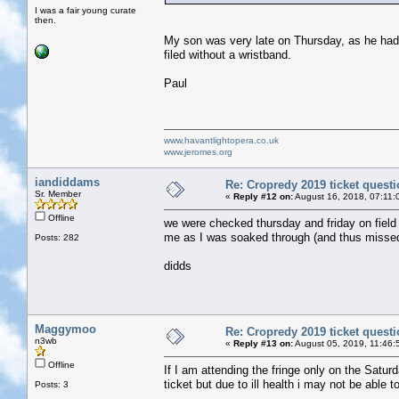
I was a fair young curate
then.
My son was very late on Thursday, as he had t
filed without a wristband.
Paul
www.havantlightopera.co.uk
www.jeromes.org
iandiddams
Re: Cropredy 2019 ticket quest
Sr. Member
«
Reply #12 on:
August 16, 2018, 07:11:
Offline
we were checked thursday and friday on field
me as I was soaked through (and thus missed m
Posts: 282
didds
Maggymoo
Re: Cropredy 2019 ticket quest
n3wb
«
Reply #13 on:
August 05, 2019, 11:46:
Offline
If I am attending the fringe only on the Satur
ticket but due to ill health i may not be able
Posts: 3