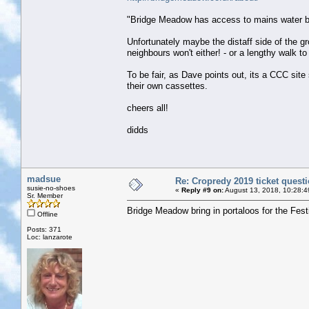
"Bridge Meadow has access to mains water but 
Unfortunately maybe the distaff side of the gr
neighbours won't either! - or a lengthy walk t
To be fair, as Dave points out, its a CCC sit
their own cassettes.
cheers all!
didds
madsue
Re: Cropredy 2019 ticket quest
susie-no-shoes
«
Reply #9 on:
August 13, 2018, 10:28:4
Sr. Member
Bridge Meadow bring in portaloos for the Fest
Offline
Posts: 371
Loc: lanzarote