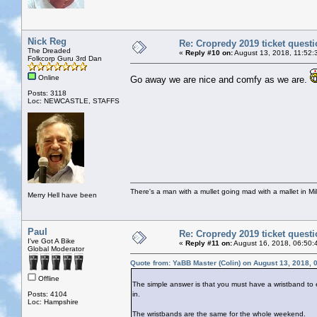
Nick Reg
Re: Cropredy 2019 ticket quest
The Dreaded
«
Reply #10 on:
August 13, 2018, 11:52:
Folkcorp Guru 3rd Dan
Online
Go away we are nice and comfy as we are.
Posts: 3118
Loc: NEWCASTLE, STAFFS
There's a man with a mullet going mad with a mallet in Mil
Merry Hell have been
Paul
Re: Cropredy 2019 ticket quest
I've Got A Bike
«
Reply #11 on:
August 16, 2018, 06:50:
Global Moderator
Quote from: YaBB Master (Colin) on August 13, 2018, 
Offline
The simple answer is that you must have a wristband to en
Posts: 4104
in.
Loc: Hampshire
The wristbands are the same for the whole weekend.