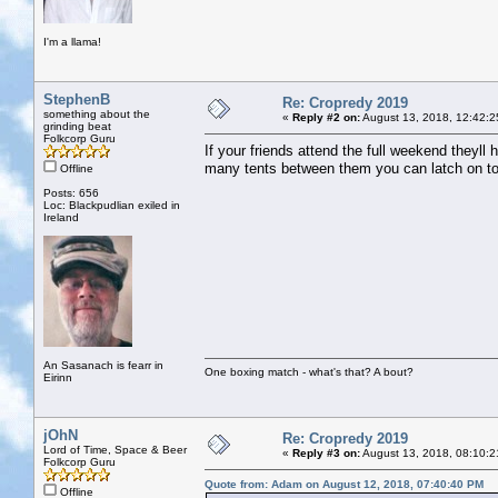
I'm a llama!
StephenB
Re: Cropredy 2019
something about the
«
Reply #2 on:
August 13, 2018, 12:42:2
grinding beat
Folkcorp Guru
If your friends attend the full weekend theyll 
many tents between them you can latch on to
Offline
Posts: 656
Loc: Blackpudlian exiled in
Ireland
An Sasanach is fearr in
One boxing match - what's that? A bout?
Eirinn
jOhN
Re: Cropredy 2019
Lord of Time, Space & Beer
«
Reply #3 on:
August 13, 2018, 08:10:2
Folkcorp Guru
Quote from: Adam on August 12, 2018, 07:40:40 PM
Offline