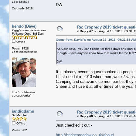
Loc: Solihull
DW
Cropredy 2018
hendo (Dave)
Re: Cropredy 2019 ticket quest
Ziggy's tonsorialist-in-law
«
Reply #7 on:
August 13, 2018, 09:31:1
Folkcorp Guru 3rd Dan
Quote from: David W on August 13, 2018, 09:21:33 AM
Offline
Posts: 3428
As Colin says - you can't camp for three days and only 
Loc: leicestershire
though - does anyone know how that works for the fest?
DW
It is already becoming overbooked as people g
I first used it in 2013 when there were 7 vans
Camping and caravan club member but they rem
Sheen and I use it at other times of the year f
The 'unobtrusive
percussionist'
iandiddams
Re: Cropredy 2019 ticket quest
Sr. Member
«
Reply #8 on:
August 13, 2018, 09:46:4
Offline
Just checked it out -
Posts: 282
http://bridgemeadow.co.uk/about/