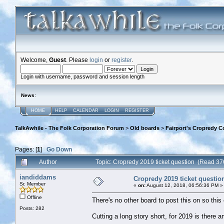
Welcome,
Guest
. Please
login
or
register
.
Login with username, password and session length
News
:
HOME
HELP
CALENDAR
LOGIN
REGISTER
TalkAwhile - The Folk Corporation Forum
>
Old boards
>
Fairport's Cropredy C
Pages: [
1
]
Go Down
Author
Topic: Cropredy 2019 ticket question (Read 37
iandiddams
Cropredy 2019 ticket questio
Sr. Member
«
on:
August 12, 2018, 06:56:36 PM »
Offline
There's no other board to post this on so this 
Posts: 282
Cutting a long story short, for 2019 is there 