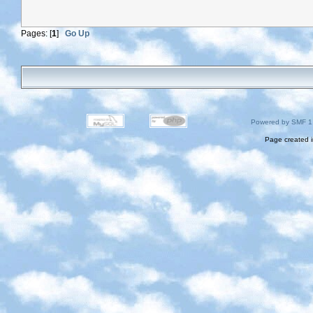
Pages: [
1
]
Go Up
Powered by SMF 1
Page created i