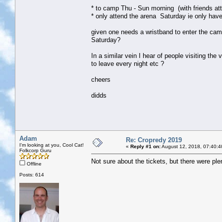
* to camp Thu - Sun morning (with friends att
* only attend the arena Saturday ie only have
given one needs a wristband to enter the camp
Saturday?
In a similar vein I hear of people visiting the
to leave every night etc ?
cheers
didds
Adam
Re: Cropredy 2019
I'm looking at you, Cool Cat!
«
Reply #1 on:
August 12, 2018, 07:40:4
Folkcorp Guru
Not sure about the tickets, but there were plen
Offline
Posts: 614