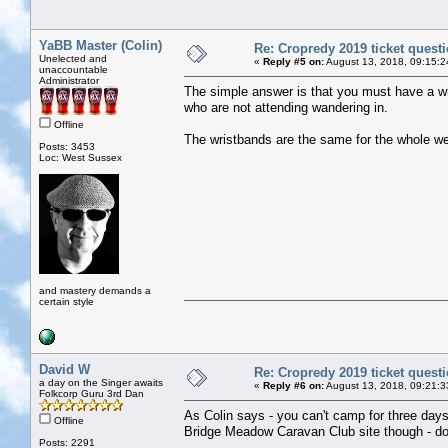
YaBB Master (Colin)
Re: Cropredy 2019 ticket quest
Unelected and
«
Reply #5 on:
August 13, 2018, 09:15:2
unaccountable
Administrator
The simple answer is that you must have a wris
who are not attending wandering in.
Offline
The wristbands are the same for the whole w
Posts: 3453
Loc: West Sussex
and mastery demands a
certain style
David W
Re: Cropredy 2019 ticket quest
a day on the Singer awaits
«
Reply #6 on:
August 13, 2018, 09:21:3
Folkcorp Guru 3rd Dan
As Colin says - you can't camp for three days
Offline
Bridge Meadow Caravan Club site though - do
Posts: 2291