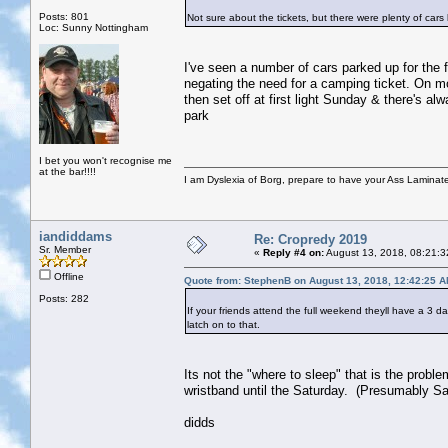
Posts: 801
Not sure about the tickets, but there were plenty of cars 
Loc: Sunny Nottingham
I've seen a number of cars parked up for the f
negating the need for a camping ticket. On mo
then set off at first light Sunday & there's 
park
I bet you won't recognise me
at the bar!!!!
I am Dyslexia of Borg, prepare to have your Ass Laminate
iandiddams
Re: Cropredy 2019
Sr. Member
«
Reply #4 on:
August 13, 2018, 08:21:3
Offline
Quote from: StephenB on August 13, 2018, 12:42:25 
Posts: 282
If your friends attend the full weekend theyll have a 3 d
latch on to that.
Its not the "where to sleep" that is the probl
wristband until the Saturday. (Presumably Sa
didds