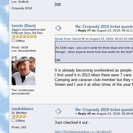
Loc: Solihull
DW
Cropredy 2018
hendo (Dave)
Re: Cropredy 2019 ticket quest
Ziggy's tonsorialist-in-law
«
Reply #7 on:
August 13, 2018, 09:31:1
Folkcorp Guru 3rd Dan
Quote from: David W on August 13, 2018, 09:21:33 AM
Offline
Posts: 3428
As Colin says - you can't camp for three days and only 
Loc: leicestershire
though - does anyone know how that works for the fest?
DW
It is already becoming overbooked as people g
I first used it in 2013 when there were 7 vans
Camping and caravan club member but they rem
Sheen and I use it at other times of the year f
The 'unobtrusive
percussionist'
iandiddams
Re: Cropredy 2019 ticket quest
Sr. Member
«
Reply #8 on:
August 13, 2018, 09:46:4
Offline
Just checked it out -
Posts: 282
http://bridgemeadow.co.uk/about/