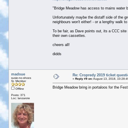
"Bridge Meadow has access to mains water but 
Unfortunately maybe the distaff side of the gr
neighbours won't either! - or a lengthy walk t
To be fair, as Dave points out, its a CCC sit
their own cassettes.
cheers all!
didds
madsue
Re: Cropredy 2019 ticket quest
susie-no-shoes
«
Reply #9 on:
August 13, 2018, 10:28:4
Sr. Member
Bridge Meadow bring in portaloos for the Fest
Offline
Posts: 371
Loc: lanzarote