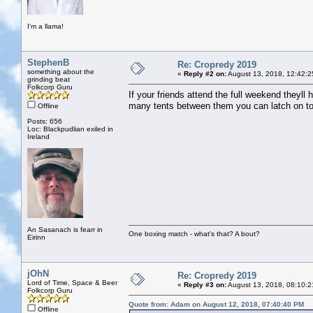
I'm a llama!
StephenB
Re: Cropredy 2019
something about the
«
Reply #2 on:
August 13, 2018, 12:42:2
grinding beat
Folkcorp Guru
If your friends attend the full weekend theyll 
many tents between them you can latch on to
Offline
Posts: 656
Loc: Blackpudlian exiled in
Ireland
An Sasanach is fearr in
One boxing match - what's that? A bout?
Eirinn
jOhN
Re: Cropredy 2019
Lord of Time, Space & Beer
«
Reply #3 on:
August 13, 2018, 08:10:2
Folkcorp Guru
Quote from: Adam on August 12, 2018, 07:40:40 PM
Offline