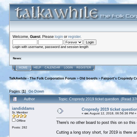
Welcome,
Guest
. Please
login
or
register
.
Login with username, password and session length
News
:
HOME
HELP
CALENDAR
LOGIN
REGISTER
TalkAwhile - The Folk Corporation Forum
>
Old boards
>
Fairport's Cropredy C
Pages: [
1
]
Go Down
Author
Topic: Cropredy 2019 ticket question (Read 37
iandiddams
Cropredy 2019 ticket questio
Sr. Member
«
on:
August 12, 2018, 06:56:36 PM »
Offline
There's no other board to post this on so this 
Posts: 282
Cutting a long story short, for 2019 is there 