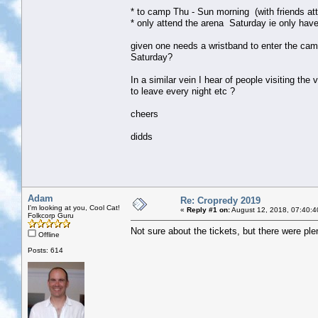
* to camp Thu - Sun morning (with friends att
* only attend the arena Saturday ie only have
given one needs a wristband to enter the camp
Saturday?
In a similar vein I hear of people visiting the
to leave every night etc ?
cheers
didds
Adam
Re: Cropredy 2019
I'm looking at you, Cool Cat!
«
Reply #1 on:
August 12, 2018, 07:40:4
Folkcorp Guru
Not sure about the tickets, but there were plen
Offline
Posts: 614