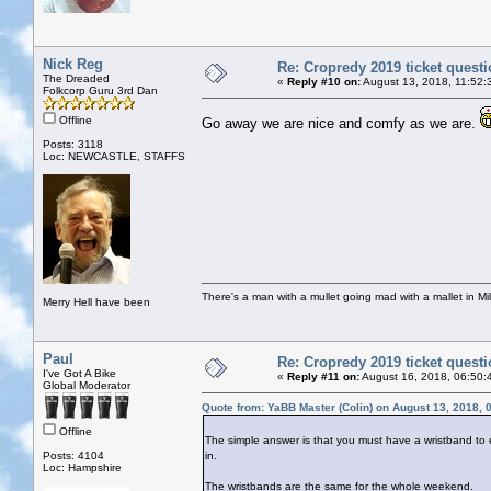
Nick Reg
Re: Cropredy 2019 ticket quest
The Dreaded
«
Reply #10 on:
August 13, 2018, 11:52:
Folkcorp Guru 3rd Dan
Offline
Go away we are nice and comfy as we are.
Posts: 3118
Loc: NEWCASTLE, STAFFS
There's a man with a mullet going mad with a mallet in Mil
Merry Hell have been
Paul
Re: Cropredy 2019 ticket quest
I've Got A Bike
«
Reply #11 on:
August 16, 2018, 06:50:
Global Moderator
Quote from: YaBB Master (Colin) on August 13, 2018, 
Offline
The simple answer is that you must have a wristband to en
Posts: 4104
in.
Loc: Hampshire
The wristbands are the same for the whole weekend.