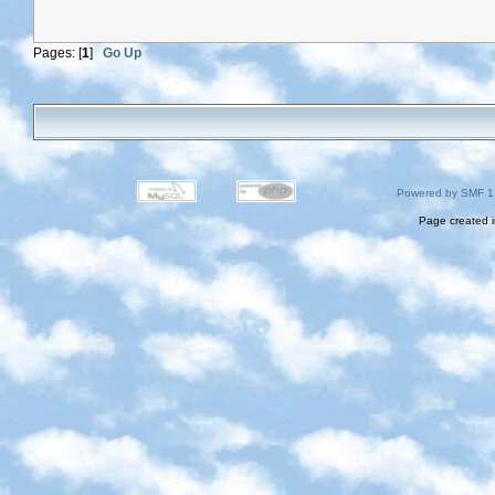
Pages: [
1
]
Go Up
Powered by SMF 1
Page created i