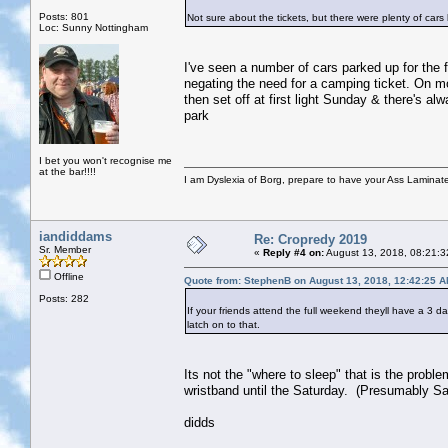
Posts: 801
Not sure about the tickets, but there were plenty of cars 
Loc: Sunny Nottingham
I've seen a number of cars parked up for the f
negating the need for a camping ticket. On mo
then set off at first light Sunday & there's 
park
I bet you won't recognise me
at the bar!!!!
I am Dyslexia of Borg, prepare to have your Ass Laminate
iandiddams
Re: Cropredy 2019
Sr. Member
«
Reply #4 on:
August 13, 2018, 08:21:3
Offline
Quote from: StephenB on August 13, 2018, 12:42:25 
Posts: 282
If your friends attend the full weekend theyll have a 3 d
latch on to that.
Its not the "where to sleep" that is the probl
wristband until the Saturday. (Presumably Sa
didds