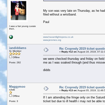
My son was very late on Thursday, as he had t
filed without a wristband.
Paul
I was a fair young curate
then.
www.havantlightopera.co.uk
www.jeromes.org
iandiddams
Re: Cropredy 2019 ticket quest
Sr. Member
«
Reply #12 on:
August 16, 2018, 07:11:
Offline
we were checked thursday and friday on field
me as I was soaked through (and thus missed m
Posts: 282
didds
Maggymoo
Re: Cropredy 2019 ticket quest
n3wb
«
Reply #13 on:
August 05, 2019, 11:46:
Offline
If I am attending the fringe only on the Satur
ticket but due to ill health i may not be able
Posts: 3