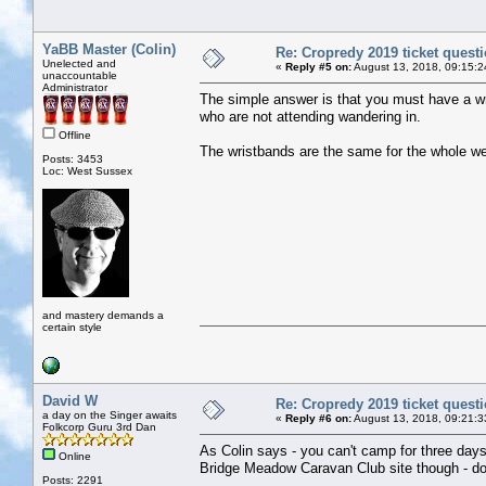
YaBB Master (Colin)
Re: Cropredy 2019 ticket quest
Unelected and
«
Reply #5 on:
August 13, 2018, 09:15:2
unaccountable
Administrator
The simple answer is that you must have a wris
who are not attending wandering in.
Offline
The wristbands are the same for the whole w
Posts: 3453
Loc: West Sussex
and mastery demands a
certain style
David W
Re: Cropredy 2019 ticket quest
a day on the Singer awaits
«
Reply #6 on:
August 13, 2018, 09:21:3
Folkcorp Guru 3rd Dan
As Colin says - you can't camp for three days
Online
Bridge Meadow Caravan Club site though - do
Posts: 2291