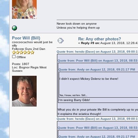
Never look down on anyone
Unless you're helping them up
Poor Will (Bill)
Re: Any other photos?
coocoocachoo would just be
«
Reply #9 on:
August 13, 2018, 12:26:4
silly
Folkcorp Guru 2nd Dan
Quote from: hendo (Dave) on August 13, 2018, 09:00:
Offline
Quote from: Poor Will (Bill) on August 13, 2018, 08:5
Posts: 1807
Loc: Bognor Regis West
Quote from: Andy on August 12, 2018, 09:21:17 PM
Sussex
I didn't expect Mickey Dolenz to be there!
Yes, I know, not him. Still...
I’m seeing Barry Gibb!
What you do in your private life Bill is completely up to 
It explains the sciatica though!
Quote from: hendo (Dave) on August 13, 2018, 09:00:
Quote from: Poor Will (Bill) on August 13, 2018, 08:5
Quote from: Andy on August 12, 2018, 09:21:17 PM