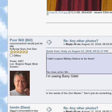
crop18_014.jpg
(171.2 KB, 884x639 - viewed 5304 ti
Poor Will (Bill)
Re: Any other photos?
coocoocachoo would just be
«
Reply #4 on:
August 13, 2018, 08:53:5
silly
Folkcorp Guru 2nd Dan
Quote from: Andy on August 12, 2018, 09:21:17 PM
Offline
I didn't expect Mickey Dolenz to be there!
Posts: 1807
Loc: Bognor Regis West
Sussex
Yes, I know, not him. Still...
I’m seeing Barry Gibb!
In the words of the Zen Master " Don't just do something, 
hendo (Dave)
Re: Any other photos?
Ziggy's tonsorialist-in-law
«
Reply #5 on:
August 13, 2018, 09:00:1