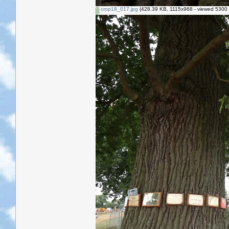
crop18_017.jpg
(428.39 KB, 1115x968 - viewed 5300 