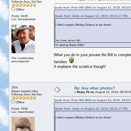
Folkcorp Guru 3rd Dan
Quote from: Poor Will (Bill) on August 13, 2018, 08:53
Offline
Posts: 3428
Quote from: Andy on August 12, 2018, 09:21:17 PM
Loc: leicestershire
I didn't expect Mickey Dolenz to be there!
Yes, I know, not him. Still...
I’m seeing Barry Gibb!
What you do in your private life Bill is compl
The 'unobtrusive
percussionist'
families.
It explains the sciatica though!
Jim
Re: Any other photos?
Klaatu barada nikto
«
Reply #6 on:
August 13, 2018, 09:04:0
Folkcorp Guru 3rd Dan
Quote from: Poor Will (Bill) on August 13, 2018, 08:53
Offline
Posts: 7636
Quote from: Andy on August 12, 2018, 09:21:17 PM
Loc: manchester
I didn't expect Mickey Dolenz to be there!