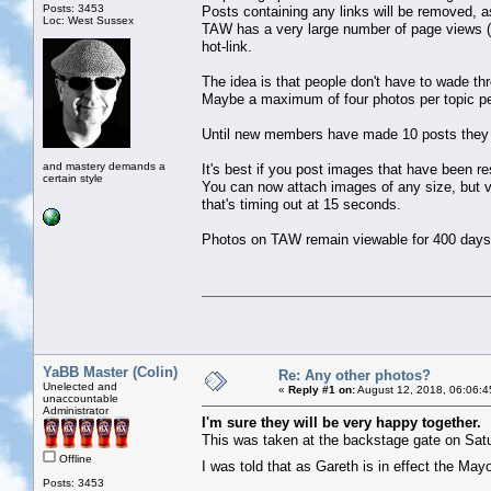
Posts: 3453
Posts containing any links will be removed, as
Loc: West Sussex
TAW has a very large number of page views (
hot-link.
The idea is that people don't have to wade th
Maybe a maximum of four photos per topic pe
Until new members have made 10 posts they c
and mastery demands a
It's best if you post images that have been r
certain style
You can now attach images of any size, but ver
that's timing out at 15 seconds.
Photos on TAW remain viewable for 400 days
YaBB Master (Colin)
Re: Any other photos?
Unelected and
«
Reply #1 on:
August 12, 2018, 06:06:4
unaccountable
Administrator
I'm sure they will be very happy together.
This was taken at the backstage gate on Satu
Offline
I was told that as Gareth is in effect the Ma
Posts: 3453