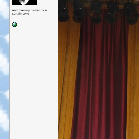
and mastery demands a
certain style