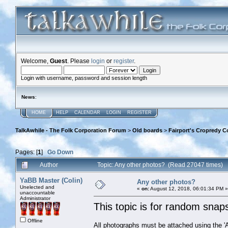
Welcome,
Guest
. Please
login
or
register
.
Login with username, password and session length
News
:
HOME
HELP
CALENDAR
LOGIN
REGISTER
TalkAwhile - The Folk Corporation Forum
>
Old boards
>
Fairport's Cropredy C
Pages: [
1
]
Go Down
Author
Topic: Any other photos? (Read 27047 times)
YaBB Master (Colin)
Any other photos?
Unelected and
«
on:
August 12, 2018, 06:01:34 PM »
unaccountable
Administrator
This topic is for random snaps 
Offline
All photographs must be attached using the 'Ad