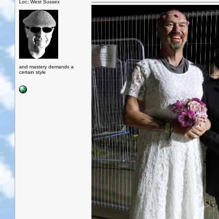
Loc: West Sussex
and mastery demands a
certain style