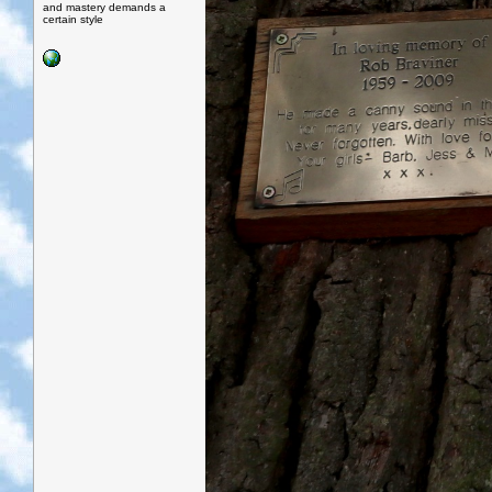
and mastery demands a
certain style