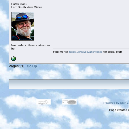
Posts: 8489
Loc: South West Wales
Not perfect. Never claimed to
be.
Find me via
https://linktr.ee/andyleslie
for social stuff
Pages: [
1
]
Go Up
Powered by SMF 1
Page created i