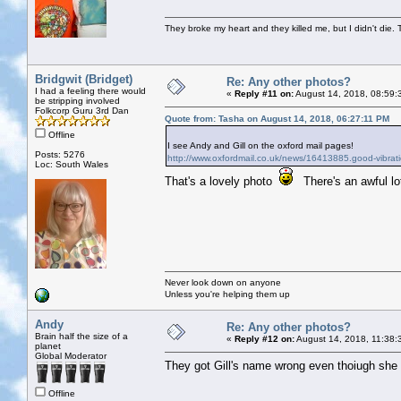
They broke my heart and they killed me, but I didn't die. T
Bridgwit (Bridget)
Re: Any other photos?
I had a feeling there would
«
Reply #11 on:
August 14, 2018, 08:59:
be stripping involved
Folkcorp Guru 3rd Dan
Quote from: Tasha on August 14, 2018, 06:27:11 PM
Offline
I see Andy and Gill on the oxford mail pages!
Posts: 5276
http://www.oxfordmail.co.uk/news/16413885.good-vibrati
Loc: South Wales
That's a lovely photo
There's an awful lo
Never look down on anyone
Unless you're helping them up
Andy
Re: Any other photos?
Brain half the size of a
«
Reply #12 on:
August 14, 2018, 11:38:
planet
Global Moderator
They got Gill's name wrong even thoiugh she s
Offline