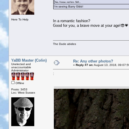
Yes, I know, not him. Still...
I’m seeing Barry Gibb!
Here To Help
In a romantic fashion?
Good for you, a brave move at your age!😎💗
The Dude abides
YaBB Master (Colin)
Re: Any other photos?
Unelected and
«
Reply #7 on:
August 13, 2018, 09:07:5
unaccountable
Administrator
:
Offline
Posts: 3453
Loc: West Sussex