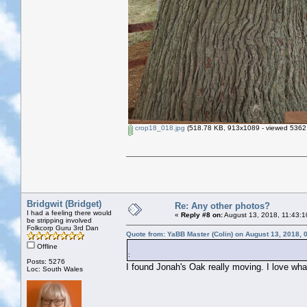
crop18_018.jpg
(518.78 KB, 913x1089 - viewed 5362 
Bridgwit (Bridget)
Re: Any other photos?
I had a feeling there would
«
Reply #8 on:
August 13, 2018, 11:43:1
be stripping involved
Folkcorp Guru 3rd Dan
Quote from: YaBB Master (Colin) on August 13, 2018, 
Offline
:
Posts: 5276
I found Jonah's Oak really moving. I love what
Loc: South Wales