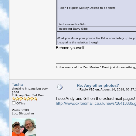
I didn't expect Mickey Dolenz to be there!
Yes, I know, not him. Still...
I’m seeing Barry Gibb!
What you do in your private life Bill is completely up to 
It explains the sciatica though!
Behave yourself!
In the words of the Zen Master " Don't just do something, 
Tasha
Re: Any other photos?
shocking in parts but very
«
Reply #10 on:
August 14, 2018, 06:27:
good
Folkcorp Guru 3rd Dan
I see Andy and Gill on the oxford mail pages!
http://www.oxfordmail.co.uk/news/16413885.go
Offline
Posts: 2203
Loc: Shropshire