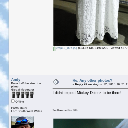
crop18_006.jpg
(423.85 KB, 949x1230 - viewed 5377 
Andy
Re: Any other photos?
Brain half the size of a
«
Reply #2 on:
August 12, 2018, 09:21:1
planet
Global Moderator
I didn't expect Mickey Dolenz to be there!
Offline
Posts: 8489
Yes, I know, not him. Still...
Loc: South West Wales