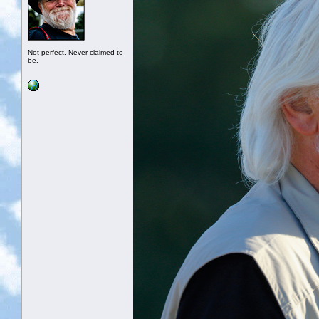
Not perfect. Never claimed to
be.