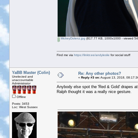
MickeyDolenz.jpg
(817.77 KB, 1000x1000 - viewed 543
Find me via
https://linktr.ee/andyleslie
for social stuff
YaBB Master (Colin)
Re: Any other photos?
Unelected and
«
Reply #3 on:
August 13, 2018, 08:17:3
unaccountable
Administrator
Anybody else spot the 'Red & Gold' drapes at
Ralph thought it was a really nice gesture.
Offline
Posts: 3453
Loc: West Sussex