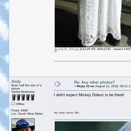
crop18_006.jpg
(423.85 KB, 949x1230 - viewed 5365 
Andy
Re: Any other photos?
Brain half the size of a
«
Reply #2 on:
August 12, 2018, 09:21:1
planet
Global Moderator
I didn't expect Mickey Dolenz to be there!
Offline
Posts: 8488
Yes, I know, not him. Still...
Loc: South West Wales