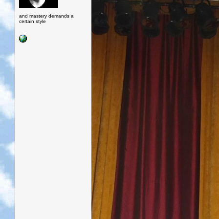
and mastery demands a
certain style