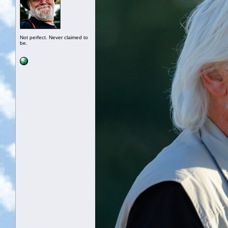
Not perfect. Never claimed to
be.