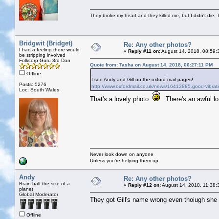
They broke my heart and they killed me, but I didn't die. T
Bridgwit (Bridget)
Re: Any other photos?
I had a feeling there would
«
Reply #11 on:
August 14, 2018, 08:59:
be stripping involved
Folkcorp Guru 3rd Dan
Quote from: Tasha on August 14, 2018, 06:27:11 PM
Offline
I see Andy and Gill on the oxford mail pages!
Posts: 5276
http://www.oxfordmail.co.uk/news/16413885.good-vibrati
Loc: South Wales
That's a lovely photo
There's an awful lo
Never look down on anyone
Unless you're helping them up
Andy
Re: Any other photos?
Brain half the size of a
«
Reply #12 on:
August 14, 2018, 11:38:
planet
Global Moderator
They got Gill's name wrong even thoiugh she s
Offline