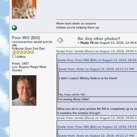
Never look down on anyone
Unless you're helping them up
Poor Will (Bill)
Re: Any other photos?
coocoocachoo would just be
«
Reply #9 on:
August 13, 2018, 12:26:4
silly
Folkcorp Guru 2nd Dan
Quote from: hendo (Dave) on August 13, 2018, 09:00:
Offline
Quote from: Poor Will (Bill) on August 13, 2018, 08:5
Posts: 1807
Loc: Bognor Regis West
Quote from: Andy on August 12, 2018, 09:21:17 PM
Sussex
I didn't expect Mickey Dolenz to be there!
Yes, I know, not him. Still...
I’m seeing Barry Gibb!
What you do in your private life Bill is completely up to 
It explains the sciatica though!
Quote from: hendo (Dave) on August 13, 2018, 09:00:
Quote from: Poor Will (Bill) on August 13, 2018, 08:5
Quote from: Andy on August 12, 2018, 09:21:17 PM