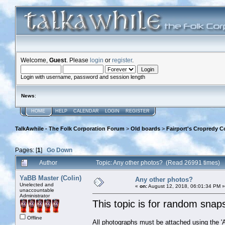
Welcome,
Guest
. Please
login
or
register
.
Login with username, password and session length
News
:
HOME
HELP
CALENDAR
LOGIN
REGISTER
TalkAwhile - The Folk Corporation Forum
>
Old boards
>
Fairport's Cropredy C
Pages: [
1
]
Go Down
Author
Topic: Any other photos? (Read 26991 times)
YaBB Master (Colin)
Any other photos?
Unelected and
«
on:
August 12, 2018, 06:01:34 PM »
unaccountable
Administrator
This topic is for random snaps 
Offline
All photographs must be attached using the 'Ad