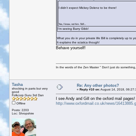
I didn't expect Mickey Dolenz to be there!
Yes, I know, not him. Still...
I’m seeing Barry Gibb!
What you do in your private life Bill is completely up to 
It explains the sciatica though!
Behave yourself!
In the words of the Zen Master " Don't just do something, 
Tasha
Re: Any other photos?
shocking in parts but very
«
Reply #10 on:
August 14, 2018, 06:27:
good
Folkcorp Guru 3rd Dan
I see Andy and Gill on the oxford mail pages!
http://www.oxfordmail.co.uk/news/16413885.go
Offline
Posts: 2203
Loc: Shropshire