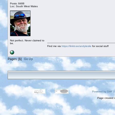
Posts: 8488
Loc: South West Wales
Not perfect. Never claimed to
be.
Find me via
https://linktr.ee/andyleslie
for social stuff
Pages: [
1
]
Go Up
Powered by SMF 1
Page created i