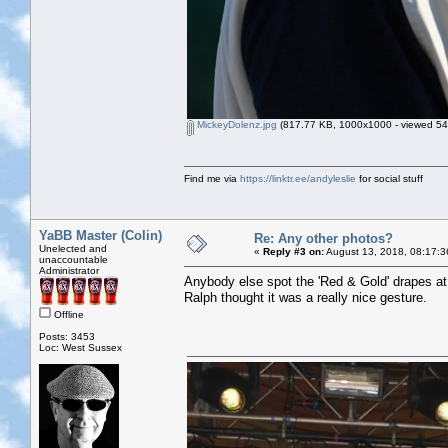
MickeyDolenz.jpg
(817.77 KB, 1000x1000 - viewed 542
Find me via
https://linktr.ee/andyleslie
for social stuff
YaBB Master (Colin)
Re: Any other photos?
Unelected and
«
Reply #3 on:
August 13, 2018, 08:17:3
unaccountable
Administrator
Anybody else spot the 'Red & Gold' drapes at
Ralph thought it was a really nice gesture.
Offline
Posts: 3453
Loc: West Sussex