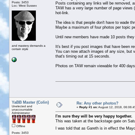
Posts: 3453
Posts containing any links will be removed, as
Loc: West Sussex
TAW has a very large number of page views (
hot-link.
The idea is that people don't have to wade th
Maybe a maximum of four photos per topic pe
Until new members have made 10 posts they c
and mastery demands a
It's best if you post images that have been r
certain style
You can now attach images of any size, but ver
that's timing out at 15 seconds.
Photos on TAW remain viewable for 400 days
YaBB Master (Colin)
Re: Any other photos?
Unelected and
«
Reply #1 on:
August 12, 2018, 06:06:4
unaccountable
Administrator
I'm sure they will be very happy together.
This was taken at the backstage gate on Satu
Offline
I was told that as Gareth is in effect the Ma
Posts: 3453