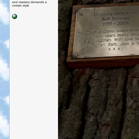
and mastery demands a
certain style