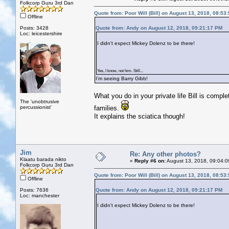
Folkcorp Guru 3rd Dan
Quote from: Poor Will (Bill) on August 13, 2018, 08:53
Offline
Posts: 3428
Quote from: Andy on August 12, 2018, 09:21:17 PM
Loc: leicestershire
I didn't expect Mickey Dolenz to be there!
Yes, I know, not him. Still...
I’m seeing Barry Gibb!
What you do in your private life Bill is compl
The 'unobtrusive
percussionist'
families.
It explains the sciatica though!
Jim
Re: Any other photos?
Klaatu barada nikto
«
Reply #6 on:
August 13, 2018, 09:04:0
Folkcorp Guru 3rd Dan
Quote from: Poor Will (Bill) on August 13, 2018, 08:53
Offline
Posts: 7636
Quote from: Andy on August 12, 2018, 09:21:17 PM
Loc: manchester
I didn't expect Mickey Dolenz to be there!