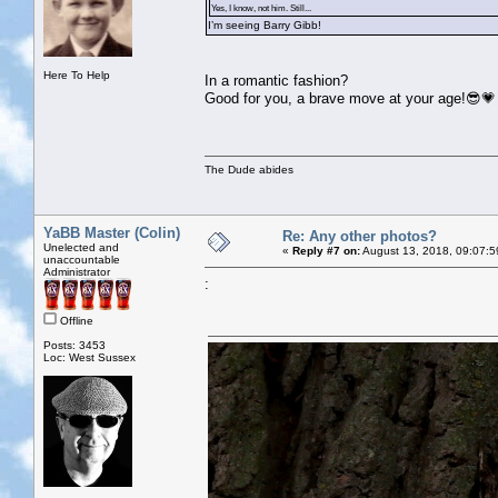
Yes, I know, not him. Still...
I’m seeing Barry Gibb!
Here To Help
In a romantic fashion?
Good for you, a brave move at your age!😎💗
The Dude abides
YaBB Master (Colin)
Re: Any other photos?
Unelected and
«
Reply #7 on:
August 13, 2018, 09:07:5
unaccountable
Administrator
:
Offline
Posts: 3453
Loc: West Sussex