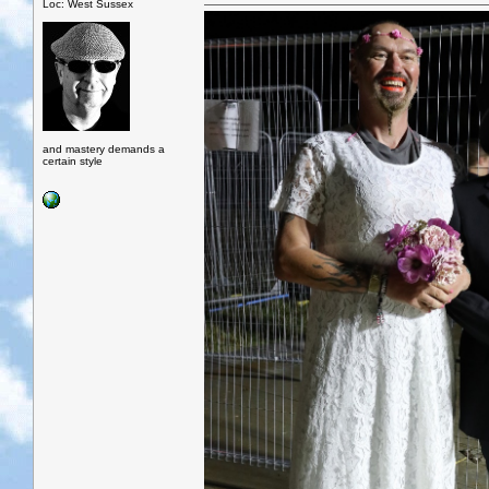
Loc: West Sussex
and mastery demands a
certain style