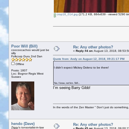
crop18_014.jpg
(171.2 KB, 884x639 - viewed 5290 ti
Poor Will (Bill)
Re: Any other photos?
coocoocachoo would just be
«
Reply #4 on:
August 13, 2018, 08:53:5
silly
Folkcorp Guru 2nd Dan
Quote from: Andy on August 12, 2018, 09:21:17 PM
Offline
I didn't expect Mickey Dolenz to be there!
Posts: 1807
Loc: Bognor Regis West
Sussex
Yes, I know, not him. Still...
I’m seeing Barry Gibb!
In the words of the Zen Master " Don't just do something, 
hendo (Dave)
Re: Any other photos?
Ziggy's tonsorialist-in-law
«
Reply #5 on:
August 13, 2018, 09:00:1