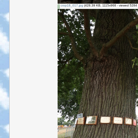
crop18_017.jpg
(428.39 KB, 1115x968 - viewed 5284 