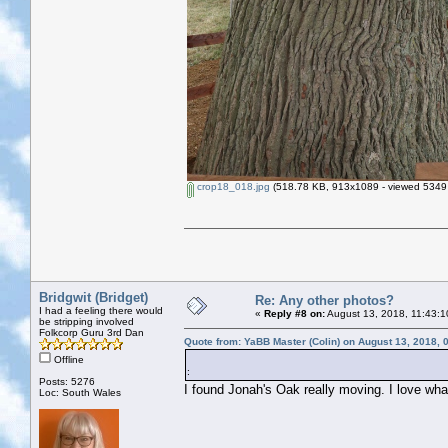
crop18_018.jpg
(518.78 KB, 913x1089 - viewed 5349 
Bridgwit (Bridget)
Re: Any other photos?
I had a feeling there would
«
Reply #8 on:
August 13, 2018, 11:43:1
be stripping involved
Folkcorp Guru 3rd Dan
Quote from: YaBB Master (Colin) on August 13, 2018, 
Offline
:
Posts: 5276
I found Jonah's Oak really moving. I love what
Loc: South Wales