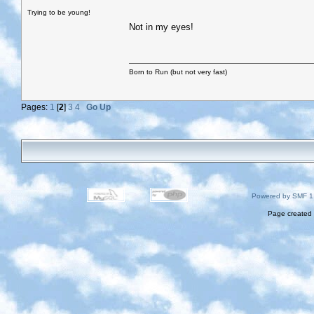
Trying to be young!
Not in my eyes!
Born to Run (but not very fast)
Pages:
1
[
2
]
3
4
Go Up
Powered by SMF 1
Page created 