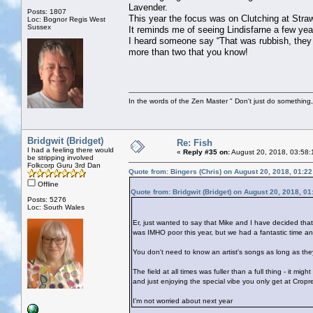
Lavender.
Posts: 1807
This year the focus was on Clutching at Straw
Loc: Bognor Regis West
Sussex
It reminds me of seeing Lindisfarne a few ye
I heard someone say “That was rubbish, they 
more than two that you know!
In the words of the Zen Master " Don't just do something, 
Bridgwit (Bridget)
Re: Fish
I had a feeling there would
«
Reply #35 on:
August 20, 2018, 03:58:
be stripping involved
Folkcorp Guru 3rd Dan
Quote from: Bingers (Chris) on August 20, 2018, 01:2
Offline
Quote from: Bridgwit (Bridget) on August 20, 2018, 0
Posts: 5276
Loc: South Wales
Er, just wanted to say that Mike and I have decided tha
was IMHO poor this year, but we had a fantastic time a
You don't need to know an artist's songs as long as they
The field at all times was fuller than a full thing - it mi
and just enjoying the special vibe you only get at Cropr
I'm not worried about next year