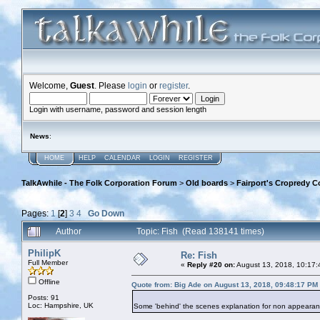
Welcome,
Guest
. Please
login
or
register
.
Login with username, password and session length
News
:
HOME
HELP
CALENDAR
LOGIN
REGISTER
TalkAwhile - The Folk Corporation Forum
>
Old boards
>
Fairport's Cropredy C
Pages:
1
[
2
]
3
4
Go Down
Author
Topic: Fish (Read 138141 times)
PhilipK
Re: Fish
Full Member
«
Reply #20 on:
August 13, 2018, 10:17:
Offline
Quote from: Big Ade on August 13, 2018, 09:48:17 PM
Posts: 91
Loc: Hampshire, UK
Some 'behind' the scenes explanation for non appearance