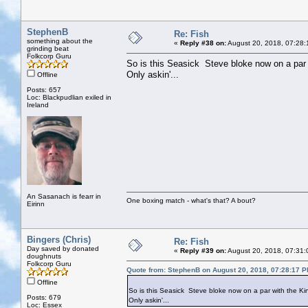
StephenB
Re: Fish
something about the
«
Reply #38 on:
August 20, 2018, 07:28:
grinding beat
Folkcorp Guru
So is this Seasick Steve bloke now on a par
Only askin'...
Offline
Posts: 657
Loc: Blackpudlian exiled in
Ireland
An Sasanach is fearr in
One boxing match - what's that? A bout?
Eirinn
Bingers (Chris)
Re: Fish
Day saved by donated
«
Reply #39 on:
August 20, 2018, 07:31:
doughnuts
Folkcorp Guru
Quote from: StephenB on August 20, 2018, 07:28:17 
Offline
So is this Seasick Steve bloke now on a par with the K
Posts: 679
Only askin'...
Loc: Essex