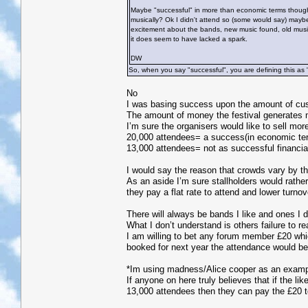
Maybe "successful" in more than economic terms though? 
musically? Ok I didn't attend so (some would say) mayb
excitement about the bands, new music found, old music r
it does seem to have lacked a spark.
DW
So, when you say "successful", you are defining this as 
No
I was basing success upon the amount of cust
The amount of money the festival generates m
I’m sure the organisers would like to sell more
20,000 attendees= a success(in economic term
13,000 attendees= not as successful financia
I would say the reason that crowds vary by th
As an aside I’m sure stallholders would rathe
they pay a flat rate to attend and lower turno
There will always be bands I like and ones I d
What I don’t understand is others failure to re
I am willing to bet any forum member £20 which
booked for next year the attendance would be 
*Im using madness/Alice cooper as an exampl
If anyone on here truly believes that if the l
13,000 attendees then they can pay the £20 t