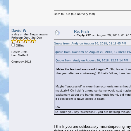
Born to Run (but not very fast)
David W
Re: Fish
a day on the Singer awaits
«
Reply #32 on:
August 20, 2018, 01:26:
Folkcorp Guru 3rd Dan
Quote from: Andy on August 20, 2018, 01:11:45 PM
Offline
Posts: 2291
Quote from: David W on August 20, 2018, 12:56:18 P
Loc: Solihull
Quote from: Andy on August 20, 2018, 12:26:14 PM
Cropredy 2018
Make the festival successful again?
Oh please. It wa
the year after an anniversary). If that's failure, then I'm
Maybe "successful" in more than economic terms though? 
musically? Ok I didn't attend so (some would say) mayb
excitement about the bands, new music found, old music r
it does seem to have lacked a spark.
DW
So, when you say "successful", you are defining this as 
I think you are deliberately misinterpreting m