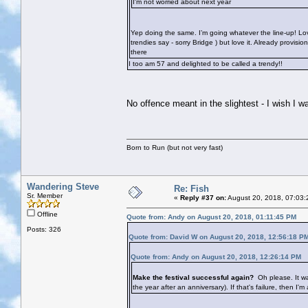
I'm not worried about next year
Yep doing the same. I’m going whatever the line-up! Lov
trendies say - sorry Bridge
) but love it. Already provis
there
I too am 57 and delighted to be called a trendy!!
No offence meant in the slightest - I wish I
Born to Run (but not very fast)
Wandering Steve
Re: Fish
Sr. Member
«
Reply #37 on:
August 20, 2018, 07:03:
Offline
Quote from: Andy on August 20, 2018, 01:11:45 PM
Posts: 326
Quote from: David W on August 20, 2018, 12:56:18 P
Quote from: Andy on August 20, 2018, 12:26:14 PM
Make the festival successful again?
Oh please. It wa
the year after an anniversary). If that's failure, then I'm