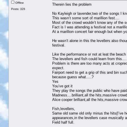
Offline
Therein lies the problem
Posts: 326
No Kayleigh or lavender,two of the songs I k
This wasn’t some sort of marillion fest....
Most of the crowd wouldn’t know any of the s
Fact is I was attending a festival not a marill
At a marillion concert fair enough but when yo
He wasn’t alone in this the levellers also tho
festival.
Like the performance or not at leat the beach 
The levellers and fish could learn from this....
Problem is there are too many acts at cropred
expect.
Fairport need to get a grip of this and bin su
because guess what.....?
Yes
You’ve got it
They play the songs the public who have paid
Madness....brilliant,all the hits,massive crowd
Alice cooper brilliant,all the hits,massive cro
Fish,levellers,
Same old same old only minus the hits(I’ve he
appearances,in the levellers case musically 
Field half full.