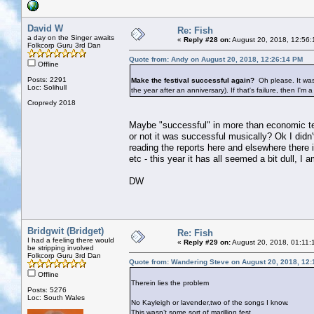
David W
Re: Fish
a day on the Singer awaits
«
Reply #28 on:
August 20, 2018, 12:56:
Folkcorp Guru 3rd Dan
Quote from: Andy on August 20, 2018, 12:26:14 PM
Offline
Posts: 2291
Make the festival successful again?
Oh please. It was
Loc: Solihull
the year after an anniversary). If that's failure, then I'm a
Cropredy 2018
Maybe "successful" in more than economic ter
or not it was successful musically? Ok I did
reading the reports here and elsewhere there
etc - this year it has all seemed a bit dull, 
DW
Bridgwit (Bridget)
Re: Fish
I had a feeling there would
«
Reply #29 on:
August 20, 2018, 01:11:
be stripping involved
Folkcorp Guru 3rd Dan
Quote from: Wandering Steve on August 20, 2018, 12
Offline
Therein lies the problem
Posts: 5276
Loc: South Wales
No Kayleigh or lavender,two of the songs I know.
This wasn’t some sort of marillion fest....