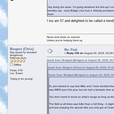
Yep doing the same. I’m going whatever the line-up! Lov
trendies say - sorry Bridge
) but love it. Already provisi
there
I too am 57 and delighted to be called a tren
Never look down on anyone
Unless you're helping them up
Bingers (Chris)
Re: Fish
Day saved by donated
«
Reply #36 on:
August 20, 2018, 04:29:
doughnuts
Folkcorp Guru
Quote from: Bridgwit (Bridget) on August 20, 2018, 03
Offline
Quote from: Bingers (Chris) on August 20, 2018, 01:2
Posts: 679
Loc: Essex
Quote from: Bridgwit (Bridget) on August 20, 2018, 0
Trying to be young!
Er, just wanted to say that Mike and I have decided th
was IMHO poor this year, but we had a fantastic time 
You don't need to know an artist's songs as long as the
The field at all times was fuller than a full thing - it m
and just enjoying the special vibe you only get at Cropr