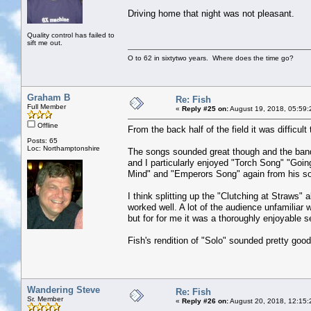
Driving home that night was not pleasant.
Quality control has failed to
sift me out.
O to 62 in sixtytwo years. Where does the time go?
Graham B
Re: Fish
Full Member
«
Reply #25 on:
August 19, 2018, 05:59:
Offline
From the back half of the field it was difficu
Posts: 65
Loc: Northamptonshire
The songs sounded great though and the band 
and I particularly enjoyed "Torch Song" "Goin
Mind" and "Emperors Song" again from his so
I think splitting up the "Clutching at Straws" 
worked well. A lot of the audience unfamiliar 
but for for me it was a thoroughly enjoyable s
Fish's rendition of "Solo" sounded pretty good 
Wandering Steve
Re: Fish
Sr. Member
«
Reply #26 on:
August 20, 2018, 12:15: