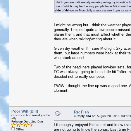
I think you are deliberately misinterpreting my intention
one of which may be the way people have felt about thei
side of things
so financially a success (we hope as we w
I might be wrong but I think the weather playe
generally. I expect quite a few people missed 
blame them, and that must affect whether they
they are when talking/writing about it.
Given dry weather I'm sure Midnight Skyracer
them, but large numbers were back at their te
who stuck around.
Two of the headliners played low-key sets, for
FC was always going to be a little bit "after
decided not to really compete.
FWIW I thought the line-up was a good one. An
clement.
Poor Will (Bill)
Re: Fish
coocoocachoo would just be
«
Reply #34 on:
August 20, 2018, 03:53:
silly
Folkcorp Guru 2nd Dan
I thoroughly enjoyed Fish’s set and knew ever
are not going to know the songs. Last time Fi
Offline