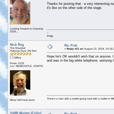
Thanks for posting that - a very interesting r
it's like on the other side of the stage.
Looking forward to Cropredy
2026...
--
Philip
Nick Reg
Re: Fish
The Dreaded
«
Reply #21 on:
August 13, 2018, 10:18:
Folkcorp Guru 3rd Dan
Hope he's OK wouldn't wish that on anyone. I 
Offline
and was in the big white telephone. worrying t
Posts: 3120
Loc: NEWCASTLE, STAFFS
There's a man with a mullet going mad with a mallet in Mil
Merry Hell have been
YaBB Master (Colin)
Re: Fish