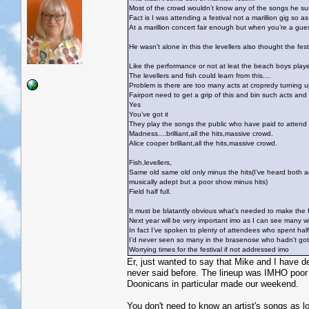
Most of the crowd wouldn’t know any of the songs he sun
Fact is I was attending a festival not a marillion gig so 
At a marillion concert fair enough but when you’re a guest
He wasn’t alone in this the levellers also thought the fes
Like the performance or not at leat the beach boys played 
The levellers and fish could learn from this....
Problem is there are too many acts at cropredy turning u
Fairport need to get a grip of this and bin such acts and
Yes
You’ve got it
They play the songs the public who have paid to attend
Madness....brilliant,all the hits,massive crowd.
Alice cooper brilliant,all the hits,massive crowd.
Fish,levellers,
Same old same old only minus the hits(I’ve heard both ac
musically adept but a poor show minus hits)
Field half full.
It must be blatantly obvious what’s needed to make the f
Next year will be very important imo as I can see many wh
In fact I’ve spoken to plenty of attendees who spent hal
I’d never seen so many in the brasenose who hadn’t got w
Worrying times for the festival if not addressed imo
Er, just wanted to say that Mike and I have d
never said before. The lineup was IMHO poor 
Doonicans in particular made our weekend.
You don't need to know an artist's songs as lo