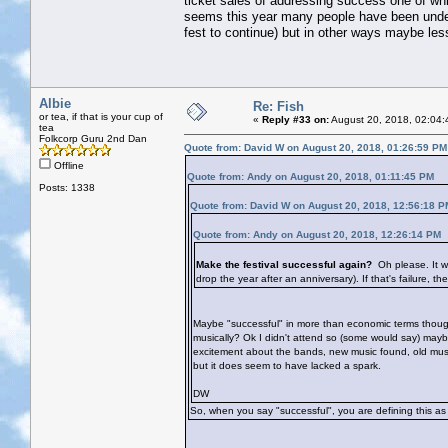
ticket sales of addressing success one of whi
seems this year many people have been under
fest to continue) but in other ways maybe les
Albie
Re: Fish
or tea, if that is your cup of
«
Reply #33 on:
August 20, 2018, 02:04:
tea
Folkcorp Guru 2nd Dan
Quote from: David W on August 20, 2018, 01:26:59 PM
Offline
Quote from: Andy on August 20, 2018, 01:11:45 PM
Posts: 1338
Quote from: David W on August 20, 2018, 12:56:18 P
Quote from: Andy on August 20, 2018, 12:26:14 PM
Make the festival successful again?
Oh please. It w
drop the year after an anniversary). If that's failure, th
Maybe "successful" in more than economic terms though?
musically? Ok I didn't attend so (some would say) may
excitement about the bands, new music found, old music 
but it does seem to have lacked a spark.
DW
So, when you say "successful", you are defining this as 