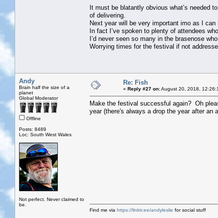
It must be blatantly obvious what’s needed to
of delivering.
Next year will be very important imo as I can
In fact I’ve spoken to plenty of attendees wh
I’d never seen so many in the brasenose who h
Worrying times for the festival if not address
Andy
Re: Fish
Brain half the size of a
«
Reply #27 on:
August 20, 2018, 12:26:
planet
Global Moderator
Make the festival successful again? Oh pleas
year (there's always a drop the year after an an
Offline
Posts: 8489
Loc: South West Wales
Not perfect. Never claimed to
be.
Find me via
https://linktr.ee/andyleslie
for social stuff