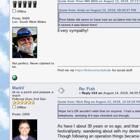
Quote from: Poor Will (Bill) on August 13, 2018, 10:13
Quote from: Andy on August 12, 2018, 08:49:27 PM
Offline
Posts: 8489
Poor bloke did seem to have had an accident into his tr
Loc: South West Wales
It seems it was blood then!
Every sympathy!
Not perfect. Never claimed to
be.
Find me via
https://linktr.ee/andyleslie
for social stuff
MarkV
Re: Fish
sit on a perch and prepare a
«
Reply #24 on:
August 14, 2018, 06:55:
roach
Folkcorp Guru 2nd Dan
Quote from: Nick Reg on August 13, 2018, 10:18:28 P
Offline
Hope he's OK wouldn't wish that on anyone. I had a simil
Posts: 1959
telephone. worrying til it was checked out though.
As have I about 30 years or so ago, and that w
festival/party, wandering about with my denim
Though following an operation things became