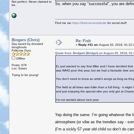
Not perfect. Never claimed to
So, when you say "successful", you are defini
be.
Find me via
https://linktr.ee/andyleslie
for social stuff
Bingers (Chris)
Re: Fish
Day saved by donated
«
Reply #31 on:
August 20, 2018, 01:22:
doughnuts
Folkcorp Guru
Quote from: Bridgwit (Bridget) on August 20, 2018, 01
Offline
Posts: 679
Er, just wanted to say that Mike and I have decided that
Loc: Essex
was IMHO poor this year, but we had a fantastic time a
Trying to be young!
You don't need to know an artist's songs as long as they'
The field at all times was fuller than a full thing - it mi
and just enjoying the special vibe you only get at Cropre
I'm not worried about next year
Yep doing the same. I’m going whatever the li
atmosphere (or vibe as the trendies say - sor
(I’m a sickly 57 year old child so don’t do c