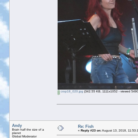
crop18_020.jpg
(342.55 KB, 1111x1052 - viewed 5490
Andy
Re: Fish
Brain half the size of a
«
Reply #23 on:
August 13, 2018, 11:53:
planet
Global Moderator