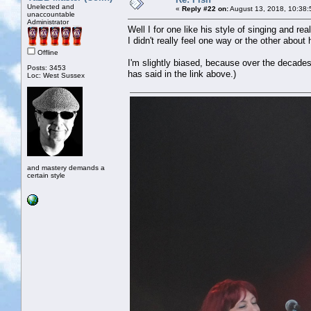
Unelected and
«
Reply #22 on:
August 13, 2018, 10:38:
unaccountable
Administrator
Well I for one like his style of singing and rea
I didn't really feel one way or the other about h
Offline
I'm slightly biased, because over the decades
Posts: 3453
has said in the link above.)
Loc: West Sussex
and mastery demands a
certain style