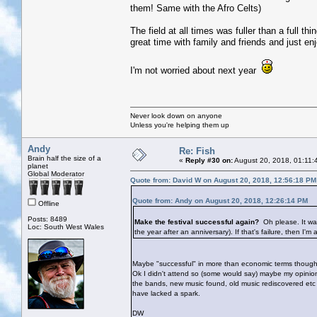
them! Same with the Afro Celts)
The field at all times was fuller than a full th
great time with family and friends and just en
I'm not worried about next year
Never look down on anyone
Unless you're helping them up
Andy
Re: Fish
Brain half the size of a
«
Reply #30 on:
August 20, 2018, 01:11:
planet
Global Moderator
Quote from: David W on August 20, 2018, 12:56:18 PM
Quote from: Andy on August 20, 2018, 12:26:14 PM
Offline
Posts: 8489
Make the festival successful again?
Oh please. It wa
Loc: South West Wales
the year after an anniversary). If that's failure, then I'm 
Maybe "successful" in more than economic terms though? A
Ok I didn't attend so (some would say) maybe my opinio
the bands, new music found, old music rediscovered etc et
have lacked a spark.
DW