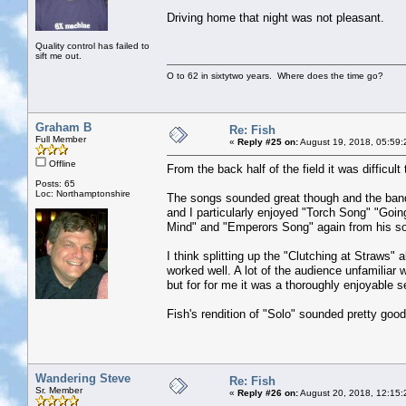
Driving home that night was not pleasant.
Quality control has failed to
sift me out.
O to 62 in sixtytwo years. Where does the time go?
Graham B
Re: Fish
Full Member
«
Reply #25 on:
August 19, 2018, 05:59:
Offline
From the back half of the field it was difficu
Posts: 65
Loc: Northamptonshire
The songs sounded great though and the band 
and I particularly enjoyed "Torch Song" "Goin
Mind" and "Emperors Song" again from his so
I think splitting up the "Clutching at Straws" 
worked well. A lot of the audience unfamiliar 
but for for me it was a thoroughly enjoyable s
Fish's rendition of "Solo" sounded pretty good 
Wandering Steve
Re: Fish
Sr. Member
«
Reply #26 on:
August 20, 2018, 12:15: