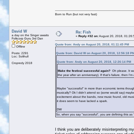
Born to Run (but not very fast)
David W
Re: Fish
a day on the Singer awaits
«
Reply #32 on:
August 20, 2018, 01:26:
Folkcorp Guru 3rd Dan
Quote from: Andy on August 20, 2018, 01:11:45 PM
Offline
Posts: 2291
Quote from: David W on August 20, 2018, 12:56:18 P
Loc: Solihull
Quote from: Andy on August 20, 2018, 12:26:14 PM
Cropredy 2018
Make the festival successful again?
Oh please. It wa
the year after an anniversary). If that's failure, then I'm
Maybe "successful" in more than economic terms though? 
musically? Ok I didn't attend so (some would say) mayb
excitement about the bands, new music found, old music r
it does seem to have lacked a spark.
DW
So, when you say "successful", you are defining this as 
I think you are deliberately misinterpreting m