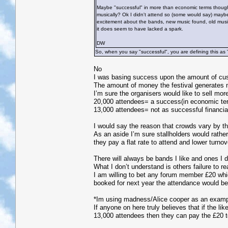
Maybe "successful" in more than economic terms though? 
musically? Ok I didn't attend so (some would say) mayb
excitement about the bands, new music found, old music r
it does seem to have lacked a spark.
DW
So, when you say "successful", you are defining this as 
No
I was basing success upon the amount of cust
The amount of money the festival generates m
I’m sure the organisers would like to sell more
20,000 attendees= a success(in economic term
13,000 attendees= not as successful financia
I would say the reason that crowds vary by th
As an aside I’m sure stallholders would rathe
they pay a flat rate to attend and lower turno
There will always be bands I like and ones I d
What I don’t understand is others failure to re
I am willing to bet any forum member £20 which
booked for next year the attendance would be 
*Im using madness/Alice cooper as an exampl
If anyone on here truly believes that if the l
13,000 attendees then they can pay the £20 t