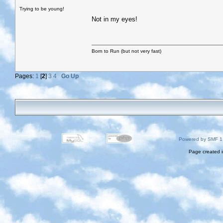
Trying to be young!
Not in my eyes!
Born to Run (but not very fast)
Pages:
1
[
2
]
3
4
Go Up
Powered by SMF 1
Page created i