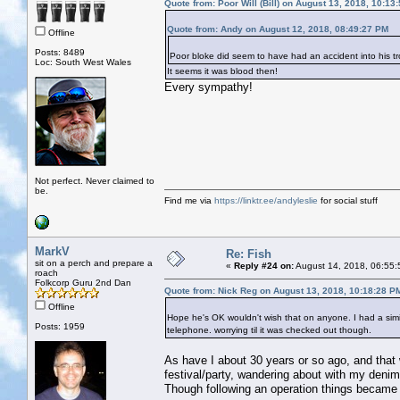
Quote from: Poor Will (Bill) on August 13, 2018, 10:13
Quote from: Andy on August 12, 2018, 08:49:27 PM
Offline
Posts: 8489
Poor bloke did seem to have had an accident into his tr
Loc: South West Wales
It seems it was blood then!
Every sympathy!
Not perfect. Never claimed to
be.
Find me via
https://linktr.ee/andyleslie
for social stuff
MarkV
Re: Fish
sit on a perch and prepare a
«
Reply #24 on:
August 14, 2018, 06:55:
roach
Folkcorp Guru 2nd Dan
Quote from: Nick Reg on August 13, 2018, 10:18:28 P
Offline
Hope he's OK wouldn't wish that on anyone. I had a simil
Posts: 1959
telephone. worrying til it was checked out though.
As have I about 30 years or so ago, and that w
festival/party, wandering about with my denim
Though following an operation things became