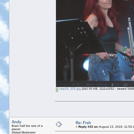
crop18_020.jpg
(342.55 KB, 1111x1052 - viewed 5488
Andy
Re: Fish
Brain half the size of a
«
Reply #23 on:
August 13, 2018, 11:53:
planet
Global Moderator