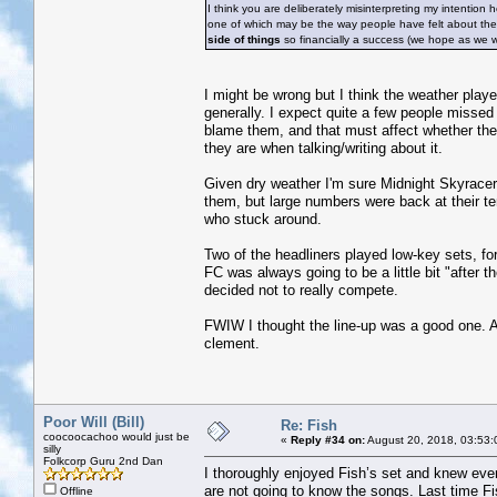
I think you are deliberately misinterpreting my intention
one of which may be the way people have felt about thei
side of things
so financially a success (we hope as we w
I might be wrong but I think the weather playe
generally. I expect quite a few people missed 
blame them, and that must affect whether they
they are when talking/writing about it.
Given dry weather I'm sure Midnight Skyracer
them, but large numbers were back at their te
who stuck around.
Two of the headliners played low-key sets, for
FC was always going to be a little bit "after
decided not to really compete.
FWIW I thought the line-up was a good one. An
clement.
Poor Will (Bill)
Re: Fish
coocoocachoo would just be
«
Reply #34 on:
August 20, 2018, 03:53:
silly
Folkcorp Guru 2nd Dan
I thoroughly enjoyed Fish’s set and knew ever
are not going to know the songs. Last time Fi
Offline