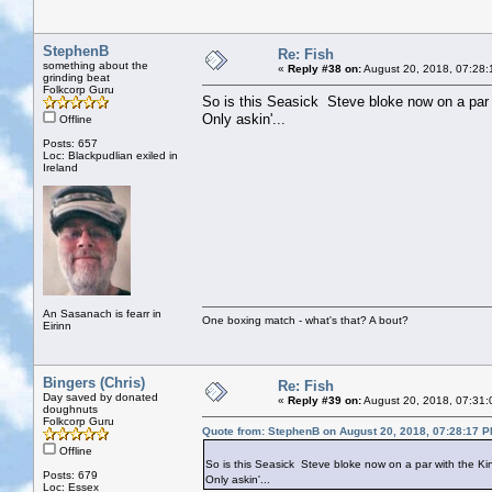
StephenB
Re: Fish
something about the
«
Reply #38 on:
August 20, 2018, 07:28:
grinding beat
Folkcorp Guru
So is this Seasick Steve bloke now on a par
Only askin'...
Offline
Posts: 657
Loc: Blackpudlian exiled in
Ireland
An Sasanach is fearr in
One boxing match - what's that? A bout?
Eirinn
Bingers (Chris)
Re: Fish
Day saved by donated
«
Reply #39 on:
August 20, 2018, 07:31:
doughnuts
Folkcorp Guru
Quote from: StephenB on August 20, 2018, 07:28:17 
Offline
So is this Seasick Steve bloke now on a par with the K
Posts: 679
Only askin'...
Loc: Essex