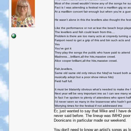
Most of the crowd wouldn’t know any of the songs he sun
Fact is I was attending a festival not a marillion gig so 
At a marillion concert fair enough but when you’re a guest
He wasn’t alone in this the levellers also thought the fes
Like the performance or not at leat the beach boys played 
The levellers and fish could learn from this....
Problem is there are too many acts at cropredy turning u
Fairport need to get a grip of this and bin such acts and
Yes
You’ve got it
They play the songs the public who have paid to attend
Madness....brilliant,all the hits,massive crowd.
Alice cooper brilliant,all the hits,massive crowd.
Fish,levellers,
Same old same old only minus the hits(I’ve heard both ac
musically adept but a poor show minus hits)
Field half full.
It must be blatantly obvious what’s needed to make the f
Next year will be very important imo as I can see many wh
In fact I’ve spoken to plenty of attendees who spent hal
I’d never seen so many in the brasenose who hadn’t got w
Worrying times for the festival if not addressed imo
Er, just wanted to say that Mike and I have d
never said before. The lineup was IMHO poor 
Doonicans in particular made our weekend.
You don't need to know an artist's songs as lo