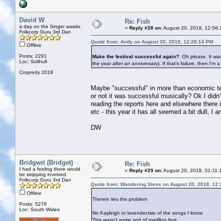
David W
Re: Fish
a day on the Singer awaits
«
Reply #28 on:
August 20, 2018, 12:56:
Folkcorp Guru 3rd Dan
Quote from: Andy on August 20, 2018, 12:26:14 PM
Offline
Posts: 2291
Make the festival successful again?
Oh please. It was
Loc: Solihull
the year after an anniversary). If that's failure, then I'm a
Cropredy 2018
Maybe "successful" in more than economic ter
or not it was successful musically? Ok I did
reading the reports here and elsewhere there
etc - this year it has all seemed a bit dull, 
DW
Bridgwit (Bridget)
Re: Fish
I had a feeling there would
«
Reply #29 on:
August 20, 2018, 01:11:
be stripping involved
Folkcorp Guru 3rd Dan
Quote from: Wandering Steve on August 20, 2018, 12
Offline
Therein lies the problem
Posts: 5276
Loc: South Wales
No Kayleigh or lavender,two of the songs I know.
This wasn’t some sort of marillion fest....