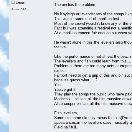
Offline
Therein lies the problem
Posts: 326
No Kayleigh or lavender,two of the songs I k
This wasn’t some sort of marillion fest....
Most of the crowd wouldn’t know any of the s
Fact is I was attending a festival not a marill
At a marillion concert fair enough but when yo
He wasn’t alone in this the levellers also tho
festival.
Like the performance or not at leat the beach 
The levellers and fish could learn from this....
Problem is there are too many acts at cropred
expect.
Fairport need to get a grip of this and bin su
because guess what.....?
Yes
You’ve got it
They play the songs the public who have paid
Madness....brilliant,all the hits,massive crowd
Alice cooper brilliant,all the hits,massive cro
Fish,levellers,
Same old same old only minus the hits(I’ve he
appearances,in the levellers case musically 
Field half full.