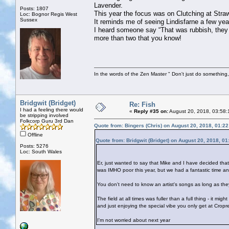
Lavender.
Posts: 1807
This year the focus was on Clutching at Straw
Loc: Bognor Regis West
Sussex
It reminds me of seeing Lindisfarne a few ye
I heard someone say “That was rubbish, they 
more than two that you know!
In the words of the Zen Master " Don't just do something, 
Bridgwit (Bridget)
Re: Fish
I had a feeling there would
«
Reply #35 on:
August 20, 2018, 03:58:
be stripping involved
Folkcorp Guru 3rd Dan
Quote from: Bingers (Chris) on August 20, 2018, 01:2
Offline
Quote from: Bridgwit (Bridget) on August 20, 2018, 0
Posts: 5276
Loc: South Wales
Er, just wanted to say that Mike and I have decided tha
was IMHO poor this year, but we had a fantastic time a
You don't need to know an artist's songs as long as they
The field at all times was fuller than a full thing - it mi
and just enjoying the special vibe you only get at Cropr
I'm not worried about next year