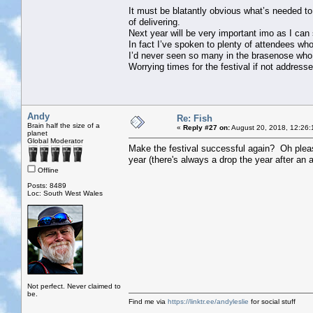
It must be blatantly obvious what’s needed to
of delivering.
Next year will be very important imo as I can
In fact I’ve spoken to plenty of attendees wh
I’d never seen so many in the brasenose who h
Worrying times for the festival if not address
Andy
Re: Fish
Brain half the size of a
«
Reply #27 on:
August 20, 2018, 12:26:
planet
Global Moderator
Make the festival successful again? Oh pleas
year (there's always a drop the year after an an
Offline
Posts: 8489
Loc: South West Wales
Not perfect. Never claimed to
be.
Find me via
https://linktr.ee/andyleslie
for social stuff