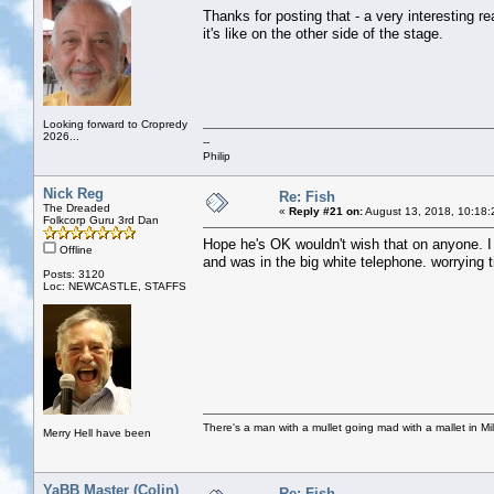
Thanks for posting that - a very interesting r
it's like on the other side of the stage.
Looking forward to Cropredy
2026...
--
Philip
Nick Reg
Re: Fish
The Dreaded
«
Reply #21 on:
August 13, 2018, 10:18:
Folkcorp Guru 3rd Dan
Hope he's OK wouldn't wish that on anyone. I 
Offline
and was in the big white telephone. worrying t
Posts: 3120
Loc: NEWCASTLE, STAFFS
There's a man with a mullet going mad with a mallet in Mil
Merry Hell have been
YaBB Master (Colin)
Re: Fish