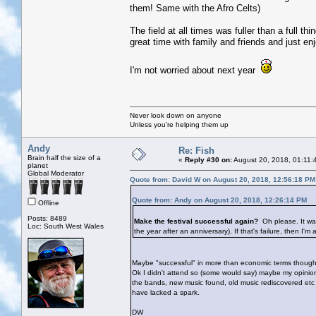
them! Same with the Afro Celts)
The field at all times was fuller than a full th
great time with family and friends and just en
I'm not worried about next year
Never look down on anyone
Unless you're helping them up
Andy
Re: Fish
Brain half the size of a
«
Reply #30 on:
August 20, 2018, 01:11:
planet
Global Moderator
Quote from: David W on August 20, 2018, 12:56:18 PM
Quote from: Andy on August 20, 2018, 12:26:14 PM
Offline
Posts: 8489
Make the festival successful again?
Oh please. It wa
Loc: South West Wales
the year after an anniversary). If that's failure, then I'm 
Maybe "successful" in more than economic terms though? A
Ok I didn't attend so (some would say) maybe my opinio
the bands, new music found, old music rediscovered etc et
have lacked a spark.
DW