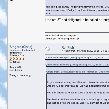
Yep doing the same. I’m going whatever the line-up! Lov
trendies say - sorry Bridge
) but love it. Already provisi
there
I too am 57 and delighted to be called a tren
Never look down on anyone
Unless you're helping them up
Bingers (Chris)
Re: Fish
Day saved by donated
«
Reply #36 on:
August 20, 2018, 04:29:
doughnuts
Folkcorp Guru
Quote from: Bridgwit (Bridget) on August 20, 2018, 03
Offline
Quote from: Bingers (Chris) on August 20, 2018, 01:2
Posts: 679
Loc: Essex
Quote from: Bridgwit (Bridget) on August 20, 2018, 0
Trying to be young!
Er, just wanted to say that Mike and I have decided th
was IMHO poor this year, but we had a fantastic time 
You don't need to know an artist's songs as long as the
The field at all times was fuller than a full thing - it m
and just enjoying the special vibe you only get at Cropr