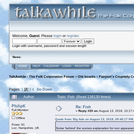
Welcome,
Guest
. Please
login
or
register
.
Login with username, password and session length
News
:
HOME
HELP
CALENDAR
LOGIN
REGISTER
TalkAwhile - The Folk Corporation Forum
>
Old boards
>
Fairport's Cropredy C
Pages:
1
[
2
]
3
4
Go Down
Author
Topic: Fish (Read 138130 times)
PhilipK
Re: Fish
Full Member
«
Reply #20 on:
August 13, 2018, 10:17:
Offline
Quote from: Big Ade on August 13, 2018, 09:48:17 PM
Posts: 91
Loc: Hampshire, UK
Some 'behind' the scenes explanation for non appearance