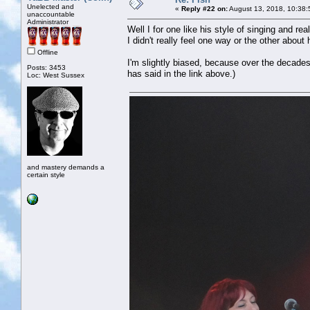
Unelected and
«
Reply #22 on:
August 13, 2018, 10:38:
unaccountable
Administrator
Well I for one like his style of singing and rea
I didn't really feel one way or the other about h
Offline
I'm slightly biased, because over the decades
Posts: 3453
has said in the link above.)
Loc: West Sussex
and mastery demands a
certain style