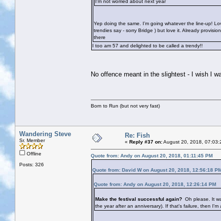
I'm not worried about next year
Yep doing the same. I’m going whatever the line-up! Lov
trendies say - sorry Bridge
) but love it. Already provis
there
I too am 57 and delighted to be called a trendy!!
No offence meant in the slightest - I wish I
Born to Run (but not very fast)
Wandering Steve
Re: Fish
Sr. Member
«
Reply #37 on:
August 20, 2018, 07:03:
Offline
Quote from: Andy on August 20, 2018, 01:11:45 PM
Posts: 326
Quote from: David W on August 20, 2018, 12:56:18 P
Quote from: Andy on August 20, 2018, 12:26:14 PM
Make the festival successful again?
Oh please. It wa
the year after an anniversary). If that's failure, then I'm