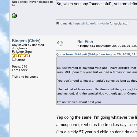
Not perfect. Never claimed to
So, when you say "successful", you are defini
be.
Find me via
https://linktr.ee/andyleslie
for social stuff
Bingers (Chris)
Re: Fish
Day saved by donated
«
Reply #31 on:
August 20, 2018, 01:22:
doughnuts
Folkcorp Guru
Quote from: Bridgwit (Bridget) on August 20, 2018, 01
Offline
Posts: 679
Er, just wanted to say that Mike and I have decided that
Loc: Essex
was IMHO poor this year, but we had a fantastic time a
Trying to be young!
You don't need to know an artist's songs as long as they'
The field at all times was fuller than a full thing - it mi
and just enjoying the special vibe you only get at Cropre
I'm not worried about next year
Yep doing the same. I’m going whatever the li
atmosphere (or vibe as the trendies say - sor
(I’m a sickly 57 year old child so don’t do c