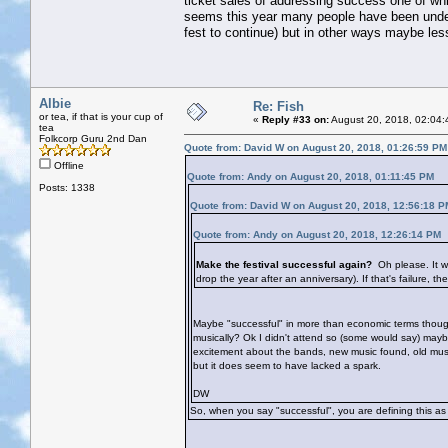
ticket sales of addressing success one of whi
seems this year many people have been under
fest to continue) but in other ways maybe les
Albie
Re: Fish
or tea, if that is your cup of
«
Reply #33 on:
August 20, 2018, 02:04:
tea
Folkcorp Guru 2nd Dan
Quote from: David W on August 20, 2018, 01:26:59 PM
Offline
Quote from: Andy on August 20, 2018, 01:11:45 PM
Posts: 1338
Quote from: David W on August 20, 2018, 12:56:18 P
Quote from: Andy on August 20, 2018, 12:26:14 PM
Make the festival successful again?
Oh please. It w
drop the year after an anniversary). If that's failure, th
Maybe "successful" in more than economic terms though?
musically? Ok I didn't attend so (some would say) may
excitement about the bands, new music found, old music 
but it does seem to have lacked a spark.
DW
So, when you say "successful", you are defining this as 