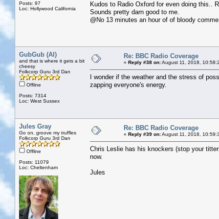
Posts: 97
Kudos to Radio Oxford for even doing this.. 
Loc: Hollywood California
Sounds pretty darn good to me.
@No 13 minutes an hour of of bloody commer
GubGub (Al)
Re: BBC Radio Coverage
and that is where it gets a bit
«
Reply #38 on:
August 11, 2018, 10:58:
cheesy
Folkcorp Guru 3rd Dan
I wonder if the weather and the stress of poss
zapping everyone's energy.
Offline
Posts: 7314
Loc: West Sussex
Jules Gray
Re: BBC Radio Coverage
Go on, groove my truffles
«
Reply #39 on:
August 11, 2018, 10:59:
Folkcorp Guru 3rd Dan
Chris Leslie has his knockers (stop your titte
Offline
now.
Posts: 11079
Loc: Cheltenham
Jules