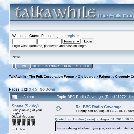
Welcome,
Guest
. Please
login
or
register
.
Login with username, password and session length
News
:
HOME
HELP
CALENDAR
LOGIN
REGISTER
TalkAwhile - The Folk Corporation Forum
>
Old boards
>
Fairport's Cropredy C
Pages:
1
[
2
]
3
4
5
Go Down
Author
Topic: BBC Radio Coverage (Read 112721 tim
Shane (Skirky)
Re: BBC Radio Coverage
Simply looking at your
«
Reply #20 on:
August 11, 2018, 10:06:
dogtags
Global Moderator
Quote from: Lubiloo (Lorna) on August 11, 2018, 10:0
Just wondering whether to join you, as it is not quite th
Offline