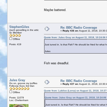
Maybe battered.
StephenGiles
Re: BBC Radio Coverage
much grovelling in the attic
«
Reply #26 on:
August 11, 2018, 10:30:
Sr. Member
Quote from: Jules Gray on August 11, 2018, 10:24:06
Offline
Posts: 419
Just tuned in. Is that Fish? He should be fried for what h
Jules
Fish was dreadful.
Jules Gray
Re: BBC Radio Coverage
Go on, groove my truffles
«
Reply #27 on:
August 11, 2018, 10:30:
Folkcorp Guru 3rd Dan
Quote from: Lubiloo (Lorna) on August 11, 2018, 10:2
Offline
Posts: 11079
Quote from: Jules Gray on August 11, 2018, 10:24:06
Loc: Cheltenham
Just tuned in. Is that Fish? He should be fried for what 