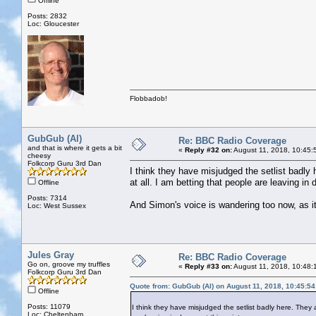
Offline
Posts: 2832
Loc: Gloucester
Flobbadob!
GubGub (Al)
Re: BBC Radio Coverage
and that is where it gets a bit
«
Reply #32 on:
August 11, 2018, 10:45:
cheesy
Folkcorp Guru 3rd Dan
I think they have misjudged the setlist badly 
at all. I am betting that people are leaving in 
Offline
Posts: 7314
And Simon's voice is wandering too now, as i
Loc: West Sussex
Jules Gray
Re: BBC Radio Coverage
Go on, groove my truffles
«
Reply #33 on:
August 11, 2018, 10:48:
Folkcorp Guru 3rd Dan
Quote from: GubGub (Al) on August 11, 2018, 10:45:5
Offline
Posts: 11079
I think they have misjudged the setlist badly here. They a
Loc: Cheltenham