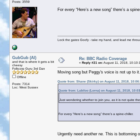
Posts: 3559
For every “Here’s a new song” there’s a spine-
Lock the gates Goofy - take my hand, and lead me throug
GubGub (Al)
Re: BBC Radio Coverage
and that is where it gets a bit
«
Reply #21 on:
August 11, 2018, 10:10:
cheesy
Folkcorp Guru 3rd Dan
Moving song but Peggy's voice is not up to it
Offline
Quote from: Shane (Skirky) on August 11, 2018, 10:06
Posts: 7314
Loc: West Sussex
Quote from: Lubiloo (Lorna) on August 11, 2018, 10:0
Just wondering whether to join you, as it is not quite t
For every “Here’s a new song” there’s a spine-chiller.
Urgently need another ne. This is bottoming ou