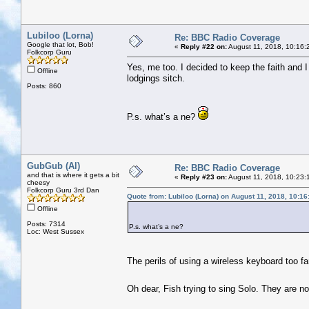
Lubiloo (Lorna)
Re: BBC Radio Coverage
Google that lot, Bob!
«
Reply #22 on:
August 11, 2018, 10:16:
Folkcorp Guru
Yes, me too. I decided to keep the faith and I 
Offline
lodgings sitch.
Posts: 860
P.s. what’s a ne?
GubGub (Al)
Re: BBC Radio Coverage
and that is where it gets a bit
«
Reply #23 on:
August 11, 2018, 10:23:
cheesy
Folkcorp Guru 3rd Dan
Quote from: Lubiloo (Lorna) on August 11, 2018, 10:1
Offline
Posts: 7314
P.s. what’s a ne?
Loc: West Sussex
The perils of using a wireless keyboard too f
Oh dear, Fish trying to sing Solo. They are n