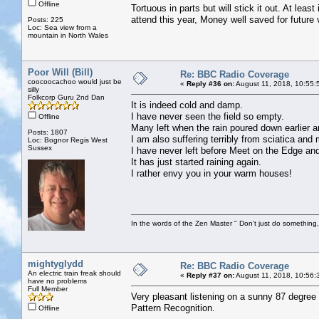
Offline
Tortuous in parts but will stick it out. At leas
attend this year, Money well saved for future 
Posts: 225
Loc: Sea view from a
mountain in North Wales
Poor Will (Bill)
Re: BBC Radio Coverage
coocoocachoo would just be
«
Reply #36 on:
August 11, 2018, 10:55:
silly
Folkcorp Guru 2nd Dan
It is indeed cold and damp.
I have never seen the field so empty.
Offline
Many left when the rain poured down earlier 
Posts: 1807
I am also suffering terribly from sciatica and
Loc: Bognor Regis West
Sussex
I have never left before Meet on the Edge and
It has just started raining again.
I rather envy you in your warm houses!
In the words of the Zen Master " Don't just do something, 
mightyglydd
Re: BBC Radio Coverage
An electric train freak should
«
Reply #37 on:
August 11, 2018, 10:56:
have no problems
Full Member
Very pleasant listening on a sunny 87 degree
Pattern Recognition.
Offline