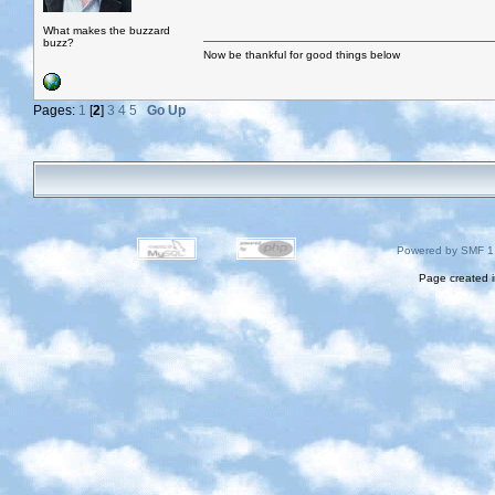
What makes the buzzard
buzz?
Now be thankful for good things below
Pages:
1
[
2
]
3
4
5
Go Up
Powered by SMF 1
Page created i