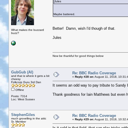
Jules
Maybe battered.
Better! Damn, wish I'd though of that.
What makes the buzzard
buzz?
Jules
Now be thankful for good things below
GubGub (Al)
Re: BBC Radio Coverage
and that is where it gets a bit
«
Reply #28 on:
August 11, 2018, 10:31:
cheesy
Folkcorp Guru 3rd Dan
It seems an odd way to pay tribute to Sandy b
Offline
Thank goodness for Iain Matthews but even 
Posts: 7314
Loc: West Sussex
StephenGiles
Re: BBC Radio Coverage
much grovelling in the attic
«
Reply #29 on:
August 11, 2018, 10:32:
Sr. Member
Is it cold in that field, that can play tricks wi