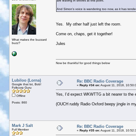
are leaving in droves at this point.
And Simon's voice is wandering too now, as it has tende
Yes. My other half just left the room.
Come on, chaps, get it together!
What makes the buzzard
buzz?
Jules
Now be thankful for good things below
Lubiloo (Lorna)
Re: BBC Radio Coverage
Google that lot, Bob!
«
Reply #34 on:
August 11, 2018, 10:50:
Folkcorp Guru
Yes, I’d expect WKWTTG a bit nearer to the e
Offline
Posts: 860
(OUCH ruddy Radio Oxford beepy jingle in my 
Mark J Salt
Re: BBC Radio Coverage
Full Member
«
Reply #35 on:
August 11, 2018, 10:52: