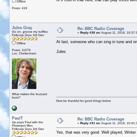
Offline
Posts: 419
Jules Gray
Re: BBC Radio Coverage
Go on, groove my truffles
«
Reply #30 on:
August 11, 2018, 10:37:
Folkcorp Guru 3rd Dan
At last, someone who can sing in tune and on 
Offline
Posts: 11079
Jules
Loc: Cheltenham
What makes the buzzard
buzz?
Now be thankful for good things below
PaulT
Re: BBC Radio Coverage
Up pops Paul with the
«
Reply #31 on:
August 11, 2018, 10:41:
Flowerpot Men
Folkcorp Guru 3rd Dan
Yes, that was very good. Well played, Winte