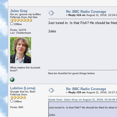
Jules Gray
Re: BBC Radio Coverage
Go on, groove my truffles
«
Reply #24 on:
August 11, 2018, 10:24:
Folkcorp Guru 3rd Dan
Just tuned in. Is that Fish? He should be fried
Offline
Posts: 11079
Jules
Loc: Cheltenham
What makes the buzzard
buzz?
Now be thankful for good things below
Lubiloo (Lorna)
Re: BBC Radio Coverage
Google that lot, Bob!
«
Reply #25 on:
August 11, 2018, 10:27:
Folkcorp Guru
Quote from: Jules Gray on August 11, 2018, 10:24:06
Offline
Posts: 860
Just tuned in. Is that Fish? He should be fried for what h
Jules