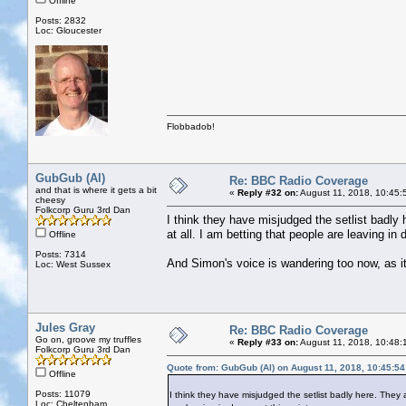
Offline
Posts: 2832
Loc: Gloucester
Flobbadob!
GubGub (Al)
Re: BBC Radio Coverage
and that is where it gets a bit
«
Reply #32 on:
August 11, 2018, 10:45:
cheesy
Folkcorp Guru 3rd Dan
I think they have misjudged the setlist badly 
at all. I am betting that people are leaving in 
Offline
Posts: 7314
And Simon's voice is wandering too now, as i
Loc: West Sussex
Jules Gray
Re: BBC Radio Coverage
Go on, groove my truffles
«
Reply #33 on:
August 11, 2018, 10:48:
Folkcorp Guru 3rd Dan
Quote from: GubGub (Al) on August 11, 2018, 10:45:5
Offline
Posts: 11079
I think they have misjudged the setlist badly here. They a
Loc: Cheltenham