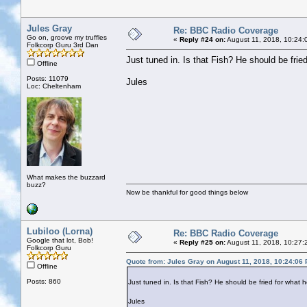
Jules Gray
Re: BBC Radio Coverage
Go on, groove my truffles
«
Reply #24 on:
August 11, 2018, 10:24:
Folkcorp Guru 3rd Dan
Just tuned in. Is that Fish? He should be fried
Offline
Posts: 11079
Jules
Loc: Cheltenham
What makes the buzzard
buzz?
Now be thankful for good things below
Lubiloo (Lorna)
Re: BBC Radio Coverage
Google that lot, Bob!
«
Reply #25 on:
August 11, 2018, 10:27:
Folkcorp Guru
Quote from: Jules Gray on August 11, 2018, 10:24:06
Offline
Posts: 860
Just tuned in. Is that Fish? He should be fried for what h
Jules