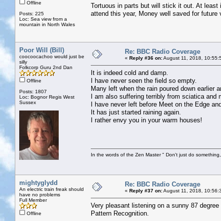
Offline
Tortuous in parts but will stick it out. At leas
attend this year, Money well saved for future 
Posts: 225
Loc: Sea view from a
mountain in North Wales
Poor Will (Bill)
Re: BBC Radio Coverage
coocoocachoo would just be
«
Reply #36 on:
August 11, 2018, 10:55:
silly
Folkcorp Guru 2nd Dan
It is indeed cold and damp.
I have never seen the field so empty.
Offline
Many left when the rain poured down earlier 
Posts: 1807
I am also suffering terribly from sciatica and
Loc: Bognor Regis West
Sussex
I have never left before Meet on the Edge and
It has just started raining again.
I rather envy you in your warm houses!
In the words of the Zen Master " Don't just do something, 
mightyglydd
Re: BBC Radio Coverage
An electric train freak should
«
Reply #37 on:
August 11, 2018, 10:56:
have no problems
Full Member
Very pleasant listening on a sunny 87 degree
Pattern Recognition.
Offline