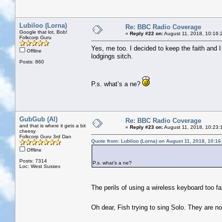
Lubiloo (Lorna)
Re: BBC Radio Coverage
Google that lot, Bob!
«
Reply #22 on:
August 11, 2018, 10:16:
Folkcorp Guru
Yes, me too. I decided to keep the faith and I 
Offline
lodgings sitch.
Posts: 860
P.s. what’s a ne?
GubGub (Al)
Re: BBC Radio Coverage
and that is where it gets a bit
«
Reply #23 on:
August 11, 2018, 10:23:
cheesy
Folkcorp Guru 3rd Dan
Quote from: Lubiloo (Lorna) on August 11, 2018, 10:1
Offline
Posts: 7314
P.s. what’s a ne?
Loc: West Sussex
The perils of using a wireless keyboard too f
Oh dear, Fish trying to sing Solo. They are n