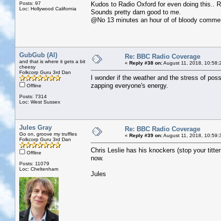
Posts: 97
Kudos to Radio Oxford for even doing this.. 
Loc: Hollywood California
Sounds pretty darn good to me.
@No 13 minutes an hour of of bloody commer
GubGub (Al)
Re: BBC Radio Coverage
and that is where it gets a bit
«
Reply #38 on:
August 11, 2018, 10:58:
cheesy
Folkcorp Guru 3rd Dan
I wonder if the weather and the stress of poss
zapping everyone's energy.
Offline
Posts: 7314
Loc: West Sussex
Jules Gray
Re: BBC Radio Coverage
Go on, groove my truffles
«
Reply #39 on:
August 11, 2018, 10:59:
Folkcorp Guru 3rd Dan
Chris Leslie has his knockers (stop your titte
Offline
now.
Posts: 11079
Loc: Cheltenham
Jules