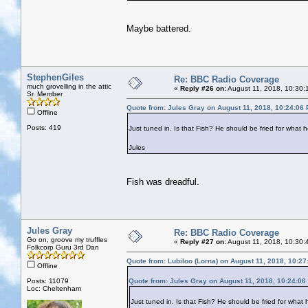
Maybe battered.
StephenGiles
Re: BBC Radio Coverage
much grovelling in the attic
«
Reply #26 on:
August 11, 2018, 10:30:
Sr. Member
Quote from: Jules Gray on August 11, 2018, 10:24:06
Offline
Posts: 419
Just tuned in. Is that Fish? He should be fried for what h
Jules
Fish was dreadful.
Jules Gray
Re: BBC Radio Coverage
Go on, groove my truffles
«
Reply #27 on:
August 11, 2018, 10:30:
Folkcorp Guru 3rd Dan
Quote from: Lubiloo (Lorna) on August 11, 2018, 10:2
Offline
Posts: 11079
Quote from: Jules Gray on August 11, 2018, 10:24:06
Loc: Cheltenham
Just tuned in. Is that Fish? He should be fried for what 