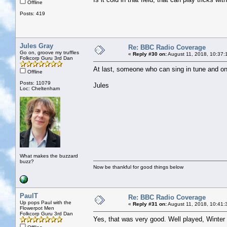
Offline
Posts: 419
Jules Gray
Re: BBC Radio Coverage
Go on, groove my truffles
«
Reply #30 on:
August 11, 2018, 10:37:
Folkcorp Guru 3rd Dan
At last, someone who can sing in tune and on 
Offline
Posts: 11079
Jules
Loc: Cheltenham
What makes the buzzard
buzz?
Now be thankful for good things below
PaulT
Re: BBC Radio Coverage
Up pops Paul with the
«
Reply #31 on:
August 11, 2018, 10:41:
Flowerpot Men
Folkcorp Guru 3rd Dan
Yes, that was very good. Well played, Winte