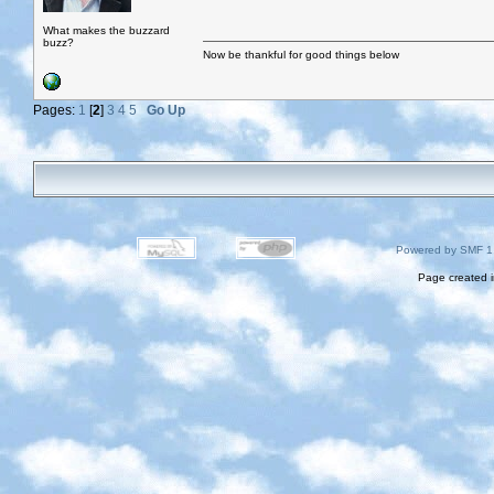
What makes the buzzard
buzz?
Now be thankful for good things below
Pages:
1
[
2
]
3
4
5
Go Up
Powered by SMF 1
Page created i