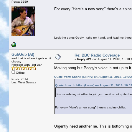
Posts: 3559
For every “Here’s a new song” there’s a spine-
Lock the gates Goofy - take my hand, and lead me throug
GubGub (Al)
Re: BBC Radio Coverage
and that is where it gets a bit
«
Reply #21 on:
August 11, 2018, 10:10:
cheesy
Folkcorp Guru 3rd Dan
Moving song but Peggy's voice is not up to it
Offline
Quote from: Shane (Skirky) on August 11, 2018, 10:06
Posts: 7314
Loc: West Sussex
Quote from: Lubiloo (Lorna) on August 11, 2018, 10:0
Just wondering whether to join you, as it is not quite t
For every “Here’s a new song” there’s a spine-chiller.
Urgently need another ne. This is bottoming ou