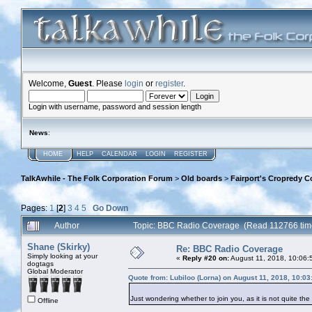
Welcome,
Guest
. Please
login
or
register
.
Login with username, password and session length
News
:
HOME
HELP
CALENDAR
LOGIN
REGISTER
TalkAwhile - The Folk Corporation Forum
>
Old boards
>
Fairport's Cropredy C
Pages:
1
[
2
]
3
4
5
Go Down
Author
Topic: BBC Radio Coverage (Read 112766 tim
Shane (Skirky)
Re: BBC Radio Coverage
Simply looking at your
«
Reply #20 on:
August 11, 2018, 10:06:
dogtags
Global Moderator
Quote from: Lubiloo (Lorna) on August 11, 2018, 10:0
Just wondering whether to join you, as it is not quite th
Offline