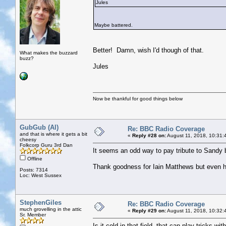
Jules
Maybe battered.
Better! Damn, wish I'd though of that.
What makes the buzzard
buzz?
Jules
Now be thankful for good things below
GubGub (Al)
Re: BBC Radio Coverage
and that is where it gets a bit
«
Reply #28 on:
August 11, 2018, 10:31:
cheesy
Folkcorp Guru 3rd Dan
It seems an odd way to pay tribute to Sandy b
Offline
Thank goodness for Iain Matthews but even 
Posts: 7314
Loc: West Sussex
StephenGiles
Re: BBC Radio Coverage
much grovelling in the attic
«
Reply #29 on:
August 11, 2018, 10:32:
Sr. Member
Is it cold in that field, that can play tricks wi