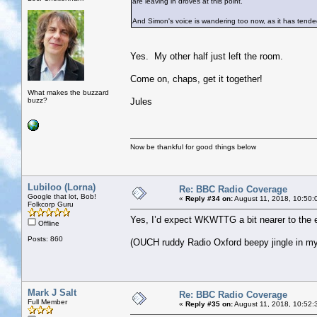
are leaving in droves at this point.
And Simon's voice is wandering too now, as it has tende
Yes. My other half just left the room.
Come on, chaps, get it together!
What makes the buzzard
buzz?
Jules
Now be thankful for good things below
Lubiloo (Lorna)
Re: BBC Radio Coverage
Google that lot, Bob!
«
Reply #34 on:
August 11, 2018, 10:50:
Folkcorp Guru
Yes, I’d expect WKWTTG a bit nearer to the e
Offline
Posts: 860
(OUCH ruddy Radio Oxford beepy jingle in my 
Mark J Salt
Re: BBC Radio Coverage
Full Member
«
Reply #35 on:
August 11, 2018, 10:52: