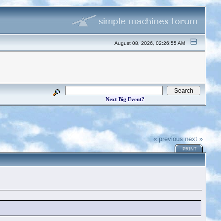
August 08, 2026, 02:26:55 AM
Next Big Event?
« previous
next »
PRINT