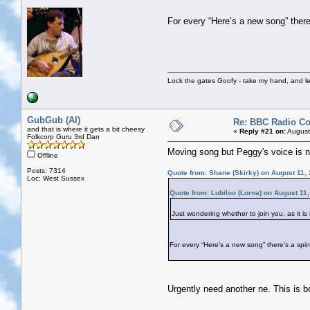
For every “Here’s a new song” there’
Lock the gates Goofy - take my hand, and le
GubGub (Al)
Re: BBC Radio C
and that is where it gets a bit cheesy
«
Reply #21 on:
August
Folkcorp Guru 3rd Dan
Moving song but Peggy's voice is no
Offline
Posts: 7314
Quote from: Shane (Skirky) on August 11,
Loc: West Sussex
Quote from: Lubiloo (Lorna) on August 11
Just wondering whether to join you, as it i
For every “Here’s a new song” there’s a spine
Urgently need another ne. This is bo