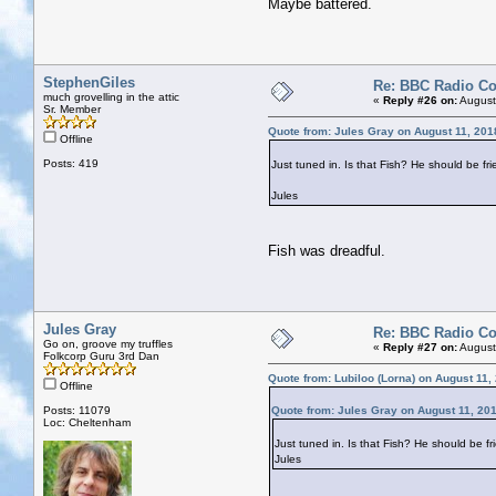
Maybe battered.
StephenGiles
Re: BBC Radio C
much grovelling in the attic
«
Reply #26 on:
August
Sr. Member
Quote from: Jules Gray on August 11, 201
Offline
Posts: 419
Just tuned in. Is that Fish? He should be fri
Jules
Fish was dreadful.
Jules Gray
Re: BBC Radio C
Go on, groove my truffles
«
Reply #27 on:
August
Folkcorp Guru 3rd Dan
Quote from: Lubiloo (Lorna) on August 11,
Offline
Posts: 11079
Quote from: Jules Gray on August 11, 20
Loc: Cheltenham
Just tuned in. Is that Fish? He should be fr
Jules