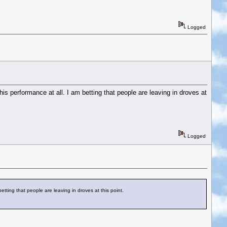
Logged
his performance at all. I am betting that people are leaving in droves at
Logged
betting that people are leaving in droves at this point.