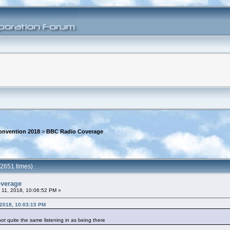
onvention 2018
>
BBC Radio Coverage
2651 times)
overage
 11, 2018, 10:06:52 PM »
 2018, 10:03:15 PM
 not quite the same listening in as being there