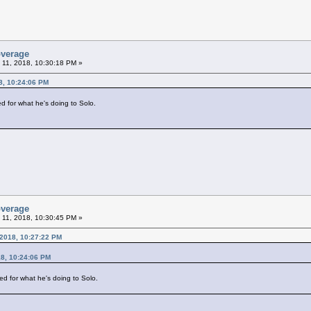
overage
 11, 2018, 10:30:18 PM »
8, 10:24:06 PM
ed for what he's doing to Solo.
overage
 11, 2018, 10:30:45 PM »
 2018, 10:27:22 PM
18, 10:24:06 PM
ied for what he's doing to Solo.