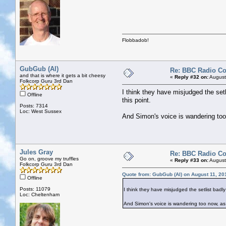
Flobbadob!
GubGub (Al)
Re: BBC Radio C
and that is where it gets a bit cheesy
«
Reply #32 on:
August
Folkcorp Guru 3rd Dan
I think they have misjudged the setl
Offline
this point.
Posts: 7314
Loc: West Sussex
And Simon's voice is wandering too
Jules Gray
Re: BBC Radio C
Go on, groove my truffles
«
Reply #33 on:
August
Folkcorp Guru 3rd Dan
Quote from: GubGub (Al) on August 11, 20
Offline
Posts: 11079
I think they have misjudged the setlist badly
Loc: Cheltenham
And Simon's voice is wandering too now, as 