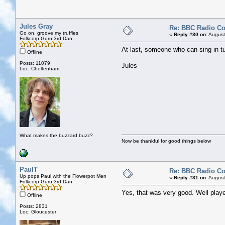
Jules Gray
Re: BBC Radio C
Go on, groove my truffles
«
Reply #30 on:
August
Folkcorp Guru 3rd Dan
At last, someone who can sing in tu
Offline
Posts: 11079
Jules
Loc: Cheltenham
What makes the buzzard buzz?
Now be thankful for good things below
PaulT
Re: BBC Radio C
Up pops Paul with the Flowerpot Men
«
Reply #31 on:
August
Folkcorp Guru 3rd Dan
Yes, that was very good. Well pla
Offline
Posts: 2831
Loc: Gloucester