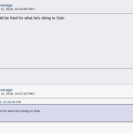
overage
 11, 2018, 10:24:06 PM »
ld be fried for what he's doing to Solo.
overage
 11, 2018, 10:27:22 PM »
8, 10:24:06 PM
ed for what he's doing to Solo.