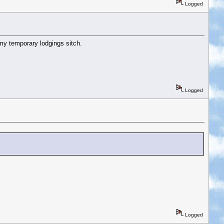
Logged
o my temporary lodgings sitch.
Logged
Logged