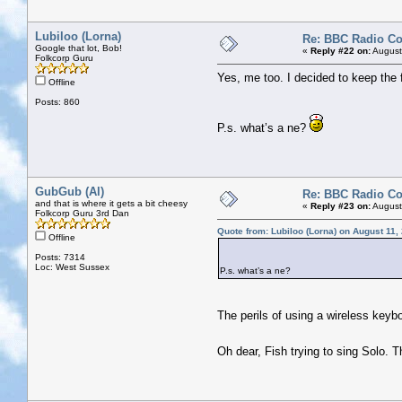
Lubiloo (Lorna)
Re: BBC Radio C
Google that lot, Bob!
«
Reply #22 on:
August
Folkcorp Guru
Yes, me too. I decided to keep the f
Offline
Posts: 860
P.s. what’s a ne?
GubGub (Al)
Re: BBC Radio C
and that is where it gets a bit cheesy
«
Reply #23 on:
August
Folkcorp Guru 3rd Dan
Quote from: Lubiloo (Lorna) on August 11,
Offline
Posts: 7314
Loc: West Sussex
P.s. what’s a ne?
The perils of using a wireless keyb
Oh dear, Fish trying to sing Solo. 