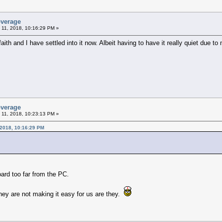
overage
 11, 2018, 10:16:29 PM »
aith and I have settled into it now. Albeit having to have it really quiet due t
overage
 11, 2018, 10:23:13 PM »
 2018, 10:16:29 PM
oard too far from the PC.
They are not making it easy for us are they.