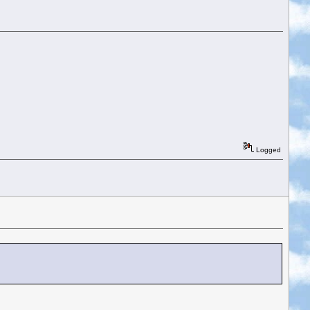
Logged