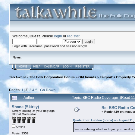
Welcome,
Guest
. Please
login
or
register
.
Login with username, password and session length
News
:
HOME
HELP
CALENDAR
LOGIN
REGISTER
TalkAwhile - The Folk Corporation Forum
>
Old boards
>
Fairport's Cropredy C
Pages:
1
[
2
]
3
4
5
Go Down
Author
Topic: BBC Radio Coverage (Read 11
Shane (Skirky)
Re: BBC Radio C
Simply looking at your dogtags
«
Reply #20 on:
August
Global Moderator
Quote from: Lubiloo (Lorna) on August 11,
Offline
Just wondering whether to join you, as it is
Posts: 3559