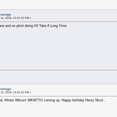
overage
 11, 2018, 10:37:15 PM »
ne and on pitch doing It'll Take A Long Time.
overage
 11, 2018, 10:41:31 PM »
yed, Winter Wilson! WKWTTG coming up. Happy birthday Henry Nicol...