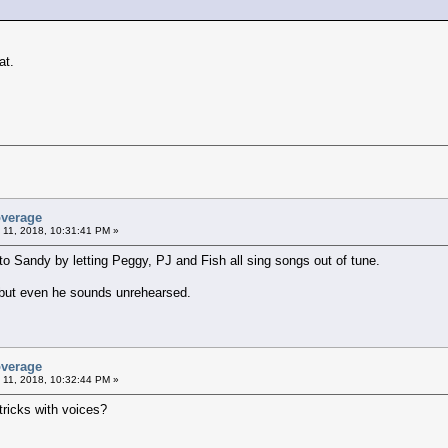
at.
overage
 11, 2018, 10:31:41 PM »
to Sandy by letting Peggy, PJ and Fish all sing songs out of tune.
but even he sounds unrehearsed.
overage
 11, 2018, 10:32:44 PM »
y tricks with voices?