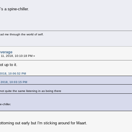
s a spine-chiller.
ad me through the world of self.
overage
 11, 2018, 10:10:18 PM »
t up to it.
 2018, 10:06:52 PM
, 2018, 10:03:15 PM
s not quite the same listening in as being there
-chiller.
ttoming out early but I'm sticking around for Maart.