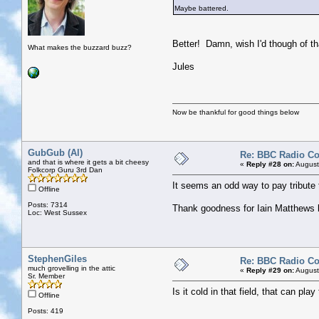
Maybe battered.
Better! Damn, wish I'd though of th
What makes the buzzard buzz?
Jules
Now be thankful for good things below
GubGub (Al)
Re: BBC Radio C
and that is where it gets a bit cheesy
«
Reply #28 on:
August
Folkcorp Guru 3rd Dan
It seems an odd way to pay tribute 
Offline
Posts: 7314
Thank goodness for Iain Matthews 
Loc: West Sussex
StephenGiles
Re: BBC Radio C
much grovelling in the attic
«
Reply #29 on:
August
Sr. Member
Is it cold in that field, that can pla
Offline
Posts: 419