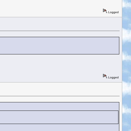
Logged
Logged