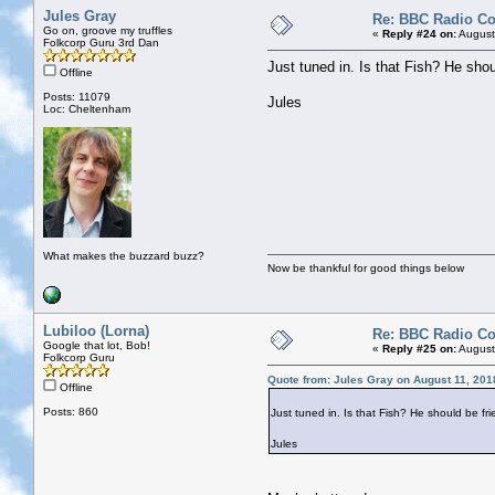
Jules Gray
Re: BBC Radio C
Go on, groove my truffles
«
Reply #24 on:
August
Folkcorp Guru 3rd Dan
Just tuned in. Is that Fish? He shou
Offline
Posts: 11079
Jules
Loc: Cheltenham
What makes the buzzard buzz?
Now be thankful for good things below
Lubiloo (Lorna)
Re: BBC Radio C
Google that lot, Bob!
«
Reply #25 on:
August
Folkcorp Guru
Quote from: Jules Gray on August 11, 201
Offline
Posts: 860
Just tuned in. Is that Fish? He should be fri
Jules