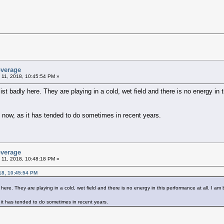
overage
 11, 2018, 10:45:54 PM »
ist badly here. They are playing in a cold, wet field and there is no energy in t
 now, as it has tended to do sometimes in recent years.
overage
 11, 2018, 10:48:18 PM »
18, 10:45:54 PM
 here. They are playing in a cold, wet field and there is no energy in this performance at all. I am 
it has tended to do sometimes in recent years.