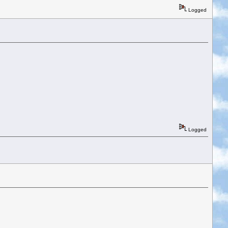
Logged
Logged