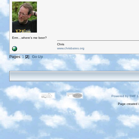
Errrr....where's me beer?
Chris
www.chrisbates.org
Pages:
1
[
2
]
Go Up
Powered by SMF 1
Page created i