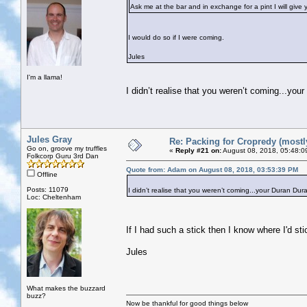
Ask me at the bar and in exchange for a pint I will give
I would do so if I were coming.
Jules
I'm a llama!
I didn’t realise that you weren’t coming...you
Jules Gray
Re: Packing for Cropredy (mostly
Go on, groove my truffles
«
Reply #21 on:
August 08, 2018, 05:48:0
Folkcorp Guru 3rd Dan
Quote from: Adam on August 08, 2018, 03:53:39 PM
Offline
Posts: 11079
I didn’t realise that you weren’t coming...your Duran Dura
Loc: Cheltenham
If I had such a stick then I know where I'd st
Jules
What makes the buzzard
buzz?
Now be thankful for good things below