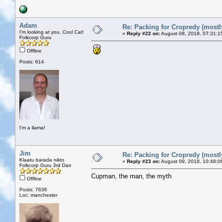
Adam
Re: Packing for Cropredy (mostly
I'm looking at you, Cool Cat!
«
Reply #22 on:
August 08, 2018, 07:31:1
Folkcorp Guru
Offline
Posts: 614
I'm a llama!
Jim
Re: Packing for Cropredy (mostly
Klaatu barada nikto
«
Reply #23 on:
August 09, 2018, 10:48:0
Folkcorp Guru 3rd Dan
Cupman, the man, the myth
Offline
Posts: 7636
Loc: manchester