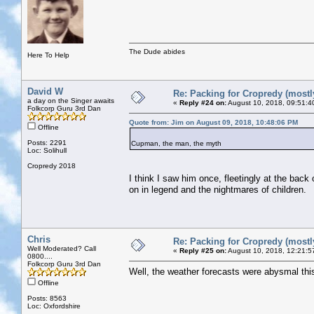
The Dude abides
Here To Help
David W
Re: Packing for Cropredy (mostly
a day on the Singer awaits
«
Reply #24 on:
August 10, 2018, 09:51:4
Folkcorp Guru 3rd Dan
Quote from: Jim on August 09, 2018, 10:48:06 PM
Offline
Posts: 2291
Cupman, the man, the myth
Loc: Solihull
Cropredy 2018
I think I saw him once, fleetingly at the back
on in legend and the nightmares of children.
Chris
Re: Packing for Cropredy (mostly
Well Moderated? Call
«
Reply #25 on:
August 10, 2018, 12:21:5
0800....
Folkcorp Guru 3rd Dan
Well, the weather forecasts were abysmal this 
Offline
Posts: 8563
Loc: Oxfordshire