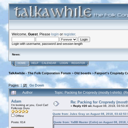
Welcome,
Guest
. Please
login
or
register
.
Login with username, password and session length
News
:
HOME
HELP
CALENDAR
LOGIN
REGISTER
TalkAwhile - The Folk Corporation Forum
>
Old boards
>
Fairport's Cropredy C
Pages:
1
[
2
]
Go Down
Author
Topic: Packing for Cropredy (mostly t-shirts) (
Adam
Re: Packing for Cropredy (mostly
I'm looking at you, Cool Cat!
«
Reply #20 on:
August 08, 2018, 03:53:3
Folkcorp Guru
Quote from: Jules Gray on August 08, 2018, 03:42:53
Offline
Posts: 614
Quote from: YaBB Master (Colin) on August 08, 2018,