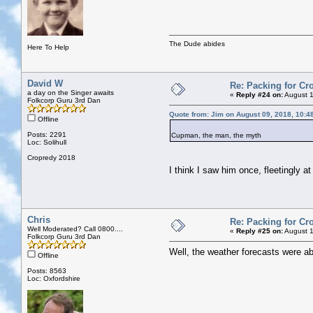
The Dude abides
Here To Help
David W
Re: Packing for Cro
a day on the Singer awaits
«
Reply #24 on:
August 1
Folkcorp Guru 3rd Dan
Quote from: Jim on August 09, 2018, 10:4
Offline
Posts: 2291
Cupman, the man, the myth
Loc: Solihull
Cropredy 2018
I think I saw him once, fleetingly a
Chris
Re: Packing for Cro
Well Moderated? Call 0800....
«
Reply #25 on:
August 1
Folkcorp Guru 3rd Dan
Well, the weather forecasts were ab
Offline
Posts: 8563
Loc: Oxfordshire