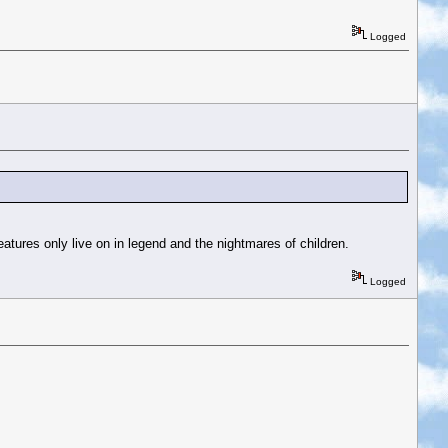
Logged
eatures only live on in legend and the nightmares of children.
Logged