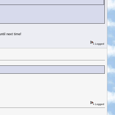
ntil next time!
Logged
Logged