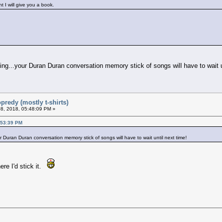
 I will give you a book.
ming...your Duran Duran conversation memory stick of songs will have to wait u
predy (mostly t-shirts)
8, 2018, 05:48:09 PM »
:53:39 PM
ur Duran Duran conversation memory stick of songs will have to wait until next time!
ere I'd stick it.