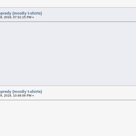
predy (mostly t-shirts)
8, 2018, 07:31:15 PM »
predy (mostly t-shirts)
9, 2018, 10:48:06 PM »