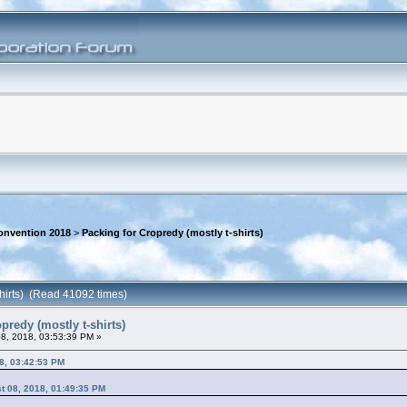
onvention 2018
>
Packing for Cropredy (mostly t-shirts)
shirts) (Read 41092 times)
predy (mostly t-shirts)
8, 2018, 03:53:39 PM »
8, 03:42:53 PM
t 08, 2018, 01:49:35 PM