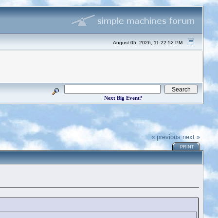
August 05, 2026, 11:22:52 PM
Next Big Event?
« previous
next »
PRINT