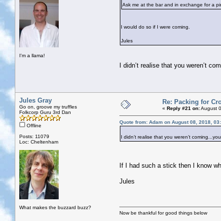
Ask me at the bar and in exchange for a pint
I would do so if I were coming.
Jules
I'm a llama!
I didn’t realise that you weren’t co
Jules Gray
Re: Packing for Cro
Go on, groove my truffles
«
Reply #21 on:
August 0
Folkcorp Guru 3rd Dan
Quote from: Adam on August 08, 2018, 03
Offline
Posts: 11079
I didn’t realise that you weren’t coming...yo
Loc: Cheltenham
If I had such a stick then I know wh
Jules
What makes the buzzard buzz?
Now be thankful for good things below