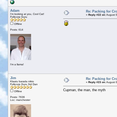
Adam
Re: Packing for Cro
I'm looking at you, Cool Cat!
«
Reply #22 on:
August 0
Folkcorp Guru
Offline
Posts: 614
I'm a llama!
Jim
Re: Packing for Cro
Klaatu barada nikto
«
Reply #23 on:
August 0
Folkcorp Guru 3rd Dan
Cupman, the man, the myth
Offline
Posts: 7636
Loc: manchester