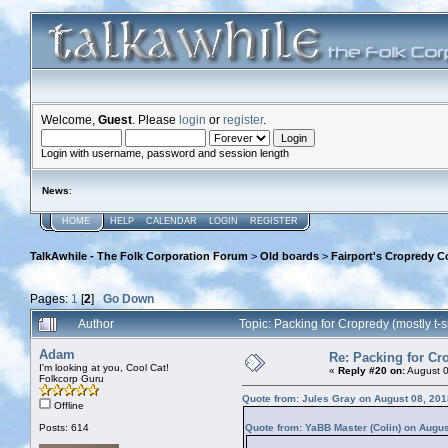
Welcome,
Guest
. Please
login
or
register
.
Login with username, password and session length
News
:
HOME
HELP
CALENDAR
LOGIN
REGISTER
TalkAwhile - The Folk Corporation Forum
>
Old boards
>
Fairport's Cropredy C
Pages:
1
[
2
]
Go Down
Author
Topic: Packing for Cropredy (mostly t-
Adam
Re: Packing for Cro
I'm looking at you, Cool Cat!
«
Reply #20 on:
August 0
Folkcorp Guru
Quote from: Jules Gray on August 08, 201
Offline
Posts: 614
Quote from: YaBB Master (Colin) on Augus