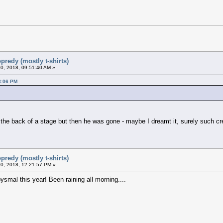
predy (mostly t-shirts)
0, 2018, 09:51:40 AM »
8:06 PM
t the back of a stage but then he was gone - maybe I dreamt it, surely such cr
predy (mostly t-shirts)
0, 2018, 12:21:57 PM »
ysmal this year! Been raining all morning....