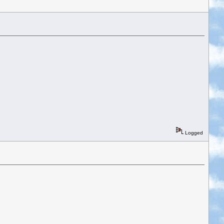
Logged