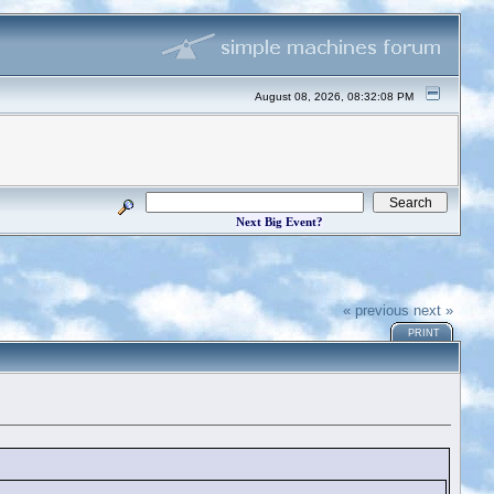
August 08, 2026, 08:32:08 PM
Next Big Event?
« previous
next »
PRINT