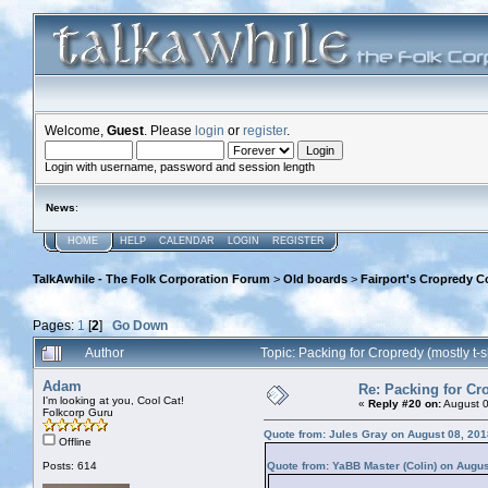
Welcome,
Guest
. Please
login
or
register
.
Login with username, password and session length
News
:
HOME
HELP
CALENDAR
LOGIN
REGISTER
TalkAwhile - The Folk Corporation Forum
>
Old boards
>
Fairport's Cropredy C
Pages:
1
[
2
]
Go Down
Author
Topic: Packing for Cropredy (mostly t-
Adam
Re: Packing for Cro
I'm looking at you, Cool Cat!
«
Reply #20 on:
August 0
Folkcorp Guru
Quote from: Jules Gray on August 08, 201
Offline
Posts: 614
Quote from: YaBB Master (Colin) on Augus