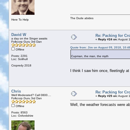
The Dude abides
Here To Help
David W
Re: Packing for Cro
a day on the Singer awaits
«
Reply #24 on:
August 1
Folkcorp Guru 3rd Dan
Quote from: Jim on August 09, 2018, 10:4
Offline
Posts: 2291
Cupman, the man, the myth
Loc: Solihull
Cropredy 2018
I think I saw him once, fleetingly a
Chris
Re: Packing for Cro
Well Moderated? Call 0800....
«
Reply #25 on:
August 1
Folkcorp Guru 3rd Dan
Well, the weather forecasts were ab
Offline
Posts: 8563
Loc: Oxfordshire