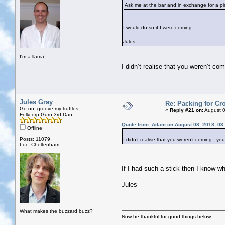
Ask me at the bar and in exchange for a pint
I would do so if I were coming.
Jules
I'm a llama!
I didn’t realise that you weren’t co
Jules Gray
Re: Packing for Cro
Go on, groove my truffles
«
Reply #21 on:
August 0
Folkcorp Guru 3rd Dan
Quote from: Adam on August 08, 2018, 03
Offline
Posts: 11079
I didn’t realise that you weren’t coming...yo
Loc: Cheltenham
If I had such a stick then I know wh
Jules
What makes the buzzard buzz?
Now be thankful for good things below