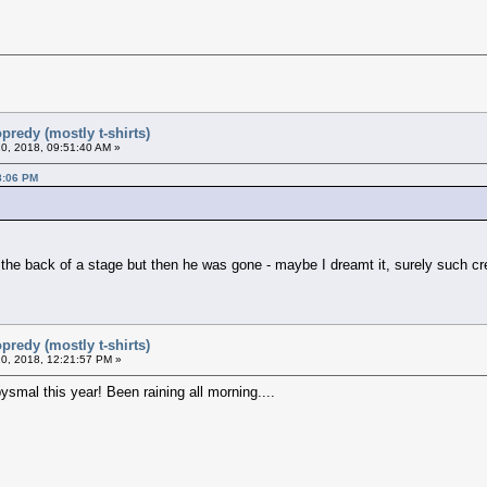
predy (mostly t-shirts)
0, 2018, 09:51:40 AM »
8:06 PM
t the back of a stage but then he was gone - maybe I dreamt it, surely such cr
predy (mostly t-shirts)
0, 2018, 12:21:57 PM »
ysmal this year! Been raining all morning....