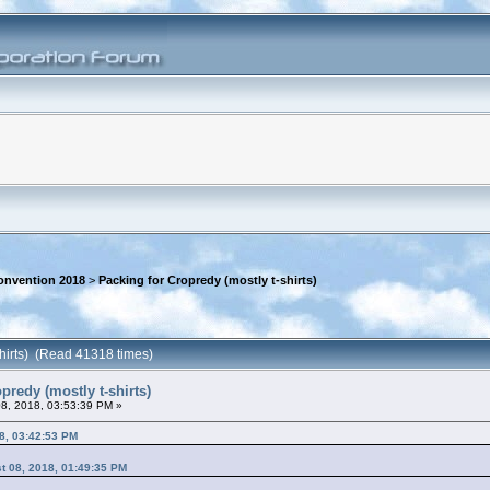
onvention 2018
>
Packing for Cropredy (mostly t-shirts)
shirts) (Read 41318 times)
predy (mostly t-shirts)
8, 2018, 03:53:39 PM »
8, 03:42:53 PM
t 08, 2018, 01:49:35 PM