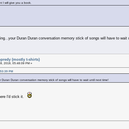
 I will give you a book.
ming...your Duran Duran conversation memory stick of songs will have to wait u
predy (mostly t-shirts)
8, 2018, 05:48:09 PM »
:53:39 PM
ur Duran Duran conversation memory stick of songs will have to wait until next time!
ere I'd stick it.