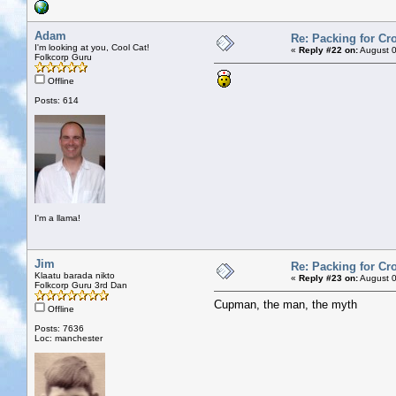
Adam
Re: Packing for Cro
I'm looking at you, Cool Cat!
«
Reply #22 on:
August 0
Folkcorp Guru
Offline
Posts: 614
I'm a llama!
Jim
Re: Packing for Cro
Klaatu barada nikto
«
Reply #23 on:
August 0
Folkcorp Guru 3rd Dan
Cupman, the man, the myth
Offline
Posts: 7636
Loc: manchester