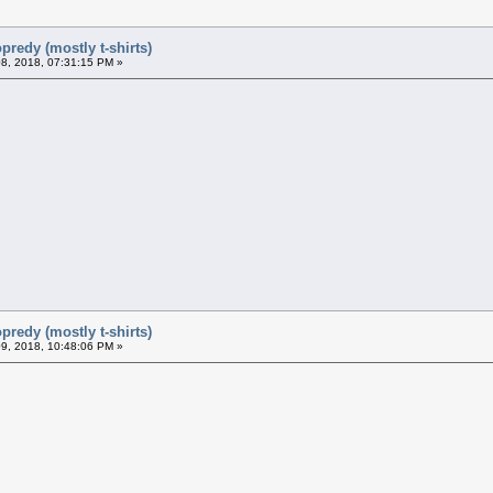
predy (mostly t-shirts)
8, 2018, 07:31:15 PM »
predy (mostly t-shirts)
9, 2018, 10:48:06 PM »