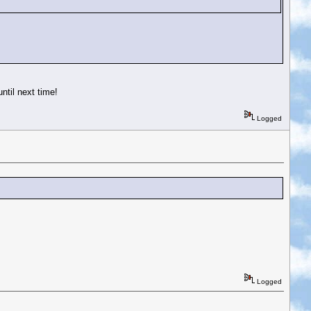
ntil next time!
Logged
Logged