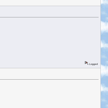
Logged