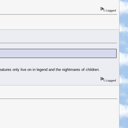
Logged
eatures only live on in legend and the nightmares of children.
Logged