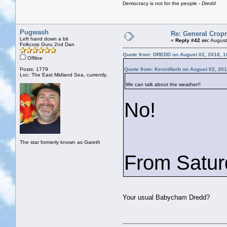
Democracy is not for the people -
Dredd
Pugwash
Re: General Cropr
Left hand down a bit
«
Reply #42 on:
August
Folkcorp Guru 2nd Dan
Quote from: DREDD on August 02, 2018, 1
Offline
Posts: 1779
Quote from: KerenNorb on August 02, 201
Loc: The East Midland Sea, currently.
We can talk about the weather!!
No!
The star formerly known as Gareth
From Saturd
Your usual Babycham Dredd?