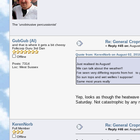
The 'unobtrusive percussionist'
GubGub (Al)
Re: General Cropr
and that is where it gets a bit cheesy
«
Reply #45 on:
August
Folkcorp Guru 3rd Dan
Quote from: KerenNorb on August 02, 201
Offline
Posts: 7314
Just realised its August!
Loc: West Sussex
We can talk about the weather!!
I've seen very differing reports from hot
to p
So sun tops and wet wellies I suppose!
Same most years really
Yep, looks as though the heatwave 
Saturday. Not catastrophic by any 
KerenNorb
Re: General Cropr
Full Member
«
Reply #46 on:
August
Offline