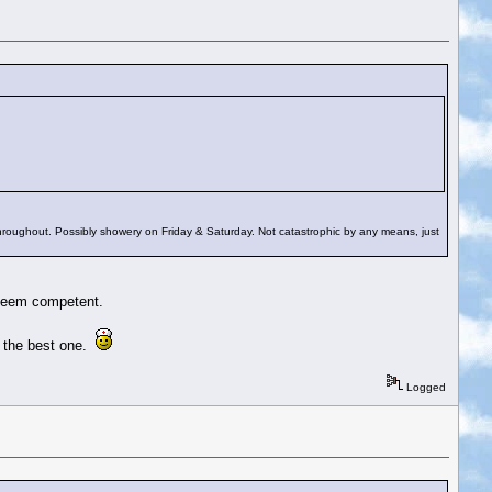
hroughout. Possibly showery on Friday & Saturday. Not catastrophic by any means, just
 seem competent.
d the best one.
Logged