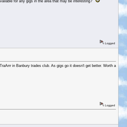
ailable for any gigs in the area that may be interesting?
Logged
raArrr in Banbury trades club. As gigs go it doesn't get better. Worth a
Logged