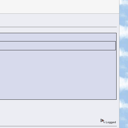
Logged