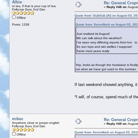
Albie
Re: General Cropr
or tea, if that is your cup of tea
«
Reply #48 on:
August
Folkcorp Guru 2nd Dan
Quote from: GubGub (Al) on August 03, 20
Offline
Posts: 1338
Quote from: KerenNorb on August 02, 201
Just realised its August!
We can talk about the weather!!
I've seen very differing reports from hot
to 
So sun tops and wet wellies I suppose!
Same most years really
Yep, looks as though the heatwave is finall
not what we have got used to this summer.
If last weekend showed anything, i
*I will, of course, spend much of t
mikec
Re: General Cropr
Anywhere close to proper english
«
Reply #49 on:
August
Folkcorp Guru 2nd Dan
Quote from: KerenNorb on August 03, 201
Offline