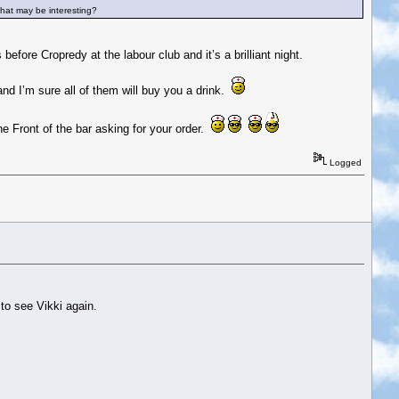
that may be interesting?
fore Cropredy at the labour club and it’s a brilliant night.
and I’m sure all of them will buy you a drink.
he Front of the bar asking for your order.
Logged
to see Vikki again.