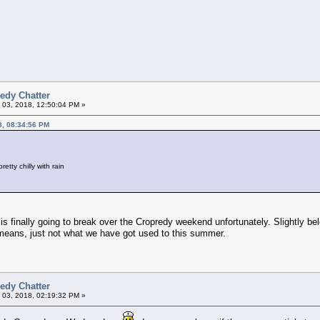
edy Chatter
 03, 2018, 12:50:04 PM »
8, 08:34:56 PM
retty chilly with rain
is finally going to break over the Cropredy weekend unfortunately. Slightly 
means, just not what we have got used to this summer.
edy Chatter
 03, 2018, 02:19:32 PM »