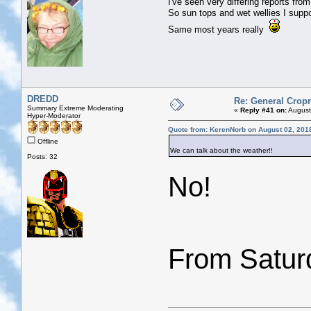
I've seen very differing reports fr
So sun tops and wet wellies I supp
Same most years really
DREDD
Re: General Cropr
Summary Extreme Moderating
«
Reply #41 on:
August
Hyper-Moderator
Quote from: KerenNorb on August 02, 201
Offline
We can talk about the weather!!
Posts: 32
No!
From Saturd