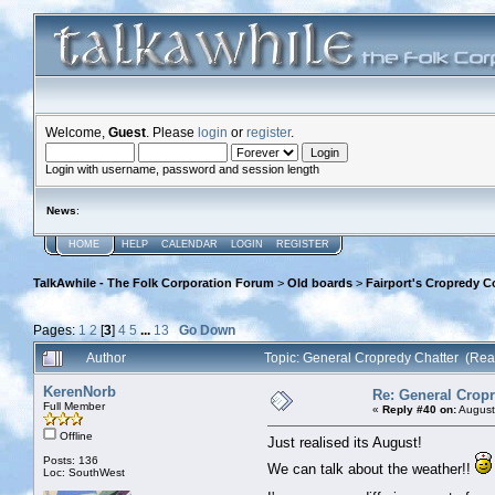
Welcome,
Guest
. Please
login
or
register
.
Login with username, password and session length
News
:
HOME
HELP
CALENDAR
LOGIN
REGISTER
TalkAwhile - The Folk Corporation Forum
>
Old boards
>
Fairport's Cropredy C
Pages:
1
2
[
3
]
4
5
...
13
Go Down
Author
Topic: General Cropredy Chatter (Re
KerenNorb
Re: General Cropr
Full Member
«
Reply #40 on:
August
Offline
Just realised its August!
Posts: 136
We can talk about the weather!!
Loc: SouthWest