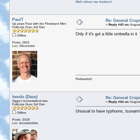
Well shiver me timbers!
PaulT
Re: General Cropr
Up pops Paul with the Flowerpot Men
«
Reply #43 on:
August
Folkcorp Guru 3rd Dan
Only if it's got a little umbrella in i
Offline
Posts: 2831
Loc: Gloucester
Flobbadob!
hendo (Dave)
Re: General Cropr
Ziggy's tonsorialist-in-law
«
Reply #44 on:
August
Folkcorp Guru 3rd Dan
Unusual to have typhoons, tsunami a
Offline
Posts: 3428
Loc: leicestershire