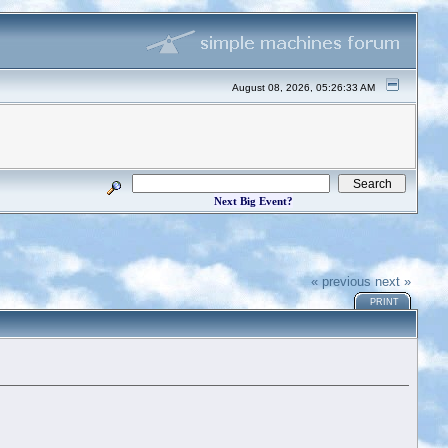
August 08, 2026, 05:26:33 AM
Next Big Event?
« previous
next »
PRINT