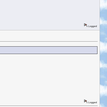
Logged
Logged