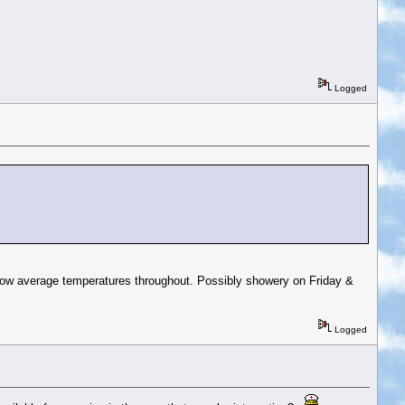
Logged
below average temperatures throughout. Possibly showery on Friday &
Logged