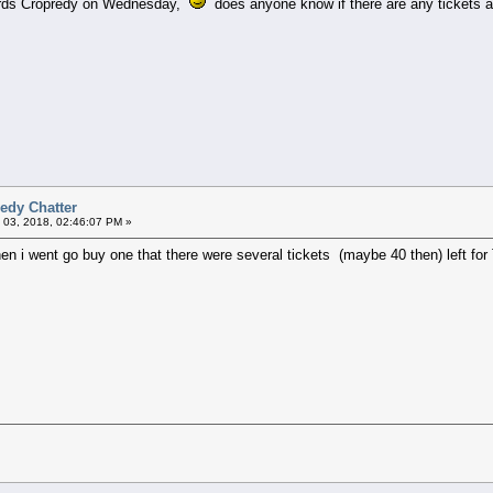
wards Cropredy on Wednesday,
does anyone know if there are any tickets av
edy Chatter
 03, 2018, 02:46:07 PM »
en i went go buy one that there were several tickets (maybe 40 then) left for T