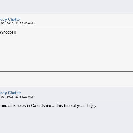
edy Chatter
 03, 2018, 11:22:46 AM »
t. Whoops!!
edy Chatter
 03, 2018, 11:34:26 AM »
nd sink holes in Oxfordshire at this time of year. Enjoy.