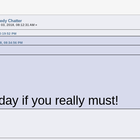
edy Chatter
 03, 2018, 08:12:31 AM »
0:19:52 PM
8, 08:34:56 PM
ay if you really must!