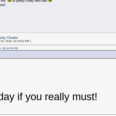
om hot
to pretty chilly with rain
ose!
edy Chatter
 02, 2018, 10:19:52 PM »
8, 08:34:56 PM
ay if you really must!