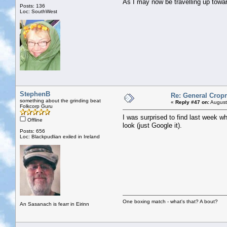
As I may now be travelling up to
Posts: 136
Loc: SouthWest
StephenB
Re: General Cropr
something about the grinding beat
«
Reply #47 on:
August
Folkcorp Guru
I was surprised to find last week wh
Offline
look (just Google it).
Posts: 656
Loc: Blackpudlian exiled in Ireland
One boxing match - what's that? A bout?
An Sasanach is fearr in Eirinn