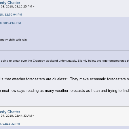
edy Chatter
 03, 2018, 03:16:25 PM »
18, 12:50:04 PM
8, 08:34:56 PM
pretty chilly with rain
y going to break over the Cropredy weekend unfortunately. Slightly below average temperatures t
t is that weather forecasters are clueless*. They make economic forecasters
he next few days reading as many weather forecasts as I can and trying to fin
edy Chatter
 04, 2018, 02:44:33 AM »
8, 02:19:32 PM