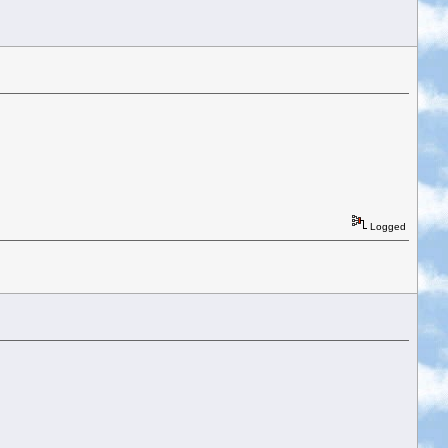
Logged