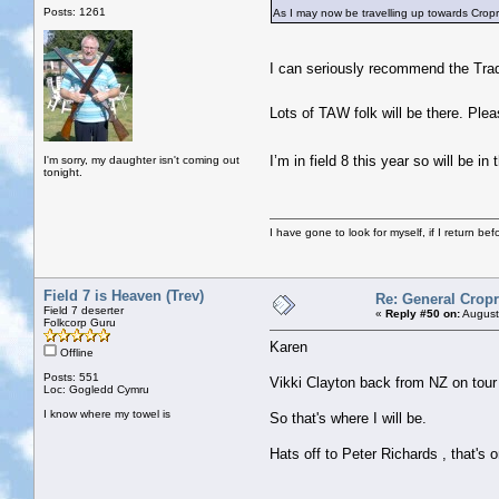
Posts: 1261
As I may now be travelling up towards Cropr
I can seriously recommend the Tradd
Lots of TAW folk will be there. Ple
I’m in field 8 this year so will be
I'm sorry, my daughter isn't coming out
tonight.
I have gone to look for myself, if I return be
Field 7 is Heaven (Trev)
Re: General Cropr
Field 7 deserter
«
Reply #50 on:
August
Folkcorp Guru
Karen
Offline
Posts: 551
Vikki Clayton back from NZ on tour
Loc: Gogledd Cymru
I know where my towel is
So that's where I will be.
Hats off to Peter Richards , that's o