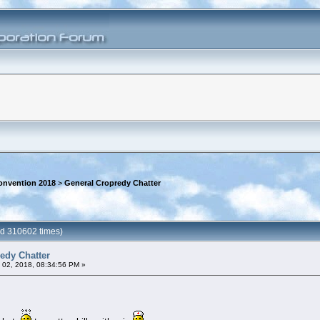
onvention 2018
>
General Cropredy Chatter
ad 310602 times)
edy Chatter
 02, 2018, 08:34:56 PM »