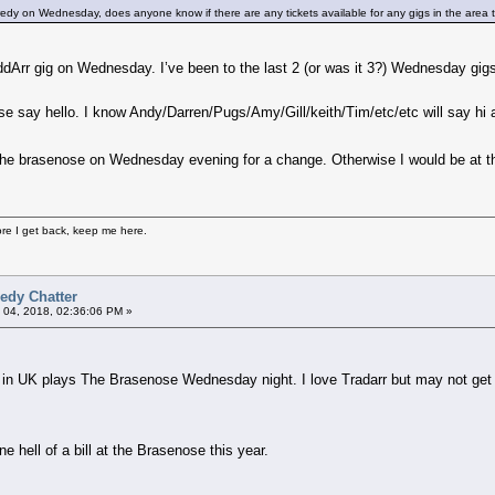
edy on Wednesday, does anyone know if there are any tickets available for any gigs in the area 
Arr gig on Wednesday. I’ve been to the last 2 (or was it 3?) Wednesday gigs be
ase say hello. I know Andy/Darren/Pugs/Amy/Gill/keith/Tim/etc/etc will say hi 
 in the brasenose on Wednesday evening for a change. Otherwise I would be at t
fore I get back, keep me here.
edy Chatter
 04, 2018, 02:36:06 PM »
 in UK plays The Brasenose Wednesday night. I love Tradarr but may not get 
ne hell of a bill at the Brasenose this year.