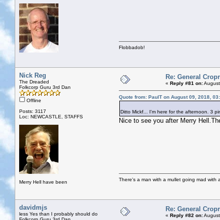
Flobbadob!
Nick Reg
Re: General Cropr
The Dreaded
«
Reply #81 on:
August
Folkcorp Guru 3rd Dan
Quote from: PaulT on August 09, 2018, 03
Offline
Posts: 3117
Ditto Mickf... I'm here for the afternoon. 3 
Loc: NEWCASTLE, STAFFS
Nice to see you after Merry Hell.The
There's a man with a mullet going mad with a 
Merry Hell have been
davidmjs
Re: General Cropr
less Yes than I probably should do
«
Reply #82 on:
August
Folkcorp Guru 3rd Dan