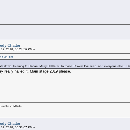
edy Chatter
 09, 2018, 06:24:56 PM »
:13:01 PM
pints down, listening to Clarion, Merry Hell later. To those TAWers I've seen, and everyone else... 
y really nailed it. Main stage 2019 please.
mallet in Millets
edy Chatter
 09, 2018, 06:30:07 PM »