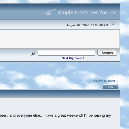
August 07, 2026, 11:03:48 PM
Next Big Event?
« previous
next »
PRINT
e seen, and everyone else... Have a great weekend! I'll be raising my