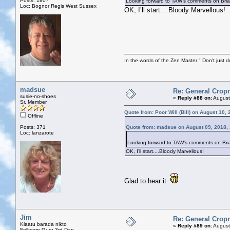
Posts: 1807
Looking forward to TAW's comments on Bri
Loc: Bognor Regis West Sussex
OK, I’ll start....Bloody Marvellous!
In the words of the Zen Master " Don't just d
madsue
Re: General Cropr
susie-no-shoes
«
Reply #88 on:
August
Sr. Member
Quote from: Poor Will (Bill) on August 10,
Offline
Posts: 371
Quote from: madsue on August 09, 2018,
Loc: lanzarote
Looking forward to TAW's comments on Bri
OK, I’ll start....Bloody Marvellous!
Glad to hear it
Jim
Re: General Cropr
Klaatu barada nikto
«
Reply #89 on:
August
Folkcorp Guru 3rd Dan