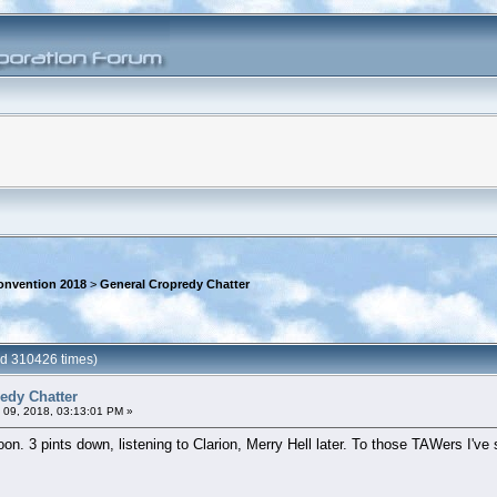
onvention 2018
>
General Cropredy Chatter
ad 310426 times)
edy Chatter
 09, 2018, 03:13:01 PM »
rnoon. 3 pints down, listening to Clarion, Merry Hell later. To those TAWers I'v