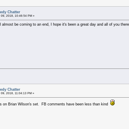
edy Chatter
 09, 2018, 10:46:54 PM »
will almost be coming to an end, I hope it's been a great day and all of you th
edy Chatter
 09, 2018, 11:04:13 PM »
s on Brian Wilson's set. FB comments have been less than kind