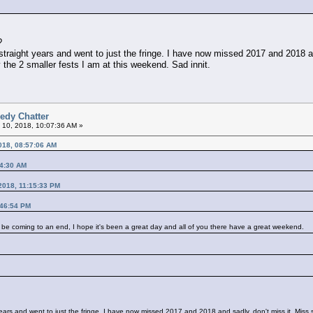
?
straight years and went to just the fringe. I have now missed 2017 and 2018 an
the 2 smaller fests I am at this weekend. Sad innit.
edy Chatter
 10, 2018, 10:07:36 AM »
018, 08:57:06 AM
44:30 AM
2018, 11:15:33 PM
:46:54 PM
most be coming to an end, I hope it's been a great day and all of you there have a great weekend.
 years and went to just the fringe. I have now missed 2017 and 2018 and sadly, don't miss it. Miss