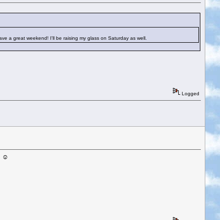
Have a great weekend! I'll be raising my glass on Saturday as well.
Logged
! ☺️