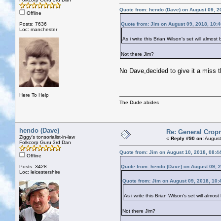
Quote from: hendo (Dave) on August 09, 2
Offline
Posts: 7636
Quote from: Jim on August 09, 2018, 10:
Loc: manchester
As i write this Brian Wilson's set will alm
Not there Jim?
No Dave,decided to give it a miss t
Here To Help
The Dude abides
hendo (Dave)
Re: General Cropr
Ziggy's tonsorialist-in-law
«
Reply #90 on:
August
Folkcorp Guru 3rd Dan
Quote from: Jim on August 10, 2018, 08:4
Offline
Posts: 3428
Quote from: hendo (Dave) on August 09, 
Loc: leicestershire
Quote from: Jim on August 09, 2018, 10:
As i write this Brian Wilson's set will alm
Not there Jim?