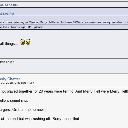
 06:24:56 PM
3:13:01 PM
 pints down, listening to Clarion, Merry Hell later. To those TAWers I've seen, and everyone else... 
 nailed it. Main stage 2019 please.
all things...
ton on left
edy Chatter
 09, 2018, 07:36:05 PM »
 not played together for 20 years were terrific. And Merry Hell were Merry Hell
ellent sound mix.
burgers. On train home now.
t the end but was rushing off. Sorry about that.