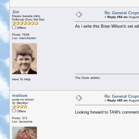
Jim
Re: General Cropr
Klaatu barada nikto
«
Reply #84 on:
August
Folkcorp Guru 3rd Dan
As i write this Brian Wilson's set 
Offline
Posts: 7636
Loc: manchester
The Dude abides
Here To Help
madsue
Re: General Cropr
susie-no-shoes
«
Reply #85 on:
August
Sr. Member
Offline
Looking forward to TAW's comment
Posts: 371
Loc: lanzarote