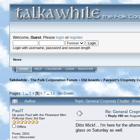
Welcome,
Guest
. Please
login
or
register
.
Login with username, password and session length
News
:
HOME
HELP
CALENDAR
LOGIN
REGISTER
TalkAwhile - The Folk Corporation Forum
>
Old boards
>
Fairport's Cropredy C
Pages:
1
...
3
4
[
5
]
6
7
...
13
Go Down
Author
Topic: General Cropredy Chatter (Re
PaulT
Re: General Cropr
Up pops Paul with the Flowerpot Men
«
Reply #80 on:
August
Folkcorp Guru 3rd Dan
Ditto Mickf... I'm here for the afte
Offline
glass on Saturday as well.
Posts: 2831
Loc: Gloucester