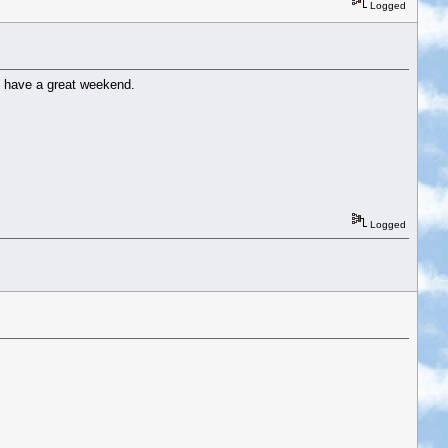
Logged
ere have a great weekend.
Logged