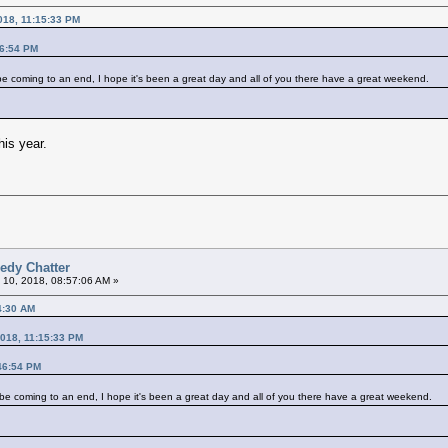
018, 11:15:33 PM
46:54 PM
ost be coming to an end, I hope it's been a great day and all of you there have a great weekend.
his year.
edy Chatter
 10, 2018, 08:57:06 AM »
4:30 AM
2018, 11:15:33 PM
46:54 PM
ost be coming to an end, I hope it's been a great day and all of you there have a great weekend.