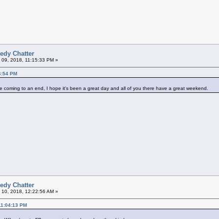
edy Chatter
 09, 2018, 11:15:33 PM »
6:54 PM
st be coming to an end, I hope it's been a great day and all of you there have a great weekend.
edy Chatter
 10, 2018, 12:22:56 AM »
11:04:13 PM