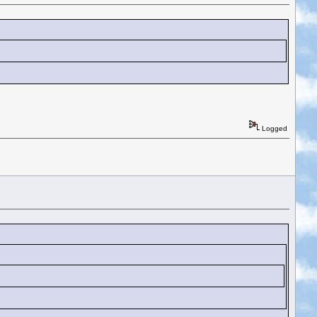
Logged