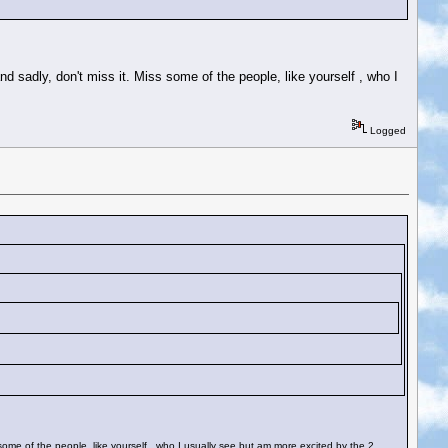
d sadly, don't miss it. Miss some of the people, like yourself , who I
Logged
 some of the people, like yourself , who I usually see but am more excited by the 2