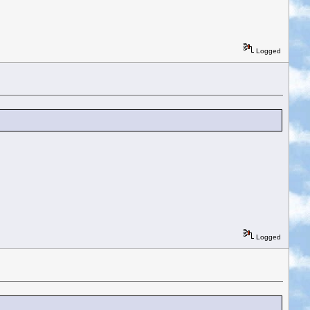
Logged
Logged