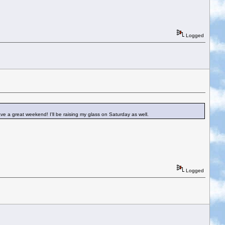
Logged
Have a great weekend! I'll be raising my glass on Saturday as well.
Logged