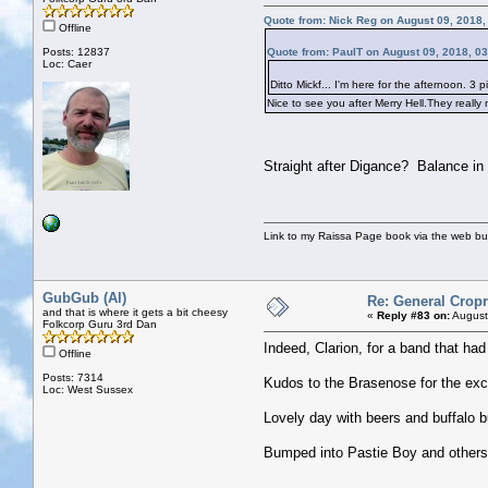
Quote from: Nick Reg on August 09, 2018,
Offline
Posts: 12837
Quote from: PaulT on August 09, 2018, 0
Loc: Caer
Ditto Mickf... I'm here for the afternoon. 3
Nice to see you after Merry Hell.They really
Straight after Digance? Balance in 
Link to my Raissa Page book via the web but
GubGub (Al)
Re: General Cropr
and that is where it gets a bit cheesy
«
Reply #83 on:
August
Folkcorp Guru 3rd Dan
Indeed, Clarion, for a band that had
Offline
Posts: 7314
Kudos to the Brasenose for the exc
Loc: West Sussex
Lovely day with beers and buffalo 
Bumped into Pastie Boy and others a