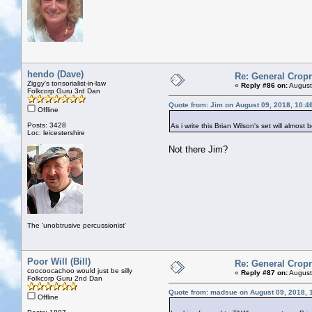
hendo (Dave)
Re: General Cropr
Ziggy's tonsorialist-in-law
«
Reply #86 on:
August
Folkcorp Guru 3rd Dan
Quote from: Jim on August 09, 2018, 10:4
Offline
Posts: 3428
As i write this Brian Wilson's set will almo
Loc: leicestershire
Not there Jim?
The 'unobtrusive percussionist'
Poor Will (Bill)
Re: General Cropr
coocoocachoo would just be silly
«
Reply #87 on:
August
Folkcorp Guru 2nd Dan
Quote from: madsue on August 09, 2018, 
Offline