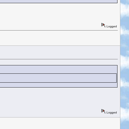
Logged
Logged