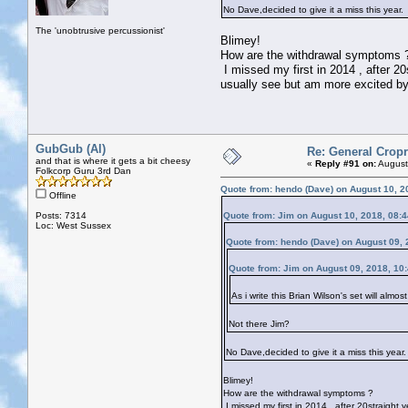
No Dave,decided to give it a miss this year.
The 'unobtrusive percussionist'
Blimey!
How are the withdrawal symptoms 
I missed my first in 2014 , after 20
usually see but am more excited by 
GubGub (Al)
Re: General Cropr
and that is where it gets a bit cheesy
«
Reply #91 on:
August
Folkcorp Guru 3rd Dan
Quote from: hendo (Dave) on August 10, 2
Offline
Posts: 7314
Quote from: Jim on August 10, 2018, 08:
Loc: West Sussex
Quote from: hendo (Dave) on August 09, 
Quote from: Jim on August 09, 2018, 10
As i write this Brian Wilson's set will al
Not there Jim?
No Dave,decided to give it a miss this year.
Blimey!
How are the withdrawal symptoms ?
I missed my first in 2014 , after 20straight