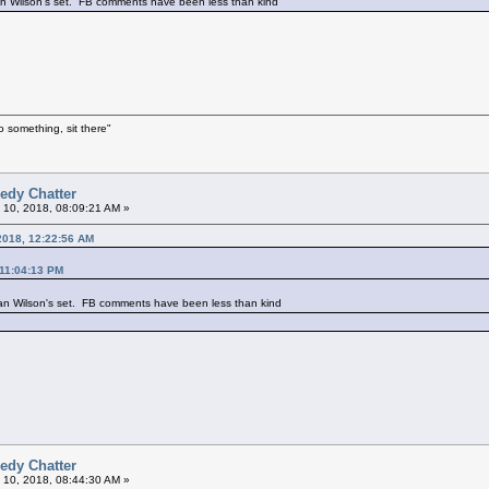
an Wilson's set. FB comments have been less than kind
o something, sit there"
edy Chatter
 10, 2018, 08:09:21 AM »
 2018, 12:22:56 AM
 11:04:13 PM
an Wilson's set. FB comments have been less than kind
edy Chatter
 10, 2018, 08:44:30 AM »