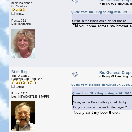
susie-no-shoes
«
Reply #62 on:
August
Sr. Member
Quote from: Nick Reg on August 07, 2018,
Offline
Posts: 371
Sitting in the Brass with a pint of Hooky
Loc: lanzarote
Did you come across my brother a
Nick Reg
Re: General Cropr
The Dreaded
«
Reply #63 on:
August
Folkcorp Guru 3rd Dan
Quote from: madsue on August 07, 2018, 
Offline
Posts: 3117
Quote from: Nick Reg on August 07, 2018
Loc: NEWCASTLE, STAFFS
Sitting in the Brass with a pint of Hooky
Did you come across my brother again?
Nearly spilt my beer there .