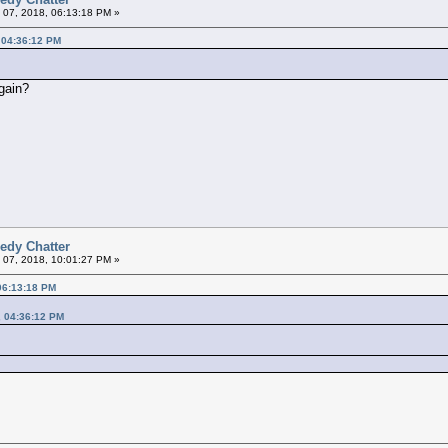
 07, 2018, 06:13:18 PM »
 04:36:12 PM
gain?
edy Chatter
 07, 2018, 10:01:27 PM »
06:13:18 PM
, 04:36:12 PM