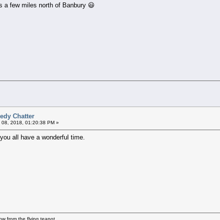
s a few miles north of Banbury 😃
edy Chatter
 08, 2018, 01:20:38 PM »
 you all have a wonderful time.
how from the flying teapot.....