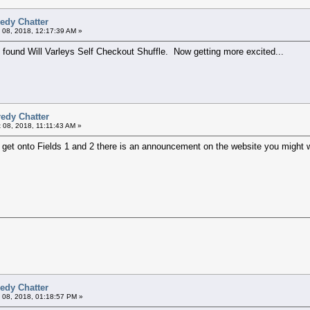
edy Chatter
 08, 2018, 12:17:39 AM »
 found Will Varleys Self Checkout Shuffle. Now getting more excited...
edy Chatter
 08, 2018, 11:11:43 AM »
d get onto Fields 1 and 2 there is an announcement on the website you might 
edy Chatter
 08, 2018, 01:18:57 PM »