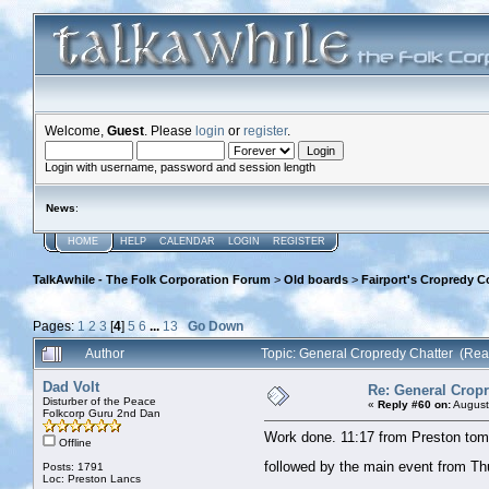
Welcome,
Guest
. Please
login
or
register
.
Login with username, password and session length
News
:
HOME
HELP
CALENDAR
LOGIN
REGISTER
TalkAwhile - The Folk Corporation Forum
>
Old boards
>
Fairport's Cropredy C
Pages:
1
2
3
[
4
]
5
6
...
13
Go Down
Author
Topic: General Cropredy Chatter (Re
Dad Volt
Re: General Cropr
Disturber of the Peace
«
Reply #60 on:
August
Folkcorp Guru 2nd Dan
Work done. 11:17 from Preston tomor
Offline
followed by the main event from T
Posts: 1791
Loc: Preston Lancs