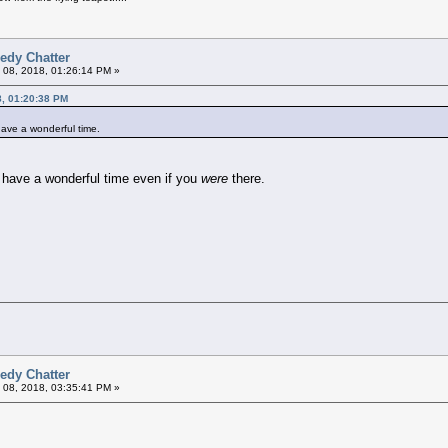
edy Chatter
 08, 2018, 01:26:14 PM »
8, 01:20:38 PM
 have a wonderful time.
 have a wonderful time even if you
were
there.
edy Chatter
 08, 2018, 03:35:41 PM »