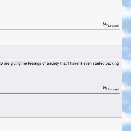
Logged
 are giving me feelings of anxiety that I haven't even started packing
Logged