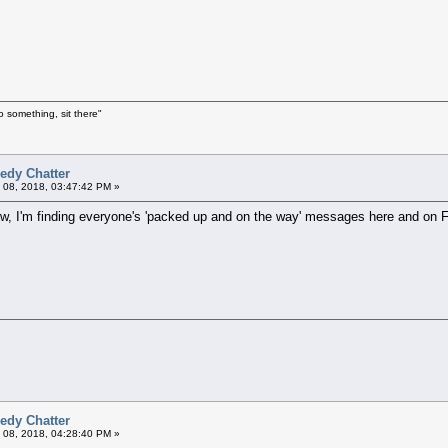
o something, sit there"
edy Chatter
 08, 2018, 03:47:42 PM »
ow, I'm finding everyone's 'packed up and on the way' messages here and on FB
edy Chatter
 08, 2018, 04:28:40 PM »