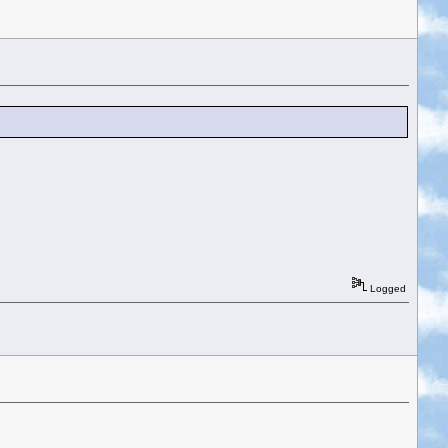
Logged