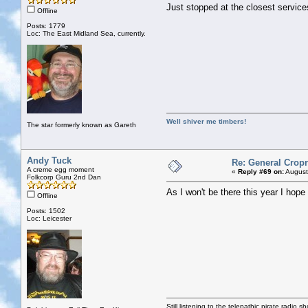
Just stopped at the closest service
Offline
Posts: 1779
Loc: The East Midland Sea, currently.
Well shiver me timbers!
The star formerly known as Gareth
Andy Tuck
Re: General Cropr
A creme egg moment
«
Reply #69 on:
August
Folkcorp Guru 2nd Dan
As I won't be there this year I hope
Offline
Posts: 1502
Loc: Leicester
Still listening to the telepathic pirate radio s