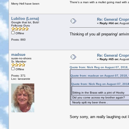
There's a man with a mullet going mad with a 
Merry Hell have been
Lubiloo (Lorna)
Re: General Cropr
Google that lot, Bob!
«
Reply #64 on:
August
Folkcorp Guru
Offline
Thinking of you all preparing/ arriv
Posts: 860
madsue
Re: General Cropr
susie-no-shoes
«
Reply #65 on:
August
Sr. Member
Quote from: Nick Reg on August 07, 2018,
Offline
Posts: 371
Quote from: madsue on August 07, 2018,
Loc: lanzarote
Quote from: Nick Reg on August 07, 201
Sitting in the Brass with a pint of Hooky
Did you come across my brother again?
Nearly spilt my beer there .
Sorry sorry, am really laughing out 