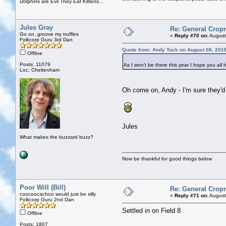
Dolphins are Evil They Eat Kittens...
Jules Gray
Re: General Cropr
Go on, groove my truffles
«
Reply #70 on:
August
Folkcorp Guru 3rd Dan
Quote from: Andy Tuck on August 08, 201
Offline
Posts: 11079
As I won't be there this year I hope you all
Loc: Cheltenham
Oh come on, Andy - I'm sure they'd
Jules
What makes the buzzard buzz?
Now be thankful for good things below
Poor Will (Bill)
Re: General Cropr
coocoocachoo would just be silly
«
Reply #71 on:
August
Folkcorp Guru 2nd Dan
Settled in on Field 8
Offline
Posts: 1807