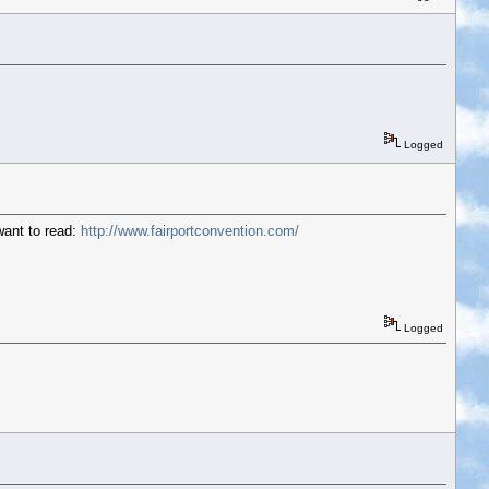
Logged
want to read:
http://www.fairportconvention.com/
Logged