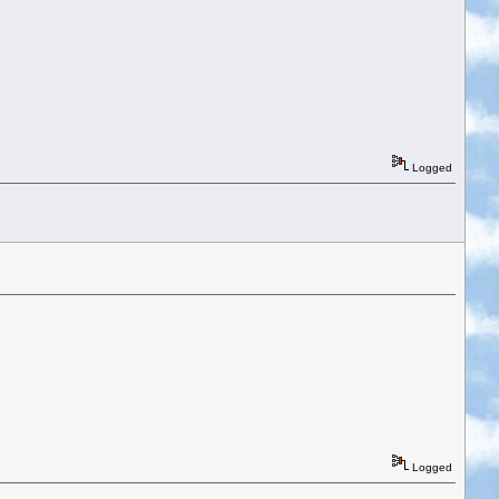
Logged
Logged