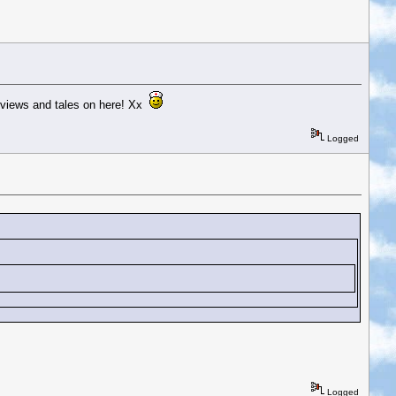
 reviews and tales on here! Xx
Logged
Logged