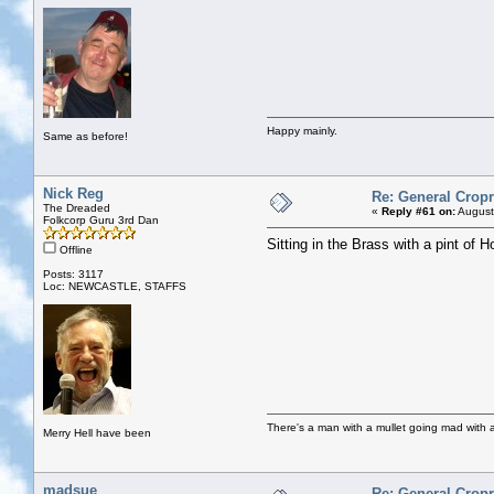
Happy mainly.
Same as before!
Nick Reg
Re: General Cropr
The Dreaded
«
Reply #61 on:
August
Folkcorp Guru 3rd Dan
Sitting in the Brass with a pint of 
Offline
Posts: 3117
Loc: NEWCASTLE, STAFFS
There's a man with a mullet going mad with a 
Merry Hell have been
madsue
Re: General Cropr