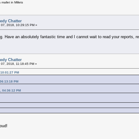
mallet in Millets
edy Chatter
 07, 2018, 10:29:15 PM »
ing. Have an absolutely fantastic time and I cannot wait to read your reports,
edy Chatter
 07, 2018, 11:18:45 PM »
 10:01:27 PM
 06:13:18 PM
8, 04:36:12 PM
loud!