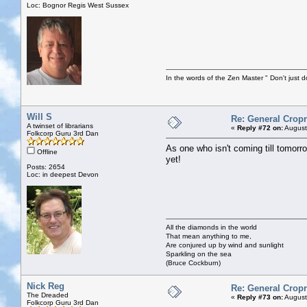
Loc: Bognor Regis West Sussex
In the words of the Zen Master " Don't just d
Will S
Re: General Cropr
A twinset of librarians
«
Reply #72 on:
August
Folkcorp Guru 3rd Dan
As one who isn't coming till tomorr
Offline
yet!
Posts: 2654
Loc: in deepest Devon
All the diamonds in the world
That mean anything to me,
Are conjured up by wind and sunlight
Sparkling on the sea
(Bruce Cockburn)
Nick Reg
Re: General Cropr
The Dreaded
«
Reply #73 on:
August
Folkcorp Guru 3rd Dan