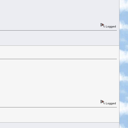
Logged
Logged