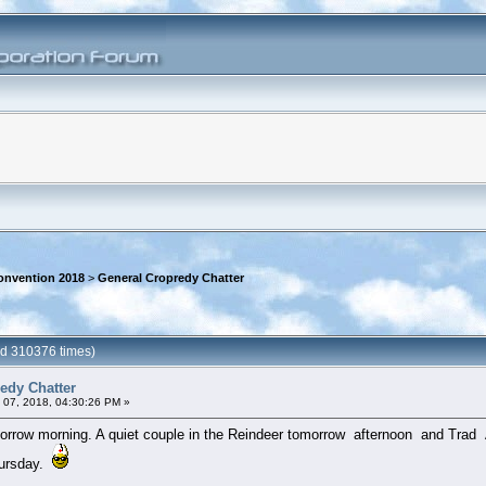
onvention 2018
>
General Cropredy Chatter
ad 310376 times)
edy Chatter
 07, 2018, 04:30:26 PM »
row morning. A quiet couple in the Reindeer tomorrow afternoon and Trad Arrr
hursday.