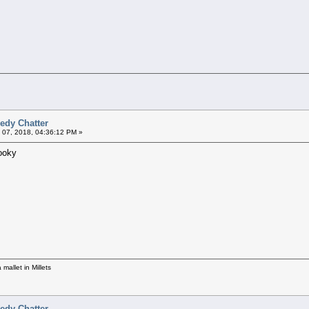
edy Chatter
 07, 2018, 04:36:12 PM »
Hooky
mallet in Millets
edy Chatter