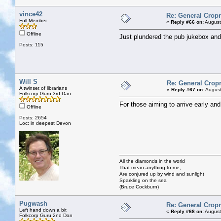
vince42
Re: General Cropr
Full Member
«
Reply #66 on:
August
Offline
Just plundered the pub jukebox and
Posts: 115
Will S
Re: General Cropr
A twinset of librarians
«
Reply #67 on:
August
Folkcorp Guru 3rd Dan
For those aiming to arrive early an
Offline
Posts: 2654
Loc: in deepest Devon
All the diamonds in the world
That mean anything to me,
Are conjured up by wind and sunlight
Sparkling on the sea
(Bruce Cockburn)
Pugwash
Re: General Cropr
Left hand down a bit
«
Reply #68 on:
August
Folkcorp Guru 2nd Dan