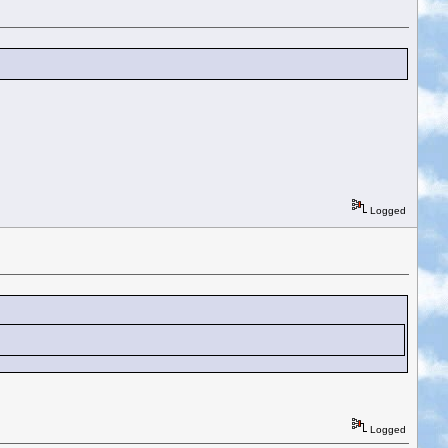
Logged
Logged