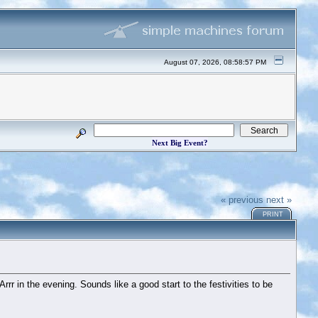
August 07, 2026, 08:58:57 PM
Next Big Event?
« previous
next »
PRINT
 in the evening. Sounds like a good start to the festivities to be