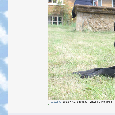
012.JPG
(303.97 KB, 950x633 - viewed 2448 times.)