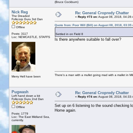
(Bruce Cockburn)
Nick Reg
Re: General Cropredy Chatter
The Dreaded
«
Reply #73 on:
August 08, 2018, 04:28:
Folkcorp Guru 3rd Dan
Quote from: Poor Will (Bill) on August 08, 2018, 03:35
Offline
Posts: 3117
Settled in on Field 8
Loc: NEWCASTLE, STAFFS
Is there anywhere suitable to fall over?
There's a man with a mullet going mad with a mallet in Mil
Merry Hell have been
Pugwash
Re: General Cropredy Chatter
Left hand down a bit
«
Reply #74 on:
August 08, 2018, 04:33:
Folkcorp Guru 2nd Dan
Set up on 6 listening to the sound checking l
Offline
Home again.
Posts: 1779
Loc: The East Midland Sea,
currently.