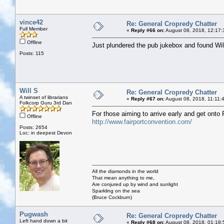
vince42
Re: General Cropredy Chatter
Full Member
«
Reply #66 on:
August 08, 2018, 12:17:
Offline
Just plundered the pub jukebox and found Wil
Posts: 115
Will S
Re: General Cropredy Chatter
A twinset of librarians
«
Reply #67 on:
August 08, 2018, 11:11:
Folkcorp Guru 3rd Dan
For those aiming to arrive early and get onto
Offline
http://www.fairportconvention.com/
Posts: 2654
Loc: in deepest Devon
All the diamonds in the world
That mean anything to me,
Are conjured up by wind and sunlight
Sparkling on the sea
(Bruce Cockburn)
Pugwash
Re: General Cropredy Chatter
Left hand down a bit
«
Reply #68 on:
August 08, 2018, 01:18: