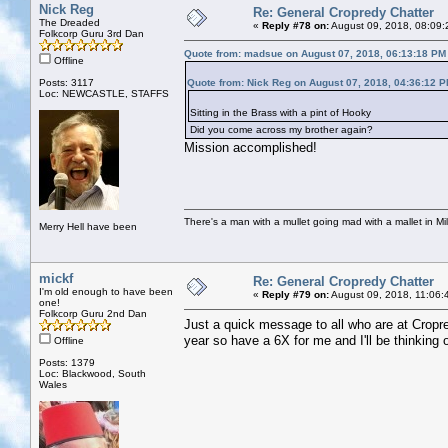
Nick Reg
Re: General Cropredy Chatter
The Dreaded
«
Reply #78 on:
August 09, 2018, 08:09:
Folkcorp Guru 3rd Dan
Quote from: madsue on August 07, 2018, 06:13:18 PM
Offline
Posts: 3117
Quote from: Nick Reg on August 07, 2018, 04:36:12 
Loc: NEWCASTLE, STAFFS
Sitting in the Brass with a pint of Hooky
Did you come across my brother again?
Mission accomplished!
There's a man with a mullet going mad with a mallet in Mil
Merry Hell have been
mickf
Re: General Cropredy Chatter
I'm old enough to have been
«
Reply #79 on:
August 09, 2018, 11:06:
one!
Folkcorp Guru 2nd Dan
Just a quick message to all who are at Cropre
year so have a 6X for me and I'll be thinking 
Offline
Posts: 1379
Loc: Blackwood, South
Wales