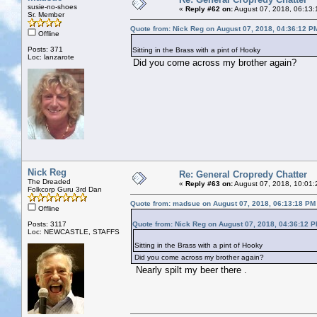
susie-no-shoes
«
Reply #62 on:
August 07, 2018, 06:13:
Sr. Member
Quote from: Nick Reg on August 07, 2018, 04:36:12 P
Offline
Posts: 371
Sitting in the Brass with a pint of Hooky
Loc: lanzarote
Did you come across my brother again?
Nick Reg
Re: General Cropredy Chatter
The Dreaded
«
Reply #63 on:
August 07, 2018, 10:01:
Folkcorp Guru 3rd Dan
Quote from: madsue on August 07, 2018, 06:13:18 PM
Offline
Posts: 3117
Quote from: Nick Reg on August 07, 2018, 04:36:12 
Loc: NEWCASTLE, STAFFS
Sitting in the Brass with a pint of Hooky
Did you come across my brother again?
Nearly spilt my beer there .