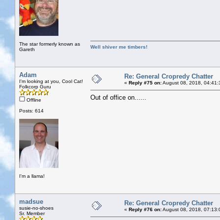
The star formerly known as
Well shiver me timbers!
Gareth
Adam
Re: General Cropredy Chatter
I'm looking at you, Cool Cat!
«
Reply #75 on:
August 08, 2018, 04:41:
Folkcorp Guru
Out of office on......
Offline
Posts: 614
I'm a llama!
madsue
Re: General Cropredy Chatter
susie-no-shoes
«
Reply #76 on:
August 08, 2018, 07:13:
Sr. Member