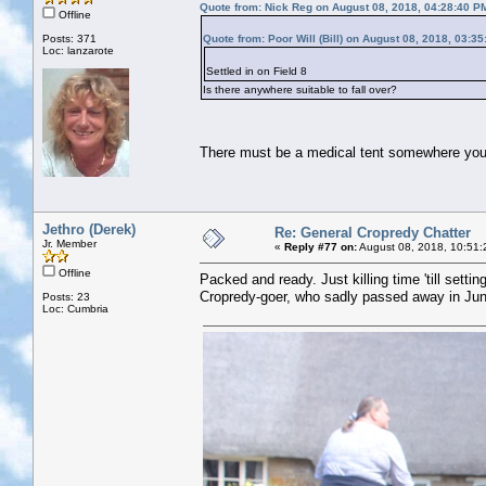
Quote from: Nick Reg on August 08, 2018, 04:28:40 P
Offline
Posts: 371
Quote from: Poor Will (Bill) on August 08, 2018, 03:3
Loc: lanzarote
Settled in on Field 8
Is there anywhere suitable to fall over?
There must be a medical tent somewhere you c
Jethro (Derek)
Re: General Cropredy Chatter
Jr. Member
«
Reply #77 on:
August 08, 2018, 10:51:
Offline
Packed and ready. Just killing time 'till sett
Cropredy-goer, who sadly passed away in June
Posts: 23
Loc: Cumbria