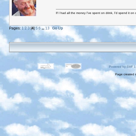
If I had all the money I've spent on drink, I'd spend it on 
Pages:
1
2
3
[
4
]
5
6
...
13
Go Up
Powered by SMF 1
Page created i