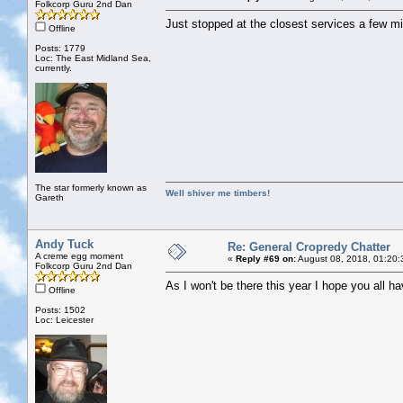
Folkcorp Guru 2nd Dan
Just stopped at the closest services a few m
Offline
Posts: 1779
Loc: The East Midland Sea,
currently.
The star formerly known as
Well shiver me timbers!
Gareth
Andy Tuck
Re: General Cropredy Chatter
A creme egg moment
«
Reply #69 on:
August 08, 2018, 01:20:
Folkcorp Guru 2nd Dan
As I won't be there this year I hope you all h
Offline
Posts: 1502
Loc: Leicester