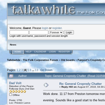
Welcome,
Guest
. Please
login
or
register
.
Login with username, password and session length
News
:
HOME
HELP
CALENDAR
LOGIN
REGISTER
TalkAwhile - The Folk Corporation Forum
>
Old boards
>
Fairport's Cropredy C
Pages:
1
2
3
[
4
]
5
6
...
13
Go Down
Author
Topic: General Cropredy Chatter (Read 310598
Dad Volt
Re: General Cropredy Chatter
Disturber of the Peace
«
Reply #60 on:
August 07, 2018, 04:30:
Folkcorp Guru 2nd Dan
Work done. 11:17 from Preston tomorrow morn
Offline
evening. Sounds like a good start to the fest
Posts: 1791
Loc: Preston Lancs