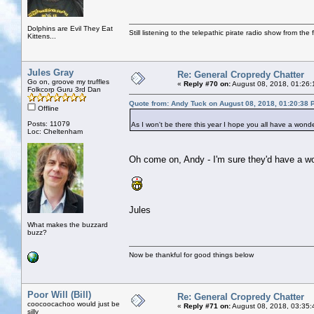
Dolphins are Evil They Eat
Still listening to the telepathic pirate radio show from the f
Kittens...
Jules Gray
Re: General Cropredy Chatter
Go on, groove my truffles
«
Reply #70 on:
August 08, 2018, 01:26:
Folkcorp Guru 3rd Dan
Quote from: Andy Tuck on August 08, 2018, 01:20:38 
Offline
Posts: 11079
As I won't be there this year I hope you all have a wonde
Loc: Cheltenham
Oh come on, Andy - I'm sure they'd have a wo
Jules
What makes the buzzard
buzz?
Now be thankful for good things below
Poor Will (Bill)
Re: General Cropredy Chatter
coocoocachoo would just be
«
Reply #71 on:
August 08, 2018, 03:35:
silly