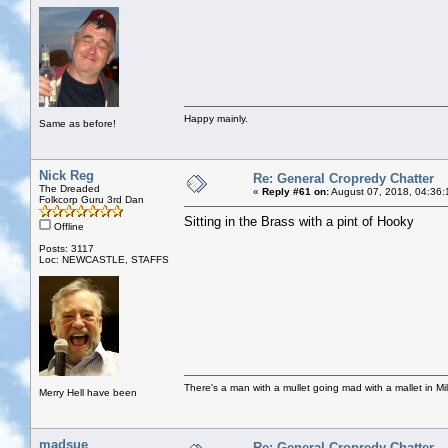
Happy mainly.
Same as before!
Nick Reg
Re: General Cropredy Chatter
The Dreaded
«
Reply #61 on:
August 07, 2018, 04:36:
Folkcorp Guru 3rd Dan
Sitting in the Brass with a pint of Hooky
Offline
Posts: 3117
Loc: NEWCASTLE, STAFFS
There's a man with a mullet going mad with a mallet in Mil
Merry Hell have been
madsue
Re: General Cropredy Chatter