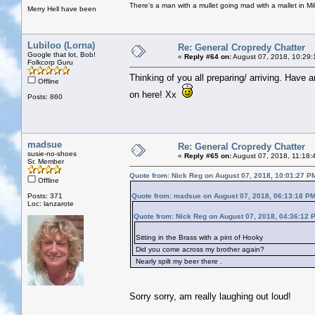
There's a man with a mullet going mad with a mallet in Mil
Merry Hell have been
Lubiloo (Lorna)
Re: General Cropredy Chatter
Google that lot, Bob!
«
Reply #64 on:
August 07, 2018, 10:29:
Folkcorp Guru
Thinking of you all preparing/ arriving. Have 
Offline
on here! Xx
Posts: 860
madsue
Re: General Cropredy Chatter
susie-no-shoes
«
Reply #65 on:
August 07, 2018, 11:18:
Sr. Member
Quote from: Nick Reg on August 07, 2018, 10:01:27 P
Offline
Posts: 371
Quote from: madsue on August 07, 2018, 06:13:18 P
Loc: lanzarote
Quote from: Nick Reg on August 07, 2018, 04:36:12 
Sitting in the Brass with a pint of Hooky
Did you come across my brother again?
Nearly spilt my beer there .
Sorry sorry, am really laughing out loud!