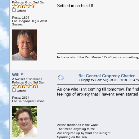
Folkcorp Guru 2nd Dan
Settled in on Field 8
Offline
Posts: 1807
Loc: Bognor Regis West
Sussex
In the words of the Zen Master " Don't just do something, 
Will S
Re: General Cropredy Chatter
A twinset of librarians
«
Reply #72 on:
August 08, 2018, 03:47:
Folkcorp Guru 3rd Dan
As one who isn't coming till tomorrow, I'm f
Offline
feelings of anxiety that I haven't even started
Posts: 2654
Loc: in deepest Devon
All the diamonds in the world
That mean anything to me,
Are conjured up by wind and sunlight
Sparkling on the sea