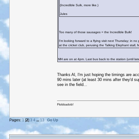
(Incredible Sulk, more like.)
Jules
Too many of those sausages = the Incredible Bulk!
I'm looking forward to a flying visit next Thursday; in no p
at the cricket club, perusing the Talking Elephant stall, 
MH are on at 4pm. Last bus back to the station (until late
Thanks Al, I'm just hoping the timings are a
90 mins later (at least 30 mins after they'd s
see in the field...
Flobbadob!
Pages:
1
[
2
]
3
4
...
13
Go Up