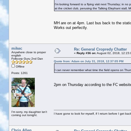
I'm looking forward to a flying visit next Thursday; in no pa
at the cricket club, perusing the Talking Elephant stall, 
MH are on at 4pm. Last bus back to the station
Works out perfectly.
mikec
Re: General Cropredy Chatter
Anywhere close to proper
«
Reply #36 on:
August 02, 2018, 12:15:
english
Folkcorp Guru 2nd Dan
Quote from: Adam on July 31, 2018, 12:37:05 PM
Offline
I can never remember what time the field opens on Th
Posts: 1261
2pm on Thursday according to the FC websit
I'm sorry, my daughter isn't
I have gone to look for myself, if I return before I get ba
coming out tonight.
Chris Allen