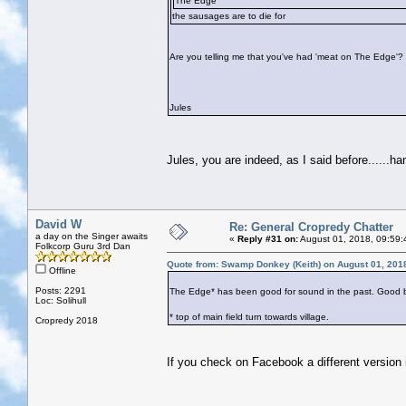
The Edge
the sausages are to die for
Are you telling me that you've had 'meat on The Edge'?
Jules
Jules, you are indeed, as I said before......h
David W
Re: General Cropredy Chatter
a day on the Singer awaits
«
Reply #31 on:
August 01, 2018, 09:59:
Folkcorp Guru 3rd Dan
Quote from: Swamp Donkey (Keith) on August 01, 201
Offline
Posts: 2291
The Edge* has been good for sound in the past. Good beer
Loc: Solihull
* top of main field turn towards village.
Cropredy 2018
If you check on Facebook a different version is