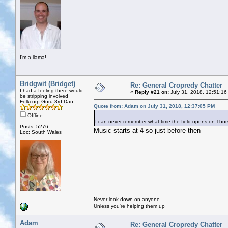
I'm a llama!
Bridgwit (Bridget)
Re: General Cropredy Chatter
I had a feeling there would
«
Reply #21 on:
July 31, 2018, 12:51:16
be stripping involved
Folkcorp Guru 3rd Dan
Quote from: Adam on July 31, 2018, 12:37:05 PM
Offline
I can never remember what time the field opens on Th
Posts: 5276
Music starts at 4 so just before then
Loc: South Wales
Never look down on anyone
Unless you're helping them up
Adam
Re: General Cropredy Chatter