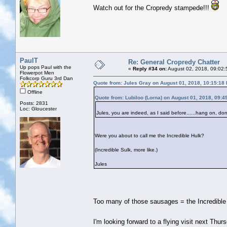
Watch out for the Cropredy stampede!!!
PaulT
Re: General Cropredy Chatter
Up pops Paul with the
«
Reply #34 on:
August 02, 2018, 09:02:
Flowerpot Men
Folkcorp Guru 3rd Dan
Quote from: Jules Gray on August 01, 2018, 10:15:18
Offline
Quote from: Lubiloo (Lorna) on August 01, 2018, 09:4
Posts: 2831
Loc: Gloucester
Jules, you are indeed, as I said before......hang on, do
Were you about to call me the Incredible Hulk?
(Incredible Sulk, more like.)
Jules
Too many of those sausages = the Incredibl
I'm looking forward to a flying visit next Thurs