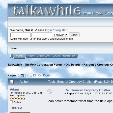
Welcome,
Guest
. Please
login
or
register
.
Login with username, password and session length
News
:
HOME
HELP
CALENDAR
LOGIN
REGISTER
TalkAwhile - The Folk Corporation Forum
>
Old boards
>
Fairport's Cropredy C
Pages:
1
[
2
]
3
4
...
13
Go Down
Author
Topic: General Cropredy Chatter (Read 310459
Adam
Re: General Cropredy Chatter
I'm looking at you, Cool Cat!
«
Reply #20 on:
July 31, 2018, 12:37:05
Folkcorp Guru
I can never remember what time the field o
Offline
Posts: 614