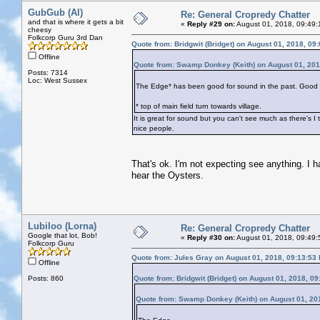
GubGub (Al)
Re: General Cropredy Chatter
and that is where it gets a bit
«
Reply #29 on:
August 01, 2018, 09:49:
cheesy
Folkcorp Guru 3rd Dan
Quote from: Bridgwit (Bridget) on August 01, 2018, 09
Offline
Quote from: Swamp Donkey (Keith) on August 01, 201
Posts: 7314
Loc: West Sussex
The Edge* has been good for sound in the past. Good bee
* top of main field turn towards village.
It is great for sound but you can't see much as there's I
nice people.
That's ok. I'm not expecting see anything. I have
hear the Oysters.
Lubiloo (Lorna)
Re: General Cropredy Chatter
Google that lot, Bob!
«
Reply #30 on:
August 01, 2018, 09:49:
Folkcorp Guru
Quote from: Jules Gray on August 01, 2018, 09:13:53
Offline
Posts: 860
Quote from: Bridgwit (Bridget) on August 01, 2018, 0
Quote from: Swamp Donkey (Keith) on August 01, 20