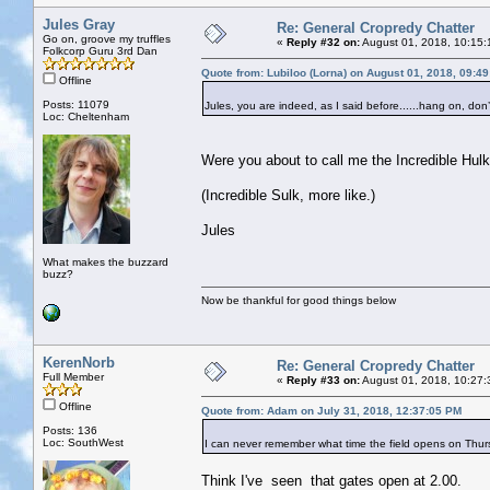
Jules Gray
Re: General Cropredy Chatter
Go on, groove my truffles
«
Reply #32 on:
August 01, 2018, 10:15:
Folkcorp Guru 3rd Dan
Quote from: Lubiloo (Lorna) on August 01, 2018, 09:4
Offline
Posts: 11079
Jules, you are indeed, as I said before......hang on, don
Loc: Cheltenham
Were you about to call me the Incredible Hul
(Incredible Sulk, more like.)
Jules
What makes the buzzard
buzz?
Now be thankful for good things below
KerenNorb
Re: General Cropredy Chatter
Full Member
«
Reply #33 on:
August 01, 2018, 10:27:
Offline
Quote from: Adam on July 31, 2018, 12:37:05 PM
Posts: 136
Loc: SouthWest
I can never remember what time the field opens on Th
Think I've seen that gates open at 2.00.