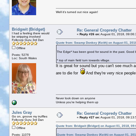
Well it's turned out nice again!
Bridgwit (Bridget)
Re: General Cropredy Chatter
I had a feeling there would
«
Reply #26 on:
August 01, 2018, 09:06:
be stripping involved
Folkcorp Guru 3rd Dan
Quote from: Swamp Donkey (Keith) on August 01, 201
Offline
The Edge* has been good for sound in the past. Good beer
Posts: 5276
Loc: South Wales
* top of main field turn towards village.
It is great for sound but you can't see much a
are to die for
And they're very nice people
Never look down on anyone
Unless you're helping them up
Jules Gray
Re: General Cropredy Chatter
Go on, groove my truffles
«
Reply #27 on:
August 01, 2018, 09:13:
Folkcorp Guru 3rd Dan
Quote from: Bridgwit (Bridget) on August 01, 2018, 09
Offline
Posts: 11079
Quote from: Swamp Donkey (Keith) on August 01, 201