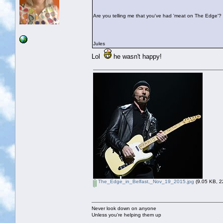
Are you telling me that you've had 'meat on The Edge'?
Jules
Lol
he wasn't happy!
The_Edge_in_Belfast,_Nov_19_2015.jpg
(9.05 KB, 2
Never look down on anyone
Unless you're helping them up