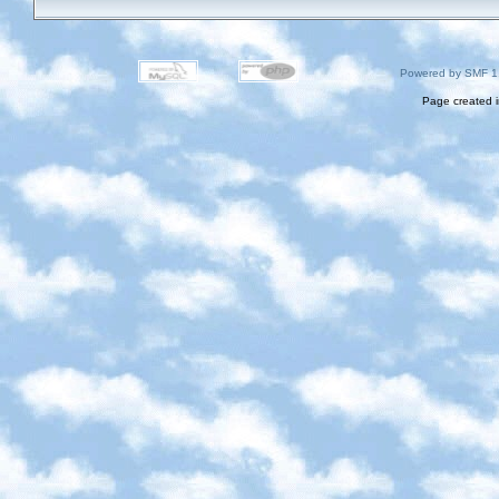
Powered by SMF 1
Page created i