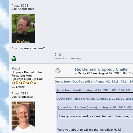
Posts: 8563
Loc: Oxfordshire
Errrr....where's me beer?
Chris
www.chrisbates.org
PaulT
Re: General Cropredy Chatter
Up pops Paul with the
«
Reply #39 on:
August 02, 2018, 04:53:
Flowerpot Men
Folkcorp Guru 3rd Dan
Quote from: GubGub (Al) on August 02, 2018, 09:14:2
Offline
Quote from: PaulT on August 02, 2018, 09:02:56 AM
Posts: 2831
Loc: Gloucester
Quote from: Jules Gray on August 01, 2018, 10:15:1
Quote from: Lubiloo (Lorna) on August 01, 2018, 09
Jules, you are indeed, as I said before......hang on, d
Were you about to call me the Incredible Hulk?