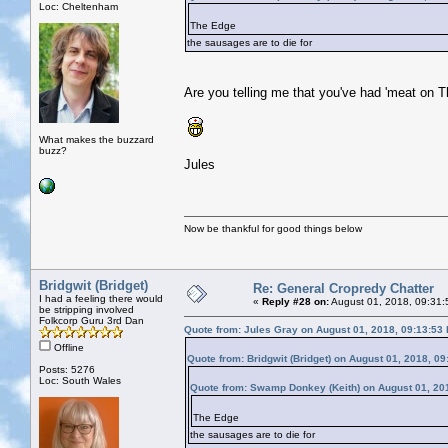
Loc: Cheltenham
The Edge
the sausages are to die for
Are you telling me that you've had 'meat on 
What makes the buzzard
buzz?
Jules
Now be thankful for good things below
Bridgwit (Bridget)
Re: General Cropredy Chatter
I had a feeling there would
«
Reply #28 on:
August 01, 2018, 09:31:
be stripping involved
Folkcorp Guru 3rd Dan
Quote from: Jules Gray on August 01, 2018, 09:13:53
Offline
Quote from: Bridgwit (Bridget) on August 01, 2018, 0
Posts: 5276
Loc: South Wales
Quote from: Swamp Donkey (Keith) on August 01, 20
The Edge
the sausages are to die for