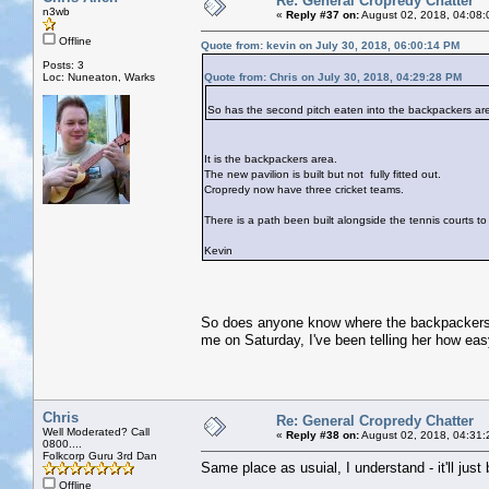
Re: General Cropredy Chatter
n3wb
«
Reply #37 on:
August 02, 2018, 04:08:
Offline
Quote from: kevin on July 30, 2018, 06:00:14 PM
Posts: 3
Loc: Nuneaton, Warks
Quote from: Chris on July 30, 2018, 04:29:28 PM
So has the second pitch eaten into the backpackers ar
It is the backpackers area.
The new pavilion is built but not fully fitted out.
Cropredy now have three cricket teams.
There is a path been built alongside the tennis courts to 
Kevin
So does anyone know where the backpackers a
me on Saturday, I've been telling her how easy i
Chris
Re: General Cropredy Chatter
Well Moderated? Call
«
Reply #38 on:
August 02, 2018, 04:31:
0800....
Folkcorp Guru 3rd Dan
Same place as usuial, I understand - it'll just 
Offline