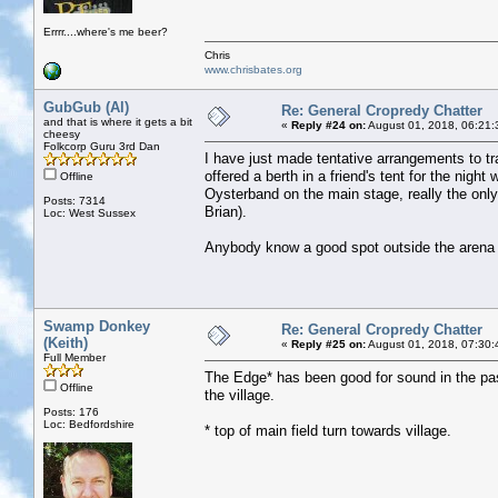
Errrr....where's me beer?
Chris
www.chrisbates.org
GubGub (Al)
Re: General Cropredy Chatter
and that is where it gets a bit
«
Reply #24 on:
August 01, 2018, 06:21:
cheesy
Folkcorp Guru 3rd Dan
I have just made tentative arrangements to tr
offered a berth in a friend's tent for the ni
Offline
Oysterband on the main stage, really the only a
Posts: 7314
Brian).
Loc: West Sussex
Anybody know a good spot outside the arena 
Swamp Donkey
Re: General Cropredy Chatter
(Keith)
«
Reply #25 on:
August 01, 2018, 07:30:
Full Member
The Edge* has been good for sound in the past
Offline
the village.
Posts: 176
Loc: Bedfordshire
* top of main field turn towards village.