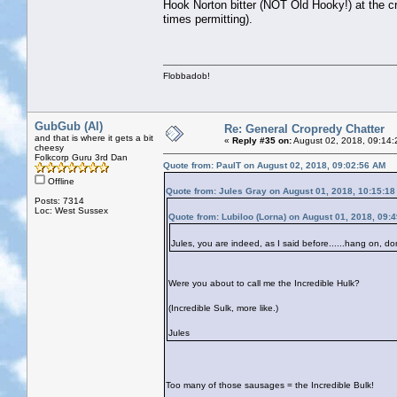
Hook Norton bitter (NOT Old Hooky!) at the cr
times permitting).
Flobbadob!
GubGub (Al)
Re: General Cropredy Chatter
and that is where it gets a bit
«
Reply #35 on:
August 02, 2018, 09:14:
cheesy
Folkcorp Guru 3rd Dan
Quote from: PaulT on August 02, 2018, 09:02:56 AM
Offline
Quote from: Jules Gray on August 01, 2018, 10:15:1
Posts: 7314
Loc: West Sussex
Quote from: Lubiloo (Lorna) on August 01, 2018, 09:
Jules, you are indeed, as I said before......hang on, do
Were you about to call me the Incredible Hulk?
(Incredible Sulk, more like.)
Jules
Too many of those sausages = the Incredible Bulk!