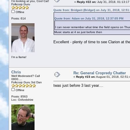
I'm looking at you, Cool Cat!
«
Reply #22 on:
July 31, 2018, 01:13:17
Folkcorp Guru
Quote from: Bridgwit (Bridget) on July 31, 2018, 12:5
Offline
Posts: 614
Quote from: Adam on July 31, 2018, 12:37:05 PM
I can never remember what time the field opens on T
Music starts at 4 so just before then
Excellent - plenty of time to see Clarion at 
I'm a llama!
Chris
Re: General Cropredy Chatter
Well Moderated? Call
«
Reply #23 on:
August 01, 2018, 02:51:
0800....
Folkcorp Guru 3rd Dan
twas just before 3 last year....
Offline
Posts: 8563
Loc: Oxfordshire