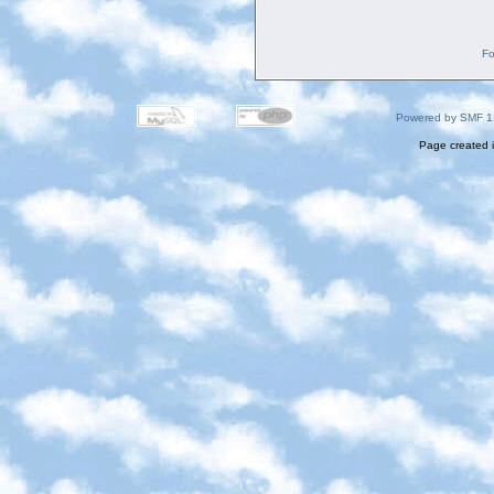
Fo
Powered by SMF 1
Page created i