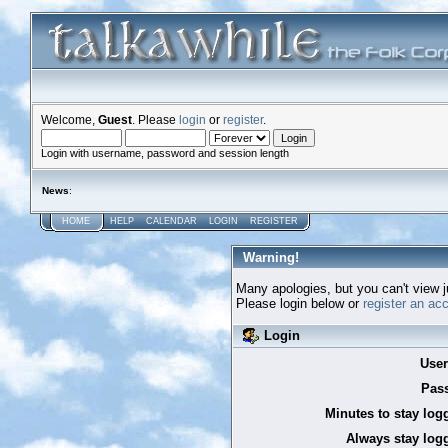
Welcome,
Guest
. Please
login
or
register
.
Login with username, password and session length
News
:
HOME
HELP
CALENDAR
LOGIN
REGISTER
Warning!
Many apologies, but you can't view ju
Please login below or
register an ac
Login
Use
Pas
Minutes to stay log
Always stay logg