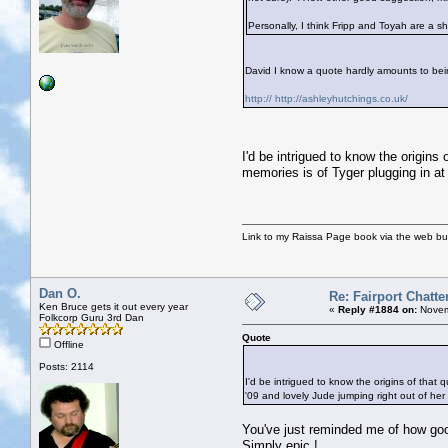
Personally, I think Fripp and Toyah are a s
David I know a quote hardly amounts to being
http:// http://ashleyhutchings.co.uk/
I'd be intrigued to know the origins 
memories is of Tyger plugging in at 
Link to my Raissa Page book via the web but
Dan O.
Re: Fairport Chatte
Ken Bruce gets it out every year
«
Reply #1884 on:
Novem
Folkcorp Guru 3rd Dan
Quote
Offline
Posts: 2114
I'd be intrigued to know the origins of that 
'09 and lovely Jude jumping right out of her 
You've just reminded me of how good
Simply epic !