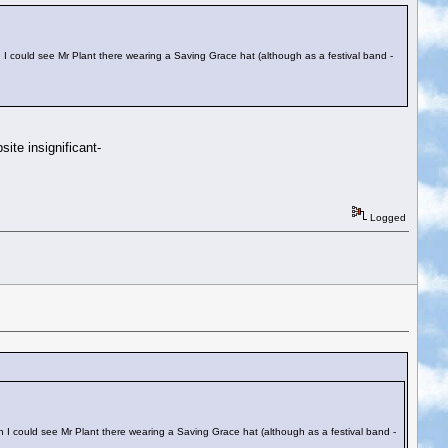
h I could see Mr Plant there wearing a Saving Grace hat (although as a festival band -
ite insignificant-
Logged
h I could see Mr Plant there wearing a Saving Grace hat (although as a festival band -