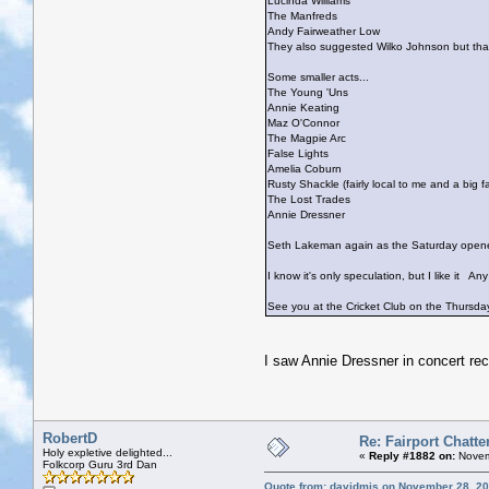
Lucinda Williams
The Manfreds
Andy Fairweather Low
They also suggested Wilko Johnson but that
Some smaller acts...
The Young 'Uns
Annie Keating
Maz O'Connor
The Magpie Arc
False Lights
Amelia Coburn
Rusty Shackle (fairly local to me and a big 
The Lost Trades
Annie Dressner
Seth Lakeman again as the Saturday open
I know it's only speculation, but I like it
Any 
See you at the Cricket Club on the Thursd
I saw Annie Dressner in concert rec
RobertD
Re: Fairport Chatte
Holy expletive delighted...
«
Reply #1882 on:
Novem
Folkcorp Guru 3rd Dan
Quote from: davidmjs on November 28, 20