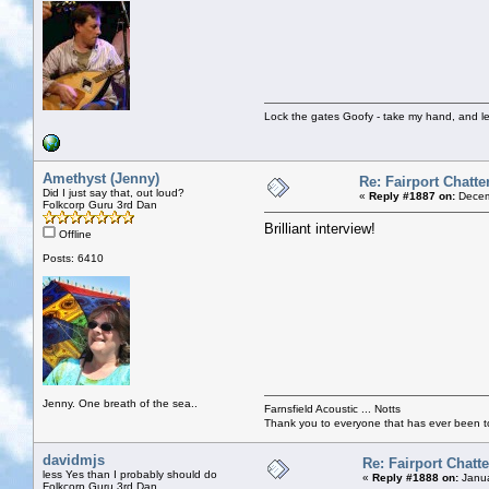
Lock the gates Goofy - take my hand, and le
Amethyst (Jenny)
Re: Fairport Chatte
Did I just say that, out loud?
«
Reply #1887 on:
Decem
Folkcorp Guru 3rd Dan
Brilliant interview!
Offline
Posts: 6410
Jenny. One breath of the sea..
Farnsfield Acoustic ... Notts
Thank you to everyone that has ever been to
davidmjs
Re: Fairport Chatte
less Yes than I probably should do
«
Reply #1888 on:
Janua
Folkcorp Guru 3rd Dan