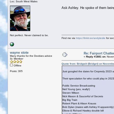
Loc: South West Wales
Ask Ashley. He spoke of them being
Not perfect. Never claimed to be.
Find me via
https://linktr.ee/andyleslie
for soci
wayne stote
Re: Fairport Chatte
Many thanks for the Doobies advice
«
Reply #1881 on:
Novem
Sr. Member
Quote from: Bridgwit (Bridget) on Novemb
Offline
Posts: 305
Just googled the dates for Cropredy 2023 
Their speculation for who could play in 2023
Public Service Broadcasting
Neil Young (yes, really!)
Steven Wilson
Nick Mason & Saucerful of Secrets
Big Big Train
Robert Plant & Alison Krauss
Bob Dylan (mates with Ashley H apparently)
Elbow & Richard Hawley double bill