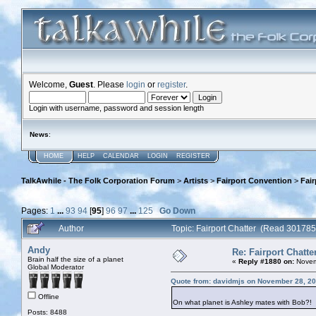
Welcome,
Guest
. Please
login
or
register
.
Login with username, password and session length
News
:
HOME
HELP
CALENDAR
LOGIN
REGISTER
TalkAwhile - The Folk Corporation Forum
>
Artists
>
Fairport Convention
>
Fair
Pages:
1
...
93
94
[
95
]
96
97
...
125
Go Down
Author
Topic: Fairport Chatter (Read 301785
Andy
Re: Fairport Chatte
Brain half the size of a planet
«
Reply #1880 on:
Novem
Global Moderator
Quote from: davidmjs on November 28, 20
Offline
On what planet is Ashley mates with Bob?!
Posts: 8488