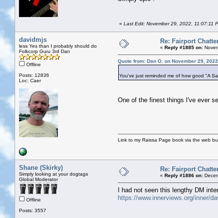
«
Last Edit: November 29, 2022, 11:07:11
davidmjs
Re: Fairport Chatte
less Yes than I probably should do
«
Reply #1885 on:
Novem
Folkcorp Guru 3rd Dan
Quote from: Dan O. on November 29, 2022
Offline
Posts: 12836
You've just reminded me of how good "A Sailo
Loc: Caer
One of the finest things I've ever
Link to my Raissa Page book via the web but
Shane (Skirky)
Re: Fairport Chatte
Simply looking at your dogtags
«
Reply #1886 on:
Decem
Global Moderator
I had not seen this lengthy DM inte
https://www.innerviews.org/inner/d
Offline
Posts: 3557