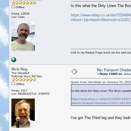
Is this what the Dirty Linen The Boot
Offline
Posts: 12836
https://www.ebay.co.uk/itm/32548
Loc: Caer
mkevt=1&mkpid=0&emsid=e11021
Link to my Raissa Page book via the web but
Nick Reg
Re: Fairport Chatte
The Dreaded
«
Reply #1889 on:
Janua
Folkcorp Guru 3rd Dan
Quote from: davidmjs on January 02, 202
Offline
Posts: 3117
Is this what the Dirty Linen The Boot cassette
Loc: NEWCASTLE, STAFFS
https://www.ebay.co.uk/itm/325484072935?
mkevt=1&mkpid=0&emsid=e11021.m43.l3
I've got The Third leg and they look