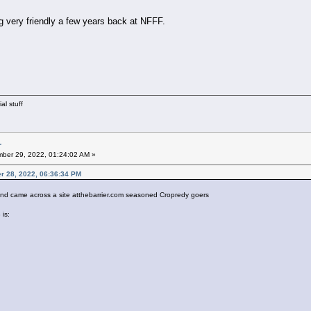
 very friendly a few years back at NFFF.
al stuff
r
ber 29, 2022, 01:24:02 AM »
er 28, 2022, 06:36:34 PM
and came across a site atthebarrier.com seasoned Cropredy goers
 is: