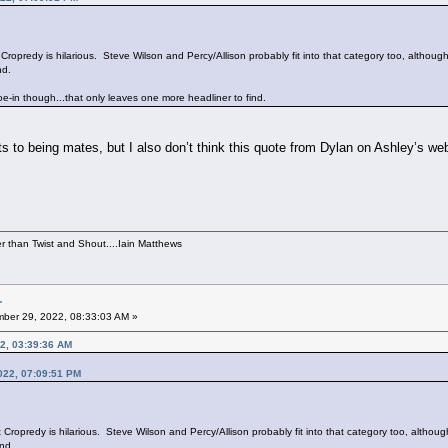
ropredy is hilarious. Steve Wilson and Percy/Allison probably fit into that category too, althoug
nd.
oe-in though...that only leaves one more headliner to find.
 to being mates, but I also don’t think this quote from Dylan on Ashley’s webs
per than Twist and Shout....Iain Matthews
r
ber 29, 2022, 08:33:03 AM »
2, 03:39:36 AM
022, 07:09:51 PM
ropredy is hilarious. Steve Wilson and Percy/Allison probably fit into that category too, althoug
nd.