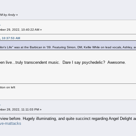
 PM by Andy
»
r
ber 29, 2022, 10:40:22 AM »
, 10:37:53 AM
r's Life" was at the Barbican in '09. Featuring Simon, DM, Kellie While on lead vocals, Ashley, a
 seen live...truly transcendent music. Dare I say psychedelic? Awesome.
ton on left
r
ber 28, 2022, 11:11:03 PM »
rview before. Hugely illuminating, and quite succinct regarding Angel Delight 
ave-mattacks