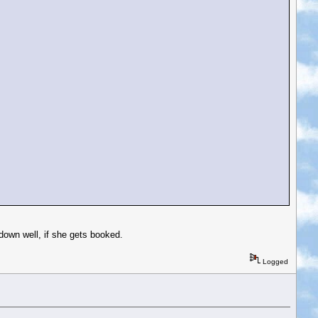
down well, if she gets booked.
Logged