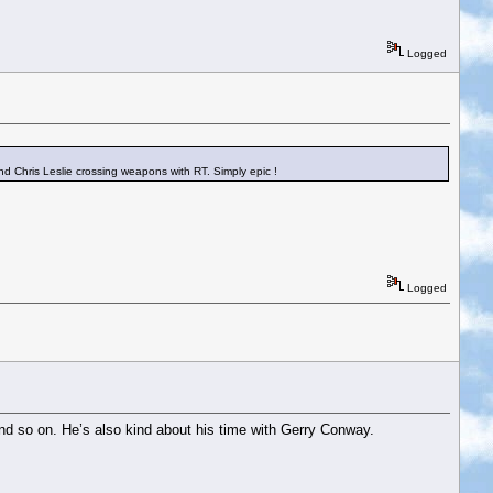
Logged
nd Chris Leslie crossing weapons with RT. Simply epic !
Logged
and so on. He’s also kind about his time with Gerry Conway.