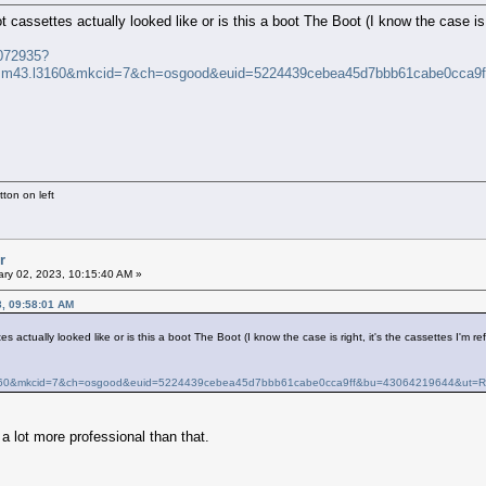
 cassettes actually looked like or is this a boot The Boot (I know the case is r
4072935?
.m43.l3160&mkcid=7&ch=osgood&euid=5224439cebea45d7bbb61cabe0cca
ton on left
r
ry 02, 2023, 10:15:40 AM »
3, 09:58:01 AM
s actually looked like or is this a boot The Boot (I know the case is right, it's the cassettes I'm ref
160&mkcid=7&ch=osgood&euid=5224439cebea45d7bbb61cabe0cca9ff&bu=43064219644&ut
 a lot more professional than that.