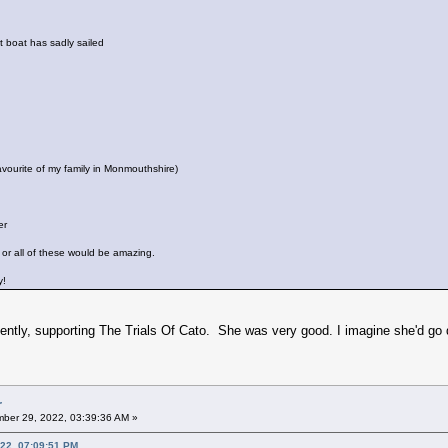
 boat has sadly sailed
favourite of my family in Monmouthshire)
er
or all of these would be amazing.
ay!
ently, supporting The Trials Of Cato. She was very good. I imagine she'd go 
r
ber 29, 2022, 03:39:36 AM »
22, 07:09:51 PM