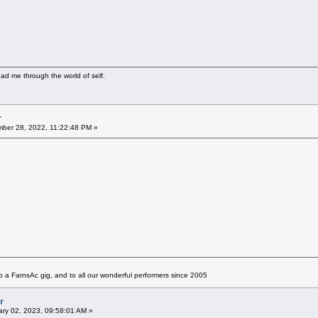
ad me through the world of self.
r
ber 28, 2022, 11:22:48 PM »
 a FarnsAc gig, and to all our wonderful performers since 2005
r
ry 02, 2023, 09:58:01 AM »