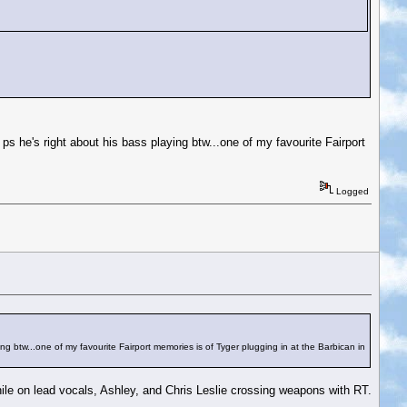
ps he's right about his bass playing btw...one of my favourite Fairport
Logged
ng btw...one of my favourite Fairport memories is of Tyger plugging in at the Barbican in
hile on lead vocals, Ashley, and Chris Leslie crossing weapons with RT.