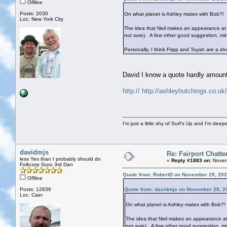
Offline
Posts: 2030
On what planet is Ashley mates with Bob?!
Loc: New York City
The idea that Neil makes an appearance at C
not sure). A few other good suggestion, mi
Personally, I think Fripp and Toyah are a sh
David I know a quote hardly amounts
http:// http://ashleyhutchings.co.uk/
I'm just a little shy of Surf's Up and I'm dee
davidmjs
Re: Fairport Chatte
less Yes than I probably should do
«
Reply #1883 on:
Novem
Folkcorp Guru 3rd Dan
Quote from: RobertD on November 29, 202
Offline
Posts: 12836
Quote from: davidmjs on November 28, 2
Loc: Caer
On what planet is Ashley mates with Bob?!
The idea that Neil makes an appearance at C
not sure). A few other good suggestion, mi