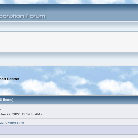
port Chatter
0 times)
r
ber 29, 2022, 12:14:06 AM »
22, 07:09:51 PM