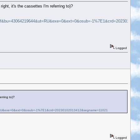
ight, it's the cassettes I'm referring to)?
9ff&bu=43064219644&ut=RU&exe=0&ext=0&osub=-1%7E1&crd=2023010201
Logged
erring to)?
=RU&exe=0&ext=0&osub=-1%7E1&crd=20230102013412&segname=11021
Logged