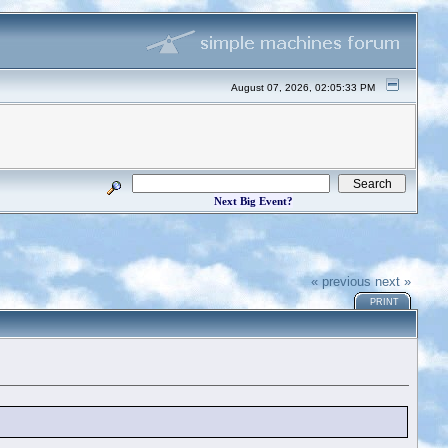
August 07, 2026, 02:05:33 PM
Next Big Event?
« previous
next »
PRINT