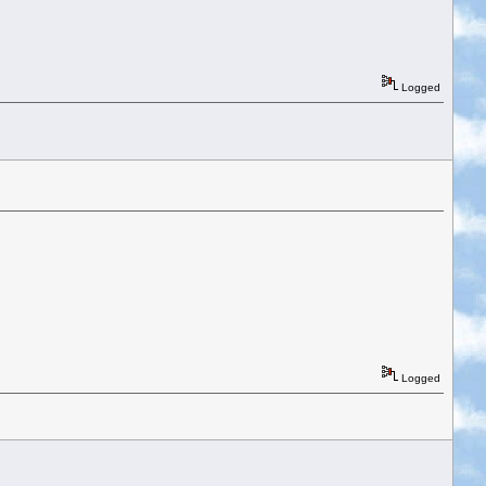
Logged
Logged