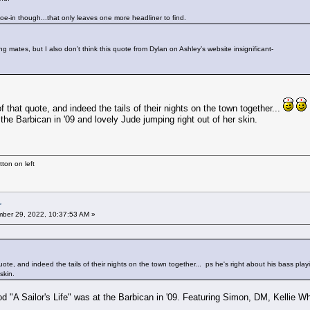
hoe-in though...that only leaves one more headliner to find.
 mates, but I also don’t think this quote from Dylan on Ashley’s website insignificant-
of that quote, and indeed the tails of their nights on the town together...
the Barbican in '09 and lovely Jude jumping right out of her skin.
ton on left
r
ber 29, 2022, 10:37:53 AM »
quote, and indeed the tails of their nights on the town together...
ps he's right about his bass playi
skin.
 "A Sailor's Life" was at the Barbican in '09. Featuring Simon, DM, Kellie W