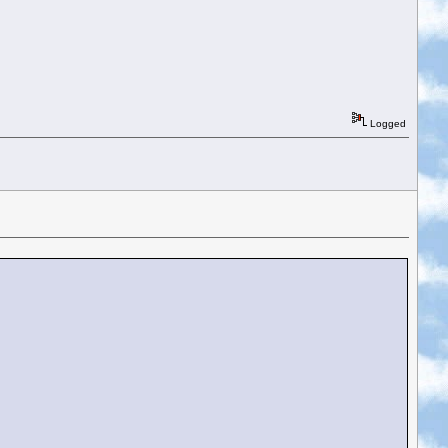
Logged