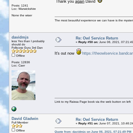
Thank you
again
David
Posts: 1241
Loc: Warwickshire
None the wiser
The most beautiful experience we can have is the mysterio
davidmjs
Re: Owl Service Return
less Yes than I probably
«
Reply #50 on:
June 06, 2021, 07:21:4
should do
Folkcorp Guru 3rd Dan
It's out now
https://theowlservice.bandc
Offline
Posts: 12836
Loc: Caer
Link to my Raissa Page book via the web button on left
David Gladwin
Re: Owl Service Return
Full Member
«
Reply #51 on:
June 07, 2021, 10:46:2
Offline
Quote from: davidmjs on June 06, 2021, 07:21:49 PM