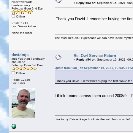
blazzawazzada
«
Reply #53 on:
September 15, 2021, 06:
brortewtomay
Folkcorp Guru 2nd Dan
Offline
Thank you David. I remember buying the first
Posts: 1241
Loc: Warwickshire
None the wiser
The most beautiful experience we can have is the mysterio
davidmjs
Re: Owl Service Return
less Yes than I probably
«
Reply #54 on:
September 15, 2021, 06:
should do
Folkcorp Guru 3rd Dan
Quote from: Ian_ on September 15, 2021, 06:03:22 PM
Offline
Posts: 12836
Thank you David. I remember buying the first 'Wake the
Loc: Caer
I think I came across them around 2008/9... I'v
Link to my Raissa Page book via the web button on left