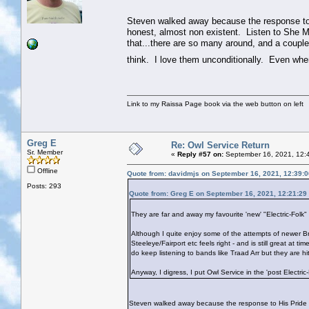
Steven walked away because the response to 
honest, almost non existent. Listen to She M
that...there are so many around, and a couple
think. I love them unconditionally. Even whe
Link to my Raissa Page book via the web button on left
Greg E
Re: Owl Service Return
Sr. Member
«
Reply #57 on:
September 16, 2021, 12:
Offline
Quote from: davidmjs on September 16, 2021, 12:39:
Posts: 293
Quote from: Greg E on September 16, 2021, 12:21:29
They are far and away my favourite 'new' "Electric-Folk"
Although I quite enjoy some of the attempts of newer Bri
Steeleye/Fairport etc feels right - and is still great at 
do keep listening to bands like Traad Arr but they are h
Anyway, I digress, I put Owl Service in the 'post Electric
Steven walked away because the response to His Pride N