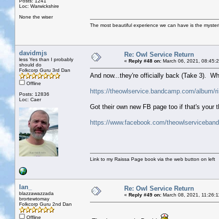
Posts: 1241
Loc: Warwickshire
None the wiser
The most beautiful experience we can have is the mysterio
davidmjs
Re: Owl Service Return
less Yes than I probably
«
Reply #48 on:
March 06, 2021, 08:45:
should do
Folkcorp Guru 3rd Dan
And now...they're officially back (Take 3). W
Offline
https://theowlservice.bandcamp.com/album/ri
Posts: 12836
Loc: Caer
Got their own new FB page too if that's your 
https://www.facebook.com/theowlserviceband
Link to my Raissa Page book via the web button on left
Ian_
Re: Owl Service Return
blazzawazzada
«
Reply #49 on:
March 08, 2021, 11:26:1
brortewtomay
Folkcorp Guru 2nd Dan
Offline