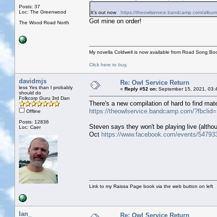
Posts: 37
Loc: The Greenwood
It's out now
https://theowlservice.bandcamp.com/album
Got mine on order!
The Wood Road North
My novella Coldwell is now available from Road Song Bo
Click here to buy
.
davidmjs
Re: Owl Service Return
less Yes than I probably
«
Reply #52 on:
September 15, 2021, 03:
should do
Folkcorp Guru 3rd Dan
There's a new compilation of hard to find mater
https://theowlservice.bandcamp.com/?fbc
Offline
Posts: 12836
Steven says they won't be playing live (altho
Loc: Caer
Oct
https://www.facebook.com/events/54793
Link to my Raissa Page book via the web button on left
Ian_
Re: Owl Service Return