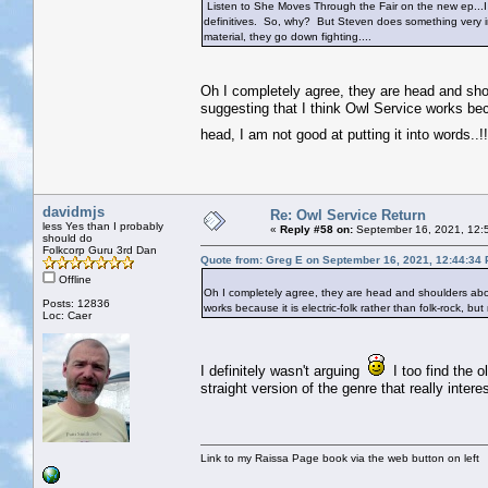
Listen to She Moves Through the Fair on the new ep...I
definitives. So, why? But Steven does something very int
material, they go down fighting....
Oh I completely agree, they are head and shoul
suggesting that I think Owl Service works becau
head, I am not good at putting it into words..
davidmjs
Re: Owl Service Return
less Yes than I probably
«
Reply #58 on:
September 16, 2021, 12:
should do
Folkcorp Guru 3rd Dan
Quote from: Greg E on September 16, 2021, 12:44:34
Offline
Oh I completely agree, they are head and shoulders above 
Posts: 12836
works because it is electric-folk rather than folk-rock, bu
Loc: Caer
I definitely wasn't arguing
I too find the o
straight version of the genre that really int
Link to my Raissa Page book via the web button on left