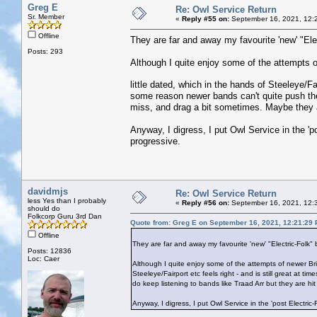
Greg E
Re: Owl Service Return
Sr. Member
«
Reply #55 on:
September 16, 2021, 12:
Offline
They are far and away my favourite 'new' "Elec
Posts: 293
Although I quite enjoy some of the attempts o
little dated, which in the hands of Steeleye/Fa
some reason newer bands can't quite push the 
miss, and drag a bit sometimes. Maybe they ar
Anyway, I digress, I put Owl Service in the 'p
progressive.
davidmjs
Re: Owl Service Return
less Yes than I probably
«
Reply #56 on:
September 16, 2021, 12:
should do
Folkcorp Guru 3rd Dan
Quote from: Greg E on September 16, 2021, 12:21:29
Offline
They are far and away my favourite 'new' "Electric-Folk"
Posts: 12836
Loc: Caer
Although I quite enjoy some of the attempts of newer Brit
Steeleye/Fairport etc feels right - and is still great at 
do keep listening to bands like Traad Arr but they are hi
Anyway, I digress, I put Owl Service in the 'post Electric