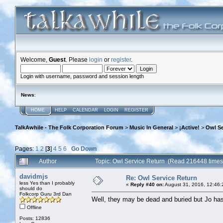
Welcome,
Guest
. Please
login
or
register
.
Login with username, password and session length
News
:
HOME
HELP
CALENDAR
LOGIN
REGISTER
TalkAwhile - The Folk Corporation Forum
>
Music In General
>
¡Active!
>
Owl Se
Pages:
1
2
[
3
]
4
5
6
Go Down
Author
Topic: Owl Service Return (Read 216448 times
davidmjs
Re: Owl Service Return
less Yes than I probably
«
Reply #40 on:
August 31, 2016, 12:46:
should do
Folkcorp Guru 3rd Dan
Well, they may be dead and buried but Jo ha
Offline
Posts: 12836