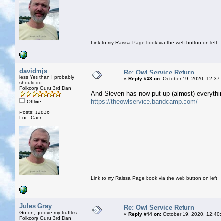
Link to my Raissa Page book via the web button on left
davidmjs
Re: Owl Service Return
less Yes than I probably
«
Reply #43 on:
October 19, 2020, 12:37
should do
Folkcorp Guru 3rd Dan
And Steven has now put up (almost) everythin
https://theowlservice.bandcamp.com/
Offline
Posts: 12836
Loc: Caer
Link to my Raissa Page book via the web button on left
Jules Gray
Re: Owl Service Return
Go on, groove my truffles
«
Reply #44 on:
October 19, 2020, 12:40
Folkcorp Guru 3rd Dan