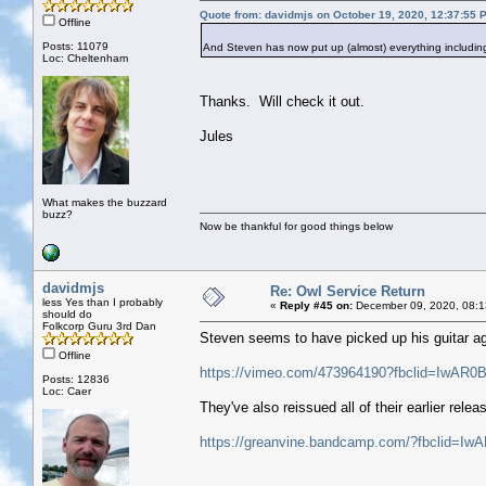
Quote from: davidmjs on October 19, 2020, 12:37:55 
Offline
Posts: 11079
And Steven has now put up (almost) everything includin
Loc: Cheltenham
Thanks. Will check it out.
Jules
What makes the buzzard
buzz?
Now be thankful for good things below
davidmjs
Re: Owl Service Return
less Yes than I probably
«
Reply #45 on:
December 09, 2020, 08:1
should do
Folkcorp Guru 3rd Dan
Steven seems to have picked up his guitar agai
Offline
https://vimeo.com/473964190?fbclid=I
Posts: 12836
Loc: Caer
They've also reissued all of their earlier relea
https://greanvine.bandcamp.com/?fbcli