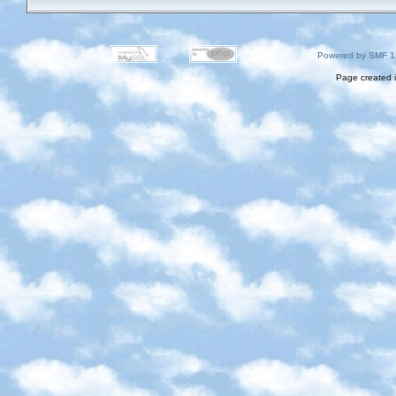
Powered by SMF 1
Page created i