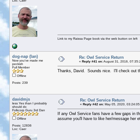
Loc: Caer
Link to my Raissa Page book via the web button on left
dog-nap (Ian)
Re: Owl Service Return
Now you've made me
«
Reply #41 on:
August 31, 2016, 07:35:
peckish
Full Member
Thanks, David. Sounds nice. I'll check out t
Offline
Posts: 239
davidmjs
Re: Owl Service Return
less Yes than I probably
«
Reply #42 on:
May 05, 2020, 03:24:05
should do
Folkcorp Guru 3rd Dan
If any Owl Service fans have a few gaps in th
assume you'll have to like her/message her et
Offline
Posts: 12836
Loc: Caer