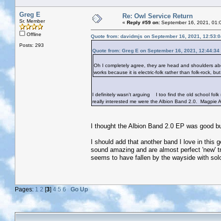
Greg E
Re: Owl Service Return
Sr. Member
«
Reply #59 on:
September 16, 2021, 01:
Offline
Quote from: davidmjs on September 16, 2021, 12:53:
Posts: 293
Quote from: Greg E on September 16, 2021, 12:44:34
Oh I completely agree, they are head and shoulders above
works because it is electric-folk rather than folk-rock, b
I definitely wasn't arguing
I too find the old school folk
really interested me were the Albion Band 2.0. Magpie A
I thought the Albion Band 2.0 EP was good but 
I should add that another band I love in this 
sound amazing and are almost perfect 'new' tra
seems to have fallen by the wayside with sol
Pages:
1
2
[
3
]
4
5
6
Go Up