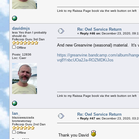
Link to my Raissa Page book via the web button on left
davidmjs
Re: Owl Service Return
less Yes than I probably
«
Reply #46 on:
December 23, 2020, 09:1
should do
Folkcorp Guru 3rd Dan
And new Greanvine (seasonal) material. It's
Offline
Posts: 12836
https://greanvine.bandcamp.com/album/han
Loc: Caer
vq8YnbcUOa2Ja-ROZMDKiJos
Link to my Raissa Page book via the web button on left
Ian_
Re: Owl Service Return
blazzawazzada
«
Reply #47 on:
December 23, 2020, 03:2
brortewtomay
Folkcorp Guru 2nd Dan
Offline
Thank you David