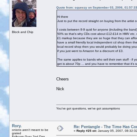
Quote from: squeezy on September 03, 2006, 01:57:3
Hi there
Just to put the record straight on buying from the artist 
I costs between 8-9 quid for anyone (including the band
Block and Chip
50% so that's why CDs cost about £12-£14 in HMV etc. unle
£1 markup because they are so huge that they can afford t
have a small friendly local independent cd shop then the
local record shop then you would probably be doing your
if you just went to Amazon for a discount of £3.
The same applies to bands who sell their own stuff - if
get is about 70p ... and you have to remember that it's sp
Cheers
Nick
You've got questions, we've got assumptions
Rory.
Re: Pentangle - The Time Has Co
onions aren't meant to be
«
Reply #25 on:
January 05, 2007, 08:32:3
grated
Folkcorp Guru 2nd Dan