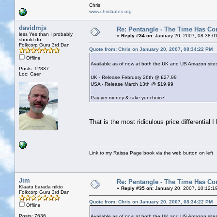
Chris
www.chrisbates.org
davidmjs
Re: Pentangle - The Time Has Co
less Yes than I probably
«
Reply #34 on:
January 20, 2007, 08:38:0
should do
Folkcorp Guru 3rd Dan
Quote from: Chris on January 20, 2007, 08:34:22 PM
Offline
Available as of now at both the UK and US Amazon sites li
Posts: 12837
Loc: Caer
UK - Release February 26th @ £27.99
USA - Release March 13th @ $19.99
Pay yer money & take yer choice!
That is the most ridiculous price differential
Link to my Raissa Page book via the web button on left
Jim
Re: Pentangle - The Time Has Co
Klaatu barada nikto
«
Reply #35 on:
January 20, 2007, 10:12:1
Folkcorp Guru 3rd Dan
Quote from: Chris on January 20, 2007, 08:34:22 PM
Offline
Posts: 7636
Available as of now at both the UK and US Amazon sites li