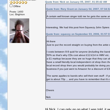
Quote from: Nick on January 05, 2007, 01:35:42 AM
Offline
Quote from: Rory Grant on January 04, 2007, 07:34:
Posts: 1493
Loc: Brighton
A certain well known singer told me he gets the same am
Interesting. We had this post from Squeezy John Spiers a
Quote from: squeezy on September 03, 2006, 01:57:
Hi there
Just to put the record straight on buying from the artist 
I costs between 8-9 quid for anyone (including the ban
50% so that's why CDs cost about £12-£14 in HMV etc. unl
a £1 markup because they are so huge that they can affor
have a small friendly local independent cd shop then th
local record shop then you would probably be doing your
business if you just went to Amazon for a discount of £3
The same applies to bands who sell their own stuff - if
get is about 70p ... and you have to remember that it's s
Cheers
Nick
Hi Nick, I can only go on what I was told, it 