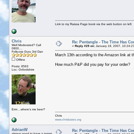
Link to my Raissa Page book via the web button on left
Chris
Re: Pentangle - The Time Has Co
Well Moderated? Call
«
Reply #29 on:
January 19, 2007, 10:24:2
0800....
Folkcorp Guru 3rd Dan
March 13th according to the Amazon link at the to
Offline
How much P&P did you pay for your order?
Posts: 8563
Loc: Oxfordshire
Errrr....where's me beer?
Chris
www.chrisbates.org
AdrianW
Re: Pentangle - The Time Has Co
always good to have a target