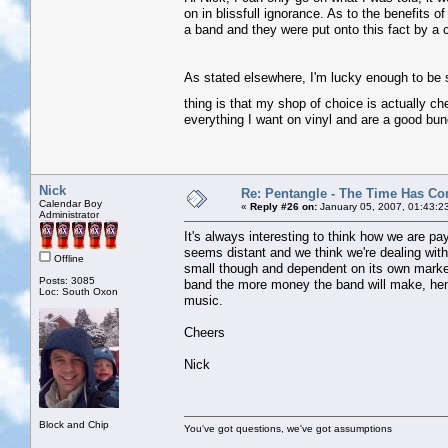
on in blissfull ignorance. As to the benefits o
a band and they were put onto this fact by a
As stated elsewhere, I'm lucky enough to be s
thing is that my shop of choice is actually c
everything I want on vinyl and are a good bu
Nick
Re: Pentangle - The Time Has Co
Calendar Boy
«
Reply #26 on:
January 05, 2007, 01:43:2
Administrator
It's always interesting to think how we are p
seems distant and we think we're dealing wit
Offline
small though and dependent on its own market
Posts: 3085
band the more money the band will make, henc
Loc: South Oxon
music.
Cheers
Nick
Block and Chip
You've got questions, we've got assumptions