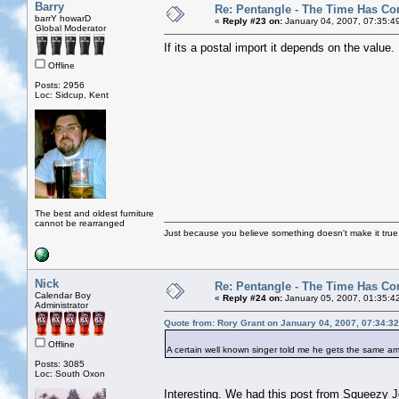
Barry
Re: Pentangle - The Time Has Co
barrY howarD
«
Reply #23 on:
January 04, 2007, 07:35:4
Global Moderator
If its a postal import it depends on the value. 
Offline
Posts: 2956
Loc: Sidcup, Kent
The best and oldest furniture
cannot be rearranged
Just because you believe something doesn't make it true
Nick
Re: Pentangle - The Time Has Co
Calendar Boy
«
Reply #24 on:
January 05, 2007, 01:35:4
Administrator
Quote from: Rory Grant on January 04, 2007, 07:34:3
Offline
A certain well known singer told me he gets the same am
Posts: 3085
Loc: South Oxon
Interesting. We had this post from Squeezy Jo