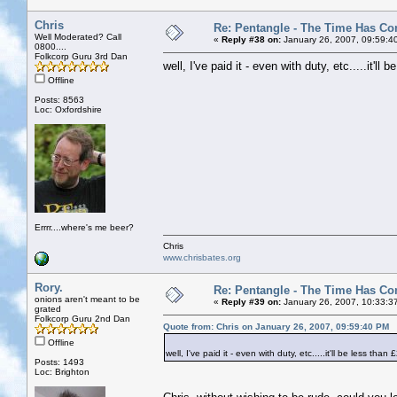
Chris
Re: Pentangle - The Time Has Co
Well Moderated? Call
«
Reply #38 on:
January 26, 2007, 09:59:4
0800....
Folkcorp Guru 3rd Dan
well, I've paid it - even with duty, etc.....it'll 
Offline
Posts: 8563
Loc: Oxfordshire
Errrr....where's me beer?
Chris
www.chrisbates.org
Rory.
Re: Pentangle - The Time Has Co
onions aren't meant to be
«
Reply #39 on:
January 26, 2007, 10:33:3
grated
Folkcorp Guru 2nd Dan
Quote from: Chris on January 26, 2007, 09:59:40 PM
Offline
well, I've paid it - even with duty, etc.....it'll be less than 
Posts: 1493
Loc: Brighton