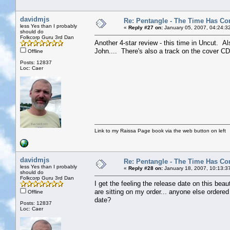
davidmjs
Re: Pentangle - The Time Has Co
less Yes than I probably
«
Reply #27 on:
January 05, 2007, 04:24:3
should do
Folkcorp Guru 3rd Dan
Another 4-star review - this time in Uncut. Als
John.... There's also a track on the cover CD.
Offline
Posts: 12837
Loc: Caer
Link to my Raissa Page book via the web button on left
davidmjs
Re: Pentangle - The Time Has Co
less Yes than I probably
«
Reply #28 on:
January 18, 2007, 10:13:3
should do
Folkcorp Guru 3rd Dan
I get the feeling the release date on this b
are sitting on my order... anyone else ordere
Offline
date?
Posts: 12837
Loc: Caer