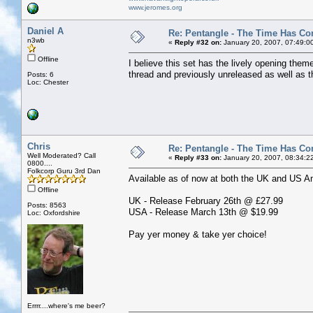
www.jeromes.org
Daniel A
Re: Pentangle - The Time Has Co
n3wb
«
Reply #32 on:
January 20, 2007, 07:49:0
Offline
I believe this set has the lively opening the
thread and previously unreleased as well as the
Posts: 6
Loc: Chester
Chris
Re: Pentangle - The Time Has Co
Well Moderated? Call
«
Reply #33 on:
January 20, 2007, 08:34:2
0800....
Folkcorp Guru 3rd Dan
Available as of now at both the UK and US Ama
Offline
UK - Release February 26th @ £27.99
Posts: 8563
USA - Release March 13th @ $19.99
Loc: Oxfordshire
Pay yer money & take yer choice!
Errrr....where's me beer?