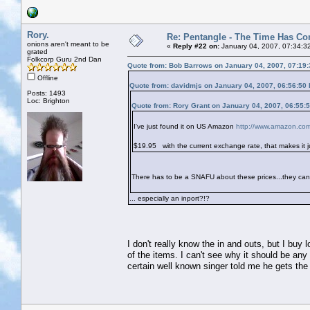
Rory.
Re: Pentangle - The Time Has Co
onions aren't meant to be
«
Reply #22 on:
January 04, 2007, 07:34:3
grated
Folkcorp Guru 2nd Dan
Quote from: Bob Barrows on January 04, 2007, 07:19
Offline
Quote from: davidmjs on January 04, 2007, 06:56:50
Posts: 1493
Loc: Brighton
Quote from: Rory Grant on January 04, 2007, 06:55:
I've just found it on US Amazon
http://www.amazon.c
$19.95
with the current exchange rate, that makes it 
There has to be a SNAFU about these prices...they can't
... especially an inport?!?
I don't really know the in and outs, but I buy 
of the items. I can't see why it should be any 
certain well known singer told me he gets th