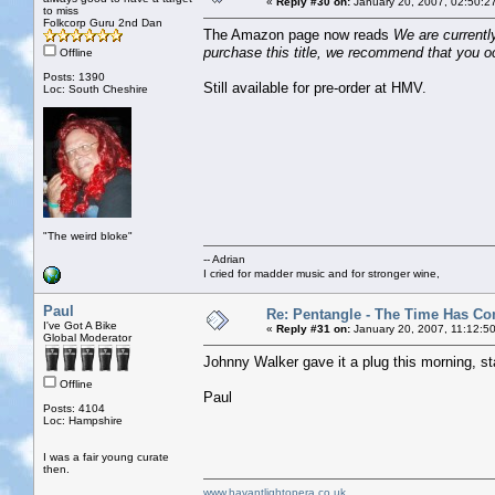
«
Reply #30 on:
January 20, 2007, 02:50:2
to miss
Folkcorp Guru 2nd Dan
The Amazon page now reads
We are currently
purchase this title, we recommend that you oc
Offline
Posts: 1390
Still available for pre-order at HMV.
Loc: South Cheshire
"The weird bloke"
-- Adrian
I cried for madder music and for stronger wine,
Paul
Re: Pentangle - The Time Has Co
I've Got A Bike
«
Reply #31 on:
January 20, 2007, 11:12:5
Global Moderator
Johnny Walker gave it a plug this morning, st
Offline
Paul
Posts: 4104
Loc: Hampshire
I was a fair young curate
then.
www.havantlightopera.co.uk