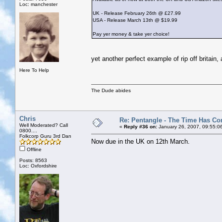
Loc: manchester
UK - Release February 26th @ £27.99
USA - Release March 13th @ $19.99
Pay yer money & take yer choice!
yet another perfect example of rip off britai
Here To Help
The Dude abides
Chris
Re: Pentangle - The Time Has Co
Well Moderated? Call
«
Reply #36 on:
January 26, 2007, 09:55:0
0800....
Folkcorp Guru 3rd Dan
Now due in the UK on 12th March.
Offline
Posts: 8563
Loc: Oxfordshire