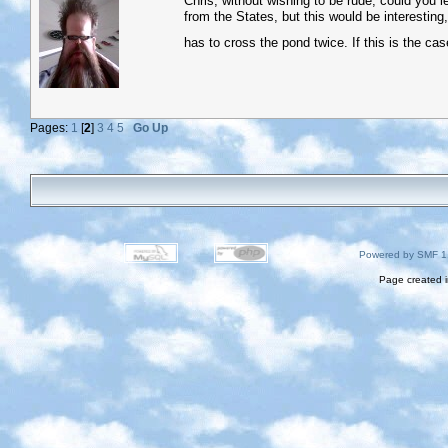
Chris, without wishing to be rude, could you le
from the States, but this would be interesting, 
has to cross the pond twice. If this is the case
Pages:
1
[
2
]
3
4
5
Go Up
Powered by SMF 1
Page created i