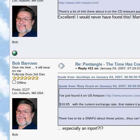
Loc: Auburn, MA USA
http://www.colin-harper.com/
There's a lot of info there about it on the CD reissues p
Excellent! I would never have found this! Ma
Bob
Bob Barrows
Re: Pentangle - The Time Has Co
Give me time ... it will wear
«
Reply #21 on:
January 04, 2007, 07:19:3
on me
Folkcorp Guru 3rd Dan
Quote from: davidmjs on January 04, 2007, 06:56:50 
Offline
Quote from: Rory Grant on January 04, 2007, 06:55:
Posts: 2127
Loc: Auburn, MA USA
I've just found it on US Amazon
http://www.amazon.co
$19.95
with the current exchange rate, that makes it j
There has to be a SNAFU about these prices...they can't
... especially an inport?!?
Bob