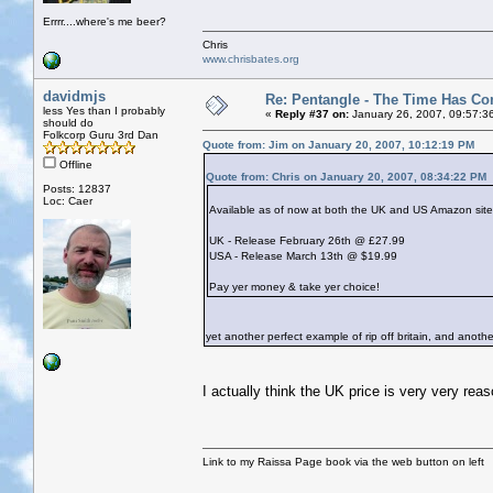
Errrr....where's me beer?
Chris
www.chrisbates.org
davidmjs
Re: Pentangle - The Time Has Co
less Yes than I probably
«
Reply #37 on:
January 26, 2007, 09:57:3
should do
Folkcorp Guru 3rd Dan
Quote from: Jim on January 20, 2007, 10:12:19 PM
Offline
Quote from: Chris on January 20, 2007, 08:34:22 PM
Posts: 12837
Loc: Caer
Available as of now at both the UK and US Amazon sites l
UK - Release February 26th @ £27.99
USA - Release March 13th @ $19.99
Pay yer money & take yer choice!
yet another perfect example of rip off britain, and anot
I actually think the UK price is very very rea
Link to my Raissa Page book via the web button on left