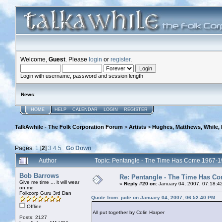
Welcome,
Guest
. Please
login
or
register
.
Login with username, password and session length
News
:
HOME
HELP
CALENDAR
LOGIN
REGISTER
TalkAwhile - The Folk Corporation Forum
>
Artists
>
Hughes, Matthews, While,
Pages:
1
[
2
]
3
4
5
Go Down
Author
Topic: Pentangle - The Time Has Come 1967-
Bob Barrows
Re: Pentangle - The Time Has Co
Give me time ... it will wear
«
Reply #20 on:
January 04, 2007, 07:18:4
on me
Folkcorp Guru 3rd Dan
Quote from: jude on January 04, 2007, 06:52:40 PM
Offline
All put together by Colin Harper
Posts: 2127