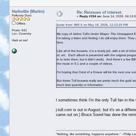
Harbottle (Martin)
Re: Reissues of interest.
Folkcorp Guru
«
Reply #334 on:
June 14, 2026, 04:13:
Offline
Quote from: Will S on May 19, 2026, 12:13:20 PM
Posts: 641
Loc: Coventry
My copy of Jethro Tull's
Under Wraps: The Unwrapped Ed
I'm taking a listen and finding I do still enjoy them. Th
Hark at me!
fans.
Like all of the boxsets, it is a lovely job, with a lot of
of, etc. Each album is presented with the original pro
in to redo them, but it didn't work). And there's a live
the music in 5.1 and a couple of videos.
I'm hoping that Crest of a Knave will be the next one out, a
But these Tull boxsets really are pretty much the gold s
much less quantity or information.
I sometimes think I'm the only Tull fan in th
j-tull.com is out in August, but it's on a di
came out on.) Bruce Soord has done the remi
"Nothing, like something, happens anywhere." - Philip La