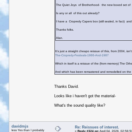
The Quiet Joys of Brotherhood- the new boxed set of 
Is any or all of this out already?
I have a Cropredy Capers box (still sealed, in fact) an
Thanks folks.
Alan.
It's just a straight cheapo reissue of this, from 2004, isn't
The-Cropredy-Festivals-1986-And-1987
Which in itself is a reissue of the (from memory) The Oth
And which has been remastered and remodelled on the I
Thanks David.
Looks like i haven't got the material-
What's the sound quality like?
davidmjs
Re: Reissues of interest.
less Yes than I probably
«
Reply #324 on:
April 04, 2026, 02:56: