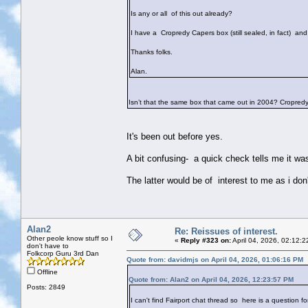
Is any or all of this out already?
I have a Cropredy Capers box (still sealed, in fact) an
Thanks folks.
Alan.
Isn’t that the same box that came out in 2004? Cropre
It's been out before yes.
A bit confusing- a quick check tells me it 
The latter would be of interest to me as i do
Alan2
Re: Reissues of interest.
Other peole know stuff so I
«
Reply #323 on:
April 04, 2026, 02:12:
don't have to
Folkcorp Guru 3rd Dan
Quote from: davidmjs on April 04, 2026, 01:06:16 PM
Offline
Quote from: Alan2 on April 04, 2026, 12:23:57 PM
Posts: 2849
I can't find Fairport chat thread so here is a question fo