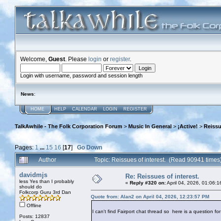
Welcome,
Guest
. Please
login
or
register
.
Login with username, password and session length
News
:
HOME
HELP
CALENDAR
LOGIN
REGISTER
TalkAwhile - The Folk Corporation Forum
>
Music In General
>
¡Active!
>
Reissu
Pages:
1
...
15
16
[
17
]
Go Down
Author
Topic: Reissues of interest. (Read 90941 times
davidmjs
Re: Reissues of interest.
less Yes than I probably
«
Reply #320 on:
April 04, 2026, 01:06:
should do
Folkcorp Guru 3rd Dan
Quote from: Alan2 on April 04, 2026, 12:23:57 PM
Offline
I can't find Fairport chat thread so here is a question for
Posts: 12837