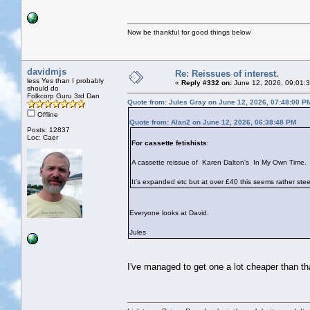
Now be thankful for good things below
davidmjs
Re: Reissues of interest.
less Yes than I probably
«
Reply #332 on:
June 12, 2026, 09:01:
should do
Folkcorp Guru 3rd Dan
Quote from: Jules Gray on June 12, 2026, 07:48:00 P
Offline
Quote from: Alan2 on June 12, 2026, 06:38:48 PM
Posts: 12837
Loc: Caer
For cassette fetishists
:
A cassette reissue of Karen Dalton's In My Own Time.
It's expanded etc but at over £40 this seems rather st
Everyone looks at David.
Jules
I've managed to get one a lot cheaper than tha