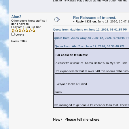
Link to my Raissa Page book via the web button on left
Alan2
Re: Reissues of interest.
Other peole know stuff so I
«
Reply #333 on:
June 13, 2026, 10:47:
don't have to
Folkcorp Guru 3rd Dan
Quote from: davidmjs on June 12, 2026, 09:01:35 PM
Offline
Quote from: Jules Gray on June 12, 2026, 07:48:00 
Posts: 2849
Quote from: Alan2 on June 12, 2026, 06:38:48 PM
For cassette fetishists
:
A cassette reissue of Karen Dalton's In My Own Time.
It's expanded etc but at over £40 this seems rather s
Everyone looks at David.
Jules
I've managed to get one a lot cheaper than that. There's
New? Please tell me where.