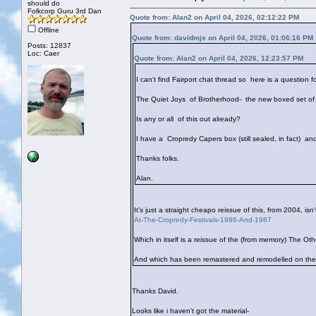
should do
Folkcorp Guru 3rd Dan
Quote from: Alan2 on April 04, 2026, 02:12:22 PM
Offline
Quote from: davidmjs on April 04, 2026, 01:06:16 PM
Posts: 12837
Loc: Caer
Quote from: Alan2 on April 04, 2026, 12:23:57 PM
I can't find Fairport chat thread so here is a question fo
The Quiet Joys of Brotherhood- the new boxed set of 
Is any or all of this out already?
I have a Cropredy Capers box (still sealed, in fact) an
Thanks folks.
Alan.
It's just a straight cheapo reissue of this, from 2004, isn'
At-The-Cropredy-Festivals-1986-And-1987
Which in itself is a reissue of the (from memory) The Ot
And which has been remastered and remodelled on the 
Thanks David.
Looks like i haven't got the material-