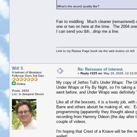
What's the sound quality like?
Fair to middling. Much cleaner (remastered) 
one or two on here at the time. The 2004 one i
I can send you tbh...drop me a line.
Link to my Raissa Page book via the web button on left
Will S
Re: Reissues of interest.
A twinset of librarians
«
Reply #325 on:
May 19, 2026, 12:13:2
Folkcorp Guru 3rd Dan
My copy of Jethro Tull's
Under Wraps: The U
Online
Under Wraps or Fly By Night, so I'm taking a l
Posts: 2654
went before, and Under Wraps was definitely
Loc: in deepest Devon
Like all of the boxsets, it is a lovely job, wi
Barre and others aboutt he making of, etc. 
programming (apparently they thought about ge
recording from Hammy Odeon (the day after th
couple of videos.
I'm hoping that Crest of a Knave will be the ne
wallet!