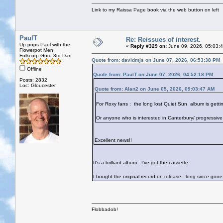
Link to my Raissa Page book via the web button on left
PaulT
Re: Reissues of interest.
Up pops Paul with the
«
Reply #329 on:
June 09, 2026, 05:03:
Flowerpot Men
Folkcorp Guru 3rd Dan
Quote from: davidmjs on June 07, 2026, 06:53:38 PM
Offline
Quote from: PaulT on June 07, 2026, 04:52:18 PM
Posts: 2832
Loc: Gloucester
Quote from: Alan2 on June 05, 2026, 09:03:47 AM
For Roxy fans : the long lost Quiet Sun album is getting
Or anyone who is interested in Canterbury/ progressive 
Excellent news!!
It's a brilliant album. I've got the cassette
I bought the original record on release - long since gone.
Flobbadob!