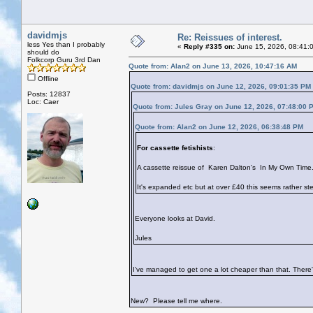
davidmjs
Re: Reissues of interest.
less Yes than I probably
«
Reply #335 on:
June 15, 2026, 08:41:
should do
Folkcorp Guru 3rd Dan
Quote from: Alan2 on June 13, 2026, 10:47:16 AM
Offline
Quote from: davidmjs on June 12, 2026, 09:01:35 PM
Posts: 12837
Loc: Caer
Quote from: Jules Gray on June 12, 2026, 07:48:00 
Quote from: Alan2 on June 12, 2026, 06:38:48 PM
For cassette fetishists
:
A cassette reissue of Karen Dalton's In My Own Time
It's expanded etc but at over £40 this seems rather s
Everyone looks at David.
Jules
I've managed to get one a lot cheaper than that. There'
New? Please tell me where.