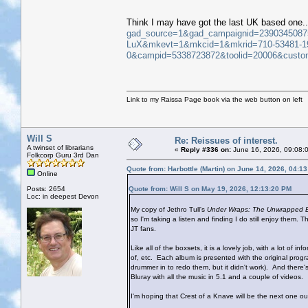
Think I may have got the last UK based one..
gad_source=1&gad_campaignid=239034508
LuX&mkevt=1&mkcid=1&mkrid=710-53481-1
0&campid=5338723872&toolid=20006&cus
Link to my Raissa Page book via the web button on left
Will S
Re: Reissues of interest.
A twinset of librarians
«
Reply #336 on:
June 16, 2026, 09:08:
Folkcorp Guru 3rd Dan
Quote from: Harbottle (Martin) on June 14, 2026, 04:1
Online
Posts: 2654
Quote from: Will S on May 19, 2026, 12:13:20 PM
Loc: in deepest Devon
My copy of Jethro Tull's
Under Wraps: The Unwrapped E
so I'm taking a listen and finding I do still enjoy them
JT fans.
Like all of the boxsets, it is a lovely job, with a lot o
of, etc. Each album is presented with the original pr
drummer in to redo them, but it didn't work). And ther
Bluray with all the music in 5.1 and a couple of videos.
I'm hoping that Crest of a Knave will be the next one out, 