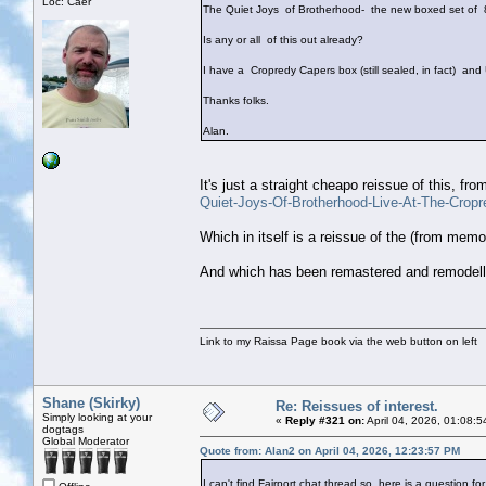
Loc: Caer
The Quiet Joys of Brotherhood- the new boxed set of 8
Is any or all of this out already?
I have a Cropredy Capers box (still sealed, in fact) and
Thanks folks.
Alan.
It's just a straight cheapo reissue of this, fro
Quiet-Joys-Of-Brotherhood-Live-At-The-Crop
Which in itself is a reissue of the (from mem
And which has been remastered and remodelle
Link to my Raissa Page book via the web button on left
Shane (Skirky)
Re: Reissues of interest.
Simply looking at your
«
Reply #321 on:
April 04, 2026, 01:08:
dogtags
Global Moderator
Quote from: Alan2 on April 04, 2026, 12:23:57 PM
I can't find Fairport chat thread so here is a question for