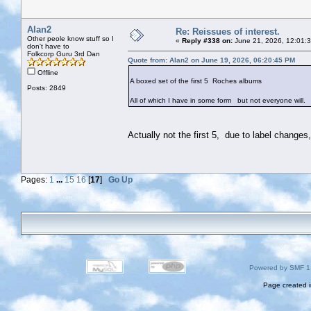
Alan2
Re: Reissues of interest.
Other peole know stuff so I
«
Reply #338 on:
June 21, 2026, 12:01:
don't have to
Folkcorp Guru 3rd Dan
Quote from: Alan2 on June 19, 2026, 06:20:45 PM
Offline
A boxed set of the first 5 Roches albums
Posts: 2849
All of which I have in some form but not everyone will.
Actually not the first 5, due to label change
Pages:
1
...
15
16
[
17
]
Go Up
Powered by SMF 1
Page created i