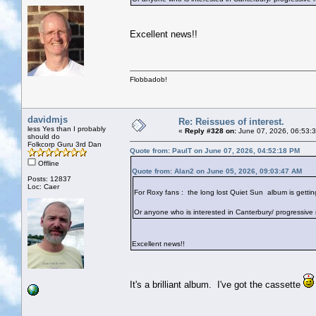
Excellent news!!
Flobbadob!
davidmjs
Re: Reissues of interest.
less Yes than I probably
«
Reply #328 on:
June 07, 2026, 06:53:
should do
Folkcorp Guru 3rd Dan
Quote from: PaulT on June 07, 2026, 04:52:18 PM
Offline
Quote from: Alan2 on June 05, 2026, 09:03:47 AM
Posts: 12837
Loc: Caer
For Roxy fans : the long lost Quiet Sun album is getting 
Or anyone who is interested in Canterbury/ progressive 
Excellent news!!
It's a brilliant album. I've got the cassette