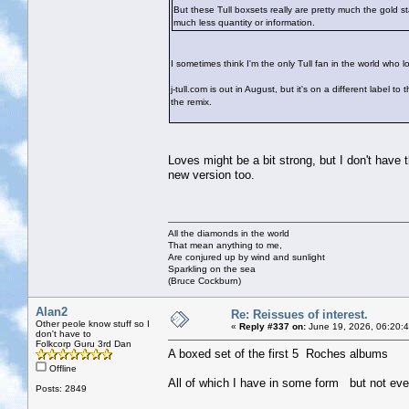
But these Tull boxsets really are pretty much the gold 
much less quantity or information.
I sometimes think I'm the only Tull fan in the world who 
j-tull.com is out in August, but it's on a different lab
the remix.
Loves might be a bit strong, but I don't have
new version too.
All the diamonds in the world
That mean anything to me,
Are conjured up by wind and sunlight
Sparkling on the sea
(Bruce Cockburn)
Alan2
Re: Reissues of interest.
Other peole know stuff so I
«
Reply #337 on:
June 19, 2026, 06:20:
don't have to
Folkcorp Guru 3rd Dan
A boxed set of the first 5 Roches albums
Offline
All of which I have in some form but not eve
Posts: 2849