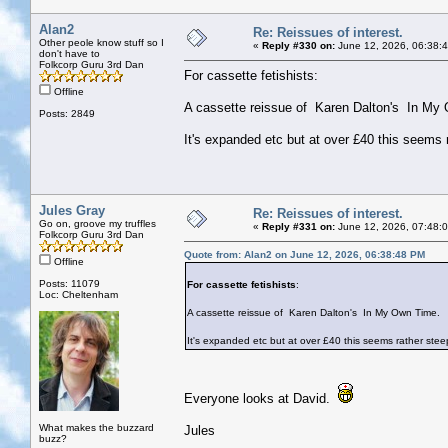
Alan2
Re: Reissues of interest.
Other peole know stuff so I
«
Reply #330 on:
June 12, 2026, 06:38:
don't have to
Folkcorp Guru 3rd Dan
For cassette fetishists:
Offline
A cassette reissue of Karen Dalton's In My
Posts: 2849
It's expanded etc but at over £40 this seems
Jules Gray
Re: Reissues of interest.
Go on, groove my truffles
«
Reply #331 on:
June 12, 2026, 07:48:
Folkcorp Guru 3rd Dan
Quote from: Alan2 on June 12, 2026, 06:38:48 PM
Offline
Posts: 11079
For cassette fetishists
:
Loc: Cheltenham
A cassette reissue of Karen Dalton's In My Own Time.
It's expanded etc but at over £40 this seems rather ste
Everyone looks at David.
What makes the buzzard
Jules
buzz?