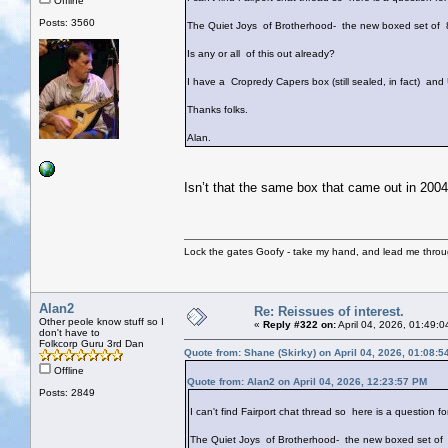
Offline
Posts: 3560
The Quiet Joys of Brotherhood- the new boxed set of 8
Is any or all of this out already?
I have a Cropredy Capers box (still sealed, in fact) and
Thanks folks.
Alan.
Isn’t that the same box that came out in 20
Lock the gates Goofy - take my hand, and lead me throug
Alan2
Re: Reissues of interest.
Other peole know stuff so I
«
Reply #322 on:
April 04, 2026, 01:49:
don't have to
Folkcorp Guru 3rd Dan
Quote from: Shane (Skirky) on April 04, 2026, 01:08:
Offline
Quote from: Alan2 on April 04, 2026, 12:23:57 PM
Posts: 2849
I can't find Fairport chat thread so here is a question fo
The Quiet Joys of Brotherhood- the new boxed set of 