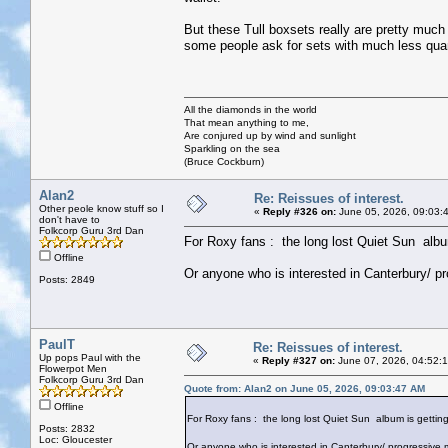
But these Tull boxsets really are pretty much
some people ask for sets with much less quant
All the diamonds in the world
That mean anything to me,
Are conjured up by wind and sunlight
Sparkling on the sea
(Bruce Cockburn)
Alan2
Re: Reissues of interest.
Other peole know stuff so I
«
Reply #326 on:
June 05, 2026, 09:03:
don't have to
Folkcorp Guru 3rd Dan
For Roxy fans : the long lost Quiet Sun album 
Offline
Or anyone who is interested in Canterbury/ pr
Posts: 2849
PaulT
Re: Reissues of interest.
Up pops Paul with the
«
Reply #327 on:
June 07, 2026, 04:52:
Flowerpot Men
Folkcorp Guru 3rd Dan
Quote from: Alan2 on June 05, 2026, 09:03:47 AM
Offline
For Roxy fans : the long lost Quiet Sun album is getting 
Posts: 2832
Loc: Gloucester
Or anyone who is interested in Canterbury/ progressive m