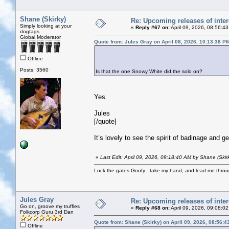
Shane (Skirky)
Re: Upcoming releases of inter
Simply looking at your
«
Reply #67 on:
April 09, 2026, 08:56:4
dogtags
Global Moderator
Quote from: Jules Gray on April 08, 2026, 10:13:38 P
Offline
Posts: 3560
Is that the one Snowy White did the solo on?
Yes.
Jules
[/quote]
It’s lovely to see the spirit of badinage and g
«
Last Edit: April 09, 2026, 09:18:40 AM by Shane (Skir
Lock the gates Goofy - take my hand, and lead me throug
Jules Gray
Re: Upcoming releases of inter
Go on, groove my truffles
«
Reply #68 on:
April 09, 2026, 09:08:0
Folkcorp Guru 3rd Dan
Quote from: Shane (Skirky) on April 09, 2026, 08:56:
Offline