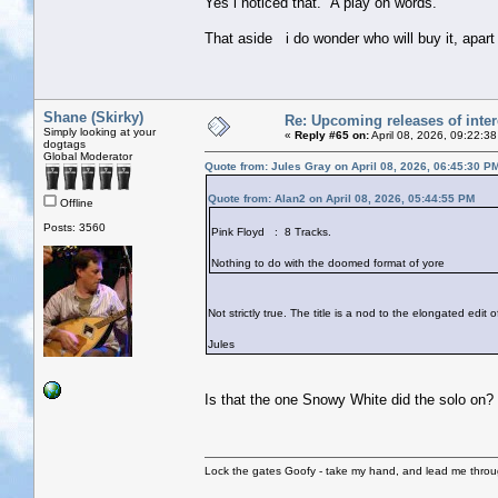
Yes i noticed that. A play on words.
That aside i do wonder who will buy it, apar
Shane (Skirky)
Re: Upcoming releases of inter
Simply looking at your
«
Reply #65 on:
April 08, 2026, 09:22:3
dogtags
Global Moderator
Quote from: Jules Gray on April 08, 2026, 06:45:30 P
Quote from: Alan2 on April 08, 2026, 05:44:55 PM
Offline
Posts: 3560
Pink Floyd : 8 Tracks.
Nothing to do with the doomed format of yore
Not strictly true. The title is a nod to the elongated edit
Jules
Is that the one Snowy White did the solo on?
Lock the gates Goofy - take my hand, and lead me throug