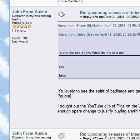
(Bruce Cockburn)
John From Austin
Re: Upcoming releases of inter
Donovan is my new texting
«
Reply #70 on:
April 09, 2026, 09:45:2
buddy
Folkcorp Guru
Quote from: Shane (Skirky) on April 09, 2026, 08:56:
Offline
Quote from: Jules Gray on April 08, 2026, 10:13:38 P
Posts: 782
Loc: Austin
Is that the one Snowy White did the solo on?
Yes.
Jules
It’s lovely to see the spirit of badinage and g
[/quote]
I sought out the YouTube clip of Pigs on the W
enough spare change to justify buying anything
John From Austin
Re: Upcoming releases of inter
Donovan is my new texting
«
Reply #71 on:
April 09, 2026, 09:48:4