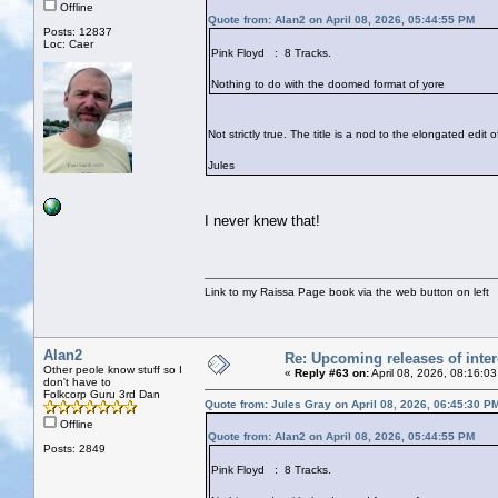
Offline
Quote from: Alan2 on April 08, 2026, 05:44:55 PM
Posts: 12837
Loc: Caer
Pink Floyd : 8 Tracks.
Nothing to do with the doomed format of yore
Not strictly true. The title is a nod to the elongated edit
Jules
I never knew that!
Link to my Raissa Page book via the web button on left
Alan2
Re: Upcoming releases of inter
Other peole know stuff so I
«
Reply #63 on:
April 08, 2026, 08:16:0
don't have to
Folkcorp Guru 3rd Dan
Quote from: Jules Gray on April 08, 2026, 06:45:30 P
Offline
Quote from: Alan2 on April 08, 2026, 05:44:55 PM
Posts: 2849
Pink Floyd : 8 Tracks.