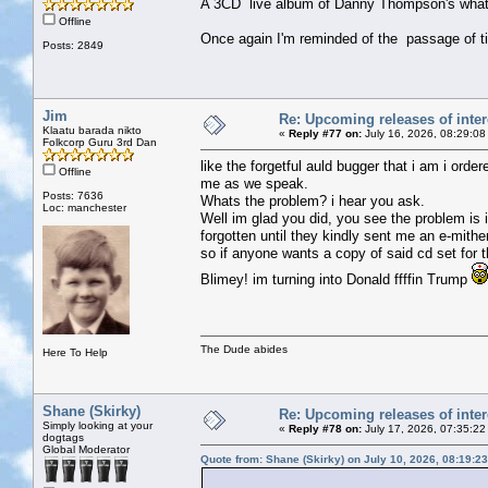
A 3CD live album of Danny Thompson's whate
Offline
Once again I'm reminded of the passage of t
Posts: 2849
Jim
Re: Upcoming releases of inter
Klaatu barada nikto
«
Reply #77 on:
July 16, 2026, 08:29:08
Folkcorp Guru 3rd Dan
like the forgetful auld bugger that i am i ord
Offline
me as we speak.
Posts: 7636
Whats the problem? i hear you ask.
Loc: manchester
Well im glad you did, you see the problem is
forgotten until they kindly sent me an e-mithe
so if anyone wants a copy of said cd set for
Blimey! im turning into Donald ffffin Trump
The Dude abides
Here To Help
Shane (Skirky)
Re: Upcoming releases of inter
Simply looking at your
«
Reply #78 on:
July 17, 2026, 07:35:22
dogtags
Global Moderator
Quote from: Shane (Skirky) on July 10, 2026, 08:19:2