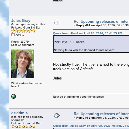
fellow.
Jules Gray
Re: Upcoming releases of inter
Go on, groove my truffles
«
Reply #61 on:
April 08, 2026, 06:45:3
Folkcorp Guru 3rd Dan
Quote from: Alan2 on April 08, 2026, 05:44:55 PM
Offline
Posts: 11079
Pink Floyd : 8 Tracks.
Loc: Cheltenham
Nothing to do with the doomed format of yore
Not strictly true. The title is a nod to the el
track version of
Animals
.
Jules
What makes the buzzard
buzz?
Now be thankful for good things below
davidmjs
Re: Upcoming releases of inter
less Yes than I probably
«
Reply #62 on:
April 08, 2026, 07:30:0
should do
Folkcorp Guru 3rd Dan
Quote from: Jules Gray on April 08, 2026, 06:45:30 P