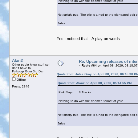
Nothing to do with the doomed format of yore
Not strictly true. The title is a nod to the elongated edit
Jules
Yes i noticed that. A play on words.
Alan2
Re: Upcoming releases of inter
Other peole know stuff so I
«
Reply #64 on:
April 08, 2026, 08:18:0
don't have to
Folkcorp Guru 3rd Dan
Quote from: Jules Gray on April 08, 2026, 06:45:30 P
Offline
Quote from: Alan2 on April 08, 2026, 05:44:55 PM
Posts: 2849
Pink Floyd : 8 Tracks.
Nothing to do with the doomed format of yore
Not strictly true. The title is a nod to the elongated edit
Jules