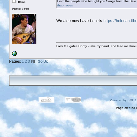
From the people who brought you Songs from The Blue
Offline
that-moves
Posts: 3560
We also now have t-shirts
https://helenandt
Lock the gates Goofy - take my hand, and lead me throug
Pages:
1
2
3
[
4
]
Go Up
Powered by SMF 1
Page created i