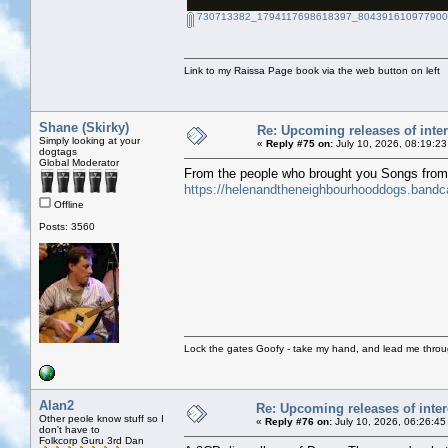
730713382_1794117698618397_8043916109779002
Link to my Raissa Page book via the web button on left
Shane (Skirky)
Re: Upcoming releases of inter
Simply looking at your
«
Reply #75 on:
July 10, 2026, 08:19:23
dogtags
Global Moderator
From the people who brought you Songs fro
https://helenandtheneighbourhooddogs.band
Offline
Posts: 3560
Lock the gates Goofy - take my hand, and lead me throug
Alan2
Re: Upcoming releases of inter
Other peole know stuff so I
«
Reply #76 on:
July 10, 2026, 06:26:45
don't have to
Folkcorp Guru 3rd Dan