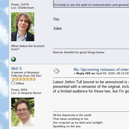
Posts: 11079
It’s lovely to see the spirit of communication and general
Loc: Cheltenham
Yes.
Jules
What makes the buzzard
buzz?
Now be thankful for good things below
Will S
Re: Upcoming releases of inter
A twinset of librarians
«
Reply #69 on:
April 09, 2026, 09:13:2
Folkcorp Guru 3rd Dan
Latest Jethro Tull boxset to be announced is
Offline
presented with a remaster of the original, i
Posts: 2654
of a limited audience for those two, but I'm go
Loc: in deepest Devon
All the diamonds in the world
That mean anything to me,
Are conjured up by wind and sunlight
Sparkling on the sea