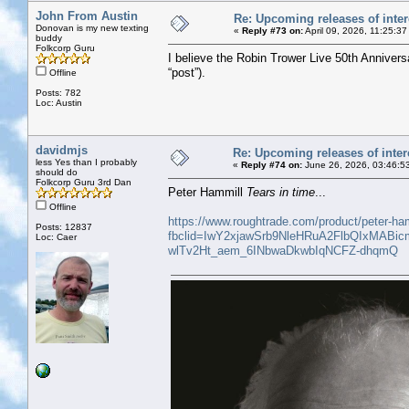
John From Austin
Re: Upcoming releases of inter
Donovan is my new texting
«
Reply #73 on:
April 09, 2026, 11:25:3
buddy
Folkcorp Guru
I believe the Robin Trower Live 50th Annivers
“post”).
Offline
Posts: 782
Loc: Austin
davidmjs
Re: Upcoming releases of inter
less Yes than I probably
«
Reply #74 on:
June 26, 2026, 03:46:5
should do
Folkcorp Guru 3rd Dan
Peter Hammill
Tears in time
...
Offline
https://www.roughtrade.com/product/peter-ham
Posts: 12837
fbclid=IwY2xjawSrb9NleHRuA2FlbQIxM
Loc: Caer
wlTv2Ht_aem_6INbwaDkwbIqNCFZ-dhqmQ