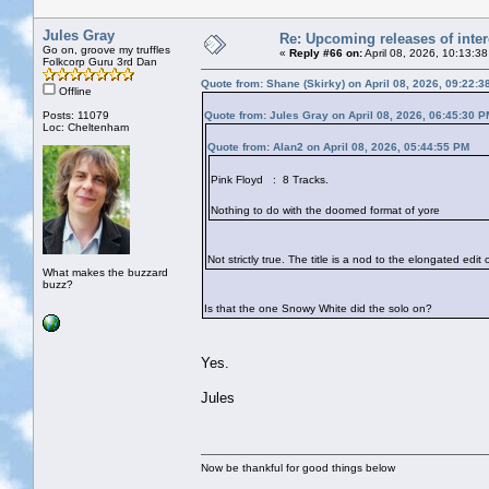
Jules Gray
Re: Upcoming releases of inter
Go on, groove my truffles
«
Reply #66 on:
April 08, 2026, 10:13:3
Folkcorp Guru 3rd Dan
Quote from: Shane (Skirky) on April 08, 2026, 09:22:
Offline
Posts: 11079
Quote from: Jules Gray on April 08, 2026, 06:45:30 P
Loc: Cheltenham
Quote from: Alan2 on April 08, 2026, 05:44:55 PM
Pink Floyd : 8 Tracks.
Nothing to do with the doomed format of yore
Not strictly true. The title is a nod to the elongated edi
What makes the buzzard
buzz?
Is that the one Snowy White did the solo on?
Yes.
Jules
Now be thankful for good things below