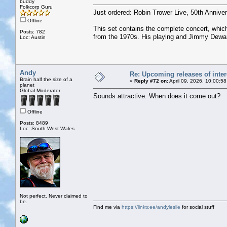
buddy
Folkcorp Guru
Just ordered: Robin Trower Live, 50th Anniver
Offline
This set contains the complete concert, which
Posts: 782
from the 1970s. His playing and Jimmy Dewar’s
Loc: Austin
Andy
Re: Upcoming releases of inter
Brain half the size of a
«
Reply #72 on:
April 09, 2026, 10:00:5
planet
Global Moderator
Sounds attractive. When does it come out?
Offline
Posts: 8489
Loc: South West Wales
Not perfect. Never claimed to
be.
Find me via
https://linktr.ee/andyleslie
for social stuff