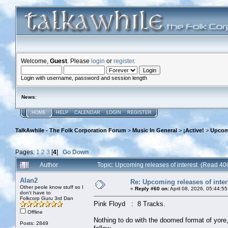
Welcome,
Guest
. Please
login
or
register
.
Login with username, password and session length
News
:
HOME
HELP
CALENDAR
LOGIN
REGISTER
TalkAwhile - The Folk Corporation Forum
>
Music In General
>
¡Active!
>
Upcomi
Pages:
1
2
3
[
4
]
Go Down
Author
Topic: Upcoming releases of interest (Read 40
Alan2
Re: Upcoming releases of inter
Other peole know stuff so I
«
Reply #60 on:
April 08, 2026, 05:44:5
don't have to
Folkcorp Guru 3rd Dan
Pink Floyd : 8 Tracks.
Offline
Nothing to do with the doomed format of yor
Posts: 2849