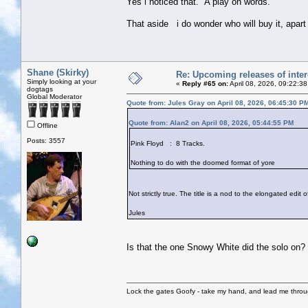
Yes i noticed that. A play on words.
That aside i do wonder who will buy it, apar
Shane (Skirky)
Re: Upcoming releases of inter
Simply looking at your
«
Reply #65 on:
April 08, 2026, 09:22:3
dogtags
Global Moderator
Quote from: Jules Gray on April 08, 2026, 06:45:30 P
Quote from: Alan2 on April 08, 2026, 05:44:55 PM
Offline
Posts: 3557
Pink Floyd : 8 Tracks.
Nothing to do with the doomed format of yore
Not strictly true. The title is a nod to the elongated edit
Jules
Is that the one Snowy White did the solo on?
Lock the gates Goofy - take my hand, and lead me throug