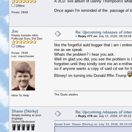
A 3CD live album of Danny Thompson's whate
Offline
Once again I'm reminded of the passage of t
Posts: 2849
Jim
Re: Upcoming releases of inter
Klaatu barada nikto
«
Reply #77 on:
July 16, 2026, 08:29:08
Folkcorp Guru 3rd Dan
like the forgetful auld bugger that i am i ord
Offline
me as we speak.
Posts: 7636
Whats the problem? i hear you ask.
Loc: manchester
Well im glad you did, you see the problem is
forgotten until they kindly sent me an e-mithe
so if anyone wants a copy of said cd set for
Blimey! im turning into Donald ffffin Trump
The Dude abides
Here To Help
Shane (Skirky)
Re: Upcoming releases of inter
Simply looking at your
«
Reply #78 on:
July 17, 2026, 07:35:22
dogtags
Global Moderator
Quote from: Shane (Skirky) on July 10, 2026, 08:19:2