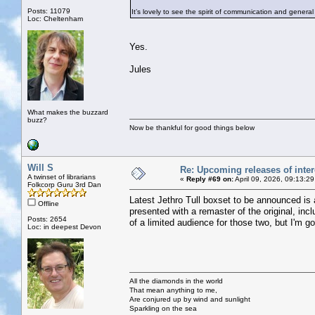
Posts: 11079
It’s lovely to see the spirit of communication and general
Loc: Cheltenham
Yes.
Jules
What makes the buzzard
buzz?
Now be thankful for good things below
Will S
Re: Upcoming releases of inter
A twinset of librarians
«
Reply #69 on:
April 09, 2026, 09:13:2
Folkcorp Guru 3rd Dan
Latest Jethro Tull boxset to be announced is
Offline
presented with a remaster of the original, i
Posts: 2654
of a limited audience for those two, but I'm go
Loc: in deepest Devon
All the diamonds in the world
That mean anything to me,
Are conjured up by wind and sunlight
Sparkling on the sea