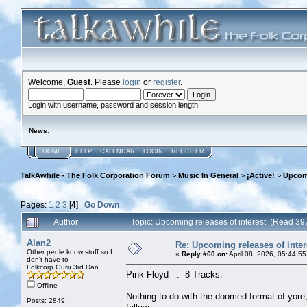
Welcome,
Guest
. Please
login
or
register
.
Login with username, password and session length
News
:
HOME
HELP
CALENDAR
LOGIN
REGISTER
TalkAwhile - The Folk Corporation Forum
>
Music In General
>
¡Active!
>
Upcomi
Pages:
1
2
3
[
4
]
Go Down
Author
Topic: Upcoming releases of interest (Read 39
Alan2
Re: Upcoming releases of inter
Other peole know stuff so I
«
Reply #60 on:
April 08, 2026, 05:44:5
don't have to
Folkcorp Guru 3rd Dan
Pink Floyd : 8 Tracks.
Offline
Nothing to do with the doomed format of yor
Posts: 2849