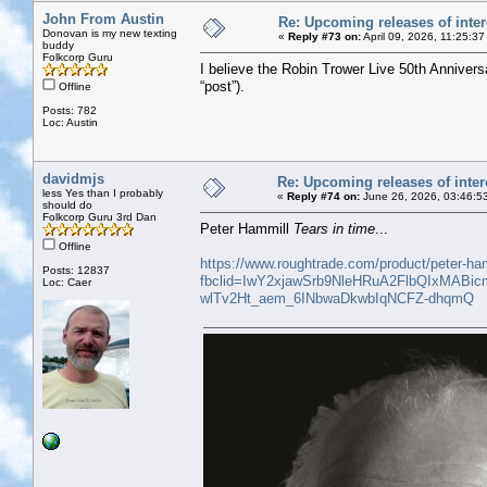
John From Austin
Re: Upcoming releases of inter
Donovan is my new texting
«
Reply #73 on:
April 09, 2026, 11:25:3
buddy
Folkcorp Guru
I believe the Robin Trower Live 50th Annivers
“post”).
Offline
Posts: 782
Loc: Austin
davidmjs
Re: Upcoming releases of inter
less Yes than I probably
«
Reply #74 on:
June 26, 2026, 03:46:5
should do
Folkcorp Guru 3rd Dan
Peter Hammill
Tears in time
...
Offline
https://www.roughtrade.com/product/peter-ham
Posts: 12837
fbclid=IwY2xjawSrb9NleHRuA2FlbQIxM
Loc: Caer
wlTv2Ht_aem_6INbwaDkwbIqNCFZ-dhqmQ