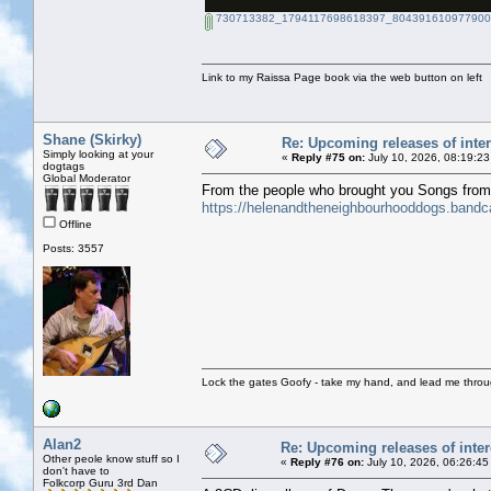
730713382_1794117698618397_8043916109779002
Link to my Raissa Page book via the web button on left
Shane (Skirky)
Re: Upcoming releases of inter
Simply looking at your
«
Reply #75 on:
July 10, 2026, 08:19:23
dogtags
Global Moderator
From the people who brought you Songs fro
https://helenandtheneighbourhooddogs.band
Offline
Posts: 3557
Lock the gates Goofy - take my hand, and lead me throug
Alan2
Re: Upcoming releases of inter
Other peole know stuff so I
«
Reply #76 on:
July 10, 2026, 06:26:45
don't have to
Folkcorp Guru 3rd Dan