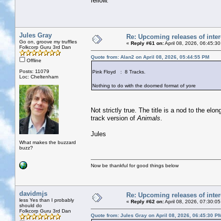
fellow.
Jules Gray
Re: Upcoming releases of inter
Go on, groove my truffles
«
Reply #61 on:
April 08, 2026, 06:45:3
Folkcorp Guru 3rd Dan
Quote from: Alan2 on April 08, 2026, 05:44:55 PM
Offline
Posts: 11079
Pink Floyd : 8 Tracks.
Loc: Cheltenham
Nothing to do with the doomed format of yore
Not strictly true. The title is a nod to the el
track version of
Animals
.
Jules
What makes the buzzard
buzz?
Now be thankful for good things below
davidmjs
Re: Upcoming releases of inter
less Yes than I probably
«
Reply #62 on:
April 08, 2026, 07:30:0
should do
Folkcorp Guru 3rd Dan
Quote from: Jules Gray on April 08, 2026, 06:45:30 P