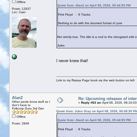
Offline
Quote from: Alan2 on April 08, 2026, 05:44:55 PM
Posts: 12837
Loc: Caer
Pink Floyd : 8 Tracks.
Nothing to do with the doomed format of yore
Not strictly true. The title is a nod to the elongated edit
Jules
I never knew that!
Link to my Raissa Page book via the web button on left
Alan2
Re: Upcoming releases of inter
Other peole know stuff so I
«
Reply #63 on:
April 08, 2026, 08:16:0
don't have to
Folkcorp Guru 3rd Dan
Quote from: Jules Gray on April 08, 2026, 06:45:30 P
Offline
Quote from: Alan2 on April 08, 2026, 05:44:55 PM
Posts: 2849
Pink Floyd : 8 Tracks.