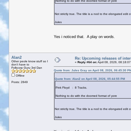
Nothing to do with the doomed format of yore
Not strictly true. The title is a nod to the elongated edit
Jules
Yes i noticed that. A play on words.
Alan2
Re: Upcoming releases of inter
Other peole know stuff so I
«
Reply #64 on:
April 08, 2026, 08:18:0
don't have to
Folkcorp Guru 3rd Dan
Quote from: Jules Gray on April 08, 2026, 06:45:30 P
Offline
Quote from: Alan2 on April 08, 2026, 05:44:55 PM
Posts: 2849
Pink Floyd : 8 Tracks.
Nothing to do with the doomed format of yore
Not strictly true. The title is a nod to the elongated edit
Jules