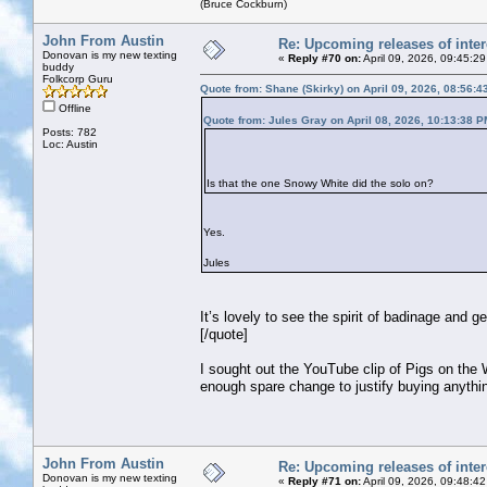
(Bruce Cockburn)
John From Austin
Re: Upcoming releases of inter
Donovan is my new texting
«
Reply #70 on:
April 09, 2026, 09:45:2
buddy
Folkcorp Guru
Quote from: Shane (Skirky) on April 09, 2026, 08:56:
Offline
Quote from: Jules Gray on April 08, 2026, 10:13:38 P
Posts: 782
Loc: Austin
Is that the one Snowy White did the solo on?
Yes.
Jules
It’s lovely to see the spirit of badinage and g
[/quote]
I sought out the YouTube clip of Pigs on the W
enough spare change to justify buying anything
John From Austin
Re: Upcoming releases of inter
Donovan is my new texting
«
Reply #71 on:
April 09, 2026, 09:48:4