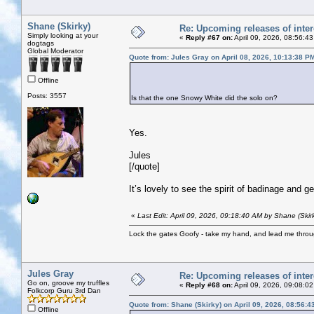
Shane (Skirky)
Re: Upcoming releases of inter
Simply looking at your
«
Reply #67 on:
April 09, 2026, 08:56:4
dogtags
Global Moderator
Quote from: Jules Gray on April 08, 2026, 10:13:38 P
Offline
Posts: 3557
Is that the one Snowy White did the solo on?
Yes.
Jules
[/quote]
It’s lovely to see the spirit of badinage and g
«
Last Edit: April 09, 2026, 09:18:40 AM by Shane (Skir
Lock the gates Goofy - take my hand, and lead me throug
Jules Gray
Re: Upcoming releases of inter
Go on, groove my truffles
«
Reply #68 on:
April 09, 2026, 09:08:0
Folkcorp Guru 3rd Dan
Quote from: Shane (Skirky) on April 09, 2026, 08:56:
Offline