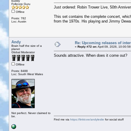
buddy
Folkcorp Guru
Just ordered: Robin Trower Live, 50th Anniver
Offline
This set contains the complete concert, which
Posts: 782
from the 1970s. His playing and Jimmy Dewar’s
Loc: Austin
Andy
Re: Upcoming releases of inter
Brain half the size of a
«
Reply #72 on:
April 09, 2026, 10:00:5
planet
Global Moderator
Sounds attractive. When does it come out?
Offline
Posts: 8488
Loc: South West Wales
Not perfect. Never claimed to
be.
Find me via
https://linktr.ee/andyleslie
for social stuff