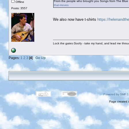
From the people who brought you Songs from The Blue
Offline
that-moves
Posts: 3557
We also now have t-shirts
https://helenandt
Lock the gates Goofy - take my hand, and lead me throug
Pages:
1
2
3
[
4
]
Go Up
Powered by SMF 1
Page created i