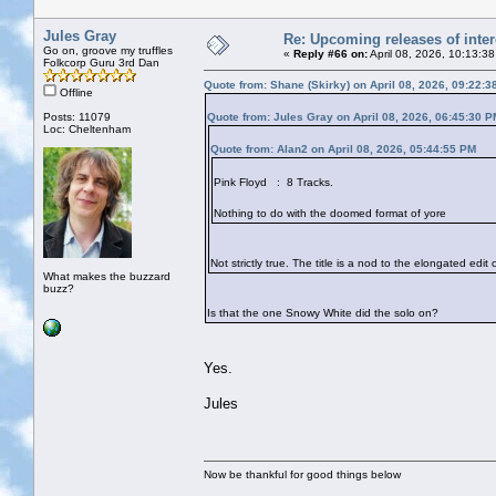
Jules Gray
Re: Upcoming releases of inter
Go on, groove my truffles
«
Reply #66 on:
April 08, 2026, 10:13:3
Folkcorp Guru 3rd Dan
Quote from: Shane (Skirky) on April 08, 2026, 09:22:
Offline
Posts: 11079
Quote from: Jules Gray on April 08, 2026, 06:45:30 P
Loc: Cheltenham
Quote from: Alan2 on April 08, 2026, 05:44:55 PM
Pink Floyd : 8 Tracks.
Nothing to do with the doomed format of yore
Not strictly true. The title is a nod to the elongated edi
What makes the buzzard
buzz?
Is that the one Snowy White did the solo on?
Yes.
Jules
Now be thankful for good things below