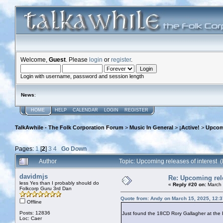
Welcome,
Guest
. Please
login
or
register
.
Login with username, password and session length
News
:
HOME
HELP
CALENDAR
LOGIN
REGISTER
TalkAwhile - The Folk Corporation Forum
>
Music In General
>
¡Active!
>
Upcomi
Pages:
1
[
2
]
3
4
Go Down
Author
Topic: Upcoming releases of interest
davidmjs
Re: Upcoming rele
less Yes than I probably should do
«
Reply #20 on:
March 
Folkcorp Guru 3rd Dan
Quote from: Andy on March 15, 2025, 12:
Offline
Posts: 12836
Just found the 18CD Rory Gallagher at the B
Loc: Caer