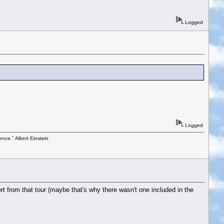
Logged
Logged
ence." Albert Einstein
t from that tour (maybe that's why there wasn't one included in the