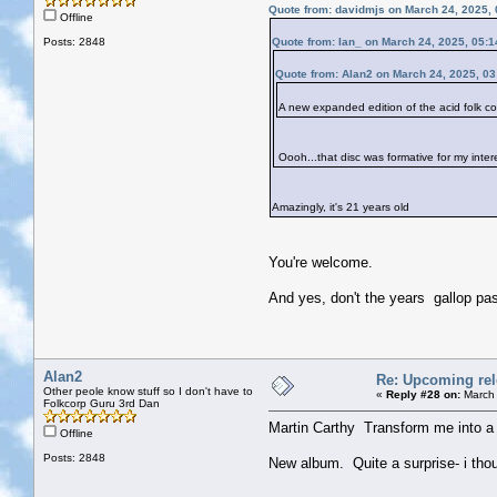
Quote from: davidmjs on March 24, 2025,
Offline
Posts: 2848
Quote from: Ian_ on March 24, 2025, 05:
Quote from: Alan2 on March 24, 2025, 0
A new expanded edition of the acid folk
Oooh...that disc was formative for my inter
Amazingly, it's 21 years old
You're welcome.
And yes, don't the years gallop pas
Alan2
Re: Upcoming rele
Other peole know stuff so I don't have to
«
Reply #28 on:
March 
Folkcorp Guru 3rd Dan
Martin Carthy Transform me into a 
Offline
Posts: 2848
New album. Quite a surprise- i thoug