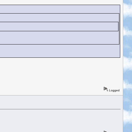
Logged