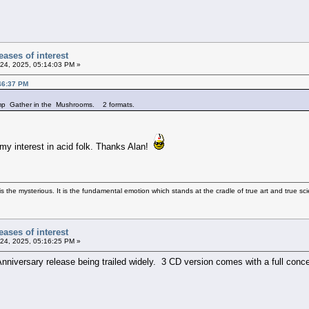
ases of interest
24, 2025, 05:14:03 PM »
46:37 PM
comp Gather in the Mushrooms. 2 formats.
my interest in acid folk. Thanks Alan!
 the mysterious. It is the fundamental emotion which stands at the cradle of true art and true sci
ases of interest
24, 2025, 05:16:25 PM »
nniversary release being trailed widely. 3 CD version comes with a full concer