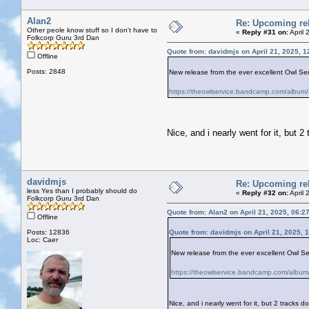
Alan2
Re: Upcoming rel
Other peole know stuff so I don't have to
«
Reply #31 on:
April 
Folkcorp Guru 3rd Dan
Quote from: davidmjs on April 21, 2025, 
Offline
Posts: 2848
New release from the ever excellent Owl Servi
https://theowlservice.bandcamp.com/album/
Nice, and i nearly went for it, but 
davidmjs
Re: Upcoming rel
less Yes than I probably should do
«
Reply #32 on:
April 
Folkcorp Guru 3rd Dan
Quote from: Alan2 on April 21, 2025, 06:2
Offline
Posts: 12836
Quote from: davidmjs on April 21, 2025, 
Loc: Caer
New release from the ever excellent Owl Serv
https://theowlservice.bandcamp.com/album/
Nice, and i nearly went for it, but 2 tracks 