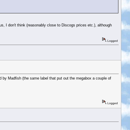
s, I don't think (reasonably close to Discogs prices etc.), although
Logged
 by Madfish (the same label that put out the megabox a couple of
Logged