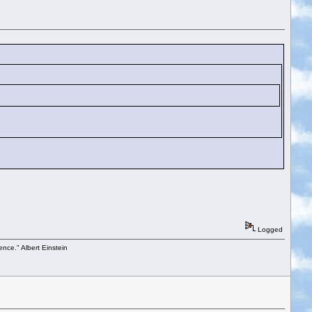
Logged
ence." Albert Einstein