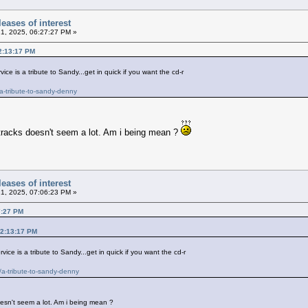
eases of interest
21, 2025, 06:27:27 PM »
12:13:17 PM
ce is a tribute to Sandy...get in quick if you want the cd-r
a-tribute-to-sandy-denny
2 tracks doesn't seem a lot. Am i being mean ?
eases of interest
21, 2025, 07:06:23 PM »
7:27 PM
12:13:17 PM
ice is a tribute to Sandy...get in quick if you want the cd-r
a-tribute-to-sandy-denny
doesn't seem a lot. Am i being mean ?