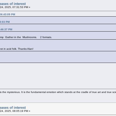
ases of interest
24, 2025, 07:31:53 PM »
 06:43:09 PM
14:03 PM
3:46:37 PM
 comp Gather in the Mushrooms. 2 formats.
est in acid folk. Thanks Alan!
 the mysterious. It is the fundamental emotion which stands at the cradle of true art and true sci
ases of interest
24, 2025, 08:05:19 PM »