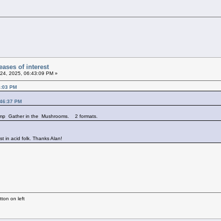
ases of interest
24, 2025, 06:43:09 PM »
4:03 PM
:46:37 PM
comp Gather in the Mushrooms. 2 formats.
st in acid folk. Thanks Alan!
ton on left