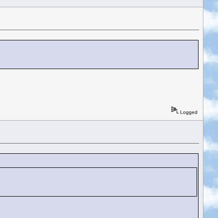
Logged