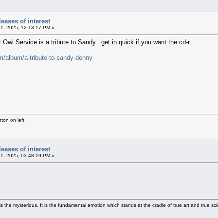
eases of interest
21, 2025, 12:13:17 PM »
Owl Service is a tribute to Sandy...get in quick if you want the cd-r
m/album/a-tribute-to-sandy-denny
ton on left
eases of interest
21, 2025, 03:48:19 PM »
 the mysterious. It is the fundamental emotion which stands at the cradle of true art and true sci