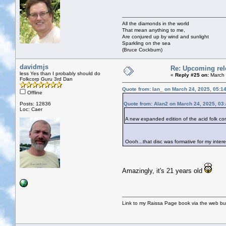
All the diamonds in the world
That mean anything to me,
Are conjured up by wind and sunlight
Sparkling on the sea
(Bruce Cockburn)
davidmjs
Re: Upcoming rele
less Yes than I probably should do
«
Reply #25 on:
March 
Folkcorp Guru 3rd Dan
Quote from: Ian_ on March 24, 2025, 05:1
Offline
Posts: 12836
Quote from: Alan2 on March 24, 2025, 03
Loc: Caer
A new expanded edition of the acid folk 
Oooh...that disc was formative for my intere
Amazingly, it's 21 years old
Link to my Raissa Page book via the web but