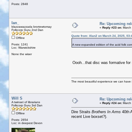
Posts: 2848
Ian_
Re: Upcoming rele
blazzawazzada brortewtomay
«
Reply #23 on:
March 
Folkcorp Guru 2nd Dan
Quote from: Alan2 on March 24, 2025, 03:
Offline
Posts: 1241
A new expanded edition of the acid folk 
Loc: Warwickshire
None the wiser
Oooh...that disc was formative for 
The most beautiful experience we can have is
Will S
Re: Upcoming rele
A twinset of librarians
«
Reply #24 on:
March 
Folkcorp Guru 3rd Dan
Dire Straits
Brothers In Arms
40th A
Offline
recent Live boxset?).
Posts: 2654
Loc: in deepest Devon