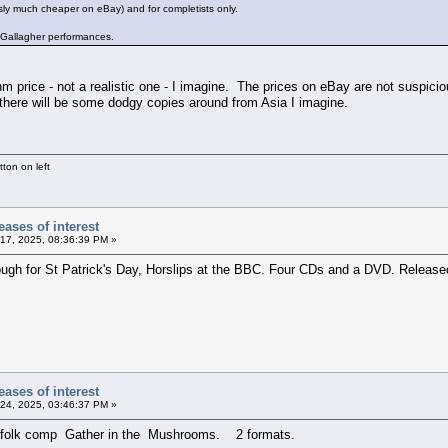
ly much cheaper on eBay) and for completists only.
y Gallagher performances.
m price - not a realistic one - I imagine. The prices on eBay are not suspiciou
 there will be some dodgy copies around from Asia I imagine.
ton on left
ases of interest
17, 2025, 08:36:39 PM »
ugh for St Patrick's Day, Horslips at the BBC. Four CDs and a DVD. Released
ases of interest
24, 2025, 03:46:37 PM »
id folk comp Gather in the Mushrooms. 2 formats.