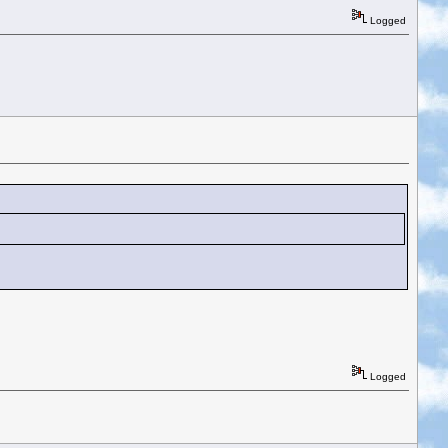
Logged
Logged