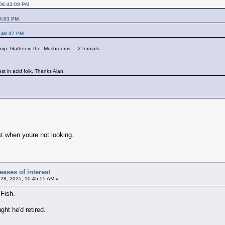
 06:43:09 PM
14:03 PM
3:46:37 PM
 comp Gather in the Mushrooms. 2 formats.
est in acid folk. Thanks Alan!
t when youre not looking.
ases of interest
28, 2025, 10:45:55 AM »
Fish.
ht he'd retired.