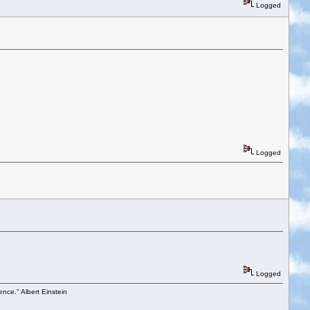
Logged
Logged
Logged
ence." Albert Einstein