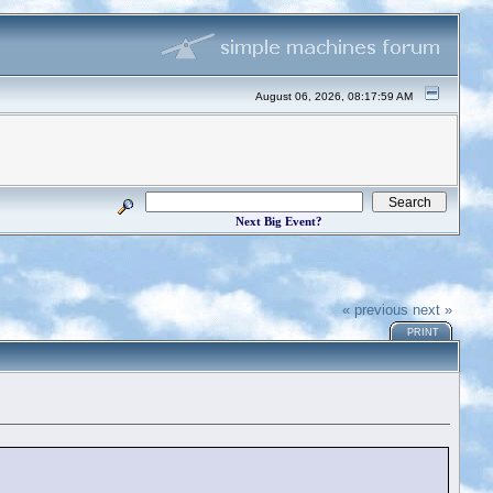
August 06, 2026, 08:17:59 AM
Next Big Event?
« previous
next »
PRINT