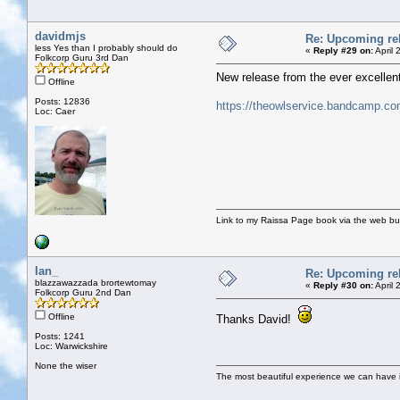
davidmjs
Re: Upcoming rel
less Yes than I probably should do
«
Reply #29 on:
April 
Folkcorp Guru 3rd Dan
New release from the ever excellent 
Offline
Posts: 12836
https://theowlservice.bandcamp.co
Loc: Caer
Link to my Raissa Page book via the web but
Ian_
Re: Upcoming rel
blazzawazzada brortewtomay
«
Reply #30 on:
April 
Folkcorp Guru 2nd Dan
Offline
Thanks David!
Posts: 1241
Loc: Warwickshire
None the wiser
The most beautiful experience we can have is