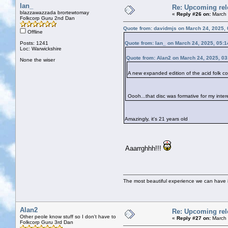
Ian_
Re: Upcoming rele
blazzawazzada brortewtomay
«
Reply #26 on:
March 
Folkcorp Guru 2nd Dan
Quote from: davidmjs on March 24, 2025,
Offline
Posts: 1241
Quote from: Ian_ on March 24, 2025, 05:
Loc: Warwickshire
Quote from: Alan2 on March 24, 2025, 0
None the wiser
A new expanded edition of the acid folk
Oooh...that disc was formative for my inter
Amazingly, it's 21 years old
Aaarrghhh!!!
The most beautiful experience we can have is
Alan2
Re: Upcoming rele
Other peole know stuff so I don't have to
«
Reply #27 on:
March 
Folkcorp Guru 3rd Dan