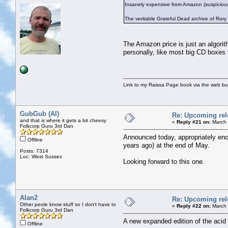
Insanely expensive from Amazon (suspicious
The veritable Grateful Dead archive of Ror
The Amazon price is just an algorith
personally, like most big CD boxes
Link to my Raissa Page book via the web but
GubGub (Al)
Re: Upcoming rele
and that is where it gets a bit cheesy
«
Reply #21 on:
March 
Folkcorp Guru 3rd Dan
Announced today, appropriately eno
Offline
years ago) at the end of May.
Posts: 7314
Loc: West Sussex
Looking forward to this one.
Alan2
Re: Upcoming rele
Other peole know stuff so I don't have to
«
Reply #22 on:
March 
Folkcorp Guru 3rd Dan
A new expanded edition of the ac
Offline