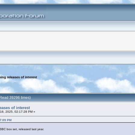
ng releases of interest
 (Read 39296 times)
ases of interest
16, 2025, 02:17:28 PM »
37:09 PM
BC box set, released last year.