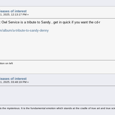
eases of interest
21, 2025, 12:13:17 PM »
Owl Service is a tribute to Sandy...get in quick if you want the cd-r
m/album/a-tribute-to-sandy-denny
ton on left
eases of interest
21, 2025, 03:48:19 PM »
 the mysterious. It is the fundamental emotion which stands at the cradle of true art and true sci