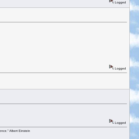
Logged
Logged
Logged
ence." Albert Einstein