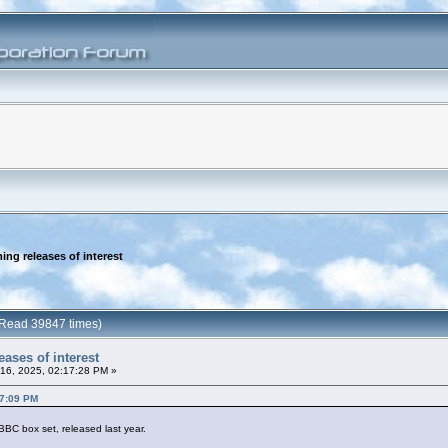
ng releases of interest
 (Read 39847 times)
ases of interest
16, 2025, 02:17:28 PM »
37:09 PM
BC box set, released last year.