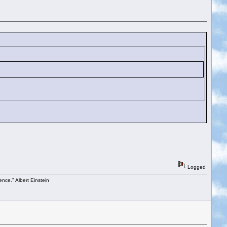
Logged
ence." Albert Einstein