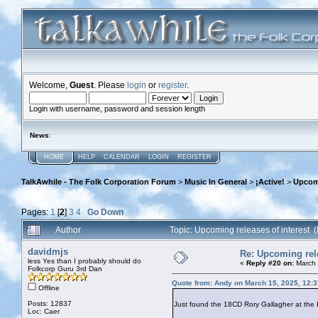
Welcome,
Guest
. Please
login
or
register
.
Login with username, password and session length
News
:
HOME
HELP
CALENDAR
LOGIN
REGISTER
TalkAwhile - The Folk Corporation Forum
>
Music In General
>
¡Active!
>
Upcomi
Pages:
1
[
2
]
3
4
Go Down
Author
Topic: Upcoming releases of interest
davidmjs
Re: Upcoming rele
less Yes than I probably should do
«
Reply #20 on:
March 
Folkcorp Guru 3rd Dan
Quote from: Andy on March 15, 2025, 12:
Offline
Posts: 12837
Just found the 18CD Rory Gallagher at the B
Loc: Caer