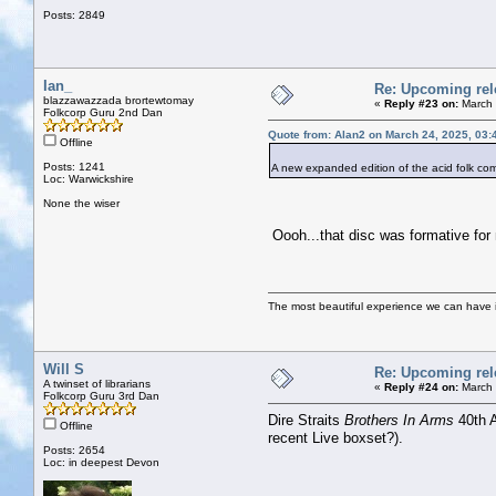
Posts: 2849
Ian_
Re: Upcoming rele
blazzawazzada brortewtomay
«
Reply #23 on:
March 
Folkcorp Guru 2nd Dan
Quote from: Alan2 on March 24, 2025, 03:
Offline
Posts: 1241
A new expanded edition of the acid folk 
Loc: Warwickshire
None the wiser
Oooh...that disc was formative for 
The most beautiful experience we can have is
Will S
Re: Upcoming rele
A twinset of librarians
«
Reply #24 on:
March 
Folkcorp Guru 3rd Dan
Dire Straits
Brothers In Arms
40th A
Offline
recent Live boxset?).
Posts: 2654
Loc: in deepest Devon