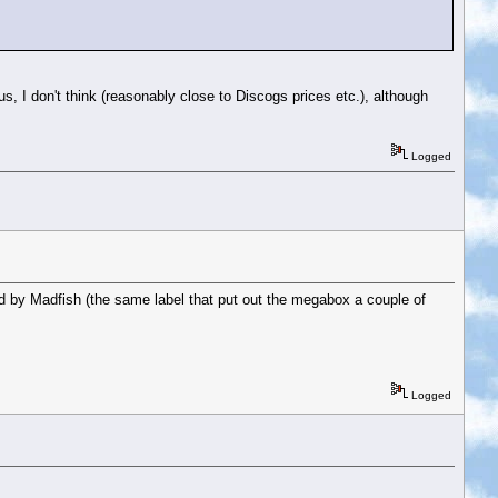
s, I don't think (reasonably close to Discogs prices etc.), although
Logged
 by Madfish (the same label that put out the megabox a couple of
Logged