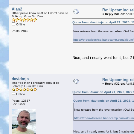
Alan2
Re: Upcoming rel
Other peole know stuff so I don't have to
«
Reply #31 on:
April 
Folkcorp Guru 3rd Dan
Quote from: davidmjs on April 21, 2025, 
Offline
Posts: 2849
New release from the ever excellent Owl Servi
https://theowlservice.bandcamp.com/album/
Nice, and i nearly went for it, but 
davidmjs
Re: Upcoming rel
less Yes than I probably should do
«
Reply #32 on:
April 
Folkcorp Guru 3rd Dan
Quote from: Alan2 on April 21, 2025, 06:2
Offline
Posts: 12837
Quote from: davidmjs on April 21, 2025, 
Loc: Caer
New release from the ever excellent Owl Serv
https://theowlservice.bandcamp.com/album/
Nice, and i nearly went for it, but 2 tracks 