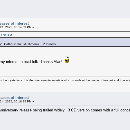
ases of interest
24, 2025, 05:14:03 PM »
46:37 PM
comp Gather in the Mushrooms. 2 formats.
my interest in acid folk. Thanks Alan!
 the mysterious. It is the fundamental emotion which stands at the cradle of true art and true sci
ases of interest
24, 2025, 05:16:25 PM »
nniversary release being trailed widely. 3 CD version comes with a full concer