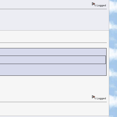
Logged
Logged