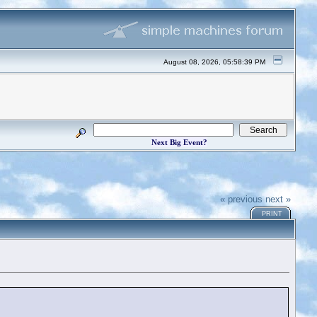
August 08, 2026, 05:58:39 PM
Next Big Event?
« previous
next »
PRINT