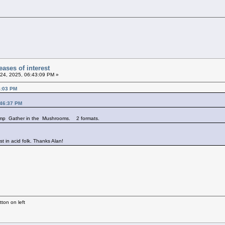
ases of interest
24, 2025, 06:43:09 PM »
4:03 PM
:46:37 PM
comp Gather in the Mushrooms. 2 formats.
st in acid folk. Thanks Alan!
ton on left