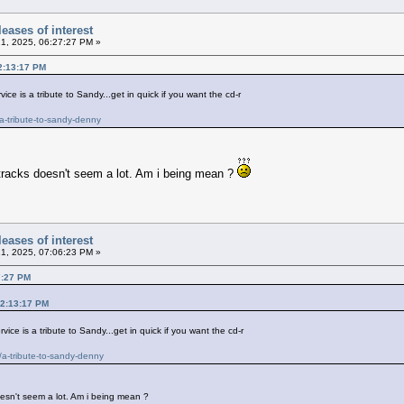
eases of interest
21, 2025, 06:27:27 PM »
12:13:17 PM
ce is a tribute to Sandy...get in quick if you want the cd-r
a-tribute-to-sandy-denny
2 tracks doesn't seem a lot. Am i being mean ?
eases of interest
21, 2025, 07:06:23 PM »
7:27 PM
12:13:17 PM
ice is a tribute to Sandy...get in quick if you want the cd-r
a-tribute-to-sandy-denny
doesn't seem a lot. Am i being mean ?