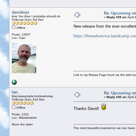
davidmjs
Re: Upcoming rel
less Yes than I probably should do
«
Reply #29 on:
April 
Folkcorp Guru 3rd Dan
New release from the ever excellent 
Offline
Posts: 12837
https://theowlservice.bandcamp.co
Loc: Caer
Link to my Raissa Page book via the web but
Ian_
Re: Upcoming rel
blazzawazzada brortewtomay
«
Reply #30 on:
April 
Folkcorp Guru 2nd Dan
Offline
Thanks David!
Posts: 1241
Loc: Warwickshire
None the wiser
The most beautiful experience we can have is