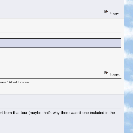
Logged
Logged
ence." Albert Einstein
t from that tour (maybe that's why there wasn't one included in the