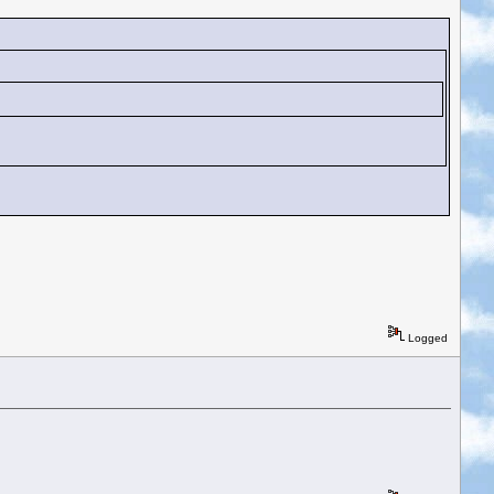
Logged