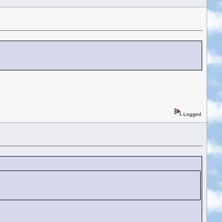
Logged