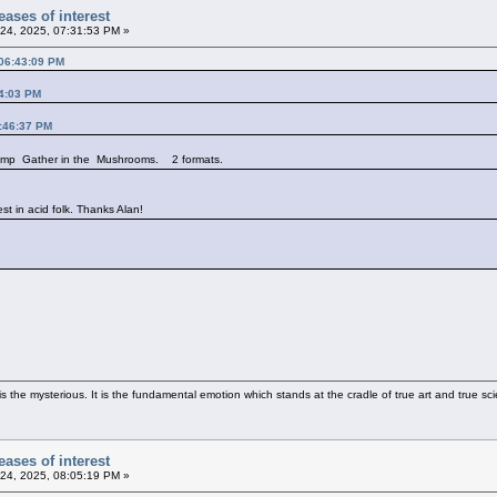
ases of interest
24, 2025, 07:31:53 PM »
 06:43:09 PM
14:03 PM
3:46:37 PM
 comp Gather in the Mushrooms. 2 formats.
est in acid folk. Thanks Alan!
 the mysterious. It is the fundamental emotion which stands at the cradle of true art and true sci
ases of interest
24, 2025, 08:05:19 PM »