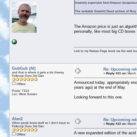
Insanely expensive from Amazon (suspicious
The veritable Grateful Dead archive of Ror
The Amazon price is just an algorith
personally, like most big CD boxes
Link to my Raissa Page book via the web but
GubGub (Al)
Re: Upcoming rele
and that is where it gets a bit cheesy
«
Reply #21 on:
March 
Folkcorp Guru 3rd Dan
Announced today, appropriately eno
Offline
years ago) at the end of May.
Posts: 7314
Loc: West Sussex
Looking forward to this one.
Alan2
Re: Upcoming rele
Other peole know stuff so I don't have to
«
Reply #22 on:
March 
Folkcorp Guru 3rd Dan
A new expanded edition of the ac
Offline