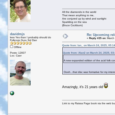
All the diamonds in the world
That mean anything to me,
Are conjured up by wind and sunlight
Sparkling on the sea
(Bruce Cockburn)
davidmjs
Re: Upcoming rele
less Yes than I probably should do
«
Reply #25 on:
March 
Folkcorp Guru 3rd Dan
Quote from: Ian_ on March 24, 2025, 05:1
Offline
Posts: 12837
Quote from: Alan2 on March 24, 2025, 03
Loc: Caer
A new expanded edition of the acid folk 
Oooh...that disc was formative for my intere
Amazingly, it's 21 years old
Link to my Raissa Page book via the web but