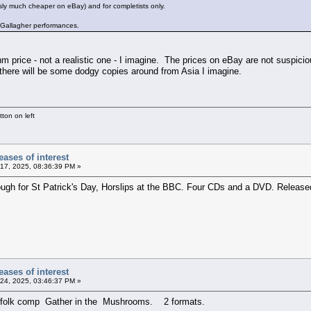
ly much cheaper on eBay) and for completists only.
y Gallagher performances.
m price - not a realistic one - I imagine. The prices on eBay are not suspiciou
 there will be some dodgy copies around from Asia I imagine.
ton on left
ases of interest
17, 2025, 08:36:39 PM »
ugh for St Patrick's Day, Horslips at the BBC. Four CDs and a DVD. Released
ases of interest
24, 2025, 03:46:37 PM »
id folk comp Gather in the Mushrooms. 2 formats.