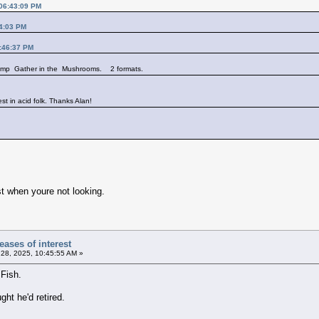
 06:43:09 PM
14:03 PM
3:46:37 PM
 comp Gather in the Mushrooms. 2 formats.
est in acid folk. Thanks Alan!
t when youre not looking.
ases of interest
28, 2025, 10:45:55 AM »
Fish.
ht he'd retired.