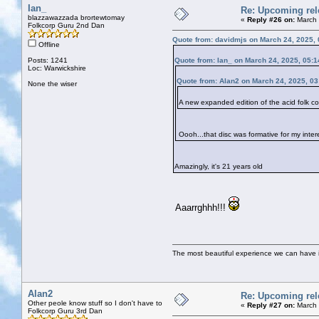
Ian_
Re: Upcoming rele
blazzawazzada brortewtomay
«
Reply #26 on:
March 
Folkcorp Guru 2nd Dan
Quote from: davidmjs on March 24, 2025,
Offline
Posts: 1241
Quote from: Ian_ on March 24, 2025, 05:
Loc: Warwickshire
Quote from: Alan2 on March 24, 2025, 0
None the wiser
A new expanded edition of the acid folk
Oooh...that disc was formative for my inter
Amazingly, it's 21 years old
Aaarrghhh!!!
The most beautiful experience we can have is
Alan2
Re: Upcoming rele
Other peole know stuff so I don't have to
«
Reply #27 on:
March 
Folkcorp Guru 3rd Dan