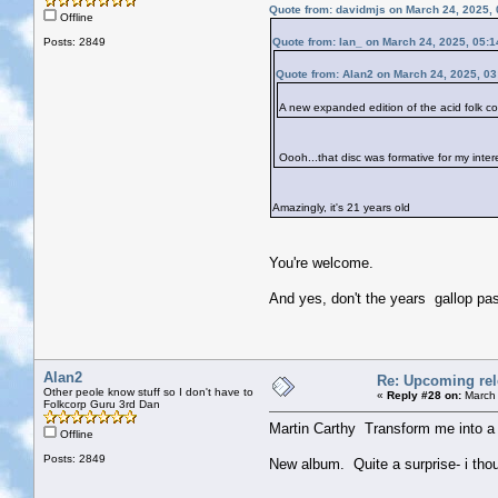
Quote from: davidmjs on March 24, 2025,
Offline
Posts: 2849
Quote from: Ian_ on March 24, 2025, 05:
Quote from: Alan2 on March 24, 2025, 0
A new expanded edition of the acid folk
Oooh...that disc was formative for my inter
Amazingly, it's 21 years old
You're welcome.
And yes, don't the years gallop pas
Alan2
Re: Upcoming rele
Other peole know stuff so I don't have to
«
Reply #28 on:
March 
Folkcorp Guru 3rd Dan
Martin Carthy Transform me into a 
Offline
Posts: 2849
New album. Quite a surprise- i thoug