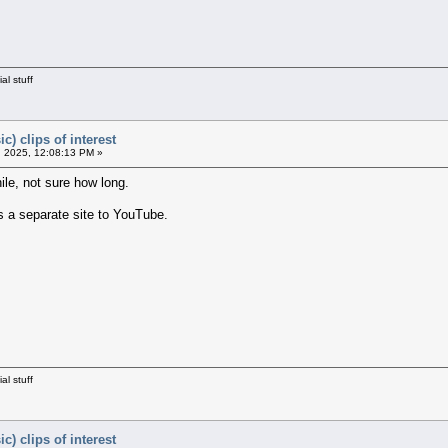
al stuff
c) clips of interest
 2025, 12:08:13 PM »
ile, not sure how long.
s a separate site to YouTube.
al stuff
c) clips of interest