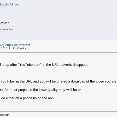
=Lhg1-u5H3-c
y Andy
»
ton on left
c) clips of interest
 2025, 11:33:47 AM »
ll stop after "YouTube.com" in the URL, adverts disappear.
"YouTube" in the URL and you will be offered a download of the video you are
 but for most purposes the lower quality may well be ok.
 do either on a phone using the app.
al stuff