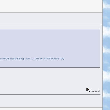
lAoMxAvBmuqknLjdRg_aem_D7D2htlX1ffWMPbDubG79Q
Logged