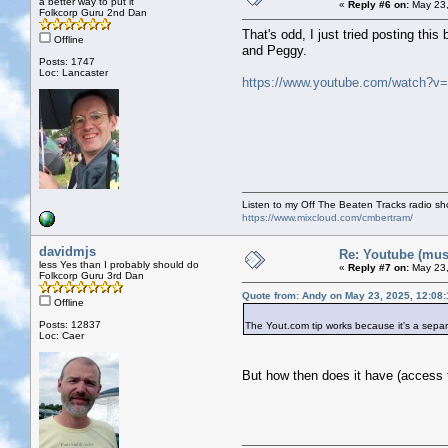
a better way to put it
«
Reply #6 on:
May 23,
Folkcorp Guru 2nd Dan
That's odd, I just tried posting th
Offline
and Peggy.
Posts: 1747
Loc: Lancaster
https://www.youtube.com/watch?v
Listen to my Off The Beaten Tracks radio s
https://www.mixcloud.com/cmbertram/
davidmjs
Re: Youtube (musi
less Yes than I probably should do
«
Reply #7 on:
May 23,
Folkcorp Guru 3rd Dan
Quote from: Andy on May 23, 2025, 12:08
Offline
Posts: 12837
The Yout.com tip works because it's a separ
Loc: Caer
But how then does it have (access t