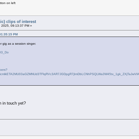
ton on left
c) clips of interest
 2025, 09:13:37 PM »
 01:35:15 PM
er gig as a session singer.
dO3_Do
bers?
QBicmlkETA2MU03aGZMNUd3TFlqRVc3AR7JGDpgR7jImDbLCNhPSQLWa3W45tx_1gk_ZXjTaJwV
n in touch yet?