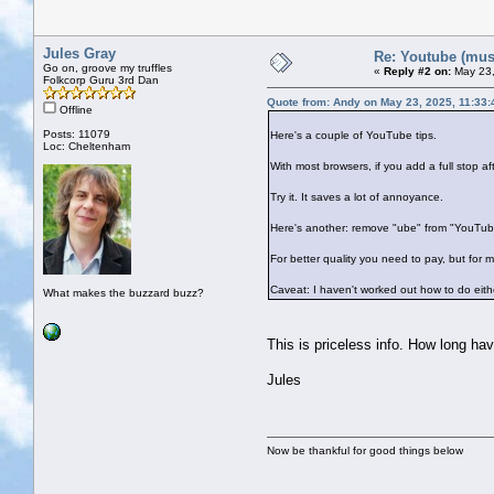
Jules Gray
Re: Youtube (musi
Go on, groove my truffles
«
Reply #2 on:
May 23,
Folkcorp Guru 3rd Dan
Quote from: Andy on May 23, 2025, 11:33
Offline
Posts: 11079
Here's a couple of YouTube tips.
Loc: Cheltenham
With most browsers, if you add a full stop 
Try it. It saves a lot of annoyance.
Here's another: remove "ube" from "YouTube
For better quality you need to pay, but for 
Caveat: I haven't worked out how to do eit
What makes the buzzard buzz?
This is priceless info. How long ha
Jules
Now be thankful for good things below