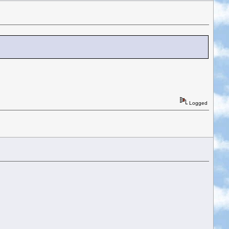
Logged