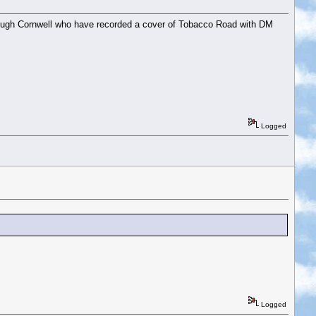
and Hugh Cornwell who have recorded a cover of Tobacco Road with DM
Logged
Logged