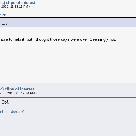
c) clips of interest
 2025, 11:28:11 PM »
37 PM
h yet?
e able to help it, but I thought those days were over. Seemingly not.
) clips of interest
 30, 2025, 01:17:24 PM »
 Oof.
v=aLLnF4vxaeY