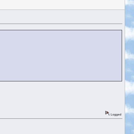
Logged