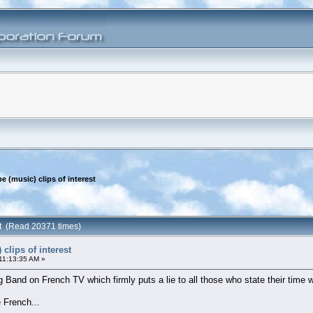
e (music) clips of interest
est (Read 20371 times)
clips of interest
11:13:35 AM »
g Band on French TV which firmly puts a lie to all those who state their time 
 French...