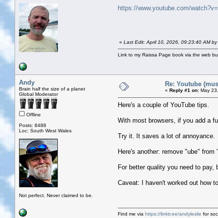
https://www.youtube.com/watch?v
«
Last Edit: April 10, 2026, 09:23:40 AM b
Link to my Raissa Page book via the web but
Andy
Re: Youtube (musi
Brain half the size of a planet
«
Reply #1 on:
May 23,
Global Moderator
Here's a couple of YouTube tips.
Offline
With most browsers, if you add a fu
Posts: 8488
Loc: South West Wales
Try it. It saves a lot of annoyance.
Here's another: remove "ube" from 
For better quality you need to pay,
Caveat: I haven't worked out how to
Not perfect. Never claimed to be.
Find me via
https://linktr.ee/andyleslie
for soci