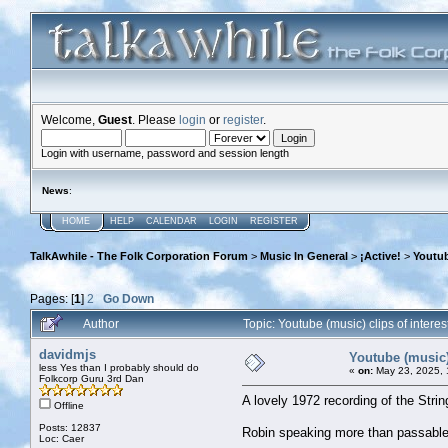
Welcome,
Guest
. Please
login
or
register
.
Login with username, password and session length
News
:
HOME
HELP
CALENDAR
LOGIN
REGISTER
TalkAwhile - The Folk Corporation Forum
>
Music In General
>
¡Active!
>
Youtub
Pages: [
1
]
2
Go Down
Author
Topic: Youtube (music) clips of inter
davidmjs
Youtube (music) 
less Yes than I probably should do
«
on:
May 23, 2025, 
Folkcorp Guru 3rd Dan
A lovely 1972 recording of the Strin
Offline
Posts: 12837
Robin speaking more than passable
Loc: Caer