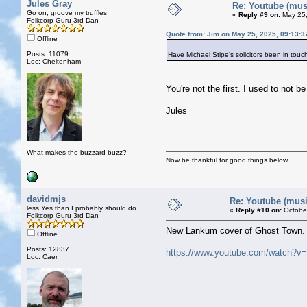
Jules Gray
Re: Youtube (musi
Go on, groove my truffles
«
Reply #9 on:
May 25,
Folkcorp Guru 3rd Dan
Quote from: Jim on May 25, 2025, 09:13:
Offline
Posts: 11079
Have Michael Stipe's solicitors been in touc
Loc: Cheltenham
You're not the first. I used to not b
Jules
What makes the buzzard buzz?
Now be thankful for good things below
davidmjs
Re: Youtube (music
less Yes than I probably should do
«
Reply #10 on:
October
Folkcorp Guru 3rd Dan
New Lankum cover of Ghost Town.
Offline
Posts: 12837
https://www.youtube.com/watch?
Loc: Caer