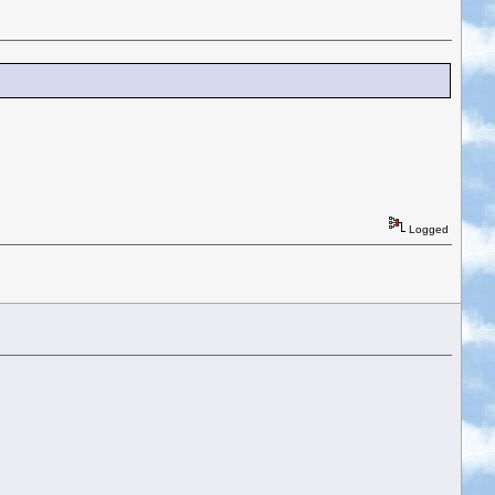
Logged