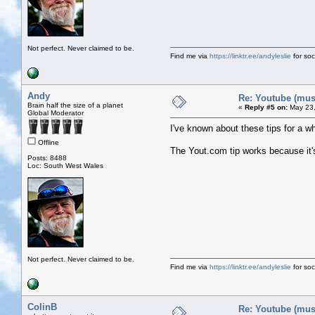
Not perfect. Never claimed to be.
Find me via
https://linktr.ee/andyleslie
for soci
Andy
Re: Youtube (musi
Brain half the size of a planet
«
Reply #5 on:
May 23,
Global Moderator
I've known about these tips for a wh
Offline
The Yout.com tip works because it'
Posts: 8488
Loc: South West Wales
Not perfect. Never claimed to be.
Find me via
https://linktr.ee/andyleslie
for soci
ColinB
Re: Youtube (musi