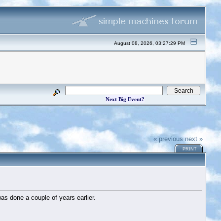
August 08, 2026, 03:27:29 PM
Next Big Event?
« previous
next »
PRINT
was done a couple of years earlier.