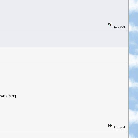
Logged
 watching.
Logged