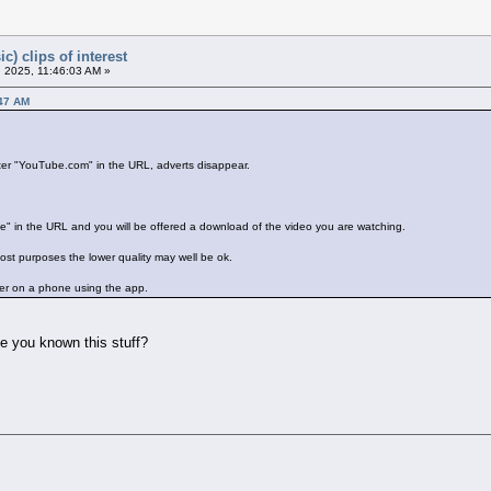
c) clips of interest
 2025, 11:46:03 AM »
:47 AM
after "YouTube.com" in the URL, adverts disappear.
" in the URL and you will be offered a download of the video you are watching.
most purposes the lower quality may well be ok.
her on a phone using the app.
ve you known this stuff?