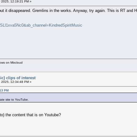
 2025, 12:19:21 PM »
is but it disappeared. Gremlins in the works. Anyway, try again. This is RT 
=SLl1xva5Nc0&ab_channel=KindredSpiritMusic
hows on Mixcloud
c) clips of interest
 2025, 12:34:48 PM »
:13 PM
ate site to YouTube.
o) the content that is on Youtube?