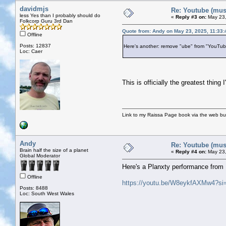
davidmjs
Re: Youtube (musi
less Yes than I probably should do
«
Reply #3 on:
May 23,
Folkcorp Guru 3rd Dan
Quote from: Andy on May 23, 2025, 11:33
Offline
Posts: 12837
Here's another: remove "ube" from "YouTube
Loc: Caer
This is officially the greatest thi
Link to my Raissa Page book via the web but
Andy
Re: Youtube (musi
Brain half the size of a planet
«
Reply #4 on:
May 23,
Global Moderator
Here's a Planxty performance from 
Offline
https://youtu.be/W8eykfAXMw4?s
Posts: 8488
Loc: South West Wales