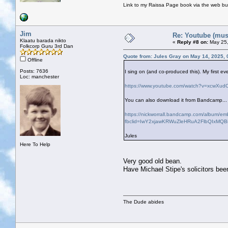
Link to my Raissa Page book via the web but
Jim
Re: Youtube (musi
Klaatu barada nikto
«
Reply #8 on:
May 25,
Folkcorp Guru 3rd Dan
Quote from: Jules Gray on May 14, 2025,
Offline
Posts: 7636
I sing on (and co-produced this). My first ev
Loc: manchester
https://www.youtube.com/watch?v=xcwXu
You can also download it from Bandcamp...
https://nickworrall.bandcamp.com/album/em
fbclid=IwY2xjawKRWuZleHRuA2FlbQIxM
Jules
Here To Help
Very good old bean.
Have Michael Stipe's solicitors bee
The Dude abides