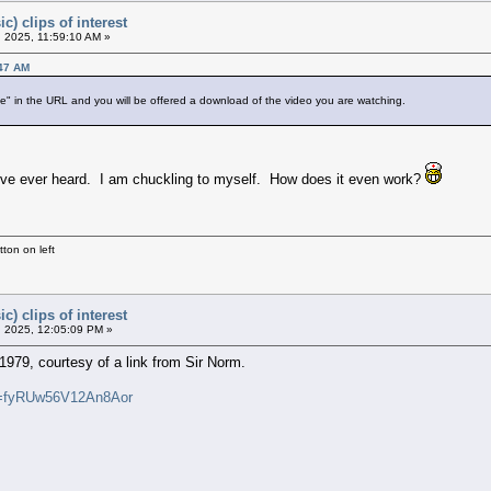
c) clips of interest
 2025, 11:59:10 AM »
:47 AM
" in the URL and you will be offered a download of the video you are watching.
ng I've ever heard. I am chuckling to myself. How does it even work?
ton on left
c) clips of interest
 2025, 12:05:09 PM »
1979, courtesy of a link from Sir Norm.
i=fyRUw56V12An8Aor