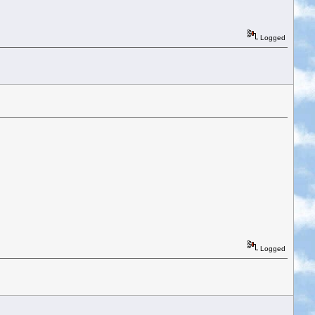
Logged
Logged