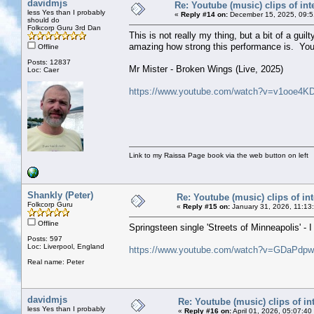
davidmjs
Re: Youtube (music) clips of int
less Yes than I probably
«
Reply #14 on:
December 15, 2025, 09:5
should do
Folkcorp Guru 3rd Dan
This is not really my thing, but a bit of a gui
amazing how strong this performance is. You 
Offline
Posts: 12837
Mr Mister - Broken Wings (Live, 2025)
Loc: Caer
https://www.youtube.com/watch?v=v1ooe4K
Link to my Raissa Page book via the web button on left
Shankly (Peter)
Re: Youtube (music) clips of int
Folkcorp Guru
«
Reply #15 on:
January 31, 2026, 11:13
Offline
Springsteen single 'Streets of Minneapolis' - 
Posts: 597
Loc: Liverpool, England
https://www.youtube.com/watch?v=GDaPdp
Real name: Peter
davidmjs
Re: Youtube (music) clips of in
less Yes than I probably
«
Reply #16 on:
April 01, 2026, 05:07:40