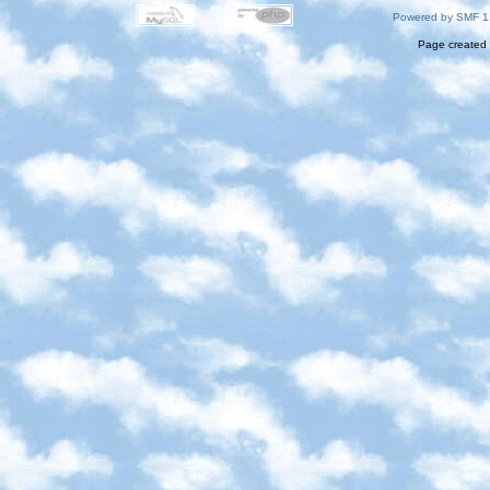
Powered by SMF 1
Page created 