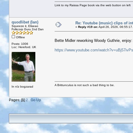
Link to my Raissa Page book via the web button on left
quodlibet (Ian)
Re: Youtube (music) clips of in
Squeeze it, Eliseao
«
Reply #19 on:
April 26, 2026, 06:55:17
Folkcorp Guru 2nd Dan
Offline
Bette Midler reworking Woody Guthrie, enjoy:
Posts: 1006
Loc: Hereford. UK
https://www.youtube.com/watch?v=uBj57ivP
A Brittunculus is not such a bad thing to be.
In nīz bogzarad
Pages: [
1
]
2
Go Up