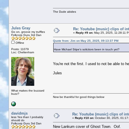
The Dude abides
Jules Gray
Re: Youtube (music) clips of in
Go on, groove my truffles
«
Reply #9 on:
May 25, 2025, 11:28:11 
Folkcorp Guru 3rd Dan
Quote from: Jim on May 25, 2025, 09:13:37 PM
Offline
Posts: 11079
Have Michael Stipe's solicitors been in touch yet?
Loc: Cheltenham
You're not the first. I used to not be able to 
Jules
What makes the buzzard
buzz?
Now be thankful for good things below
davidmjs
Re: Youtube (music) clips of int
less Yes than I probably
«
Reply #10 on:
October 30, 2025, 01:17
should do
Folkcorp Guru 3rd Dan
New Lankum cover of Ghost Town. Oof.