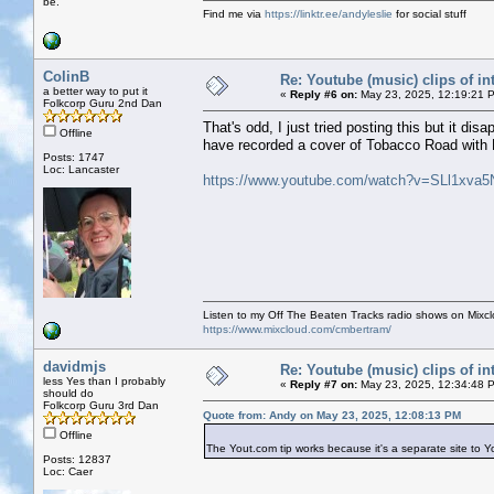
be.
Find me via
https://linktr.ee/andyleslie
for social stuff
ColinB
Re: Youtube (music) clips of in
a better way to put it
«
Reply #6 on:
May 23, 2025, 12:19:21 
Folkcorp Guru 2nd Dan
That's odd, I just tried posting this but it d
Offline
have recorded a cover of Tobacco Road with
Posts: 1747
Loc: Lancaster
https://www.youtube.com/watch?v=SLl1xva5
Listen to my Off The Beaten Tracks radio shows on Mixc
https://www.mixcloud.com/cmbertram/
davidmjs
Re: Youtube (music) clips of in
less Yes than I probably
«
Reply #7 on:
May 23, 2025, 12:34:48 
should do
Folkcorp Guru 3rd Dan
Quote from: Andy on May 23, 2025, 12:08:13 PM
Offline
The Yout.com tip works because it's a separate site to 
Posts: 12837
Loc: Caer