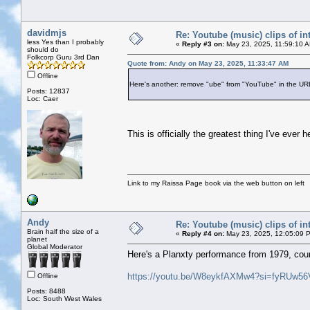
davidmjs
Re: Youtube (music) clips of in
less Yes than I probably
«
Reply #3 on:
May 23, 2025, 11:59:10 
should do
Folkcorp Guru 3rd Dan
Quote from: Andy on May 23, 2025, 11:33:47 AM
Offline
Here's another: remove "ube" from "YouTube" in the URL
Posts: 12837
Loc: Caer
This is officially the greatest thing I've ev
Link to my Raissa Page book via the web button on left
Andy
Re: Youtube (music) clips of in
Brain half the size of a
«
Reply #4 on:
May 23, 2025, 12:05:09 
planet
Global Moderator
Here's a Planxty performance from 1979, cour
https://youtu.be/W8eykfAXMw4?si=fyRUw5
Offline
Posts: 8488
Loc: South West Wales