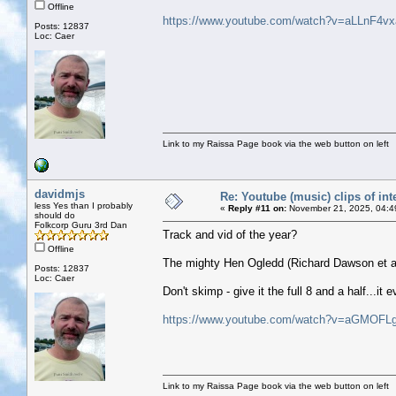
Offline
https://www.youtube.com/watch?v=aLLnF4v
Posts: 12837
Loc: Caer
Link to my Raissa Page book via the web button on left
davidmjs
Re: Youtube (music) clips of int
less Yes than I probably
«
Reply #11 on:
November 21, 2025, 04:4
should do
Folkcorp Guru 3rd Dan
Track and vid of the year?
Offline
The mighty Hen Ogledd (Richard Dawson et al
Posts: 12837
Loc: Caer
Don't skimp - give it the full 8 and a half...i
https://www.youtube.com/watch?v=aGMOF
Link to my Raissa Page book via the web button on left