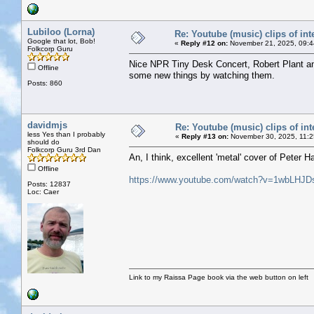
Lubiloo (Lorna)
Re: Youtube (music) clips of int
Google that lot, Bob!
«
Reply #12 on:
November 21, 2025, 09:4
Folkcorp Guru
Nice NPR Tiny Desk Concert, Robert Plant an
Offline
some new things by watching them.
Posts: 860
davidmjs
Re: Youtube (music) clips of int
less Yes than I probably
«
Reply #13 on:
November 30, 2025, 11:2
should do
Folkcorp Guru 3rd Dan
An, I think, excellent 'metal' cover of Peter 
Offline
https://www.youtube.com/watch?v=1wbLHJD
Posts: 12837
Loc: Caer
Link to my Raissa Page book via the web button on left