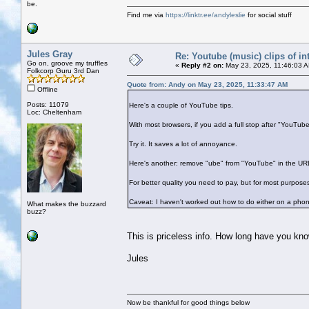
be.
Find me via
https://linktr.ee/andyleslie
for social stuff
Jules Gray
Re: Youtube (music) clips of in
Go on, groove my truffles
«
Reply #2 on:
May 23, 2025, 11:46:03 
Folkcorp Guru 3rd Dan
Quote from: Andy on May 23, 2025, 11:33:47 AM
Offline
Posts: 11079
Here's a couple of YouTube tips.
Loc: Cheltenham
With most browsers, if you add a full stop after "YouTub
Try it. It saves a lot of annoyance.
Here's another: remove "ube" from "YouTube" in the URL
For better quality you need to pay, but for most purposes
Caveat: I haven't worked out how to do either on a pho
What makes the buzzard
buzz?
This is priceless info. How long have you kno
Jules
Now be thankful for good things below