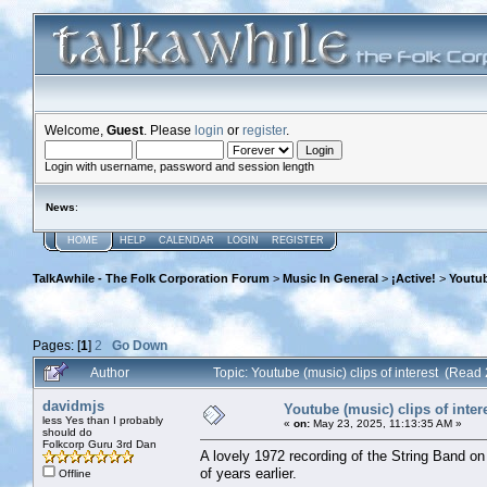
Welcome,
Guest
. Please
login
or
register
.
Login with username, password and session length
News
:
HOME
HELP
CALENDAR
LOGIN
REGISTER
TalkAwhile - The Folk Corporation Forum
>
Music In General
>
¡Active!
>
Youtub
Pages: [
1
]
2
Go Down
Author
Topic: Youtube (music) clips of interest (Read
davidmjs
Youtube (music) clips of inter
less Yes than I probably
«
on:
May 23, 2025, 11:13:35 AM »
should do
Folkcorp Guru 3rd Dan
A lovely 1972 recording of the String Band on
of years earlier.
Offline