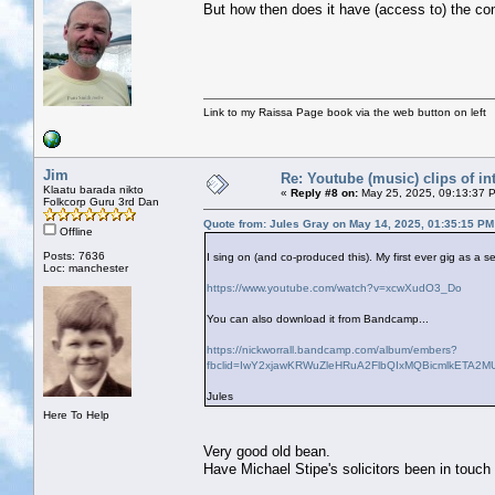
But how then does it have (access to) the co
Link to my Raissa Page book via the web button on left
Jim
Re: Youtube (music) clips of in
Klaatu barada nikto
«
Reply #8 on:
May 25, 2025, 09:13:37 
Folkcorp Guru 3rd Dan
Quote from: Jules Gray on May 14, 2025, 01:35:15 PM
Offline
Posts: 7636
I sing on (and co-produced this). My first ever gig as a s
Loc: manchester
https://www.youtube.com/watch?v=xcwXudO3_Do
You can also download it from Bandcamp...
https://nickworrall.bandcamp.com/album/embers?
fbclid=IwY2xjawKRWuZleHRuA2FlbQIxMQBicmlkETA
Jules
Here To Help
Very good old bean.
Have Michael Stipe's solicitors been in touch