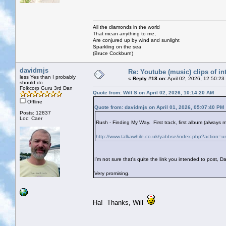
All the diamonds in the world
That mean anything to me,
Are conjured up by wind and sunlight
Sparkling on the sea
(Bruce Cockburn)
davidmjs
Re: Youtube (music) clips of in
less Yes than I probably
«
Reply #18 on:
April 02, 2026, 12:50:23
should do
Folkcorp Guru 3rd Dan
Quote from: Will S on April 02, 2026, 10:14:20 AM
Offline
Quote from: davidmjs on April 01, 2026, 05:07:40 PM
Posts: 12837
Loc: Caer
Rush - Finding My Way. First track, first album (alway
http://www.talkawhile.co.uk/yabbse/index.php?action=u
I'm not sure that's quite the link you intended to post, D
Very promising.
Ha! Thanks, Will