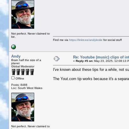
Not perfect. Never claimed to
be.
Find me via
https://linktr.ee/andyleslie
for social stuff
Andy
Re: Youtube (music) clips of in
Brain half the size of a
«
Reply #5 on:
May 23, 2025, 12:08:13 
planet
Global Moderator
I've known about these tips for a while, not s
The Yout.com tip works because it's a separa
Offline
Posts: 8488
Loc: South West Wales
Not perfect. Never claimed to