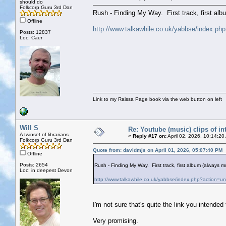
should do
Folkcorp Guru 3rd Dan
Rush - Finding My Way. First track, first al
Offline
http://www.talkawhile.co.uk/yabbse/index.ph
Posts: 12837
Loc: Caer
Link to my Raissa Page book via the web button on left
Will S
Re: Youtube (music) clips of in
A twinset of librarians
«
Reply #17 on:
April 02, 2026, 10:14:20
Folkcorp Guru 3rd Dan
Quote from: davidmjs on April 01, 2026, 05:07:40 PM
Offline
Posts: 2654
Rush - Finding My Way. First track, first album (always
Loc: in deepest Devon
http://www.talkawhile.co.uk/yabbse/index.php?action=u
I'm not sure that's quite the link you intende
Very promising.