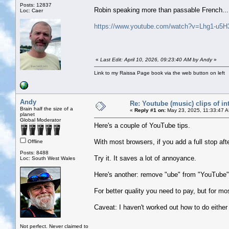
Posts: 12837
Robin speaking more than passable French...
Loc: Caer
https://www.youtube.com/watch?v=Lhg1-u5H
«
Last Edit: April 10, 2026, 09:23:40 AM by Andy
»
Link to my Raissa Page book via the web button on left
Andy
Re: Youtube (music) clips of in
Brain half the size of a
«
Reply #1 on:
May 23, 2025, 11:33:47 
planet
Global Moderator
Here's a couple of YouTube tips.
With most browsers, if you add a full stop af
Offline
Posts: 8488
Try it. It saves a lot of annoyance.
Loc: South West Wales
Here's another: remove "ube" from "YouTube" 
For better quality you need to pay, but for mo
Caveat: I haven't worked out how to do either
Not perfect. Never claimed to