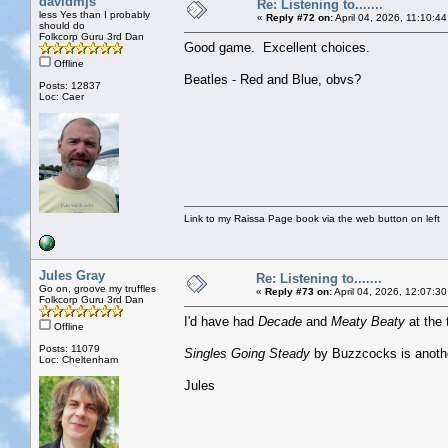
davidmjs
Re: Listening to.......
less Yes than I probably
«
Reply #72 on:
April 04, 2026, 11:10:4
should do
Folkcorp Guru 3rd Dan
Good game. Excellent choices.
Offline
Beatles - Red and Blue, obvs?
Posts: 12837
Loc: Caer
Link to my Raissa Page book via the web button on left
Jules Gray
Re: Listening to.......
Go on, groove my truffles
«
Reply #73 on:
April 04, 2026, 12:07:3
Folkcorp Guru 3rd Dan
I'd have had
Decade
and
Meaty Beaty
at the 
Offline
Posts: 11079
Singles Going Steady
by Buzzcocks is anoth
Loc: Cheltenham
Jules