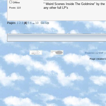
Offline
" Weird Scenes Inside The Goldmine" by the
any other full LP's
Posts: 110
Pages:
1
2
3
[
4
]
5
6
...
10
Go Up
Powered by SMF 1
Page created i