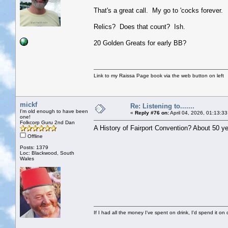
That's a great call. My go to 'cocks forever.
Relics? Does that count? Ish.
20 Golden Greats for early BB?
Link to my Raissa Page book via the web button on left
mickf
Re: Listening to.......
I'm old enough to have been
«
Reply #76 on:
April 04, 2026, 01:13:3
one!
Folkcorp Guru 2nd Dan
A History of Fairport Convention? About 50 ye
Offline
Posts: 1379
Loc: Blackwood, South
Wales
If I had all the money I've spent on drink, I'd spend it on 