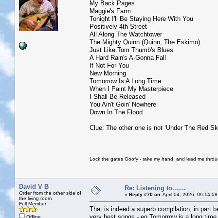
My Back Pages
Maggie's Farm
Tonight I'll Be Staying Here With You
Positively 4th Street
All Along The Watchtower
The Mighty Quinn (Quinn, The Eskimo)
Just Like Tom Thumb's Blues
A Hard Rain's A-Gonna Fall
If Not For You
New Morning
Tomorrow Is A Long Time
When I Paint My Masterpiece
I Shall Be Released
You Ain't Goin' Nowhere
Down In The Flood
Clue: The other one is not ‘Under The Red Sk
Lock the gates Goofy - take my hand, and lead me throug
David V B
Re: Listening to.......
Order from the other side of
«
Reply #70 on:
April 04, 2026, 09:14:0
the living room
Full Member
That is indeed a superb compilation, in part b
very best songs - eg Tomorrow is a long time
Offline