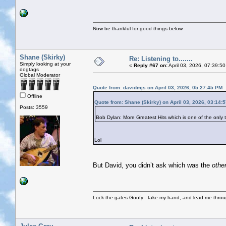
Now be thankful for good things below
Shane (Skirky)
Re: Listening to.......
Simply looking at your
«
Reply #67 on:
April 03, 2026, 07:39:5
dogtags
Global Moderator
Quote from: davidmjs on April 03, 2026, 05:27:45 PM
Offline
Quote from: Shane (Skirky) on April 03, 2026, 03:14:
Posts: 3559
Bob Dylan: More Greatest Hits which is one of the on
Lol
But David, you didn’t ask which was the
othe
Lock the gates Goofy - take my hand, and lead me throug