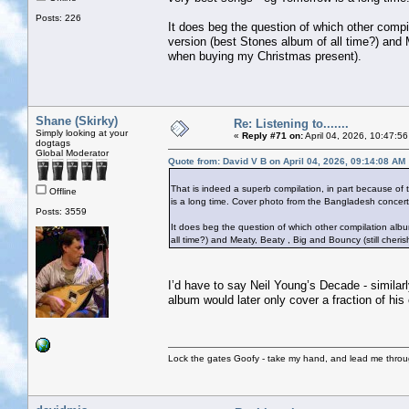
Posts: 226
It does beg the question of which other compil
version (best Stones album of all time?) and 
when buying my Christmas present).
Shane (Skirky)
Re: Listening to.......
Simply looking at your
«
Reply #71 on:
April 04, 2026, 10:47:5
dogtags
Global Moderator
Quote from: David V B on April 04, 2026, 09:14:08 AM
That is indeed a superb compilation, in part because of t
Offline
is a long time. Cover photo from the Bangladesh concert 
Posts: 3559
It does beg the question of which other compilation album
all time?) and Meaty, Beaty , Big and Bouncy (still cher
I’d have to say Neil Young’s Decade - similarl
album would later only cover a fraction of his
Lock the gates Goofy - take my hand, and lead me throug