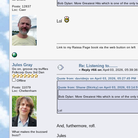
Bob Dylan: More Greatest Hits which is one of the on
Posts: 12837
Loc: Caer
Lol
Link to my Raissa Page book via the web button on left
Jules Gray
Re: Listening to.......
Go on, groove my truffles
«
Reply #66 on:
April 03, 2026, 05:39:3
Folkcorp Guru 3rd Dan
Quote from: davidmjs on April 03, 2026, 05:27:45 PM
Offline
Posts: 11079
Quote from: Shane (Skirky) on April 03, 2026, 03:14:
Loc: Cheltenham
Bob Dylan: More Greatest Hits which is one of the on
Lol
And, furthermore, rofl.
What makes the buzzard
buzz?
Jules