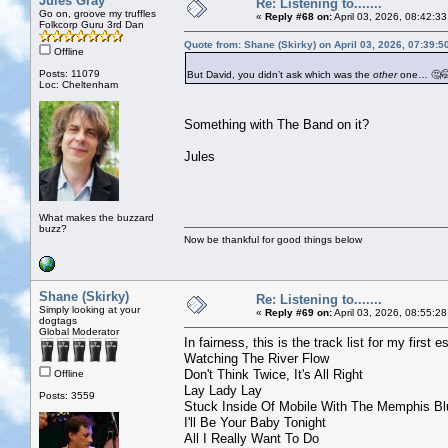
Jules Gray
Re: Listening to.......
Go on, groove my truffles
«
Reply #68 on:
April 03, 2026, 08:42:3
Folkcorp Guru 3rd Dan
Quote from: Shane (Skirky) on April 03, 2026, 07:39:
Offline
Posts: 11079
But David, you didn’t ask which was the
other
one… 🤔
Loc: Cheltenham
Something with The Band on it?
Jules
What makes the buzzard
buzz?
Now be thankful for good things below
Shane (Skirky)
Re: Listening to.......
Simply looking at your
«
Reply #69 on:
April 03, 2026, 08:55:2
dogtags
Global Moderator
In fairness, this is the track list for my first 
Watching The River Flow
Don't Think Twice, It's All Right
Offline
Lay Lady Lay
Posts: 3559
Stuck Inside Of Mobile With The Memphis Bl
I'll Be Your Baby Tonight
All I Really Want To Do