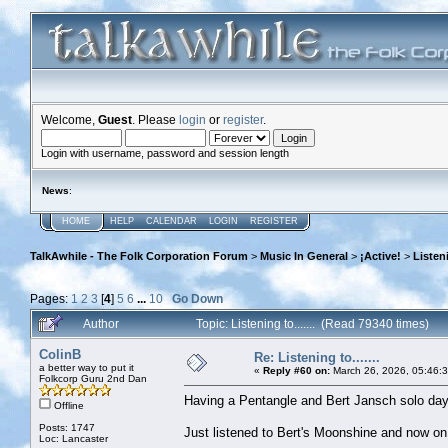
Welcome,
Guest
. Please
login
or
register
.
Login with username, password and session length
News
:
HOME
HELP
CALENDAR
LOGIN
REGISTER
TalkAwhile - The Folk Corporation Forum
>
Music In General
>
¡Active!
>
Listeni
Pages:
1
2
3
[
4
]
5
6
...
10
Go Down
Author
Topic: Listening to....... (Read 79340 times)
ColinB
Re: Listening to.......
a better way to put it
«
Reply #60 on:
March 26, 2026, 05:46:
Folkcorp Guru 2nd Dan
Having a Pentangle and Bert Jansch solo day
Offline
Posts: 1747
Just listened to Bert's Moonshine and now o
Loc: Lancaster