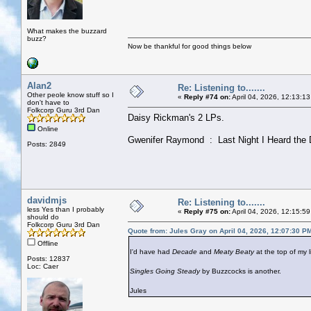
What makes the buzzard
buzz?
Now be thankful for good things below
Alan2
Re: Listening to.......
Other peole know stuff so I
«
Reply #74 on:
April 04, 2026, 12:13:1
don't have to
Folkcorp Guru 3rd Dan
Daisy Rickman's 2 LPs.
Online
Gwenifer Raymond : Last Night I Heard the 
Posts: 2849
davidmjs
Re: Listening to.......
less Yes than I probably
«
Reply #75 on:
April 04, 2026, 12:15:5
should do
Folkcorp Guru 3rd Dan
Quote from: Jules Gray on April 04, 2026, 12:07:30 P
Offline
I'd have had
Decade
and
Meaty Beaty
at the top of my li
Posts: 12837
Loc: Caer
Singles Going Steady
by Buzzcocks is another.
Jules