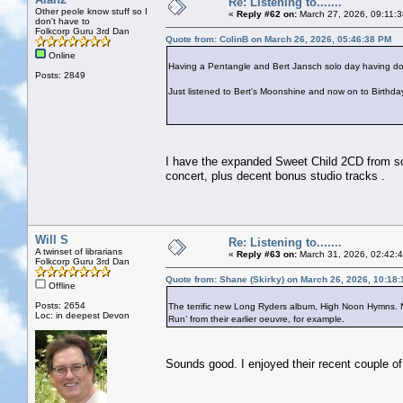
Re: Listening to.......
Other peole know stuff so I
«
Reply #62 on:
March 27, 2026, 09:11:
don't have to
Folkcorp Guru 3rd Dan
Quote from: ColinB on March 26, 2026, 05:46:38 PM
Online
Having a Pentangle and Bert Jansch solo day having d
Posts: 2849
Just listened to Bert's Moonshine and now on to Birthd
I have the expanded Sweet Child 2CD from so
concert, plus decent bonus studio tracks .
Will S
Re: Listening to.......
A twinset of librarians
«
Reply #63 on:
March 31, 2026, 02:42:
Folkcorp Guru 3rd Dan
Quote from: Shane (Skirky) on March 26, 2026, 10:18
Offline
Posts: 2654
The terrific new Long Ryders album, High Noon Hymns. Not
Loc: in deepest Devon
Run’ from their earlier oeuvre, for example.
Sounds good. I enjoyed their recent couple o