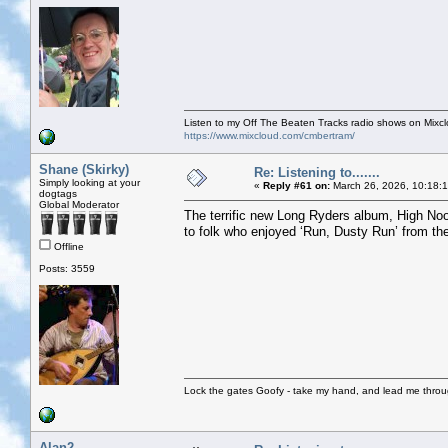
Listen to my Off The Beaten Tracks radio shows on Mixc
https://www.mixcloud.com/cmbertram/
Shane (Skirky)
Re: Listening to.......
Simply looking at your
«
Reply #61 on:
March 26, 2026, 10:18:
dogtags
Global Moderator
The terrific new Long Ryders album, High Noon
to folk who enjoyed ‘Run, Dusty Run’ from thei
Offline
Posts: 3559
Lock the gates Goofy - take my hand, and lead me throug
Alan2