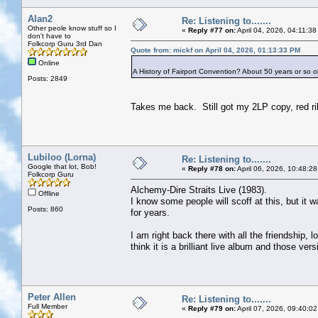
Alan2
Re: Listening to.......
Other peole know stuff so I
«
Reply #77 on:
April 04, 2026, 04:11:3
don't have to
Folkcorp Guru 3rd Dan
Quote from: mickf on April 04, 2026, 01:13:33 PM
Online
A History of Fairport Convention? About 50 years or so ol
Posts: 2849
Takes me back. Still got my 2LP copy, red ri
Lubiloo (Lorna)
Re: Listening to.......
Google that lot, Bob!
«
Reply #78 on:
April 06, 2026, 10:48:2
Folkcorp Guru
Alchemy-Dire Straits Live (1983).
Offline
I know some people will scoff at this, but it 
Posts: 860
for years.
I am right back there with all the friendship,
think it is a brilliant live album and those ve
Peter Allen
Re: Listening to.......
Full Member
«
Reply #79 on:
April 07, 2026, 09:40:0