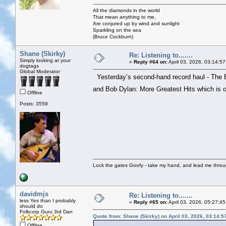
All the diamonds in the world
That mean anything to me,
Are conjured up by wind and sunlight
Sparkling on the sea
(Bruce Cockburn)
Shane (Skirky)
Re: Listening to.......
Simply looking at your
«
Reply #64 on:
April 03, 2026, 03:14:5
dogtags
Global Moderator
Yesterday’s second-hand record haul - The 
and Bob Dylan: More Greatest Hits which is
Offline
Posts: 3559
Lock the gates Goofy - take my hand, and lead me throug
davidmjs
Re: Listening to.......
less Yes than I probably
«
Reply #65 on:
April 03, 2026, 05:27:4
should do
Folkcorp Guru 3rd Dan
Quote from: Shane (Skirky) on April 03, 2026, 03:14:
Offline