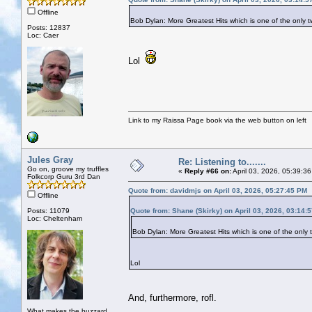
Offline
Bob Dylan: More Greatest Hits which is one of the on
Posts: 12837
Loc: Caer
Lol
Link to my Raissa Page book via the web button on left
Jules Gray
Re: Listening to.......
Go on, groove my truffles
«
Reply #66 on:
April 03, 2026, 05:39:3
Folkcorp Guru 3rd Dan
Quote from: davidmjs on April 03, 2026, 05:27:45 PM
Offline
Posts: 11079
Quote from: Shane (Skirky) on April 03, 2026, 03:14:
Loc: Cheltenham
Bob Dylan: More Greatest Hits which is one of the on
Lol
And, furthermore, rofl.
What makes the buzzard