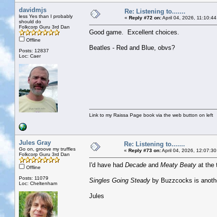
davidmjs
Re: Listening to.......
less Yes than I probably
«
Reply #72 on:
April 04, 2026, 11:10:4
should do
Folkcorp Guru 3rd Dan
Good game. Excellent choices.
Offline
Beatles - Red and Blue, obvs?
Posts: 12837
Loc: Caer
Link to my Raissa Page book via the web button on left
Jules Gray
Re: Listening to.......
Go on, groove my truffles
«
Reply #73 on:
April 04, 2026, 12:07:3
Folkcorp Guru 3rd Dan
I'd have had
Decade
and
Meaty Beaty
at the 
Offline
Posts: 11079
Singles Going Steady
by Buzzcocks is anoth
Loc: Cheltenham
Jules