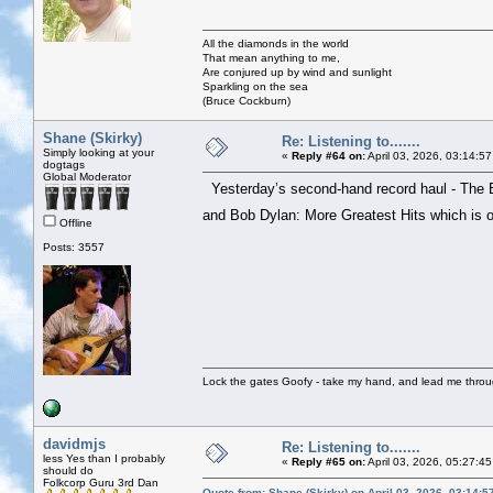
All the diamonds in the world
That mean anything to me,
Are conjured up by wind and sunlight
Sparkling on the sea
(Bruce Cockburn)
Shane (Skirky)
Re: Listening to.......
Simply looking at your
«
Reply #64 on:
April 03, 2026, 03:14:5
dogtags
Global Moderator
Yesterday’s second-hand record haul - The 
and Bob Dylan: More Greatest Hits which is
Offline
Posts: 3557
Lock the gates Goofy - take my hand, and lead me throug
davidmjs
Re: Listening to.......
less Yes than I probably
«
Reply #65 on:
April 03, 2026, 05:27:4
should do
Folkcorp Guru 3rd Dan
Quote from: Shane (Skirky) on April 03, 2026, 03:14: