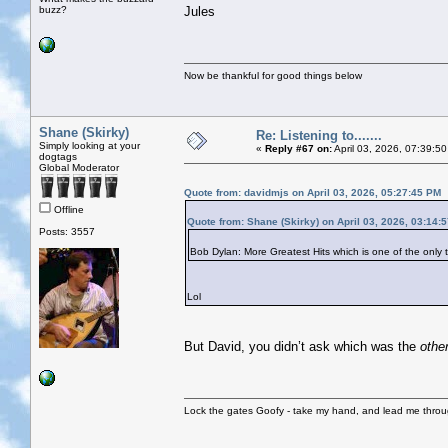
buzz?
Jules
Now be thankful for good things below
Shane (Skirky)
Re: Listening to.......
Simply looking at your
«
Reply #67 on:
April 03, 2026, 07:39:5
dogtags
Global Moderator
Quote from: davidmjs on April 03, 2026, 05:27:45 PM
Offline
Quote from: Shane (Skirky) on April 03, 2026, 03:14:
Posts: 3557
Bob Dylan: More Greatest Hits which is one of the on
Lol
But David, you didn’t ask which was the
othe
Lock the gates Goofy - take my hand, and lead me throug