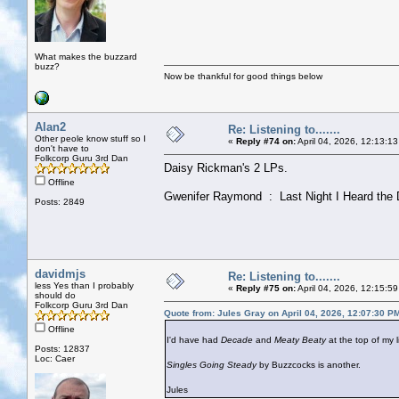
What makes the buzzard
buzz?
Now be thankful for good things below
Alan2
Re: Listening to.......
Other peole know stuff so I
«
Reply #74 on:
April 04, 2026, 12:13:1
don't have to
Folkcorp Guru 3rd Dan
Daisy Rickman's 2 LPs.
Offline
Gwenifer Raymond : Last Night I Heard the 
Posts: 2849
davidmjs
Re: Listening to.......
less Yes than I probably
«
Reply #75 on:
April 04, 2026, 12:15:5
should do
Folkcorp Guru 3rd Dan
Quote from: Jules Gray on April 04, 2026, 12:07:30 P
Offline
I'd have had
Decade
and
Meaty Beaty
at the top of my li
Posts: 12837
Loc: Caer
Singles Going Steady
by Buzzcocks is another.
Jules