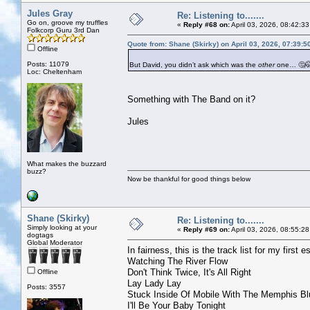
Jules Gray
Re: Listening to.......
Go on, groove my truffles
«
Reply #68 on:
April 03, 2026, 08:42:3
Folkcorp Guru 3rd Dan
Quote from: Shane (Skirky) on April 03, 2026, 07:39:
Offline
Posts: 11079
But David, you didn’t ask which was the
other
one… 🤔
Loc: Cheltenham
Something with The Band on it?
Jules
What makes the buzzard
buzz?
Now be thankful for good things below
Shane (Skirky)
Re: Listening to.......
Simply looking at your
«
Reply #69 on:
April 03, 2026, 08:55:2
dogtags
Global Moderator
In fairness, this is the track list for my first 
Watching The River Flow
Don't Think Twice, It's All Right
Offline
Lay Lady Lay
Posts: 3557
Stuck Inside Of Mobile With The Memphis Bl
I'll Be Your Baby Tonight