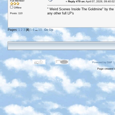
Full Member
«
Reply #79 on:
April 07, 2026, 09:40:0
Offline
" Weird Scenes Inside The Goldmine" by the
any other full LP's
Posts: 110
Pages:
1
2
3
[
4
]
5
6
...
10
Go Up
Powered by SMF 1
Page created i