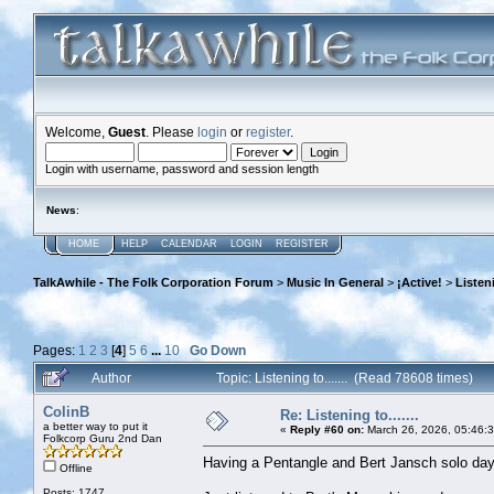
Welcome,
Guest
. Please
login
or
register
.
Login with username, password and session length
News
:
HOME
HELP
CALENDAR
LOGIN
REGISTER
TalkAwhile - The Folk Corporation Forum
>
Music In General
>
¡Active!
>
Listeni
Pages:
1
2
3
[
4
]
5
6
...
10
Go Down
Author
Topic: Listening to....... (Read 78608 times)
ColinB
Re: Listening to.......
a better way to put it
«
Reply #60 on:
March 26, 2026, 05:46:
Folkcorp Guru 2nd Dan
Having a Pentangle and Bert Jansch solo day
Offline
Posts: 1747