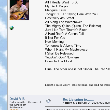
All I Really Want To Do
My Back Pages
Maggie's Farm
Tonight I'll Be Staying Here With You
Positively 4th Street
All Along The Watchtower
The Mighty Quinn (Quinn, The Eskimo)
Just Like Tom Thumb's Blues
A Hard Rain's A-Gonna Fall
If Not For You
New Morning
Tomorrow Is A Long Time
When I Paint My Masterpiece
I Shall Be Released
You Ain't Goin' Nowhere
Down In The Flood
Clue: The other one is not ‘Under The Red Sk
Lock the gates Goofy - take my hand, and lead me throug
David V B
Re: Listening to.......
Order from the other side of
«
Reply #70 on:
April 04, 2026, 09:14:0
the living room
Full Member