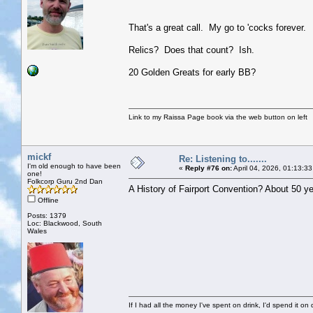
That's a great call. My go to 'cocks forever.
Relics? Does that count? Ish.
20 Golden Greats for early BB?
Link to my Raissa Page book via the web button on left
mickf
Re: Listening to.......
I'm old enough to have been
«
Reply #76 on:
April 04, 2026, 01:13:3
one!
Folkcorp Guru 2nd Dan
A History of Fairport Convention? About 50 ye
Offline
Posts: 1379
Loc: Blackwood, South
Wales
If I had all the money I've spent on drink, I'd spend it on 