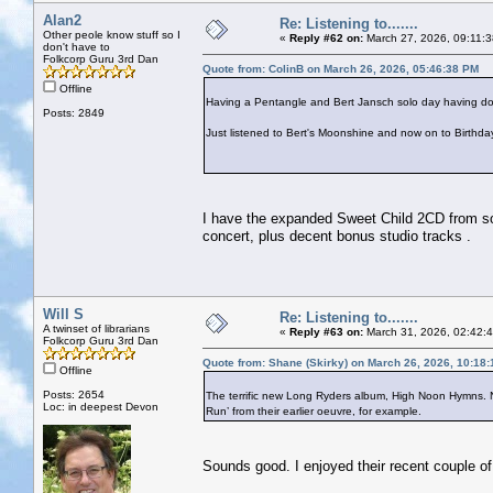
Alan2
Re: Listening to.......
Other peole know stuff so I
«
Reply #62 on:
March 27, 2026, 09:11:
don't have to
Folkcorp Guru 3rd Dan
Quote from: ColinB on March 26, 2026, 05:46:38 PM
Offline
Having a Pentangle and Bert Jansch solo day having d
Posts: 2849
Just listened to Bert's Moonshine and now on to Birthd
I have the expanded Sweet Child 2CD from so
concert, plus decent bonus studio tracks .
Will S
Re: Listening to.......
A twinset of librarians
«
Reply #63 on:
March 31, 2026, 02:42:
Folkcorp Guru 3rd Dan
Quote from: Shane (Skirky) on March 26, 2026, 10:18
Offline
Posts: 2654
The terrific new Long Ryders album, High Noon Hymns. Not
Loc: in deepest Devon
Run’ from their earlier oeuvre, for example.
Sounds good. I enjoyed their recent couple o