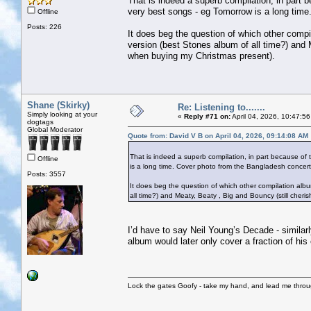
That is indeed a superb compilation, in part b
very best songs - eg Tomorrow is a long time
Offline
Posts: 226
It does beg the question of which other compil
version (best Stones album of all time?) and 
when buying my Christmas present).
Shane (Skirky)
Re: Listening to.......
Simply looking at your
«
Reply #71 on:
April 04, 2026, 10:47:5
dogtags
Global Moderator
Quote from: David V B on April 04, 2026, 09:14:08 AM
That is indeed a superb compilation, in part because of t
Offline
is a long time. Cover photo from the Bangladesh concert 
Posts: 3557
It does beg the question of which other compilation album
all time?) and Meaty, Beaty , Big and Bouncy (still cher
I’d have to say Neil Young’s Decade - similarl
album would later only cover a fraction of his
Lock the gates Goofy - take my hand, and lead me throug