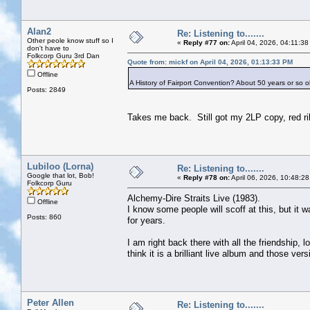
Alan2
Re: Listening to.......
Other peole know stuff so I
«
Reply #77 on:
April 04, 2026, 04:11:3
don't have to
Folkcorp Guru 3rd Dan
Quote from: mickf on April 04, 2026, 01:13:33 PM
Offline
A History of Fairport Convention? About 50 years or so ol
Posts: 2849
Takes me back. Still got my 2LP copy, red ri
Lubiloo (Lorna)
Re: Listening to.......
Google that lot, Bob!
«
Reply #78 on:
April 06, 2026, 10:48:2
Folkcorp Guru
Alchemy-Dire Straits Live (1983).
Offline
I know some people will scoff at this, but it 
Posts: 860
for years.
I am right back there with all the friendship,
think it is a brilliant live album and those ve
Peter Allen
Re: Listening to.......