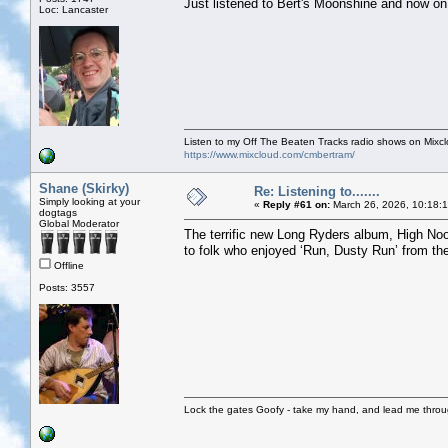
Just listened to Bert's Moonshine and now o
Loc: Lancaster
Listen to my Off The Beaten Tracks radio shows on Mixc
https://www.mixcloud.com/cmbertram/
Shane (Skirky)
Re: Listening to.......
Simply looking at your
«
Reply #61 on:
March 26, 2026, 10:18:
dogtags
Global Moderator
The terrific new Long Ryders album, High Noon
to folk who enjoyed ‘Run, Dusty Run’ from thei
Offline
Posts: 3557
Lock the gates Goofy - take my hand, and lead me throug