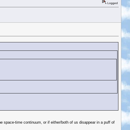
Logged
 space-time continuum, or if either/both of us disappear in a puff of