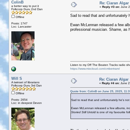
ColinB
Re: Ciaran Algar
a better way to put it
«
Reply #3 on:
June 2
Folkcorp Guru 2nd Dan
Sad to read that and unfortunately 
Offline
Posts: 1747
Ewan McLennan released a few album
Loc: Lancaster
professional musician. Shame, as 
Listen to my Off The Beaten Tracks radio s
https://www.mixcloud.com/cmbertram/
Will S
Re: Ciaran Algar
A twinset of librarians
«
Reply #4 on:
June 2
Folkcorp Guru 3rd Dan
Quote from: ColinB on June 25, 2025, 11:
Offline
Posts: 2654
Sad to read that and unfortunately he's not
Loc: in deepest Devon
Ewan McLennan released a few albums, includ
Storied Still Untold
is one of my favourite fo