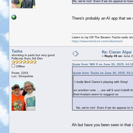
No, we're not! Even if we do appear to have s
There's probably an AI app that we
Listen to my Off The Beaten Tracks radio s
https://www.mixcloud.com/cmbertram/
Tasha
Re: Ciaran Algar
shocking in parts but very good
«
Reply #8 on:
June 2
Folkcorp Guru 3rd Dan
Quote from: Will S on June 26, 2025, 04:1
Offline
Posts: 2203
Quote from: Tasha on June 26, 2025, 03:
Loc: Shropshire
I really liked Ciaran's playing with Greg!
on another note .....are will S and ColinB
their Avatars seem to suggest so
No, we're not! Even if we do appear to have
Ah but have you been seen in tha