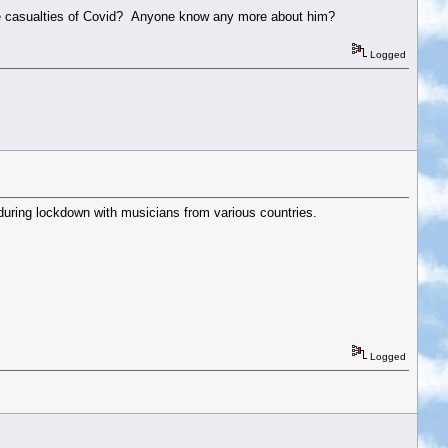
he casualties of Covid? Anyone know any more about him?
Logged
 during lockdown with musicians from various countries.
Logged