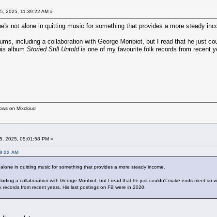
5, 2025, 11:39:22 AM »
he's not alone in quitting music for something that provides a more steady in
s, including a collaboration with George Monbiot, but I read that he just co
his album
Storied Still Untold
is one of my favourite folk records from recent y
hows on Mixcloud
5, 2025, 05:01:58 PM »
39:22 AM
 alone in quitting music for something that provides a more steady income.
ing a collaboration with George Monbiot, but I read that he just couldn't make ends meet so wa
lk records from recent years. His last postings on FB were in 2020.