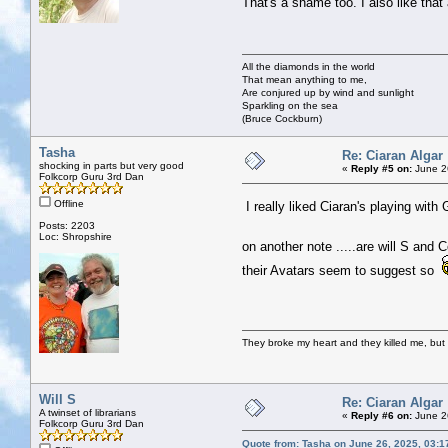
That's a shame too. I also like that
All the diamonds in the world
That mean anything to me,
Are conjured up by wind and sunlight
Sparkling on the sea
(Bruce Cockburn)
Tasha
Re: Ciaran Algar
shocking in parts but very good
«
Reply #5 on:
June 2
Folkcorp Guru 3rd Dan
Offline
I really liked Ciaran's playing with
Posts: 2203
Loc: Shropshire
on another note .....are will S and
their Avatars seem to suggest so
They broke my heart and they killed me, but I 
Will S
Re: Ciaran Algar
A twinset of librarians
«
Reply #6 on:
June 2
Folkcorp Guru 3rd Dan
Quote from: Tasha on June 26, 2025, 03:1