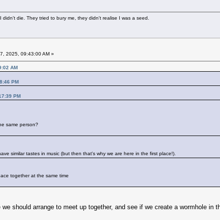
didn't die. They tried to bury me, they didn't realise I was a seed.
7, 2025, 09:43:00 AM »
9:02 AM
18:46 PM
:17:39 PM
 the same person?
e similar tastes in music (but then that's why we are here in the first place!).
pace together at the same time
e we should arrange to meet up together, and see if we create a wormhole in the