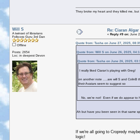
They broke my heart and they killed me, but I 
Will S
Re: Ciaran Algar
A twinset of librarians
«
Reply #9 on:
June 2
Folkcorp Guru 3rd Dan
Quote from: Tasha on June 27, 2025, 08:3
Offline
Posts: 2654
Quote from: Will S on June 26, 2025, 04:
Loc: in deepest Devon
Quote from: Tasha on June 26, 2025, 03
I really liked Ciaran's playing with Greg!
on another note .....are will S and ColinB
their Avatars seem to suggest so
No, we're not! Even if we do appear to hav
Ah but have you been seen in that same s
If we're all going to Cropredy mayb
logic!