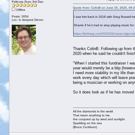
Folkcorp Guru 3rd Dan
Quote from: ColinB on June 25, 2025, 09:
Offline
Posts: 2654
I saw him back in 2018 with Greg Russell he
Loc: in deepest Devon
Shame if he's had to stop playing music for
https://klofmag.com/2020/04/ciaran-algar-tal
Thanks ColinB. Following up from th
2020 when he said he couldn't finish
"When I started this fundraiser I wa
year would merely be a blip (however 
I need more stability in my life tha
work every day which will leave prac
being a musician or working on any
So it does look as if he has move
All the diamonds in the world
That mean anything to me,
Are conjured up by wind and sunlight
Sparkling on the sea
(Bruce Cockburn)