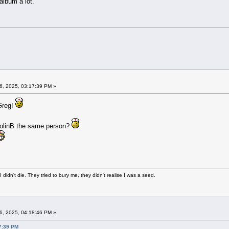
 album a lot.
6, 2025, 03:17:39 PM »
 Greg!
 ColinB the same person?
didn't die. They tried to bury me, they didn't realise I was a seed.
6, 2025, 04:18:46 PM »
7:39 PM