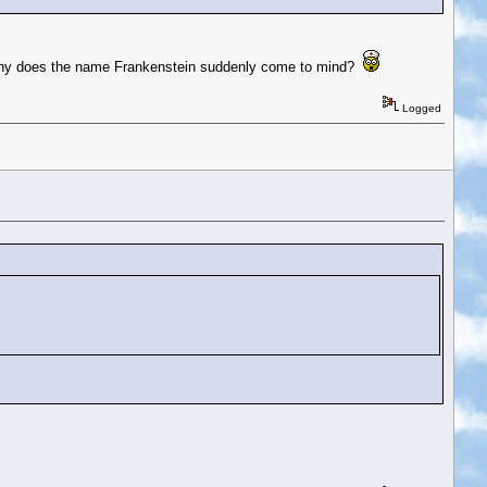
ic. Why does the name Frankenstein suddenly come to mind?
Logged