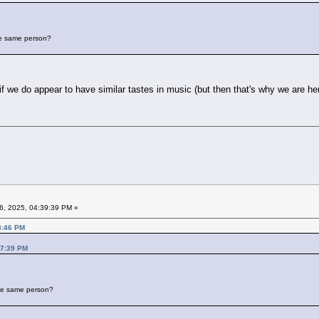
the same person?
 we do appear to have similar tastes in music (but then that's why we are here 
6, 2025, 04:39:39 PM »
8:46 PM
17:39 PM
 the same person?