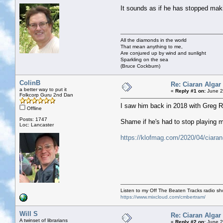
It sounds as if he has stopped ma
All the diamonds in the world
That mean anything to me,
Are conjured up by wind and sunlight
Sparkling on the sea
(Bruce Cockburn)
ColinB
Re: Ciaran Algar
a better way to put it
«
Reply #1 on:
June 2
Folkcorp Guru 2nd Dan
I saw him back in 2018 with Greg Ru
Offline
Posts: 1747
Shame if he's had to stop playing 
Loc: Lancaster
https://klofmag.com/2020/04/ciaran-
Listen to my Off The Beaten Tracks radio s
https://www.mixcloud.com/cmbertram/
Will S
Re: Ciaran Algar
A twinset of librarians
«
Reply #2 on:
June 2