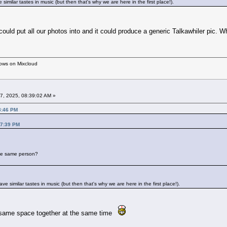
imilar tastes in music (but then that's why we are here in the first place!).
 could put all our photos into and it could produce a generic Talkawhiler p
hows on Mixcloud
7, 2025, 08:39:02 AM »
8:46 PM
17:39 PM
 the same person?
 similar tastes in music (but then that's why we are here in the first place!).
t same space together at the same time