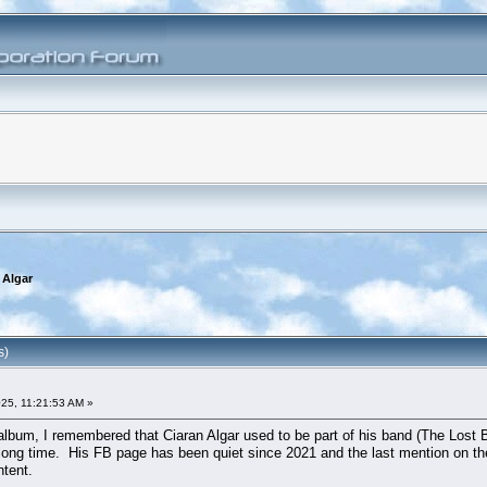
 Algar
s)
25, 11:21:53 AM »
album, I remembered that Ciaran Algar used to be part of his band (The Lost Bo
a long time. His FB page has been quiet since 2021 and the last mention on t
tent.