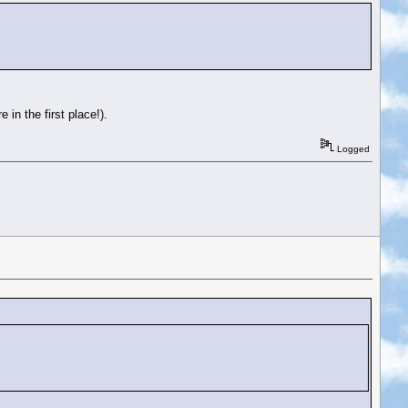
in the first place!).
Logged