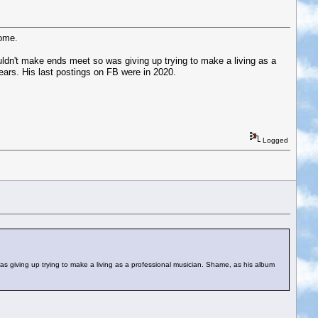
come.
uldn't make ends meet so was giving up trying to make a living as a
ears. His last postings on FB were in 2020.
Logged
s giving up trying to make a living as a professional musician. Shame, as his album