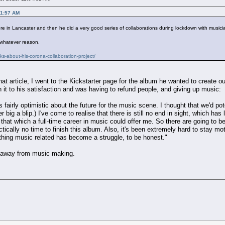
21:57 AM
re in Lancaster and then he did a very good series of collaborations during lockdown with musicia
 whatever reason.
ks-about-his-corona-collaboration-project/
at article, I went to the Kickstarter page for the album he wanted to create ou
 it to his satisfaction and was having to refund people, and giving up music:
s fairly optimistic about the future for the music scene. I thought that we'd po
big a blip.) I've come to realise that there is still no end in sight, which has
n that which a full-time career in music could offer me. So there are going to be
tically no time to finish this album. Also, it's been extremely hard to stay mo
thing music related has become a struggle, to be honest."
d away from music making.