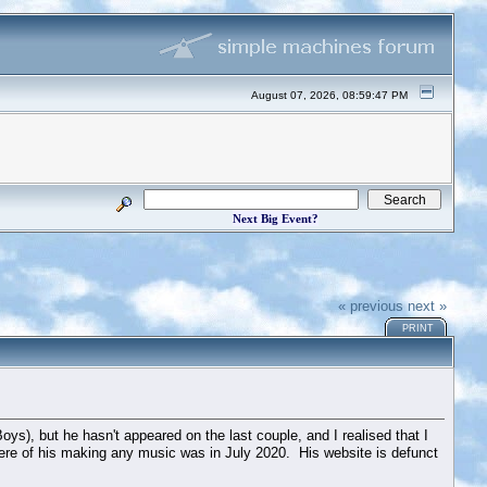
August 07, 2026, 08:59:47 PM
Next Big Event?
« previous
next »
PRINT
ys), but he hasn't appeared on the last couple, and I realised that I
here of his making any music was in July 2020. His website is defunct