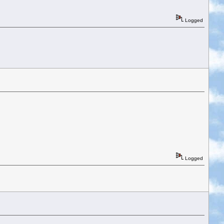
Logged
Logged