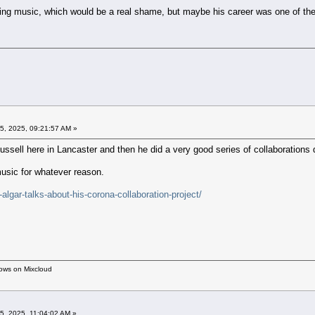
king music, which would be a real shame, but maybe his career was one of t
5, 2025, 09:21:57 AM »
ssell here in Lancaster and then he did a very good series of collaborations
music for whatever reason.
algar-talks-about-his-corona-collaboration-project/
hows on Mixcloud
5, 2025, 11:04:02 AM »