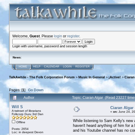
Welcome,
Guest
. Please
login
or
register
.
Login with username, password and session length
News
:
HOME
HELP
CALENDAR
LOGIN
REGISTER
TalkAwhile - The Folk Corporation Forum
>
Music In General
>
¡Active!
>
Ciaran
Pages: [
1
]
Go Down
Author
Topic: Ciaran Algar (Read 23227 time
Will S
Ciaran Algar
A twinset of librarians
«
on:
June 24, 20
Folkcorp Guru 3rd Dan
While listening to Sam Kelly's new 
Offline
haven't heard anything of him for 
Posts: 2654
and his Youtube channel has no con
Loc: in deepest Devon