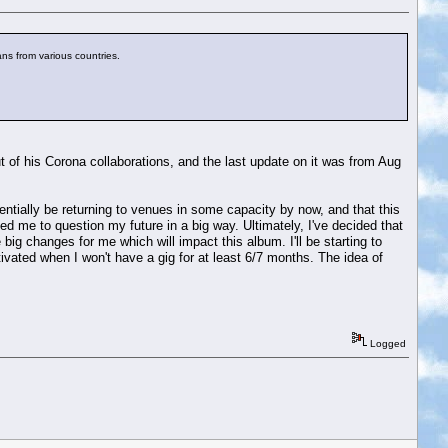
ns from various countries.
t of his Corona collaborations, and the last update on it was from Aug
tentially be returning to venues in some capacity by now, and that this
 led me to question my future in a big way. Ultimately, I've decided that
 big changes for me which will impact this album. I'll be starting to
tivated when I won't have a gig for at least 6/7 months. The idea of
Logged