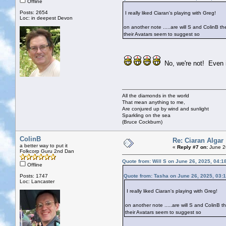
Offline
Posts: 2654
I really liked Ciaran's playing with Greg!
Loc: in deepest Devon
on another note .....are will S and ColinB 
their Avatars seem to suggest so
No, we're not! Even if
All the diamonds in the world
That mean anything to me,
Are conjured up by wind and sunlight
Sparkling on the sea
(Bruce Cockburn)
ColinB
Re: Ciaran Algar
a better way to put it
«
Reply #7 on:
June 2
Folkcorp Guru 2nd Dan
Quote from: Will S on June 26, 2025, 04:1
Offline
Posts: 1747
Quote from: Tasha on June 26, 2025, 03:
Loc: Lancaster
I really liked Ciaran's playing with Greg!
on another note .....are will S and ColinB
their Avatars seem to suggest so