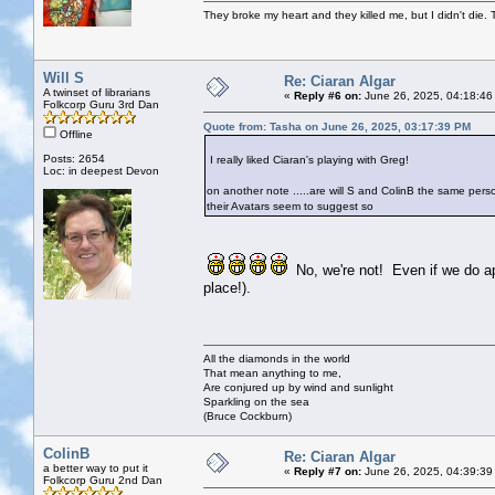
They broke my heart and they killed me, but I didn't die. T
Will S
Re: Ciaran Algar
A twinset of librarians
«
Reply #6 on:
June 26, 2025, 04:18:46
Folkcorp Guru 3rd Dan
Quote from: Tasha on June 26, 2025, 03:17:39 PM
Offline
Posts: 2654
I really liked Ciaran's playing with Greg!
Loc: in deepest Devon
on another note .....are will S and ColinB the same per
their Avatars seem to suggest so
No, we're not! Even if we do app
place!).
All the diamonds in the world
That mean anything to me,
Are conjured up by wind and sunlight
Sparkling on the sea
(Bruce Cockburn)
ColinB
Re: Ciaran Algar
a better way to put it
«
Reply #7 on:
June 26, 2025, 04:39:39
Folkcorp Guru 2nd Dan