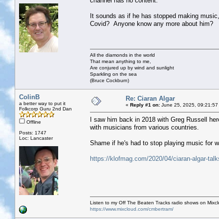
channel has no content.
It sounds as if he has stopped making music,
Covid? Anyone know any more about him?
All the diamonds in the world
That mean anything to me,
Are conjured up by wind and sunlight
Sparkling on the sea
(Bruce Cockburn)
ColinB
Re: Ciaran Algar
a better way to put it
«
Reply #1 on:
June 25, 2025, 09:21:57
Folkcorp Guru 2nd Dan
I saw him back in 2018 with Greg Russell here
Offline
with musicians from various countries.
Posts: 1747
Loc: Lancaster
Shame if he's had to stop playing music for 
https://klofmag.com/2020/04/ciaran-algar-talks
Listen to my Off The Beaten Tracks radio shows on Mixc
https://www.mixcloud.com/cmbertram/