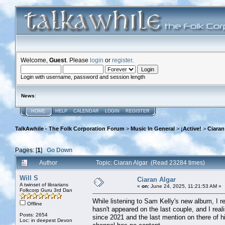
Welcome,
Guest
. Please
login
or
register
.
Login with username, password and session length
News
:
HOME
HELP
CALENDAR
LOGIN
REGISTER
TalkAwhile - The Folk Corporation Forum
>
Music In General
>
¡Active!
>
Ciaran
Pages: [
1
]
Go Down
Author
Topic: Ciaran Algar (Read 23284 times)
Will S
Ciaran Algar
A twinset of librarians
«
on:
June 24, 2025, 11:21:53 AM »
Folkcorp Guru 3rd Dan
While listening to Sam Kelly's new album, I r
Offline
hasn't appeared on the last couple, and I rea
Posts: 2654
since 2021 and the last mention on there of 
Loc: in deepest Devon