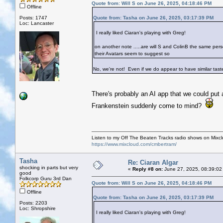
Quote from: Will S on June 26, 2025, 04:18:46 PM
Offline
Posts: 1747
Quote from: Tasha on June 26, 2025, 03:17:39 PM
Loc: Lancaster
I really liked Ciaran's playing with Greg!
on another note .....are will S and ColinB the same per
their Avatars seem to suggest so
No, we're not! Even if we do appear to have similar tastes
There's probably an AI app that we could put 
Frankenstein suddenly come to mind?
Listen to my Off The Beaten Tracks radio shows on Mixc
https://www.mixcloud.com/cmbertram/
Tasha
Re: Ciaran Algar
shocking in parts but very
«
Reply #8 on:
June 27, 2025, 08:39:02
good
Folkcorp Guru 3rd Dan
Quote from: Will S on June 26, 2025, 04:18:46 PM
Offline
Quote from: Tasha on June 26, 2025, 03:17:39 PM
Posts: 2203
Loc: Shropshire
I really liked Ciaran's playing with Greg!