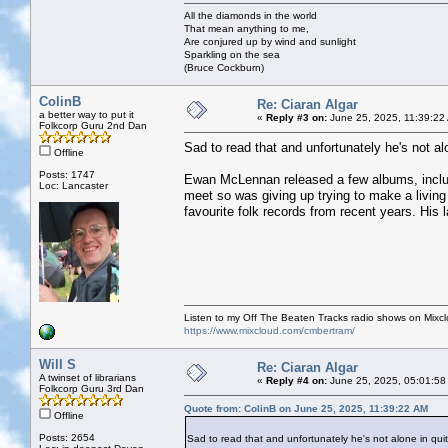
All the diamonds in the world
That mean anything to me,
Are conjured up by wind and sunlight
Sparkling on the sea
(Bruce Cockburn)
ColinB
Re: Ciaran Algar
a better way to put it
«
Reply #3 on:
June 25, 2025, 11:39:22
Folkcorp Guru 2nd Dan
Sad to read that and unfortunately he's not a
Offline
Posts: 1747
Ewan McLennan released a few albums, includi
Loc: Lancaster
meet so was giving up trying to make a livin
favourite folk records from recent years. His 
Listen to my Off The Beaten Tracks radio shows on Mixc
https://www.mixcloud.com/cmbertram/
Will S
Re: Ciaran Algar
A twinset of librarians
«
Reply #4 on:
June 25, 2025, 05:01:58
Folkcorp Guru 3rd Dan
Quote from: ColinB on June 25, 2025, 11:39:22 AM
Offline
Posts: 2654
Sad to read that and unfortunately he's not alone in qui