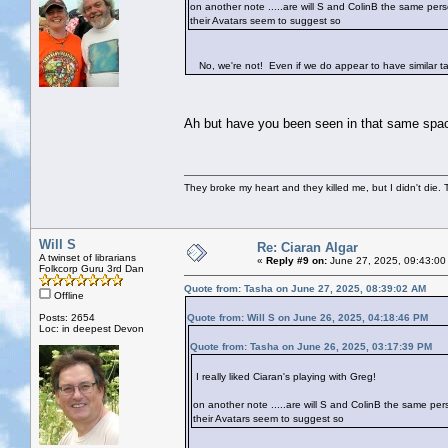
on another note .....are will S and ColinB the same per
their Avatars seem to suggest so
No, we're not! Even if we do appear to have similar tast
Ah but have you been seen in that same spa
They broke my heart and they killed me, but I didn't die. T
Will S
Re: Ciaran Algar
A twinset of librarians
«
Reply #9 on:
June 27, 2025, 09:43:00
Folkcorp Guru 3rd Dan
Quote from: Tasha on June 27, 2025, 08:39:02 AM
Offline
Posts: 2654
Quote from: Will S on June 26, 2025, 04:18:46 PM
Loc: in deepest Devon
Quote from: Tasha on June 26, 2025, 03:17:39 PM
I really liked Ciaran's playing with Greg!
on another note .....are will S and ColinB the same pe
their Avatars seem to suggest so