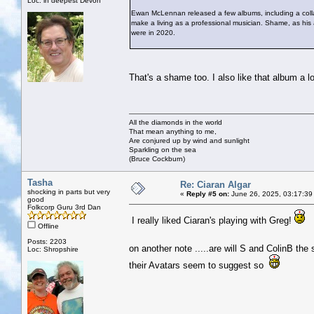
Loc: in deepest Devon
Ewan McLennan released a few albums, including a collab
make a living as a professional musician. Shame, as hi
were in 2020.
That's a shame too. I also like that album a lo
All the diamonds in the world
That mean anything to me,
Are conjured up by wind and sunlight
Sparkling on the sea
(Bruce Cockburn)
Tasha
Re: Ciaran Algar
shocking in parts but very
«
Reply #5 on:
June 26, 2025, 03:17:39
good
Folkcorp Guru 3rd Dan
I really liked Ciaran's playing with Greg!
Offline
Posts: 2203
on another note .....are will S and ColinB th
Loc: Shropshire
their Avatars seem to suggest so