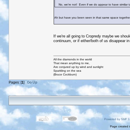
No, we're not! Even if we do appear to have similar tas
Ah but have you been seen in that same space togethe
If we're all going to Cropredy maybe we shoul
continuum, or if either/both of us disappear in 
All the diamonds in the world
That mean anything to me,
Are conjured up by wind and sunlight
Sparkling on the sea
(Bruce Cockburn)
Pages: [
1
]
Go Up
Powered by SMF 1
Page created i