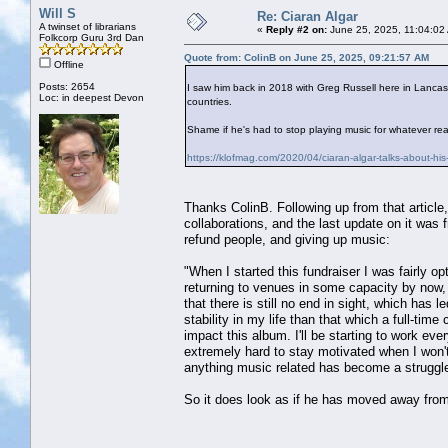
Will S
Re: Ciaran Algar
A twinset of librarians
«
Reply #2 on:
June 25, 2025, 11:04:02
Folkcorp Guru 3rd Dan
Quote from: ColinB on June 25, 2025, 09:21:57 AM
Offline
Posts: 2654
I saw him back in 2018 with Greg Russell here in Lancas
Loc: in deepest Devon
countries.
Shame if he's had to stop playing music for whatever re
https://klofmag.com/2020/04/ciaran-algar-talks-about-his-
Thanks ColinB. Following up from that article,
collaborations, and the last update on it was 
refund people, and giving up music:
"When I started this fundraiser I was fairly op
returning to venues in some capacity by now, a
that there is still no end in sight, which has 
stability in my life than that which a full-tim
impact this album. I'll be starting to work ever
extremely hard to stay motivated when I won't
anything music related has become a struggle
So it does look as if he has moved away fro