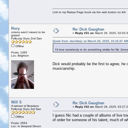
Link to my Raissa Page book via the web button on left
Rory.
Re: Dick Gaughan
onions aren't meant to be
«
Reply #31 on:
March 26, 2025, 02:02:
grated
Folkcorp Guru 2nd Dan
Quote from: davidmjs on March 26, 2025, 10:16:47 AM
Offline
I'd love somebody to do something similar for Nic Jones w
Posts: 1493
Loc: Brighton
Dick would probably be the first to agree, he 
musicianship.
Will S
Re: Dick Gaughan
A twinset of librarians
«
Reply #32 on:
March 26, 2025, 03:27:
Folkcorp Guru 3rd Dan
I guess Nic had a couple of albums of live tr
Offline
of order for someone of his talent, much of w
Posts: 2654
Loc: in deepest Devon