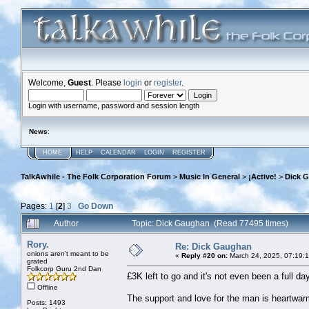
Welcome,
Guest
. Please
login
or
register
.
Login with username, password and session length
News
:
HOME
HELP
CALENDAR
LOGIN
REGISTER
TalkAwhile - The Folk Corporation Forum
>
Music In General
>
¡Active!
>
Dick 
Pages:
1
[
2
]
3
Go Down
Author
Topic: Dick Gaughan (Read 77495 times)
Rory.
Re: Dick Gaughan
onions aren't meant to be
«
Reply #20 on:
March 24, 2025, 07:19:
grated
Folkcorp Guru 2nd Dan
£3K left to go and it's not even been a full da
Offline
The support and love for the man is heartwarm
Posts: 1493