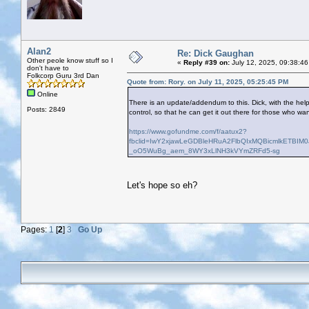
Alan2
Re: Dick Gaughan
Other peole know stuff so I
«
Reply #39 on:
July 12, 2025, 09:38:46
don't have to
Folkcorp Guru 3rd Dan
Quote from: Rory. on July 11, 2025, 05:25:45 PM
Online
There is an update/addendum to this. Dick, with the help 
Posts: 2849
control, so that he can get it out there for those who wa
https://www.gofundme.com/f/aatux2?
fbclid=IwY2xjawLeGDBleHRuA2FlbQIxMQBicmlkETB
_oO5WuBg_aem_8WY3xLlNH3kVYmZRFd5-sg
Let's hope so eh?
Pages:
1
[
2
]
3
Go Up