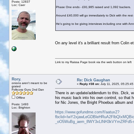
Posts: 12837
Loc: Caer
Phase One ends - £91,985 raised and 1,092 backers.
Around £40,000 will go immediately to Dick with the rest 
He's going to be giving interviews including one with An
On any level it's a brilliant result from Colin 
Link to my Raissa Page book via the web button on left
Rory.
Re: Dick Gaughan
onions aren't meant to be
«
Reply #38 on:
July 11, 2025, 05:25:45
grated
Folkcorp Guru 2nd Dan
There is an update/addendum to this. Dick, wit
his music back into his own control, so that h
Offline
for Nic Jones, the Bright Phoebus album and 
Posts: 1493
Loc: Brighton
https://www.gofundme.com/f/aatux2?
fbclid=IwY2xjawLeGDBleHRuA2FlbQIxMQ
_oO5WuBg_aem_8WY3xLlNH3kVYmZRFd5-