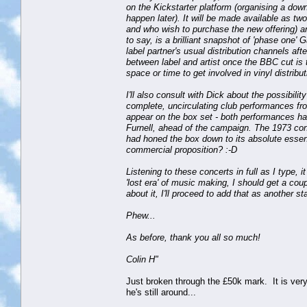
on the Kickstarter platform (organising a downl
happen later). It will be made available as t
and who wish to purchase the new offering) a
to say, is a brilliant snapshot of 'phase one' G
label partner's usual distribution channels af
between label and artist once the BBC cut is 
space or time to get involved in vinyl distribut
I'll also consult with Dick about the possibili
complete, uncirculating club performances fr
appear on the box set - both performances hav
Furnell, ahead of the campaign. The 1973 conce
had honed the box down to its absolute essenti
commercial proposition? :-D
Listening to these concerts in full as I type,
'lost era' of music making, I should get a cou
about it, I'll proceed to add that as another 
Phew...
As before, thank you all so much!
Colin H"
Just broken through the £50k mark. It is very
he's still around...