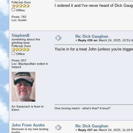
Folkcorp Guru
I ordered it and I've never heard of Dick Gau
Offline
Posts: 782
Loc: Austin
StephenB
Re: Dick Gaughan
something about the
«
Reply #26 on:
March 24, 2025, 10:51:
grinding beat
Folkcorp Guru
You're in for a treat John (unless you're trigg
Offline
Posts: 657
Loc: Blackpudlian exiled in
Ireland
An Sasanach is fearr in
One boxing match - what's that? A bout?
Eirinn
John From Austin
Re: Dick Gaughan
Donovan is my new texting
«
Reply #27 on:
March 24, 2025, 11:16:
buddy