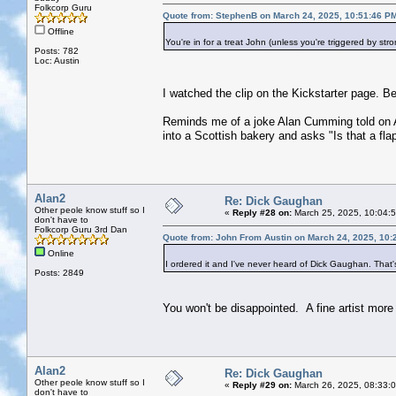
Folkcorp Guru
Quote from: StephenB on March 24, 2025, 10:51:46 P
Offline
You're in for a treat John (unless you're triggered by stro
Posts: 782
Loc: Austin
I watched the clip on the Kickstarter page. Be
Reminds me of a joke Alan Cumming told on Am
into a Scottish bakery and asks "Is that a flap
Alan2
Re: Dick Gaughan
Other peole know stuff so I
«
Reply #28 on:
March 25, 2025, 10:04:
don't have to
Folkcorp Guru 3rd Dan
Quote from: John From Austin on March 24, 2025, 10:
Online
I ordered it and I've never heard of Dick Gaughan. That'
Posts: 2849
You won't be disappointed. A fine artist more
Alan2
Re: Dick Gaughan
Other peole know stuff so I
«
Reply #29 on:
March 26, 2025, 08:33:
don't have to