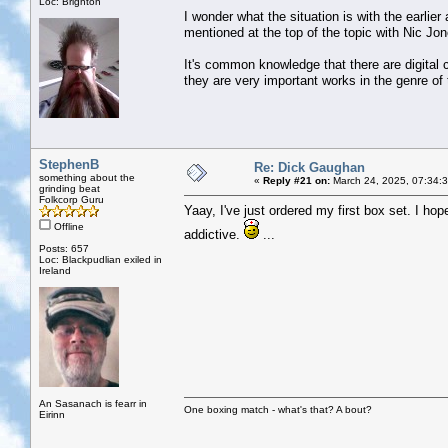
Loc: Brighton
I wonder what the situation is with the earli
mentioned at the top of the topic with Nic Jo
It's common knowledge that there are digital c
they are very important works in the genre of 
StephenB
Re: Dick Gaughan
something about the
«
Reply #21 on:
March 24, 2025, 07:34:
grinding beat
Folkcorp Guru
Yaay, I've just ordered my first box set. I hop
Offline
addictive.
...
Posts: 657
Loc: Blackpudlian exiled in
Ireland
An Sasanach is fearr in
One boxing match - what's that? A bout?
Eirinn