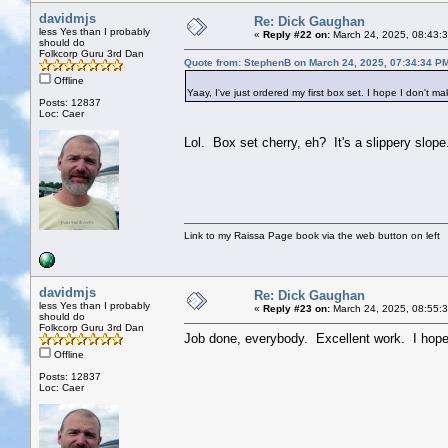
davidmjs
Re: Dick Gaughan
less Yes than I probably
«
Reply #22 on:
March 24, 2025, 08:43:
should do
Folkcorp Guru 3rd Dan
Quote from: StephenB on March 24, 2025, 07:34:34 P
Offline
Yaay, I've just ordered my first box set. I hope I don't m
Posts: 12837
Loc: Caer
Lol. Box set cherry, eh? It's a slippery slope.
Link to my Raissa Page book via the web button on left
davidmjs
Re: Dick Gaughan
less Yes than I probably
«
Reply #23 on:
March 24, 2025, 08:55:
should do
Folkcorp Guru 3rd Dan
Job done, everybody. Excellent work. I hope
Offline
Posts: 12837
Loc: Caer