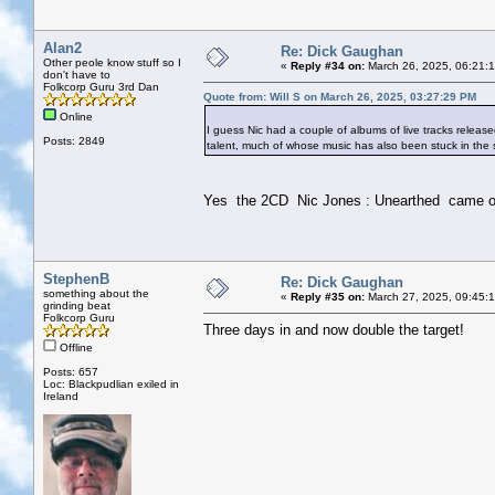
Alan2
Re: Dick Gaughan
Other peole know stuff so I
«
Reply #34 on:
March 26, 2025, 06:21:
don't have to
Folkcorp Guru 3rd Dan
Quote from: Will S on March 26, 2025, 03:27:29 PM
Online
I guess Nic had a couple of albums of live tracks release
Posts: 2849
talent, much of whose music has also been stuck in the s
Yes the 2CD Nic Jones : Unearthed came out
StephenB
Re: Dick Gaughan
something about the
«
Reply #35 on:
March 27, 2025, 09:45:
grinding beat
Folkcorp Guru
Three days in and now double the target!
Offline
Posts: 657
Loc: Blackpudlian exiled in
Ireland