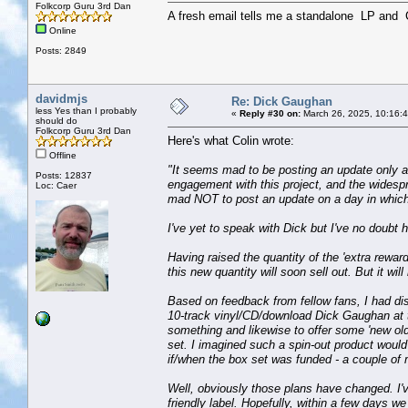
Folkcorp Guru 3rd Dan
A fresh email tells me a standalone LP an
Online
Posts: 2849
davidmjs
Re: Dick Gaughan
less Yes than I probably
«
Reply #30 on:
March 26, 2025, 10:16:
should do
Folkcorp Guru 3rd Dan
Here's what Colin wrote:
Offline
"It seems mad to be posting an update only a da
Posts: 12837
engagement with this project, and the widesp
Loc: Caer
mad NOT to post an update on a day in which
I've yet to speak with Dick but I've no doubt h
Having raised the quantity of the 'extra rewar
this new quantity will soon sell out. But it will
Based on feedback from fellow fans, I had dis
10-track vinyl/CD/download Dick Gaughan at t
something and likewise to offer some 'new old'
set. I imagined such a spin-out product would 
if/when the box set was funded - a couple of 
Well, obviously those plans have changed. I'v
friendly label. Hopefully, within a few days 