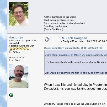
All the diamonds in the world
That mean anything to me,
Are conjured up by wind and sunlight
Sparkling on the sea
(Bruce Cockburn)
davidmjs
Re: Dick Gaughan
less Yes than I probably
«
Reply #33 on:
March 26, 2025, 05:26:
should do
Folkcorp Guru 3rd Dan
Quote from: Rory. on March 26, 2025, 02:02:30 PM
Offline
Quote from: davidmjs on March 26, 2025, 10:16:47 A
Posts: 12837
Loc: Caer
I'd love somebody to do something similar for Nic Jones w
Dick would probably be the first to agree, he only ever s
When I saw Nic and his lad play in Preston i
Delgados), his son was talking about him play
Link to my Raissa Page book via the web button on left