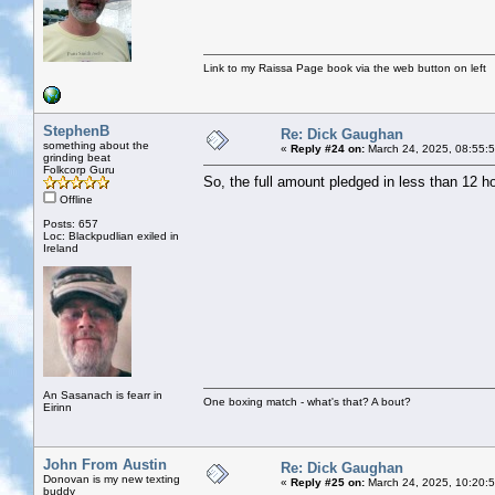
Link to my Raissa Page book via the web button on left
StephenB
Re: Dick Gaughan
something about the
«
Reply #24 on:
March 24, 2025, 08:55:
grinding beat
Folkcorp Guru
So, the full amount pledged in less than 12 h
Offline
Posts: 657
Loc: Blackpudlian exiled in
Ireland
An Sasanach is fearr in
One boxing match - what's that? A bout?
Eirinn
John From Austin
Re: Dick Gaughan
Donovan is my new texting
«
Reply #25 on:
March 24, 2025, 10:20:
buddy