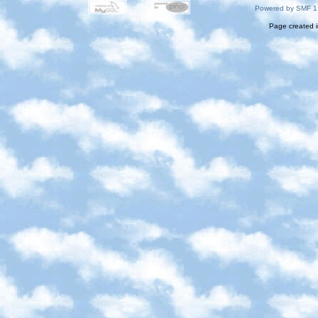
Powered by SMF 1
Page created i