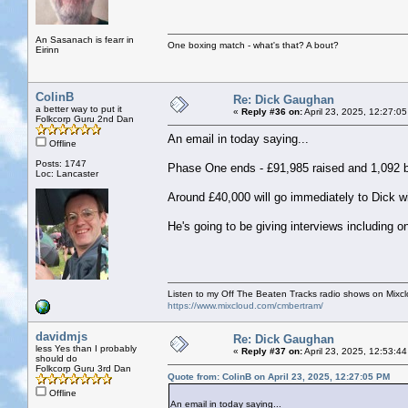
An Sasanach is fearr in
One boxing match - what's that? A bout?
Eirinn
ColinB
Re: Dick Gaughan
a better way to put it
«
Reply #36 on:
April 23, 2025, 12:27:0
Folkcorp Guru 2nd Dan
An email in today saying...
Offline
Posts: 1747
Phase One ends - £91,985 raised and 1,092 
Loc: Lancaster
Around £40,000 will go immediately to Dick wi
He's going to be giving interviews including 
Listen to my Off The Beaten Tracks radio shows on Mixc
https://www.mixcloud.com/cmbertram/
davidmjs
Re: Dick Gaughan
less Yes than I probably
«
Reply #37 on:
April 23, 2025, 12:53:4
should do
Folkcorp Guru 3rd Dan
Quote from: ColinB on April 23, 2025, 12:27:05 PM
Offline
An email in today saying...