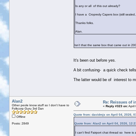
Is any or all of this out already?
I have a Cropredy Capers box (still sealed,
Thanks folks.
Alan.
Isn’t that the same box that came out in 
It's been out before yes.
A bit confusing- a quick check tel
The latter would be of interest to 
Alan2
Re: Reissues of in
Other peole know stuff so I don't have to
«
Reply #323 on:
April
Folkcorp Guru 3rd Dan
Quote from: davidmjs on April 04, 2026, 
Offline
Posts: 2849
Quote from: Alan2 on April 04, 2026, 12:
I can't find Fairport chat thread so here is 