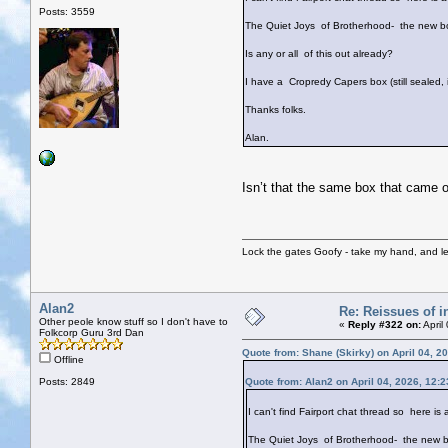
Posts: 3559
The Quiet Joys of Brotherhood- the new bo
Is any or all of this out already?
I have a Cropredy Capers box (still sealed,
Thanks folks.
Alan.
Isn’t that the same box that came
Lock the gates Goofy - take my hand, and le
Alan2
Re: Reissues of in
Other peole know stuff so I don't have to
«
Reply #322 on:
April
Folkcorp Guru 3rd Dan
Quote from: Shane (Skirky) on April 04, 2
Offline
Posts: 2849
Quote from: Alan2 on April 04, 2026, 12:
I can't find Fairport chat thread so here is 
The Quiet Joys of Brotherhood- the new b