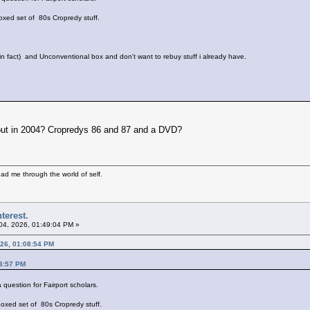
xed set of 80s Cropredy stuff.
 in fact) and Unconventional box and don't want to rebuy stuff i already have.
 out in 2004? Cropredys 86 and 87 and a DVD?
ad me through the world of self.
terest.
 04, 2026, 01:49:04 PM »
026, 01:08:54 PM
23:57 PM
a question for Fairport scholars.
oxed set of 80s Cropredy stuff.