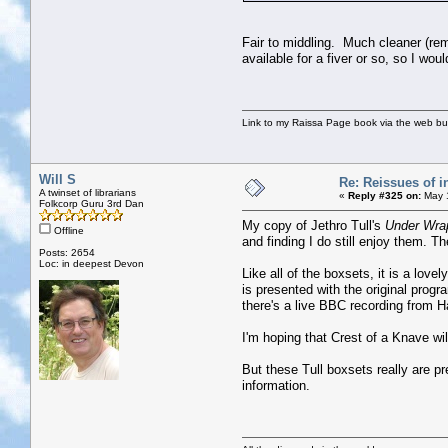
Fair to middling. Much cleaner (re
available for a fiver or so, so I wo
Link to my Raissa Page book via the web but
Will S
Re: Reissues of in
A twinset of librarians
«
Reply #325 on:
May 1
Folkcorp Guru 3rd Dan
My copy of Jethro Tull's
Under Wra
Offline
and finding I do still enjoy them. 
Posts: 2654
Loc: in deepest Devon
Like all of the boxsets, it is a lov
is presented with the original prog
there's a live BBC recording from H
I'm hoping that Crest of a Knave will
But these Tull boxsets really are p
information.