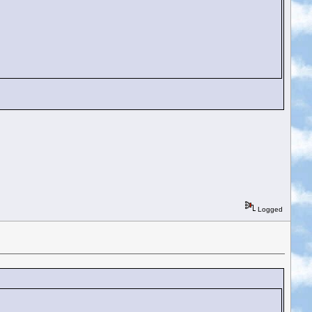
Logged