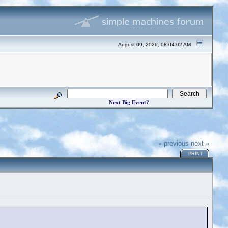
August 09, 2026, 08:04:02 AM
Next Big Event?
« previous
next »
PRINT