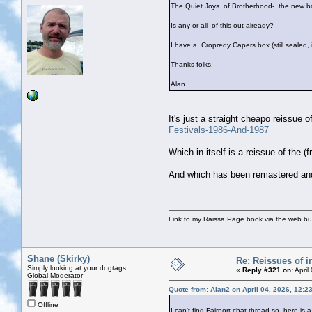
The Quiet Joys of Brotherhood- the new bo
Is any or all of this out already?
I have a Cropredy Capers box (still sealed,
Thanks folks.
Alan.
It's just a straight cheapo reissue of
Festivals-1986-And-1987
Which in itself is a reissue of the
And which has been remastered and
Link to my Raissa Page book via the web but
Shane (Skirky)
Re: Reissues of in
Simply looking at your dogtags
«
Reply #321 on:
April
Global Moderator
Quote from: Alan2 on April 04, 2026, 12:2
Offline
I can't find Fairport chat thread so here is a