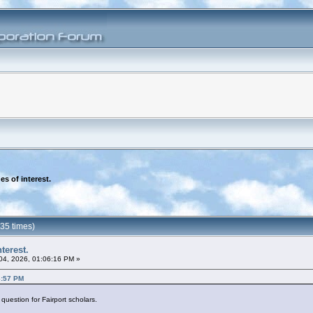
es of interest.
735 times)
terest.
 04, 2026, 01:06:16 PM »
3:57 PM
 question for Fairport scholars.