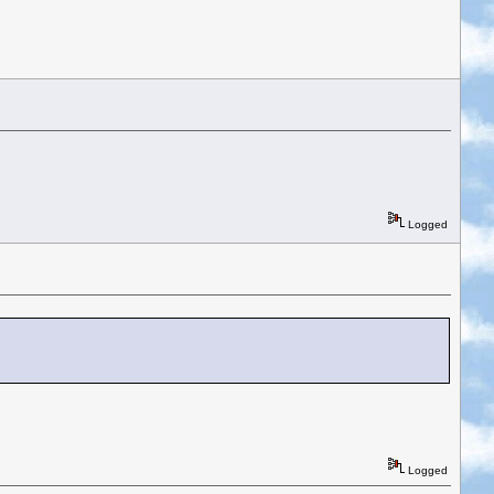
Logged
Logged