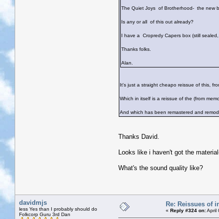
The Quiet Joys of Brotherhood- the new b
Is any or all of this out already?
I have a Cropredy Capers box (still sealed,
Thanks folks.
Alan.
It's just a straight cheapo reissue of this, fr
Which in itself is a reissue of the (from me
And which has been remastered and remodel
Thanks David.
Looks like i haven't got the material
What's the sound quality like?
davidmjs
Re: Reissues of in
less Yes than I probably should do
«
Reply #324 on:
April
Folkcorp Guru 3rd Dan