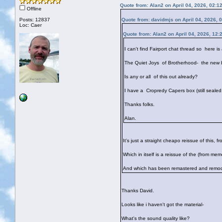
Quote from: Alan2 on April 04, 2026, 02:1
Offline
Posts: 12837
Quote from: davidmjs on April 04, 2026, 
Loc: Caer
Quote from: Alan2 on April 04, 2026, 12:
I can't find Fairport chat thread so here is
The Quiet Joys of Brotherhood- the new b
Is any or all of this out already?
I have a Cropredy Capers box (still sealed
Thanks folks.
Alan.
It's just a straight cheapo reissue of this, f
Which in itself is a reissue of the (from m
And which has been remastered and remode
Thanks David.
Looks like i haven't got the material-
What's the sound quality like?