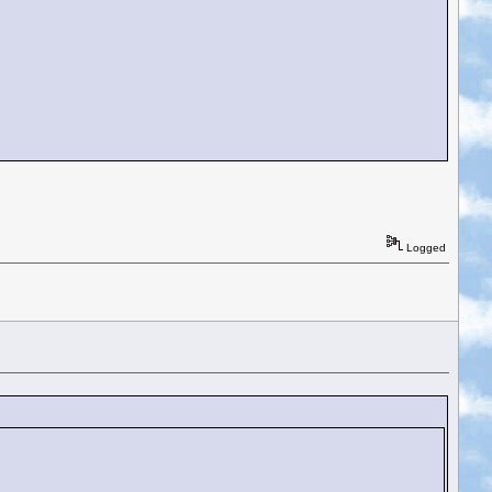
Logged