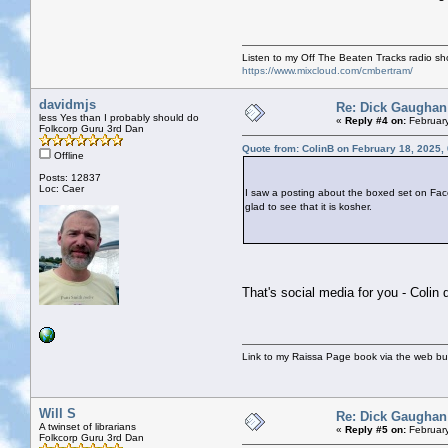
Listen to my Off The Beaten Tracks radio s
https://www.mixcloud.com/cmbertram/
davidmjs
Re: Dick Gaughan
less Yes than I probably should do
«
Reply #4 on:
February
Folkcorp Guru 3rd Dan
Quote from: ColinB on February 18, 2025,
Offline
Posts: 12837
Loc: Caer
I saw a posting about the boxed set on Fac
glad to see that it is kosher.
That's social media for you - Colin 
Link to my Raissa Page book via the web but
Will S
Re: Dick Gaughan
A twinset of librarians
«
Reply #5 on:
February
Folkcorp Guru 3rd Dan