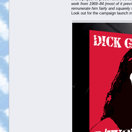
work from 1969–84 (most of it previ
remunerate him fairly and squarely 
Look out for the campaign launch in