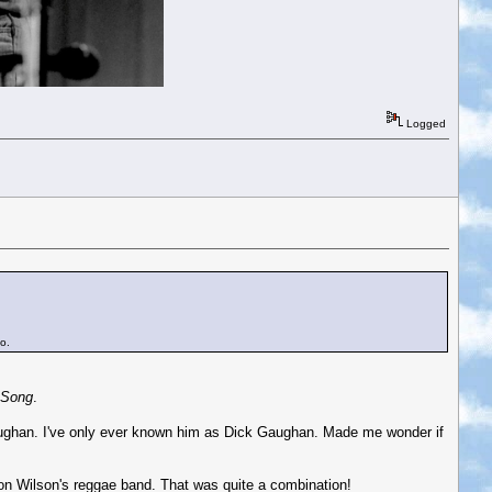
Logged
o.
 Song
.
Gaughan. I've only ever known him as Dick Gaughan. Made me wonder if
on Wilson's reggae band. That was quite a combination!