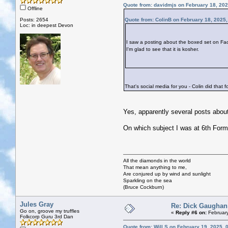
Quote from: davidmjs on February 18, 202
Offline
Posts: 2654
Quote from: ColinB on February 18, 2025
Loc: in deepest Devon
I saw a posting about the boxed set on Fa
I'm glad to see that it is kosher.
That's social media for you - Colin did that 
Yes, apparently several posts about
On which subject I was at 6th Form
All the diamonds in the world
That mean anything to me,
Are conjured up by wind and sunlight
Sparkling on the sea
(Bruce Cockburn)
Jules Gray
Re: Dick Gaughan
Go on, groove my truffles
«
Reply #6 on:
February
Folkcorp Guru 3rd Dan
Quote from: Will S on February 19, 2025, 