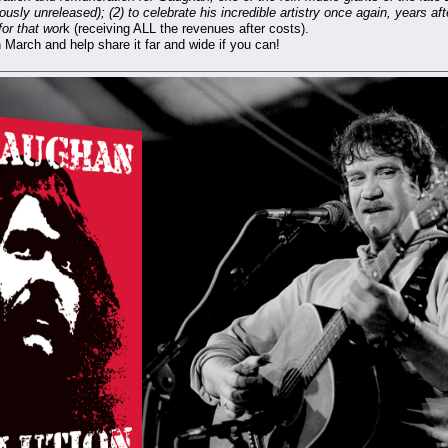
ously unreleased); (2) to celebrate his incredible artistry once again, years a
for that wor
k (receiving ALL the revenues after costs).
 March and help share it far and wide if you can!