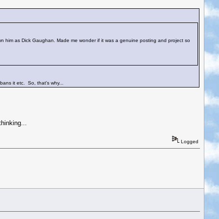
own him as Dick Gaughan. Made me wonder if it was a genuine posting and project so
bans it etc. So, that's why...
hinking...
Logged