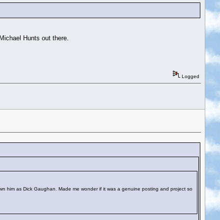
Michael Hunts out there.
Logged
own him as Dick Gaughan. Made me wonder if it was a genuine posting and project so