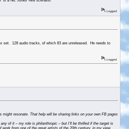
 is a Nic Jones -like scenario.
Logged
box set. 128 audio tracks, of which 83 are unreleased. He needs to
Logged
is might resonate. That help will be sharing links on your own FB pages
of it – my role is philanthropic – but I’ll be thrilled if the target is
of work from one of the great artists of the 20th century, in my view.