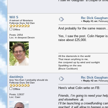
I saw Mr Gaughan a couple of times
Will S
Re: Dick Gaughan
A twinset of librarians
«
Reply #1 on:
February
Folkcorp Guru 3rd Dan
And probably for the same reason..
Offline
Posts: 2654
Yes, I saw the post. Colin Harper 
Loc: in deepest Devon
raise about £25,000.
All the diamonds in the world
That mean anything to me,
Are conjured up by wind and sunlight
Sparkling on the sea
(Bruce Cockburn)
davidmjs
Re: Dick Gaughan
less Yes than I probably should do
«
Reply #2 on:
February
Folkcorp Guru 3rd Dan
Here's what Colin write on FB:
Offline
Posts: 12837
Friends, I’m going to need your hel
Loc: Caer
and elsewhere. 🙏
I’ll be launching a crowdfunding camp
reached: it will allow to happen a pr