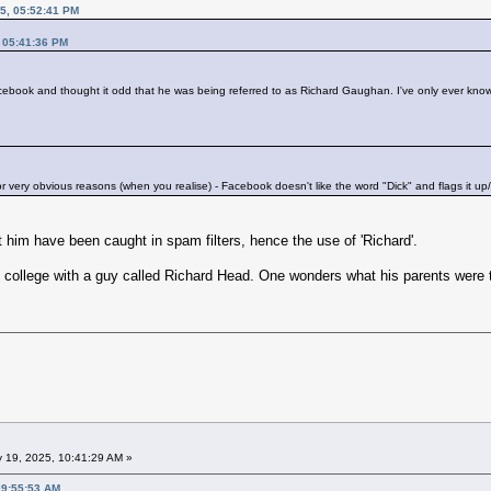
5, 05:52:41 PM
, 05:41:36 PM
cebook and thought it odd that he was being referred to as Richard Gaughan. I've only ever kn
for very obvious reasons (when you realise) - Facebook doesn't like the word "Dick" and flags it up/
 him have been caught in spam filters, hence the use of 'Richard'.
 college with a guy called Richard Head. One wonders what his parents were t
 19, 2025, 10:41:29 AM »
09:55:53 AM