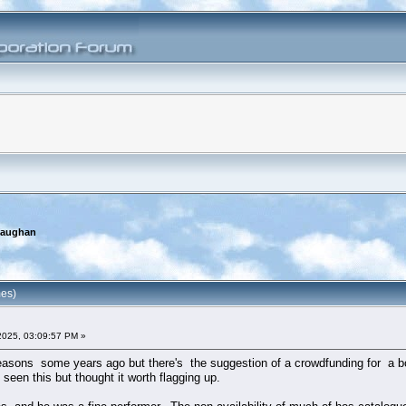
Gaughan
mes)
2025, 03:09:57 PM »
 reasons some years ago but there's the suggestion of a crowdfunding for a b
seen this but thought it worth flagging up.