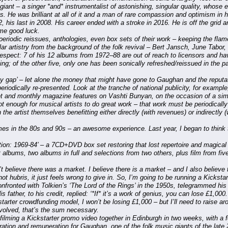
ant – a singer *and* instrumentalist of astonishing, singular quality, whose 
s. He was brilliant at all of it and a man of rare compassion and optimism in h
, his last in 2008. His career ended with a stroke in 2016. He is off the grid a
me good luck.
eriodic reissues, anthologies, even box sets of their work – keeping the flame of
lar artistry from the background of the folk revival – Bert Jansch, June Tabor, 
espect: 7 of his 12 albums from 1972–88 are out of reach to licensors and ha
ming; of the other five, only one has been sonically refreshed/reissued in the p
y gap’ – let alone the money that might have gone to Gaughan and the reputat
iodically re-presented. Look at the tranche of national publicity, for example,
eet and monthly magazine features on Vashti Bunyan, on the occasion of a si
not enough for musical artists to do great work – that work must be periodicall
 the artist themselves benefitting either directly (with revenues) or indirectly 
s in the 80s and 90s – an awesome experience. Last year, I began to think th
lution: 1969-84’ – a 7CD+DVD box set restoring that lost repertoire and magical
t albums, two albums in full and selections from two others, plus film from fi
t believe there was a market. I believe there is a market – and I also believe th
not hubris, it just feels wrong to give in. So, I’m going to be running a Kicksta
fronted with Tolkien’s ‘The Lord of the Rings’ in the 1950s, telegrammed his fat
 father, to his credit, replied: ‘*If* it’s a work of genius, you can lose £1,000.
kstarter crowdfunding model, I won’t be losing £1,000 – but I’ll need to raise a
nvolved, that’s the sum necessary.
 filming a Kickstarter promo video together in Edinburgh in two weeks, with a
ebration and remuneration for Gaughan, one of the folk music giants of the late