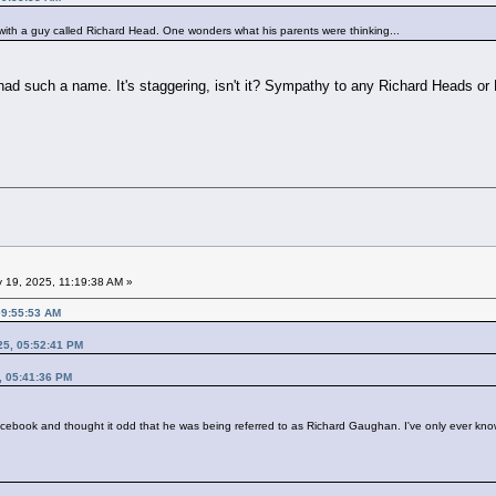
with a guy called Richard Head. One wonders what his parents were thinking...
had such a name. It's staggering, isn't it? Sympathy to any Richard Heads or 
 19, 2025, 11:19:38 AM »
09:55:53 AM
25, 05:52:41 PM
, 05:41:36 PM
cebook and thought it odd that he was being referred to as Richard Gaughan. I've only ever kn