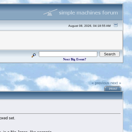
August 08, 2026, 04:18:55 AM
Next Big Event?
« previous
next »
PRINT
oxed set.