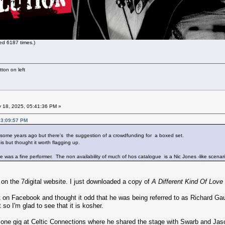
d 6187 times.)
ton on left
 18, 2025, 05:41:36 PM »
03:09:57 PM
 some years ago but there's the suggestion of a crowdfunding for a boxed set.
s but thought it worth flagging up.
as a fine performer. The non availability of much of hos catalogue is a Nic Jones -like scenari
 on the 7digital website. I just downloaded a copy of
A Different Kind Of Love
t on Facebook and thought it odd that he was being referred to as Richard 
so I'm glad to see that it is kosher.
g one gig at Celtic Connections where he shared the stage with Swarb and Jas