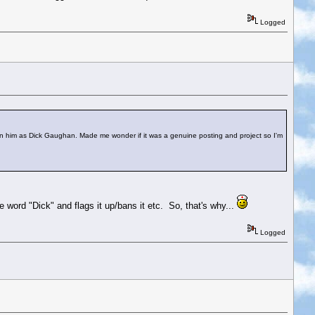
Logged
n him as Dick Gaughan. Made me wonder if it was a genuine posting and project so I'm
e word "Dick" and flags it up/bans it etc. So, that's why...
Logged