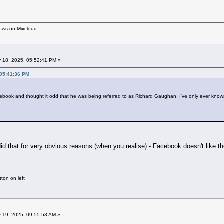
hows on Mixcloud
 18, 2025, 05:52:41 PM »
 05:41:36 PM
ebook and thought it odd that he was being referred to as Richard Gaughan. I've only ever know
did that for very obvious reasons (when you realise) - Facebook doesn't like th
ton on left
 19, 2025, 09:55:53 AM »