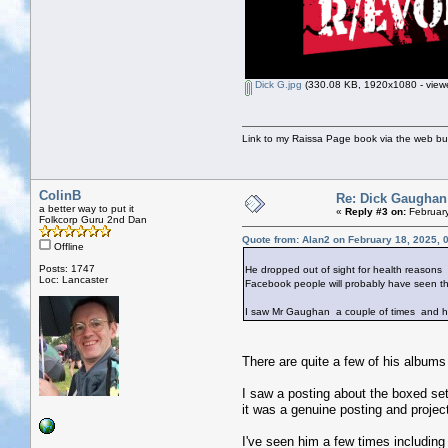
Dick G.jpg
(330.08 KB, 1920x1080 - viewe
Link to my Raissa Page book via the web but
ColinB
Re: Dick Gaughan
a better way to put it
«
Reply #3 on:
February
Folkcorp Guru 2nd Dan
Quote from: Alan2 on February 18, 2025, 
Offline
Posts: 1747
He dropped out of sight for health reasons
Loc: Lancaster
Facebook people will probably have seen thi
I saw Mr Gaughan a couple of times and he w
There are quite a few of his albums
I saw a posting about the boxed se
it was a genuine posting and project 
I've seen him a few times includin