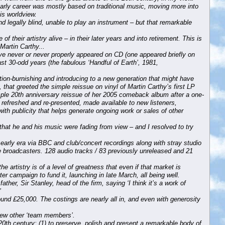
early career was mostly based on traditional music, moving more into
is worldview.
nd legally blind, unable to play an instrument – but that remarkable
 their artistry alive – in their later years and into retirement. This is
Martin Carthy...
ve never or never properly appeared on CD (one appeared briefly on
ast 30-odd years (the fabulous ‘Handful of Earth’, 1981,
ion-burnishing and introducing to a new generation that might have
 that greeted the simple reissue on vinyl of Martin Carthy’s first LP
mple 20th anniversary reissue of her 2005 comeback album after a one-
y refreshed and re-presented, made available to new listeners,
(with publicity that helps generate ongoing work or sales of other
at he and his music were fading from view – and I resolved to try
 early era via BBC and club/concert recordings along with stray studio
ve broadcasters. 128 audio tracks / 83 previously unreleased and 21
e artistry is of a level of greatness that even if that market is
rter campaign to fund it, launching in late March, all being well.
her, Sir Stanley, head of the firm, saying ‘I think it’s a work of
’
round £25,000. The costings are nearly all in, and even with generosity
 few other ‘team members’.
 20th century: (1) to preserve, polish and present a remarkable body of