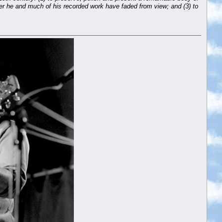
fter he and much of his recorded work have faded from view; and (3) to