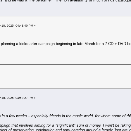
 and he was a fine performer. The non availability of much of hos catalogue
 18, 2025, 04:43:40 PM »
.
is planning a kickstarter campaign beginning in late March for a 7 CD + DVD 
 18, 2025, 04:58:27 PM »
p in a few weeks – especially friends in the music world, for whom some of th
aign that involves aiming for a *significant* sum of money. I won’t be taking any 
oject of preservation, celebration and remuneration around a largely ‘lost era’ 