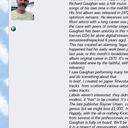
Richard Gaughan was a folk music gi
songs of his own time in the mid-80
His first album was released in 1972
optimism remains. He deserves so
Most artists with a long career see p
the case with peers of similar singu
Gaughan has been unlucky in this r
low-run CDr) let alone digital/strea
remastered/repacked 6 years ago).
This has created an alarming ‘legac
happened had his early work been per
last year, or this month’s broadsh
album original career in 1970. It’s 
celebrated anew by the faithful, with
releases).
I saw Gaughan performing many time
and do something about that.
In brief, I created on paper ‘R/evo
tracks from scattered various-artis
video tracks.
Labels weren’t interested, they didn’
modest, it *has* to be created. It’s 
The late publisher Rayner Unwin, con
genius but we might lose £1,000’. His
Happily, with the all-or-nothing Kic
from several of the professionals i
Gaughan is fully on board. We’ll be
It is a project of preservation, cel