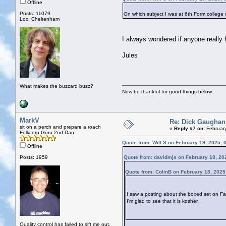
Offline
Posts: 11079
On which subject I was at 6th Form college 
Loc: Cheltenham
I always wondered if anyone really 
Jules
What makes the buzzard buzz?
Now be thankful for good things below
MarkV
Re: Dick Gaughan
sit on a perch and prepare a roach
«
Reply #7 on:
February
Folkcorp Guru 2nd Dan
Quote from: Will S on February 19, 2025, 
Offline
Posts: 1959
Quote from: davidmjs on February 18, 20
Quote from: ColinB on February 18, 2025
I saw a posting about the boxed set on Fa
I'm glad to see that it is kosher.
Quality control has failed to sift me out.