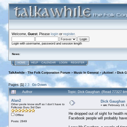
Welcome,
Guest
. Please
login
or
register
.
Login with username, password and session length
News
:
HOME
HELP
CALENDAR
LOGIN
REGISTER
TalkAwhile - The Folk Corporation Forum
>
Music In General
>
¡Active!
>
Dick 
Pages: [
1
]
2
3
Go Down
Author
Topic: Dick Gaughan (Read 77327 ti
Alan2
Dick Gaughan
Other peole know stuff so I don't have to
«
on:
February 18, 
Folkcorp Guru 3rd Dan
He dropped out of sight for health
Offline
Facebook people will probably have 
Posts: 2849