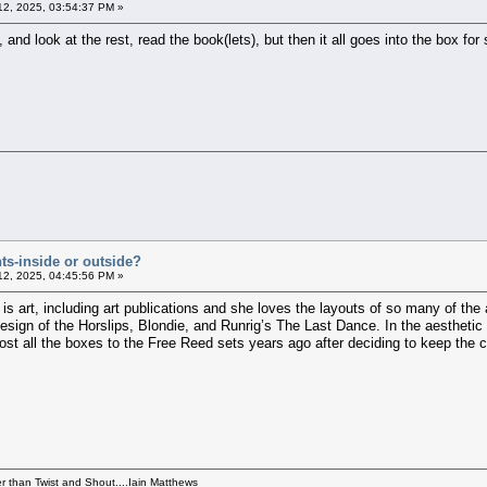
12, 2025, 03:54:37 PM »
and look at the rest, read the book(lets), but then it all goes into the box for 
ts-inside or outside?
12, 2025, 04:45:56 PM »
eld is art, including art publications and she loves the layouts of so many of
design of the Horslips, Blondie, and Runrig’s The Last Dance. In the aesthetic
ost all the boxes to the Free Reed sets years ago after deciding to keep the c
per than Twist and Shout....Iain Matthews