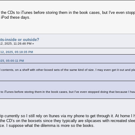
p the CDs to iTunes before storing them in the book cases, but I've even sto
d iPod these days.
ts-inside or outside?
12, 2025, 11:26:46 PM »
 12, 2025, 05:18:35 PM
025, 05:00:11 PM
ll contents, on a shelf with other boxed sets of the same kind of size. I may even get it out and p
s to iTunes before storing them in the book cases, but I've even stopped doing that because I ha
p currently so I still rely on Itunes via my phone to get through it. At home I
 the CD’s on the boxsets since they typically are slipcases with recreated slee
ce. I suppose what the dilemma is more so the books.