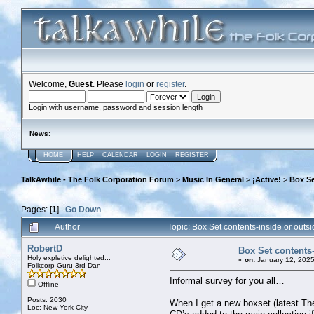
Welcome,
Guest
. Please
login
or
register
.
Login with username, password and session length
News
:
HOME
HELP
CALENDAR
LOGIN
REGISTER
TalkAwhile - The Folk Corporation Forum
>
Music In General
>
¡Active!
>
Box Se
Pages: [
1
]
Go Down
Author
Topic: Box Set contents-inside or out
RobertD
Box Set contents-
Holy expletive delighted...
«
on:
January 12, 2025
Folkcorp Guru 3rd Dan
Informal survey for you all…
Offline
Posts: 2030
When I get a new boxset (latest The
Loc: New York City