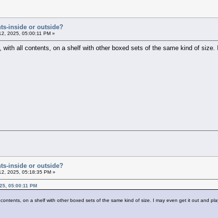
ts-inside or outside?
12, 2025, 05:00:11 PM »
, with all contents, on a shelf with other boxed sets of the same kind of size.
ts-inside or outside?
12, 2025, 05:18:35 PM »
25, 05:00:11 PM
ll contents, on a shelf with other boxed sets of the same kind of size. I may even get it out and pl