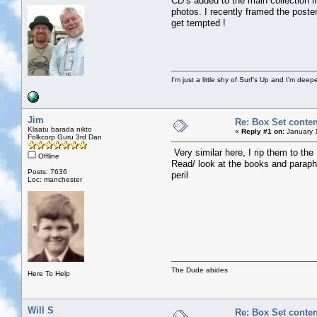
CD’s added to the main collection if
photos. I recently framed the poste
get tempted !
I'm just a little shy of Surf's Up and I'm dee
Jim
Re: Box Set conten
Klaatu barada nikto
«
Reply #1 on:
January 1
Folkcorp Guru 3rd Dan
Very similar here, I rip them to the
Offline
Read/ look at the books and paraph
Posts: 7636
peril
Loc: manchester
The Dude abides
Here To Help
Will S
Re: Box Set conten