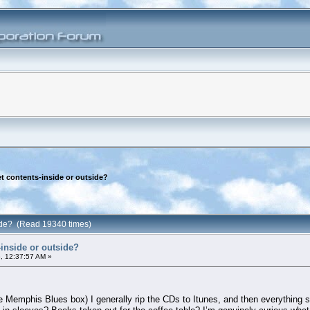
t contents-inside or outside?
side? (Read 19340 times)
inside or outside?
, 12:37:57 AM »
 Memphis Blues box) I generally rip the CDs to Itunes, and then everything s