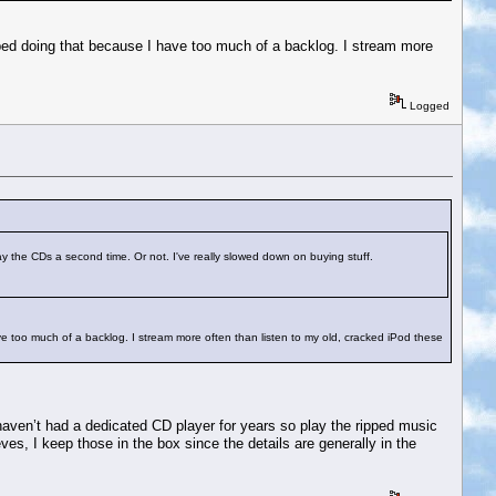
pped doing that because I have too much of a backlog. I stream more
Logged
lay the CDs a second time. Or not. I've really slowed down on buying stuff.
ve too much of a backlog. I stream more often than listen to my old, cracked iPod these
 haven’t had a dedicated CD player for years so play the ripped music
ves, I keep those in the box since the details are generally in the