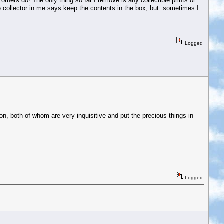
thers do! The only thing so far I remove is any collectible prints or
he collector in me says keep the contents in the box, but sometimes I
Logged
, both of whom are very inquisitive and put the precious things in
Logged