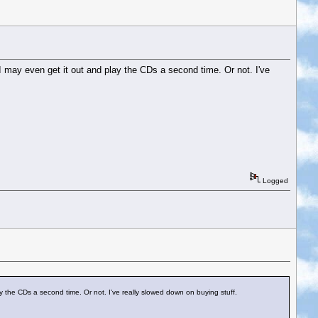
 I may even get it out and play the CDs a second time. Or not. I've
Logged
ay the CDs a second time. Or not. I've really slowed down on buying stuff.