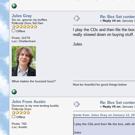
Jules Gray
Re: Box Set conten
Go on, groove my truffles
«
Reply #4 on:
January 
Folkcorp Guru 3rd Dan
I play the CDs and then file the box
Offline
really slowed down on buying stuff.
Posts: 11079
Loc: Cheltenham
Jules
What makes the buzzard buzz?
Now be thankful for good things below
John From Austin
Re: Box Set conten
Donovan is my new texting buddy
«
Reply #5 on:
January 
Folkcorp Guru
Quote from: Jules Gray on January 12, 20
Offline
Posts: 782
I play the CDs and then file the box, with a
Loc: Austin
Jules