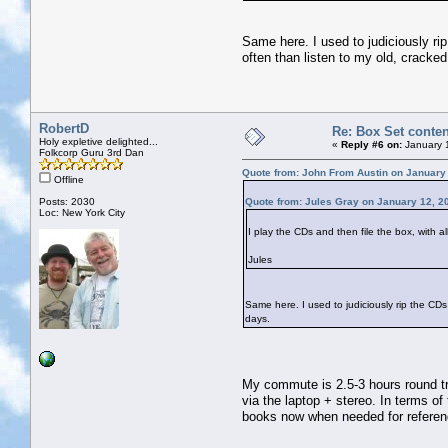
Same here. I used to judiciously ri
often than listen to my old, cracke
RobertD
Re: Box Set conten
Holy expletive delighted...
«
Reply #6 on:
January 
Folkcorp Guru 3rd Dan
Quote from: John From Austin on January
Offline
Posts: 2030
Quote from: Jules Gray on January 12, 2
Loc: New York City
I play the CDs and then file the box, with a
Jules
Same here. I used to judiciously rip the CD
days.
My commute is 2.5-3 hours round tri
via the laptop + stereo. In terms of
books now when needed for referen