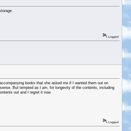
storage.
Logged
 the accompanying books that she asked me if I wanted them out on
 sense. But tempted as I am, for longevity of the contents, including
ontents out and I regret it now
Logged