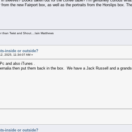
 in sleeves? Books taken out for the coffee table? I’m genuinely curious what o
r from the new Fairport box, as well as the portraits from the Horslips box. T
per than Twist and Shout....Iain Matthews
ts-inside or outside?
2, 2025, 11:34:07 AM »
 Pc and also iTunes .
ernalia then put them back in the box. We have a Jack Russell and a grandson
ts-inside or outside?