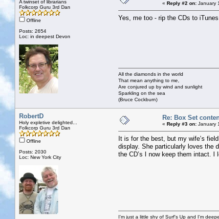
A twinset of librarians
«
Reply #2 on:
January 
Folkcorp Guru 3rd Dan
Yes, me too - rip the CDs to iTunes, 
Offline
Posts: 2654
Loc: in deepest Devon
All the diamonds in the world
That mean anything to me,
Are conjured up by wind and sunlight
Sparkling on the sea
(Bruce Cockburn)
RobertD
Re: Box Set conten
Holy expletive delighted...
«
Reply #3 on:
January 
Folkcorp Guru 3rd Dan
It is for the best, but my wife’s fi
Offline
display. She particularly loves the 
Posts: 2030
the CD’s I now keep them intact. I l
Loc: New York City
I'm just a little shy of Surf's Up and I'm dee