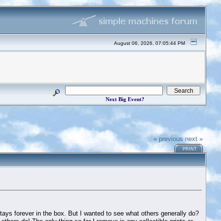
August 06, 2026, 07:05:44 PM
Next Big Event?
« previous
next »
PRINT
tays forever in the box. But I wanted to see what others generally do?