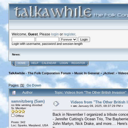
Welcome,
Guest
. Please
login
or
register
.
Login with username, password and session length
News
:
HOME
HELP
CALENDAR
LOGIN
REGISTER
TalkAwhile - The Folk Corporation Forum
>
Music In General
>
¡Active!
>
Videos
Pages: [
1
]
Go Down
Author
Topic: Videos from "The Other British Invasion
samnitzberg (Sam)
Videos from "The Other British 
no little winking doodad
«
on:
January 09, 2025, 08:37:29 PM »
Sr. Member
Back in November I organized a tribute concer
Offline
- Jennifer Cutting's Ocean Trio, The Bayberrie
Posts: 342
John Martyn, Nick Drake, and more.... Here's 
Loc: Sparks, Maryland, USA