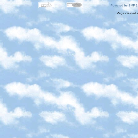
Powered by SMF 1
Page created i