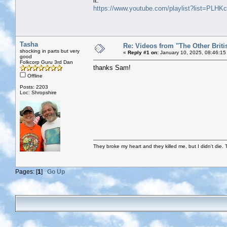
it:
https://www.youtube.com/playlist?list=P
Tasha
Re: Videos from "The Other Briti
shocking in parts but very
«
Reply #1 on:
January 10, 2025, 08:46:15
good
Folkcorp Guru 3rd Dan
thanks Sam!
Offline
Posts: 2203
Loc: Shropshire
They broke my heart and they killed me, but I didn't die. T
Pages: [
1
]
Go Up