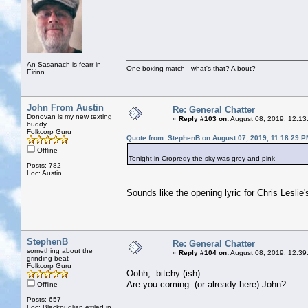
An Sasanach is fearr in
One boxing match - what's that? A bout?
Eirinn
John From Austin
Re: General Chatter
Donovan is my new texting
«
Reply #103 on:
August 08, 2019, 12:13
buddy
Folkcorp Guru
Quote from: StephenB on August 07, 2019, 11:18:29 P
Offline
Tonight in Cropredy the sky was grey and pink
Posts: 782
Loc: Austin
Sounds like the opening lyric for Chris Leslie
StephenB
Re: General Chatter
something about the
«
Reply #104 on:
August 08, 2019, 12:39
grinding beat
Folkcorp Guru
Oohh, bitchy (ish)...
Are you coming (or already here) John?
Offline
Posts: 657
Loc: Blackpudlian exiled in