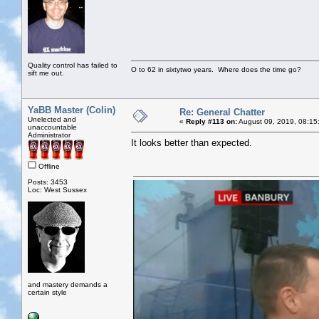
Quality control has failed to
O to 62 in sixtytwo years. Where does the time go?
sift me out.
YaBB Master (Colin)
Re: General Chatter
Unelected and
«
Reply #113 on:
August 09, 2019, 08:15
unaccountable
Administrator
It looks better than expected.
Offline
Posts: 3453
Loc: West Sussex
and mastery demands a
certain style