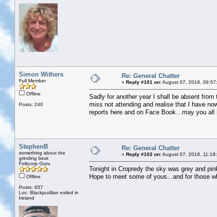
Simon Withers
Re: General Chatter
Full Member
«
Reply #101 on:
August 07, 2019, 09:57
Offline
Sadly for another year I shall be absent fro
miss not attending and realise that I have no
Posts: 240
reports here and on Face Book…may you all h
StephenB
Re: General Chatter
something about the
«
Reply #102 on:
August 07, 2019, 11:18
grinding beat
Folkcorp Guru
Tonight in Cropredy the sky was grey and pin
Hope to meet some of yous...and for those who
Offline
Posts: 657
Loc: Blackpudlian exiled in
Ireland