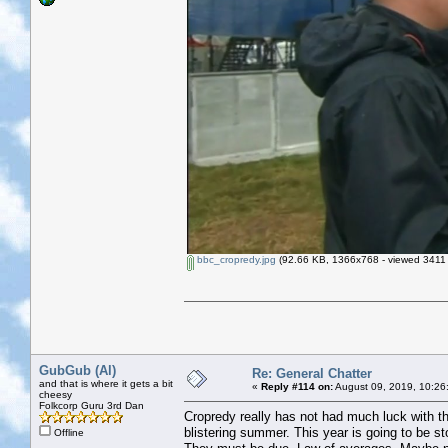
bbc_cropredy.jpg
(92.66 KB, 1366x768 - viewed 3411 
GubGub (Al)
Re: General Chatter
and that is where it gets a bit
«
Reply #114 on:
August 09, 2019, 10:26
cheesy
Folkcorp Guru 3rd Dan
Cropredy really has not had much luck with the
blistering summer. This year is going to be s
Offline