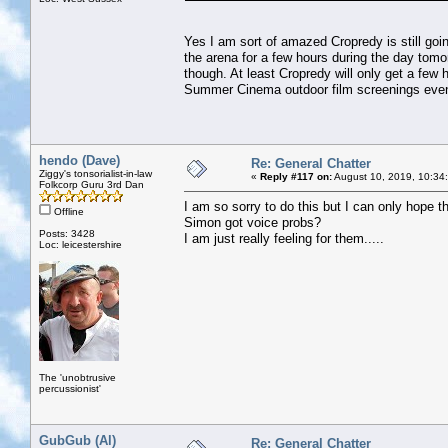
Yes I am sort of amazed Cropredy is still goin
the arena for a few hours during the day tom
though. At least Cropredy will only get a few 
Summer Cinema outdoor film screenings event
hendo (Dave)
Re: General Chatter
Ziggy's tonsorialist-in-law
«
Reply #117 on:
August 10, 2019, 10:34
Folkcorp Guru 3rd Dan
I am so sorry to do this but I can only hope tha
Offline
Simon got voice probs?
Posts: 3428
I am just really feeling for them.....
Loc: leicestershire
The 'unobtrusive
percussionist'
GubGub (Al)
Re: General Chatter