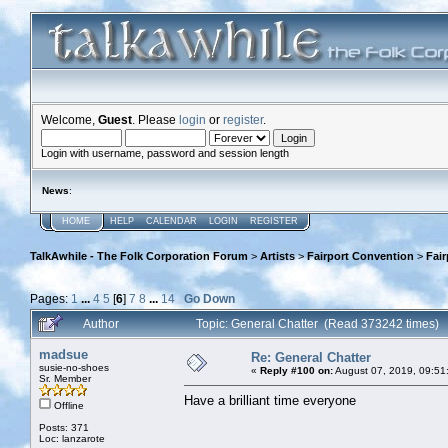
Welcome,
Guest
. Please
login
or
register
.
Login with username, password and session length
News
:
HOME
HELP
CALENDAR
LOGIN
REGISTER
TalkAwhile - The Folk Corporation Forum
>
Artists
>
Fairport Convention
>
Fai
Pages:
1
...
4
5
[
6
]
7
8
...
14
Go Down
Author
Topic: General Chatter (Read 373242 times)
madsue
Re: General Chatter
susie-no-shoes
«
Reply #100 on:
August 07, 2019, 09:51
Sr. Member
Have a brilliant time everyone
Offline
Posts: 371
Loc: lanzarote