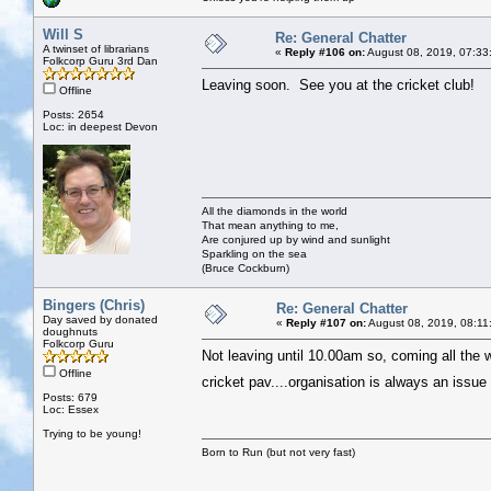
Will S
Re: General Chatter
A twinset of librarians
«
Reply #106 on:
August 08, 2019, 07:33
Folkcorp Guru 3rd Dan
Leaving soon. See you at the cricket club!
Offline
Posts: 2654
Loc: in deepest Devon
All the diamonds in the world
That mean anything to me,
Are conjured up by wind and sunlight
Sparkling on the sea
(Bruce Cockburn)
Bingers (Chris)
Re: General Chatter
Day saved by donated
«
Reply #107 on:
August 08, 2019, 08:11
doughnuts
Folkcorp Guru
Not leaving until 10.00am so, coming all the 
Offline
cricket pav....organisation is always an issu
Posts: 679
Loc: Essex
Trying to be young!
Born to Run (but not very fast)