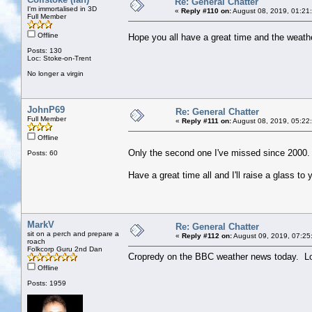
Re: General Chatter
I'm immortalised in 3D
«
Reply #110 on:
August 08, 2019, 01:21
Full Member
Offline
Hope you all have a great time and the wea
Posts: 130
Loc: Stoke-on-Trent
No longer a virgin
JohnP69
Re: General Chatter
Full Member
«
Reply #111 on:
August 08, 2019, 05:22
Offline
Only the second one I've missed since 2000.
Posts: 60
Have a great time all and I'll raise a glass to
MarkV
Re: General Chatter
sit on a perch and prepare a
«
Reply #112 on:
August 09, 2019, 07:25
roach
Folkcorp Guru 2nd Dan
Cropredy on the BBC weather news today. Looks
Offline
Posts: 1959