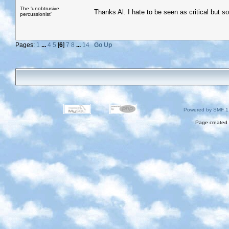
The 'unobtrusive
Thanks Al. I hate to be seen as critical but som
percussionist'
Pages:
1
...
4
5
[
6
]
7
8
...
14
Go Up
Powered by SMF 1
Page created 