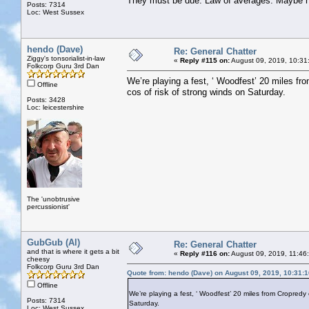
They must be due. Law of averages. Maybe n
Posts: 7314
Loc: West Sussex
hendo (Dave)
Re: General Chatter
Ziggy's tonsorialist-in-law
«
Reply #115 on:
August 09, 2019, 10:31
Folkcorp Guru 3rd Dan
We’re playing a fest, ‘ Woodfest’ 20 miles fr
Offline
cos of risk of strong winds on Saturday.
Posts: 3428
Loc: leicestershire
The 'unobtrusive
percussionist'
GubGub (Al)
Re: General Chatter
and that is where it gets a bit
«
Reply #116 on:
August 09, 2019, 11:46
cheesy
Folkcorp Guru 3rd Dan
Quote from: hendo (Dave) on August 09, 2019, 10:31:
Offline
We’re playing a fest, ‘ Woodfest’ 20 miles from Cropredy 
Posts: 7314
Saturday.
Loc: West Sussex