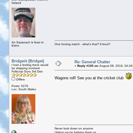
Ireland
An Sasanach is fearr in
One boxing match - what's that? A bout?
Eirinn
Bridgwit (Bridget)
Re: General Chatter
I had a feeling there would
«
Reply #105 on:
August 08, 2019, 04:26
be stripping involved
Folkcorp Guru 3rd Dan
Wagons roll! See you at the cricket club
Offline
Posts: 5276
Loc: South Wales
Never look down on anyone
Unless you're helping them up