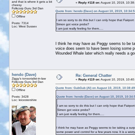
and that is where it gets a bit
«
Reply #118 on:
August 10, 2019, 10:38
cheesy
Folkcorp Guru 3rd Dan
Quote from: hendo (Dave) on August 10, 2019, 10:34:
Offline
I am so sorry to do this but I can only hope that Fairport 
Posts: 7314
Simon got voice probs?
Loc: West Sussex
I am just really feeling for them.....
I think he may have as Peggy seems to be tak
voice does seem to have been losing some powe
Wounded Whale later which really needs a g
hendo (Dave)
Re: General Chatter
Ziggy's tonsorialist-in-law
«
Reply #119 on:
August 10, 2019, 10:40
Folkcorp Guru 3rd Dan
Quote from: GubGub (Al) on August 10, 2019, 10:38:4
Offline
Posts: 3428
Quote from: hendo (Dave) on August 10, 2019, 10:34
Loc: leicestershire
I am so sorry to do this but I can only hope that Fairport 
Simon got voice probs?
I am just really feeling for them.....
I think he may have as Peggy seems to be taking a surp
some power and control for a few years now. It is a wor