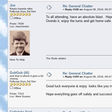
Jim
Re: General Chatter
Klaatu barada nikto
«
Reply #108 on:
August 08, 2019, 09:37
Folkcorp Guru 3rd Dan
To all attending, have an absolute blast. Hop
Offline
Overdo it, enjoy the turns and get home safe.
Posts: 7636
Loc: manchester
The Dude abides
Here To Help
GubGub (Al)
Re: General Chatter
and that is where it gets a bit
«
Reply #109 on:
August 08, 2019, 09:47
cheesy
Folkcorp Guru 3rd Dan
Good luck everyone & enjoy. looks like you m
Offline
Posts: 7314
Hope everything goes off safely and successf
Loc: West Sussex
Collstoke (Ian)