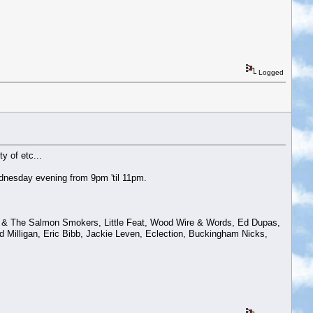
Logged
y of etc...
dnesday evening from 9pm 'til 11pm.
ws & The Salmon Smokers, Little Feat, Wood Wire & Words, Ed Dupas,
 Milligan, Eric Bibb, Jackie Leven, Eclection, Buckingham Nicks,