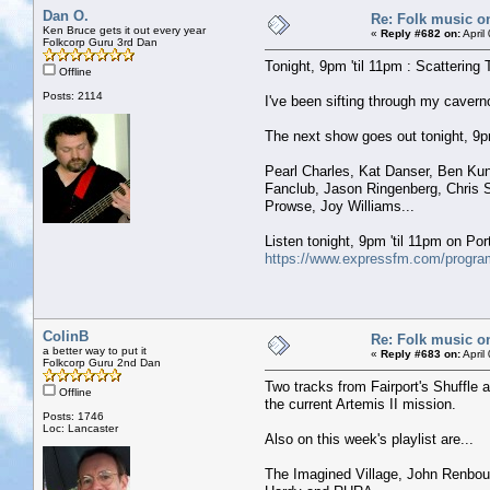
Dan O.
Re: Folk music o
Ken Bruce gets it out every year
«
Reply #682 on:
April
Folkcorp Guru 3rd Dan
Tonight, 9pm 'til 11pm : Scattering 
Offline
Posts: 2114
I've been sifting through my caver
The next show goes out tonight, 9pm 
Pearl Charles, Kat Danser, Ben Kun
Fanclub, Jason Ringenberg, Chris S
Prowse, Joy Williams...
Listen tonight, 9pm 'til 11pm on P
https://www.expressfm.com/program
ColinB
Re: Folk music o
a better way to put it
«
Reply #683 on:
April
Folkcorp Guru 2nd Dan
Two tracks from Fairport's Shuffle 
Offline
the current Artemis II mission.
Posts: 1746
Loc: Lancaster
Also on this week's playlist are...
The Imagined Village, John Renbou