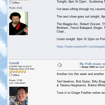
Tonight, 9pm 'til 11pm : Scattering 
Offline
Posts: 2114
I've been sifting through my caver
The next show goes out tonight, 9pm 
The Magpie Arc, Robert Vincent, The
Brothers, Trevor Babajack Steger, 
Chair...
Listen tonight, 9pm 'til 11pm on P
https://www.expressfm.com/program
ColinB
Re: Folk music o
a better way to put it
«
Reply #689 on:
April
Folkcorp Guru 2nd Dan
Another mix this week and another 
Offline
Posts: 1746
Ted Hawkins, Bob Dylan, Billy Bragg
Loc: Lancaster
& Tatiana Hargreaves, Bukka Whit
Tune in to Ginger Feather online r