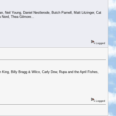
n, Neil Young, Daniel Nestlerode, Butch Parnell, Matt Litzinger, Cat
Du Nord, Thea Gilmore...
Logged
King, Billy Bragg & Wilco, Carly Dow, Rupa and the April Fishes,
Logged