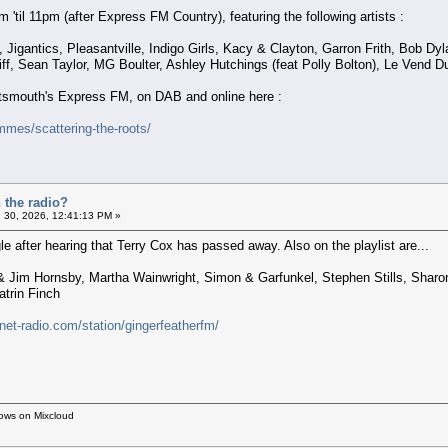
'til 11pm (after Express FM Country), featuring the following artists :
igantics, Pleasantville, Indigo Girls, Kacy & Clayton, Garron Frith, Bob Dyla
eliff, Sean Taylor, MG Boulter, Ashley Hutchings (feat Polly Bolton), Le Vend 
ortsmouth's Express FM, on DAB and online here :
mes/scattering-the-roots/
 the radio?
 30, 2026, 12:41:13 PM »
 after hearing that Terry Cox has passed away. Also on the playlist are...
 Jim Hornsby, Martha Wainwright, Simon & Garfunkel, Stephen Stills, Sharon 
trin Finch
rnet-radio.com/station/gingerfeatherfm/
hows on Mixcloud