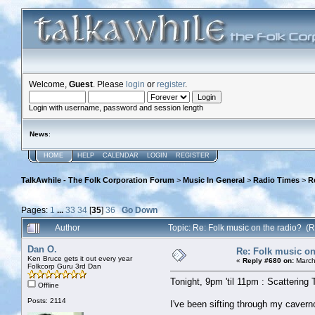
Welcome,
Guest
. Please
login
or
register
.
Login with username, password and session length
News
:
HOME
HELP
CALENDAR
LOGIN
REGISTER
TalkAwhile - The Folk Corporation Forum
>
Music In General
>
Radio Times
>
R
Pages:
1
...
33
34
[
35
]
36
Go Down
Author
Topic: Re: Folk music on the radio? 
Dan O.
Re: Folk music on
Ken Bruce gets it out every year
«
Reply #680 on:
March
Folkcorp Guru 3rd Dan
Tonight, 9pm 'til 11pm : Scattering 
Offline
Posts: 2114
I've been sifting through my caver