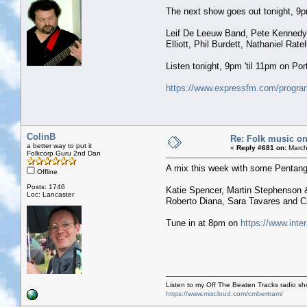
The next show goes out tonight, 9pm 
Leif De Leeuw Band, Pete Kennedy, J
Elliott, Phil Burdett, Nathaniel Rat
Listen tonight, 9pm 'til 11pm on P
https://www.expressfm.com/program
ColinB
Re: Folk music on
a better way to put it
«
Reply #681 on:
March
Folkcorp Guru 2nd Dan
A mix this week with some Pentangle
Offline
Posts: 1746
Katie Spencer, Martin Stephenson &
Loc: Lancaster
Roberto Diana, Sara Tavares and Ca
Tune in at 8pm on
https://www.inte
Listen to my Off The Beaten Tracks radio s
https://www.mixcloud.com/cmbertram/