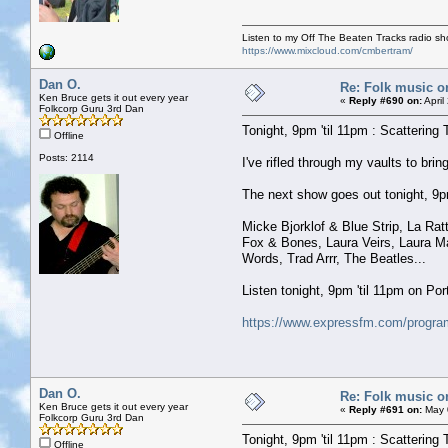
Listen to my Off The Beaten Tracks radio s
https://www.mixcloud.com/cmbertram/
Dan O.
Re: Folk music o
Ken Bruce gets it out every year
«
Reply #690 on:
April
Folkcorp Guru 3rd Dan
Tonight, 9pm 'til 11pm : Scattering 
Offline
Posts: 2114
I've rifled through my vaults to b
The next show goes out tonight, 9pm 
Micke Bjorklof & Blue Strip, La R
Fox & Bones, Laura Veirs, Laura M
Words, Trad Arrr, The Beatles...
Listen tonight, 9pm 'til 11pm on P
https://www.expressfm.com/program
Dan O.
Re: Folk music o
Ken Bruce gets it out every year
«
Reply #691 on:
May 0
Folkcorp Guru 3rd Dan
Tonight, 9pm 'til 11pm : Scattering 
Offline