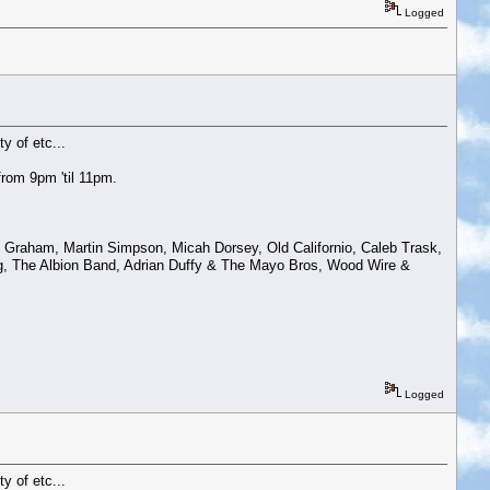
Logged
y of etc...
rom 9pm 'til 11pm.
Graham, Martin Simpson, Micah Dorsey, Old Californio, Caleb Trask,
g, The Albion Band, Adrian Duffy & The Mayo Bros, Wood Wire &
Logged
y of etc...