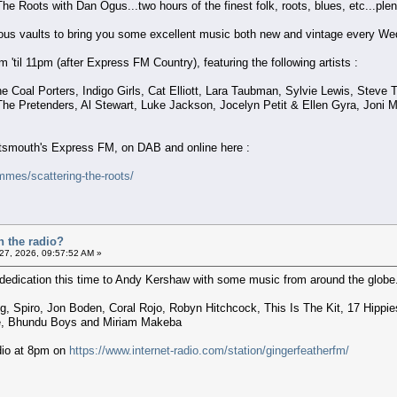
The Roots with Dan Ogus...two hours of the finest folk, roots, blues, etc...plent
nous vaults to bring you some excellent music both new and vintage every We
'til 11pm (after Express FM Country), featuring the following artists :
 Coal Porters, Indigo Girls, Cat Elliott, Lara Taubman, Sylvie Lewis, Steve 
The Pretenders, Al Stewart, Luke Jackson, Jocelyn Petit & Ellen Gyra, Joni M
ortsmouth's Express FM, on DAB and online here :
mes/scattering-the-roots/
n the radio?
 27, 2026, 09:57:52 AM »
dedication this time to Andy Kershaw with some music from around the globe. 
, Spiro, Jon Boden, Coral Rojo, Robyn Hitchcock, This Is The Kit, 17 Hippies
e, Bhundu Boys and Miriam Makeba
adio at 8pm on
https://www.internet-radio.com/station/gingerfeatherfm/