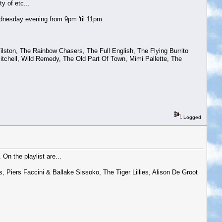
y of etc...
dnesday evening from 9pm 'til 11pm.
Tilston, The Rainbow Chasers, The Full English, The Flying Burrito
itchell, Wild Remedy, The Old Part Of Town, Mimi Pallette, The
Logged
On the playlist are...
, Piers Faccini & Ballake Sissoko, The Tiger Lillies, Alison De Groot