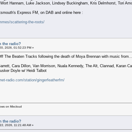
 Wort Hannam, Luke Jackson, Lindsey Buckingham, Kris Delmhorst, Tori Amo
ortsmouth's Express FM, on DAB and online here :
mes/scattering-the-roots/
n the radio?
 20, 2026, 01:52:23 PM »
 Off The Beaten Tracks following the death of Moya Brennan with music from..
arrett, Cara Dillon, Van Morrison, Nuala Kennedy, The Alt, Clannad, Karan 
sker Doyle w/ Heidi Talbot
rnet-radio.com/station/gingerfeatherfm/
hows on Mixcloud
n the radio?
 22, 2026, 11:21:48 AM »