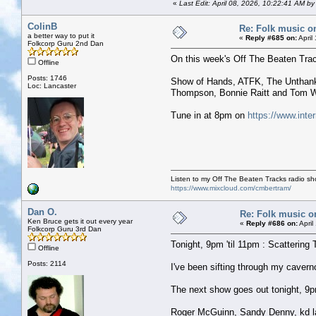
«
Last Edit: April 08, 2026, 10:22:41 AM b
ColinB
Re: Folk music o
a better way to put it
«
Reply #685 on:
April
Folkcorp Guru 2nd Dan
On this week's Off The Beaten Tra
Offline
Posts: 1746
Show of Hands, ATFK, The Unthanks
Loc: Lancaster
Thompson, Bonnie Raitt and Tom W
Tune in at 8pm on
https://www.inte
Listen to my Off The Beaten Tracks radio s
https://www.mixcloud.com/cmbertram/
Dan O.
Re: Folk music o
Ken Bruce gets it out every year
«
Reply #686 on:
April
Folkcorp Guru 3rd Dan
Tonight, 9pm 'til 11pm : Scattering 
Offline
Posts: 2114
I've been sifting through my caver
The next show goes out tonight, 9pm 
Roger McGuinn, Sandy Denny, kd la