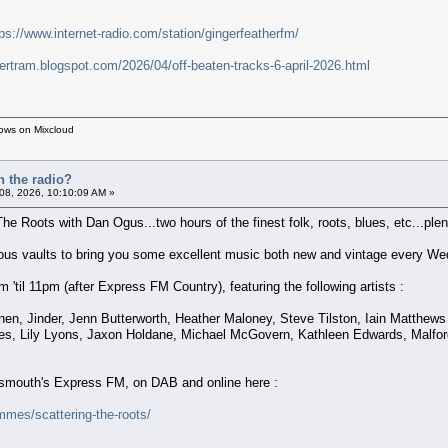
tps://www.internet-radio.com/station/gingerfeatherfm/
bertram.blogspot.com/2026/04/off-beaten-tracks-6-april-2026.html
hows on Mixcloud
n the radio?
 08, 2026, 10:10:09 AM »
The Roots with Dan Ogus...two hours of the finest folk, roots, blues, etc...plent
nous vaults to bring you some excellent music both new and vintage every We
'til 11pm (after Express FM Country), featuring the following artists :
nen, Jinder, Jenn Butterworth, Heather Maloney, Steve Tilston, Iain Matthe
es, Lily Lyons, Jaxon Holdane, Michael McGovern, Kathleen Edwards, Malford
rtsmouth's Express FM, on DAB and online here :
mes/scattering-the-roots/