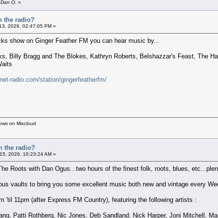
y Dan O.
»
n the radio?
 13, 2026, 02:47:05 PM »
cks show on Ginger Feather FM you can hear music by...
, Billy Bragg and The Blokes, Kathryn Roberts, Belshazzar's Feast, The Haa
aits
rnet-radio.com/station/gingerfeatherfm/
hows on Mixcloud
n the radio?
 15, 2026, 10:23:24 AM »
The Roots with Dan Ogus...two hours of the finest folk, roots, blues, etc...plent
nous vaults to bring you some excellent music both new and vintage every We
'til 11pm (after Express FM Country), featuring the following artists :
ng, Patti Rothberg, Nic Jones, Deb Sandland, Nick Harper, Joni Mitchell, M