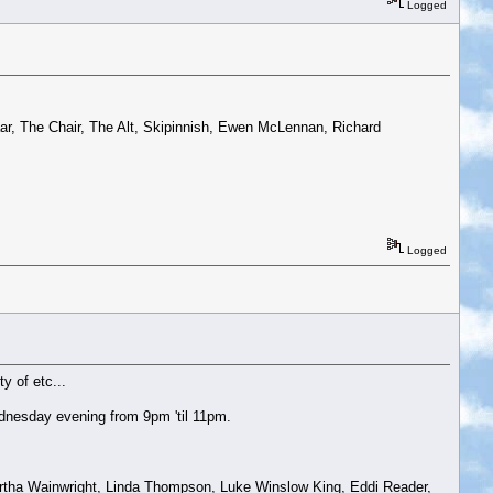
Logged
r, The Chair, The Alt, Skipinnish, Ewen McLennan, Richard
Logged
y of etc...
dnesday evening from 9pm 'til 11pm.
artha Wainwright, Linda Thompson, Luke Winslow King, Eddi Reader,