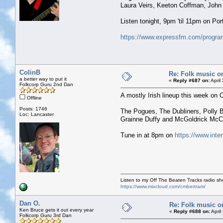
Laura Veirs, Keeton Coffman, John
Listen tonight, 9pm 'til 11pm on P
https://www.expressfm.com/program
ColinB
Re: Folk music o
a better way to put it
«
Reply #687 on:
April
Folkcorp Guru 2nd Dan
A mostly Irish lineup this week on
Offline
Posts: 1746
The Pogues, The Dubliners, Polly B
Loc: Lancaster
Grainne Duffy and McGoldrick McCu
Tune in at 8pm on
https://www.inte
Listen to my Off The Beaten Tracks radio s
https://www.mixcloud.com/cmbertram/
Dan O.
Re: Folk music o
Ken Bruce gets it out every year
«
Reply #688 on:
April
Folkcorp Guru 3rd Dan