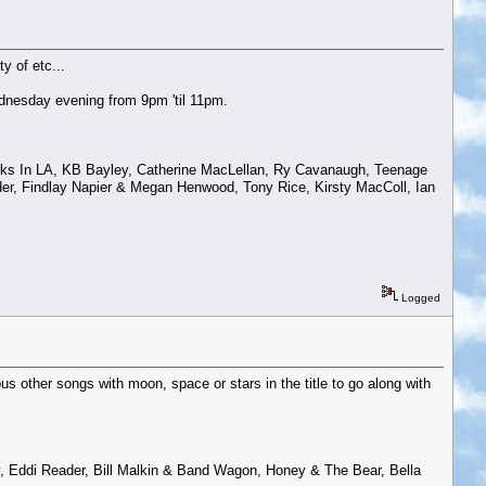
y of etc...
dnesday evening from 9pm 'til 11pm.
Hawks In LA, KB Bayley, Catherine MacLellan, Ry Cavanaugh, Teenage
nder, Findlay Napier & Megan Henwood, Tony Rice, Kirsty MacColl, Ian
Logged
 other songs with moon, space or stars in the title to go along with
 Eddi Reader, Bill Malkin & Band Wagon, Honey & The Bear, Bella