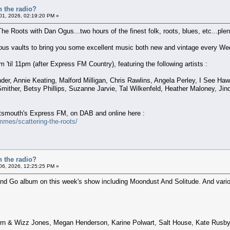
n the radio?
 01, 2026, 02:19:20 PM »
The Roots with Dan Ogus...two hours of the finest folk, roots, blues, etc...plent
nous vaults to bring you some excellent music both new and vintage every We
'til 11pm (after Express FM Country), featuring the following artists :
der, Annie Keating, Malford Milligan, Chris Rawlins, Angela Perley, I See 
mither, Betsy Phillips, Suzanne Jarvie, Tal Wilkenfeld, Heather Maloney, Ji
ortsmouth's Express FM, on DAB and online here :
mes/scattering-the-roots/
n the radio?
 06, 2026, 12:25:25 PM »
and Go album on this week's show including Moondust And Solitude. And various
rn & Wizz Jones, Megan Henderson, Karine Polwart, Salt House, Kate Rusby,