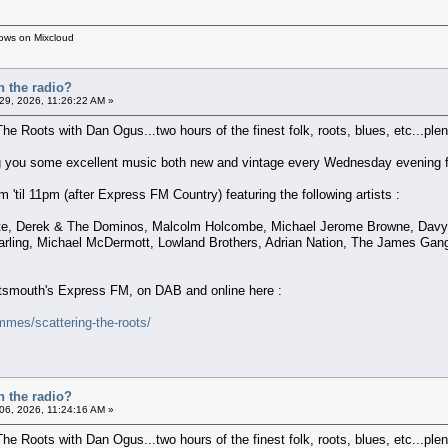
hows on Mixcloud
n the radio?
 29, 2026, 11:26:22 AM »
The Roots with Dan Ogus...two hours of the finest folk, roots, blues, etc...plent
ring you some excellent music both new and vintage every Wednesday evening f
'til 11pm (after Express FM Country) featuring the following artists :
atte, Derek & The Dominos, Malcolm Holcombe, Michael Jerome Browne, Davy 
arling, Michael McDermott, Lowland Brothers, Adrian Nation, The James Gan
ortsmouth's Express FM, on DAB and online here :
mes/scattering-the-roots/
n the radio?
6, 2026, 11:24:16 AM »
The Roots with Dan Ogus...two hours of the finest folk, roots, blues, etc...plent