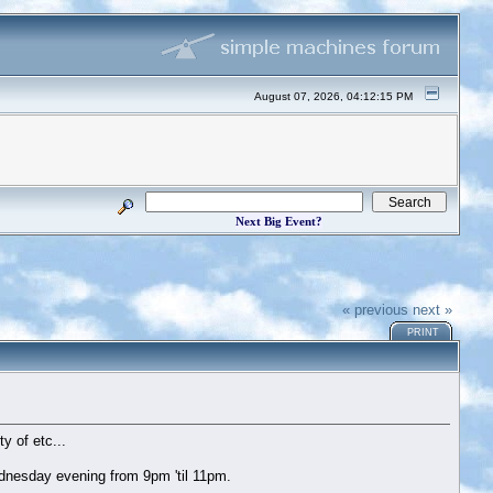
August 07, 2026, 04:12:15 PM
Next Big Event?
« previous
next »
PRINT
y of etc...
dnesday evening from 9pm 'til 11pm.