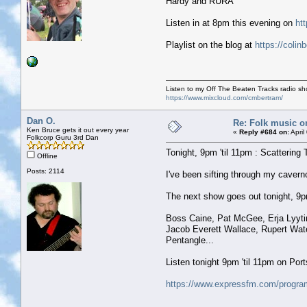
Hardy and RURA
Listen in at 8pm this evening on
ht
Playlist on the blog at
https://colin
Listen to my Off The Beaten Tracks radio s
https://www.mixcloud.com/cmbertram/
Dan O.
Re: Folk music o
Ken Bruce gets it out every year
«
Reply #684 on:
April
Folkcorp Guru 3rd Dan
Tonight, 9pm 'til 11pm : Scattering 
Offline
Posts: 2114
I've been sifting through my caver
The next show goes out tonight, 9pm 
Boss Caine, Pat McGee, Erja Lyyti
Jacob Everett Wallace, Rupert Wat
Pentangle...
Listen tonight 9pm 'til 11pm on Po
https://www.expressfm.com/program