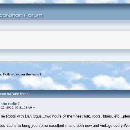
e: Folk music on the radio?
(Read 847088 times)
 the radio?
 25, 2026, 09:21:02 AM »
The Roots with Dan Ogus...two hours of the finest folk, roots, blues, etc...plent
nous vaults to bring you some excellent music both new and vintage every We