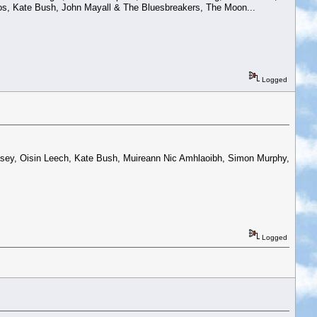
s, Kate Bush, John Mayall & The Bluesbreakers, The Moon...
Logged
.
Casey, Oisin Leech, Kate Bush, Muireann Nic Amhlaoibh, Simon Murphy,
Logged