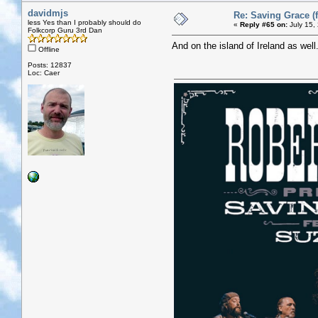
davidmjs
Re: Saving Grace (f
less Yes than I probably should do
«
Reply #65 on:
July 15,
Folkcorp Guru 3rd Dan
And on the island of Ireland as well.
Offline
Posts: 12837
Loc: Caer