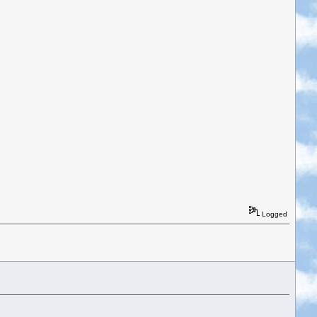
Logged