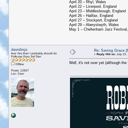
April 20 – Rhyl, Wales
April 22 – Liverpool, England
April 23 – Middlesbrough, England
April 26 – Halifax, England
April 27 – Stockport, England
April 29 – Aberystwyth, Wales
May 1 – Cheltenham Jazz Festival
davidmjs
Re: Saving Grace (f
less Yes than I probably should do
«
Reply #64 on:
July 15,
Folkcorp Guru 3rd Dan
Well, it's not over yet (although th
Offline
Posts: 12837
Loc: Caer