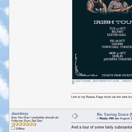
293710840_905108557071035_7490015
Link to my Raissa Page book via the web but
davidmjs
Re: Saving Grace (f
less Yes than I probably should do
«
Reply #66 on:
August 1
Folkcorp Guru 3rd Dan
And a tour of some fairly substantia
Offline