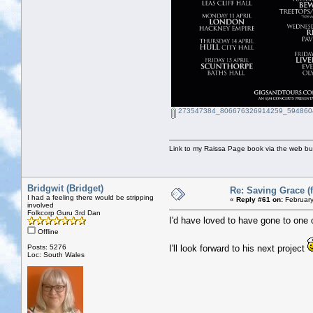
273547384_806676326914259_5948604
Link to my Raissa Page book via the web but
Bridgwit (Bridget)
Re: Saving Grace (f
I had a feeling there would be stripping
«
Reply #61 on:
February
involved
Folkcorp Guru 3rd Dan
I'd have loved to have gone to one 
Offline
Posts: 5276
I'll look forward to his next project
Loc: South Wales