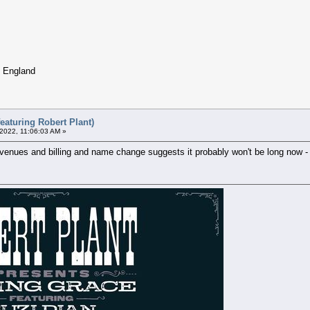
, England
eaturing Robert Plant)
 2022, 11:06:03 AM »
e venues and billing and name change suggests it probably won't be long now - 