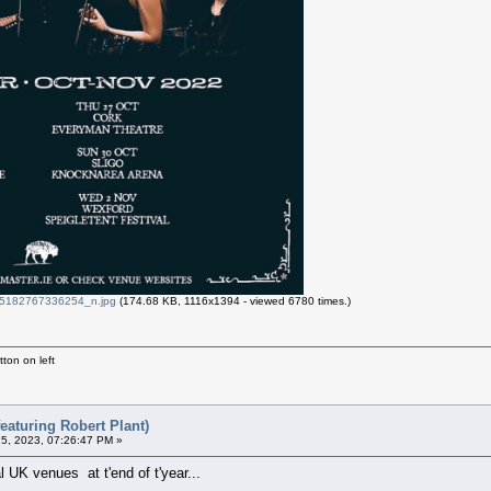
182767336254_n.jpg
(174.68 KB, 1116x1394 - viewed 6780 times.)
ton on left
eaturing Robert Plant)
5, 2023, 07:26:47 PM »
l UK venues at t'end of t'year...