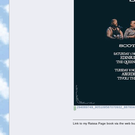
294069749_905109587070932_8876044
Link to my Raissa Page book via the web but