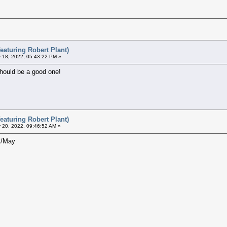
eaturing Robert Plant)
 18, 2022, 05:43:22 PM »
should be a good one!
eaturing Robert Plant)
 20, 2022, 09:46:52 AM »
il/May