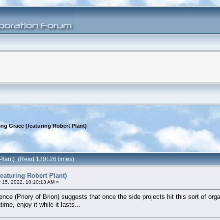
ing Grace (featuring Robert Plant)
 Plant) (Read 130126 times)
eaturing Robert Plant)
 15, 2022, 10:10:13 AM »
ence (Priory of Brion) suggests that once the side projects hit this sort of o
me, enjoy it while it lasts...