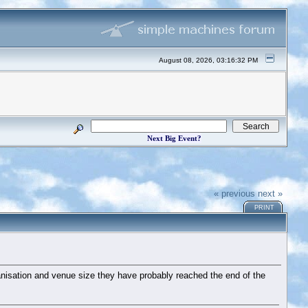
August 08, 2026, 03:16:32 PM
Next Big Event?
« previous
next »
PRINT
rganisation and venue size they have probably reached the end of the