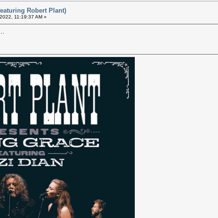
eaturing Robert Plant)
 2022, 11:19:37 AM »
..