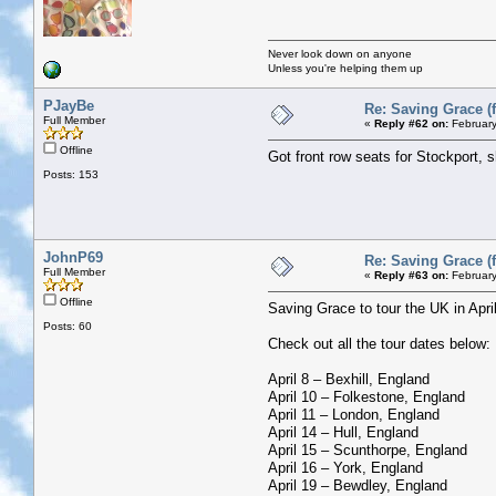
Never look down on anyone
Unless you're helping them up
PJayBe
Re: Saving Grace (f
Full Member
«
Reply #62 on:
February
Offline
Got front row seats for Stockport, 
Posts: 153
JohnP69
Re: Saving Grace (f
Full Member
«
Reply #63 on:
February
Offline
Saving Grace to tour the UK in Apr
Posts: 60
Check out all the tour dates below:
April 8 – Bexhill, England
April 10 – Folkestone, England
April 11 – London, England
April 14 – Hull, England
April 15 – Scunthorpe, England
April 16 – York, England
April 19 – Bewdley, England