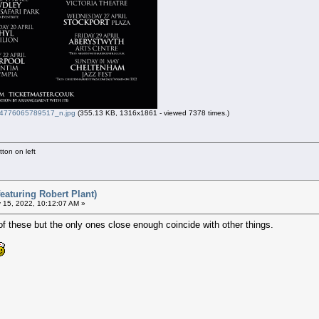
776065789517_n.jpg
(355.13 KB, 1316x1861 - viewed 7378 times.)
ton on left
eaturing Robert Plant)
 15, 2022, 10:12:07 AM »
of these but the only ones close enough coincide with other things.