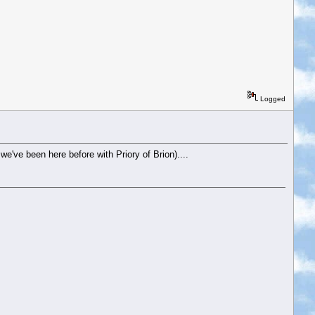
Logged
we've been here before with Priory of Brion)....