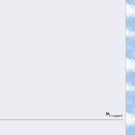
Logged