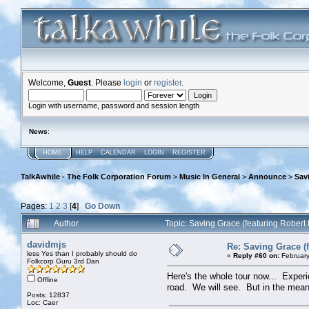
Welcome,
Guest
. Please
login
or
register
.
Login with username, password and session length
News
:
HOME
HELP
CALENDAR
LOGIN
REGISTER
TalkAwhile - The Folk Corporation Forum
>
Music In General
>
Announce
>
Sav
Pages:
1
2
3
[
4
]
Go Down
Author
Topic: Saving Grace (featuring Robert
davidmjs
Re: Saving Grace (f
less Yes than I probably should do
«
Reply #60 on:
February
Folkcorp Guru 3rd Dan
Here's the whole tour now... Experi
Offline
road. We will see. But in the meanti
Posts: 12837
Loc: Caer