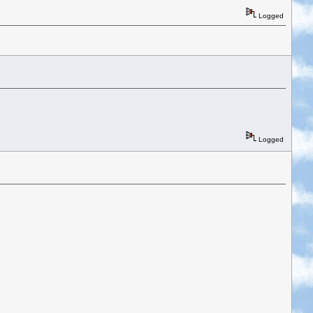
Logged
Logged