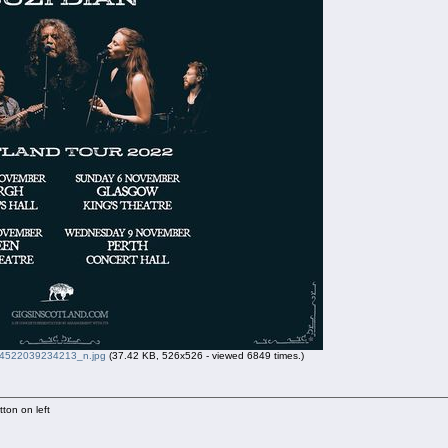
522039234213_n.jpg
(37.42 KB, 526x526 - viewed 6849 times.)
ton on left