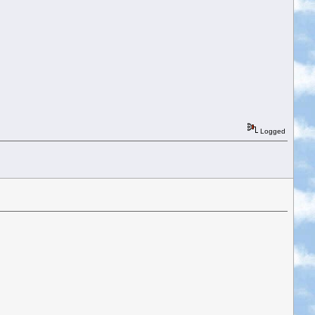
Logged