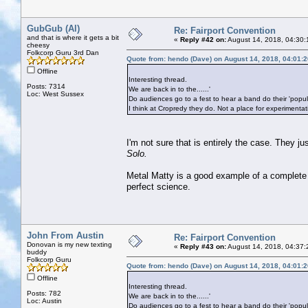
GubGub (Al)
Re: Fairport Convention
and that is where it gets a bit
«
Reply #42 on:
August 14, 2018, 04:30:
cheesy
Folkcorp Guru 3rd Dan
Quote from: hendo (Dave) on August 14, 2018, 04:01:
Offline
Interesting thread.
Posts: 7314
We are back in to the......'
Loc: West Sussex
Do audiences go to a fest to hear a band do their 'popu
I think at Cropredy they do. Not a place for experimentat
I'm not sure that is entirely the case. They 
Solo.
Metal Matty is a good example of a complete
perfect science.
John From Austin
Re: Fairport Convention
Donovan is my new texting
«
Reply #43 on:
August 14, 2018, 04:37:
buddy
Folkcorp Guru
Quote from: hendo (Dave) on August 14, 2018, 04:01:
Offline
Interesting thread.
Posts: 782
We are back in to the......'
Loc: Austin
Do audiences go to a fest to hear a band do their 'popu