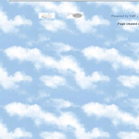
Powered by SMF 1
Page created i