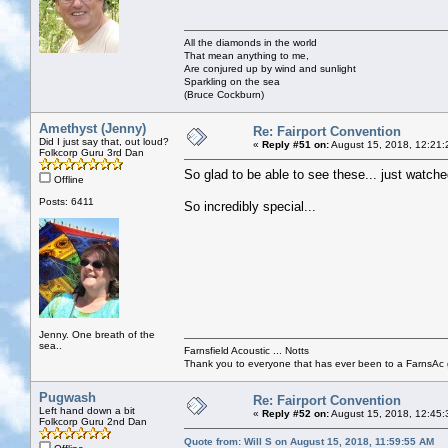
All the diamonds in the world
That mean anything to me,
Are conjured up by wind and sunlight
Sparkling on the sea
(Bruce Cockburn)
Amethyst (Jenny)
Re: Fairport Convention
Did I just say that, out loud?
«
Reply #51 on:
August 15, 2018, 12:21:
Folkcorp Guru 3rd Dan
So glad to be able to see these... just watch
Offline
Posts: 6411
So incredibly special...
Jenny. One breath of the
sea..
Farnsfield Acoustic ... Notts
Thank you to everyone that has ever been to a FarnsAc g
Pugwash
Re: Fairport Convention
Left hand down a bit
«
Reply #52 on:
August 15, 2018, 12:45:
Folkcorp Guru 2nd Dan
Quote from: Will S on August 15, 2018, 11:59:55 AM