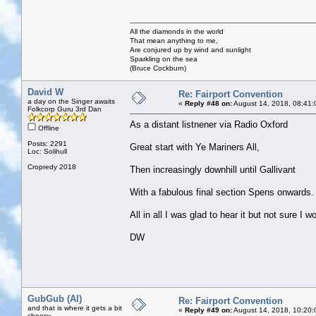
All the diamonds in the world
That mean anything to me,
Are conjured up by wind and sunlight
Sparkling on the sea
(Bruce Cockburn)
David W
Re: Fairport Convention
a day on the Singer awaits
«
Reply #48 on:
August 14, 2018, 08:41:
Folkcorp Guru 3rd Dan
As a distant listnener via Radio Oxford
Offline
Posts: 2291
Great start with Ye Mariners All,
Loc: Solihull
Cropredy 2018
Then increasingly downhill until Gallivant
With a fabulous final section Spens onwards.
All in all I was glad to hear it but not sure I w
DW
GubGub (Al)
Re: Fairport Convention
and that is where it gets a bit
«
Reply #49 on:
August 14, 2018, 10:20:
cheesy