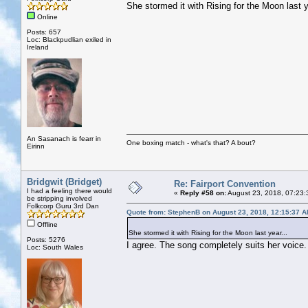
She stormed it with Rising for the Moon last y
Online
Posts: 657
Loc: Blackpudlian exiled in
Ireland
An Sasanach is fearr in
One boxing match - what's that? A bout?
Eirinn
Bridgwit (Bridget)
Re: Fairport Convention
I had a feeling there would
«
Reply #58 on:
August 23, 2018, 07:23:
be stripping involved
Folkcorp Guru 3rd Dan
Quote from: StephenB on August 23, 2018, 12:15:37 
Offline
She stormed it with Rising for the Moon last year...
Posts: 5276
I agree. The song completely suits her voice.
Loc: South Wales