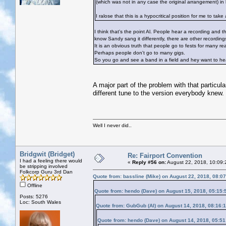
(which was not in any case the original arrangement) in 
I ralose that this is a hypocritical position for me to t
I think that's the point Al. People hear a recording and t
know Sandy sang it differently, there are other recordings
It is an obvious truth that people go to fests for many 
Perhaps people don't go to many gigs.
So you go and see a band in a field and hey want to hea
A major part of the problem with that particu
different tune to the version everybody knew.
Well I never did..
Bridgwit (Bridget)
Re: Fairport Convention
I had a feeling there would
«
Reply #56 on:
August 22, 2018, 10:09:
be stripping involved
Folkcorp Guru 3rd Dan
Quote from: bassline (Mike) on August 22, 2018, 08:0
Offline
Quote from: hendo (Dave) on August 15, 2018, 05:15
Posts: 5276
Loc: South Wales
Quote from: GubGub (Al) on August 14, 2018, 08:16:
Quote from: hendo (Dave) on August 14, 2018, 05:5