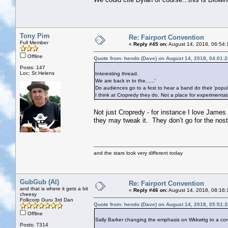
Tony Pim
Re: Fairport Convention
Full Member
«
Reply #45 on:
August 14, 2018, 06:54:
Offline
Quote from: hendo (Dave) on August 14, 2018, 04:01:
Posts: 147
Loc: St Helens
Interesting thread.
We are back in to the......'
Do audiences go to a fest to hear a band do their 'popu
I think at Cropredy they do. Not a place for experimentat
Not just Cropredy - for instance I love James 
they may tweak it. They don’t go for the nosta
and the stars look very different today
GubGub (Al)
Re: Fairport Convention
and that is where it gets a bit
«
Reply #46 on:
August 14, 2018, 08:16:
cheesy
Folkcorp Guru 3rd Dan
Quote from: hendo (Dave) on August 14, 2018, 05:51:
Offline
Sally Barker changing the emphasis on Wkkwttg to a con
Posts: 7314