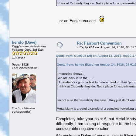
I think at Cropredy they do. Not a place for experimentat
...or an Eagles concert.
hendo (Dave)
Re: Fairport Convention
Ziggy's tonsorialist-in-law
«
Reply #44 on:
August 14, 2018, 05:51:
Folkcorp Guru 3rd Dan
Quote from: GubGub (Al) on August 14, 2018, 04:30:1
Offline
Posts: 3428
Quote from: hendo (Dave) on August 14, 2018, 04:01
Loc: leicestershire
Interesting thread.
We are back in to the......'
Do audiences go to a fest to hear a band do their 'pop
I think at Cropredy they do. Not a place for experimenta
I'm not sure that is entirely the case. They just don't 
The 'unobtrusive
Metal Matty is a good example of a complete reworking 
percussionist'
Completely take your point Al but Metal Matt
differently. I am talking of response to the 
considerable negative reaction.
We could cite Dylan of course...this is Blowi