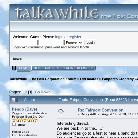
Welcome,
Guest
. Please
login
or
register
.
Login with username, password and session length
News
:
HOME
HELP
CALENDAR
LOGIN
REGISTER
TalkAwhile - The Folk Corporation Forum
>
Old boards
>
Fairport's Cropredy C
Pages:
1
2
[
3
]
Go Down
Author
Topic: Fairport Convention (Read 83623 times)
hendo (Dave)
Re: Fairport Convention
Ziggy's tonsorialist-in-law
«
Reply #40 on:
August 14, 2018, 04:01:
Folkcorp Guru 3rd Dan
Interesting thread.
Offline
We are back in to the......'
Posts: 3428
Do audiences go to a fest to hear a band do t
Loc: leicestershire