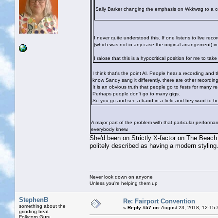
Sally Barker changing the emphasis on Wkkwttg to a c
I never quite understood this. If one listens to live re
(which was not in any case the original arrangement) in
I ralose that this is a hypocritical position for me to t
I think that's the point Al. People hear a recording and 
know Sandy sang it differently, there are other recordings
It is an obvious truth that people go to fests for many 
Perhaps people don't go to many gigs.
So you go and see a band in a field and hey want to he
A major part of the problem with that particular performa
everybody knew.
She'd been on Strictly X-factor on The Beach 
politely described as having a modern styling. I 
Never look down on anyone
Unless you're helping them up
StephenB
Re: Fairport Convention
something about the
«
Reply #57 on:
August 23, 2018, 12:15:
grinding beat
Folkcorp Guru