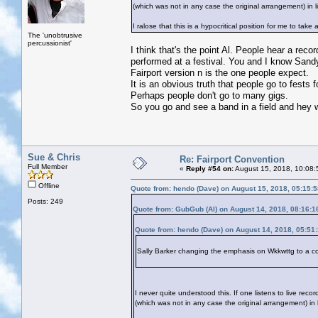
(which was not in any case the original arrangement) in 
I ralose that this is a hypocritical position for me to ta
The 'unobtrusive
percussionist'
I think that's the point Al. People hear a reco
performed at a festival. You and I know Sandy s
Fairport version n is the one people expect.
It is an obvious truth that people go to fests
Perhaps people don't go to many gigs.
So you go and see a band in a field and hey w
Sue & Chris
Re: Fairport Convention
Full Member
«
Reply #54 on:
August 15, 2018, 10:08:
Offline
Quote from: hendo (Dave) on August 15, 2018, 05:15:
Posts: 249
Quote from: GubGub (Al) on August 14, 2018, 08:16:
Quote from: hendo (Dave) on August 14, 2018, 05:51
Sally Barker changing the emphasis on Wkkwttg to a co
I never quite understood this. If one listens to live rec
(which was not in any case the original arrangement) in 