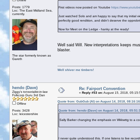
Offline
Posts: 1779
First videos now posted on Youtube
https://www.yout
Loc: The East Midland Sea,
currently.
Just watched Solo and am happy to say that my initial vi
perfectly good rendition, and didn't deserve the opprob
Now for Meet on the Ledge - hanky at the ready!
Well said Will. New interpretations keeps music
blaster.
The star formerly known as
Gareth
Well shiver me timbers!
hendo (Dave)
Re: Fairport Convention
Ziggy's tonsorialist-in-law
«
Reply #53 on:
August 15, 2018, 05:15:
Folkcorp Guru 3rd Dan
Quote from: GubGub (Al) on August 14, 2018, 08:16:1
Offline
Posts: 3428
Quote from: hendo (Dave) on August 14, 2018, 05:51
Loc: leicestershire
Sally Barker changing the emphasis on Wkkwttg to a con
I never quite understood this. If one listens to live rec