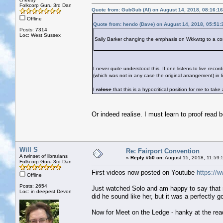
Folkcorp Guru 3rd Dan
Quote from: GubGub (Al) on August 14, 2018, 08:16:1
Offline
Quote from: hendo (Dave) on August 14, 2018, 05:51
Posts: 7314
Loc: West Sussex
Sally Barker changing the emphasis on Wkkwttg to a con
I never quite understood this. If one listens to live rec
(which was not in any case the original arrangement) in 
I
ralose
that this is a hypocritical position for me to ta
Or indeed realise. I must learn to proof read b
Will S
Re: Fairport Convention
A twinset of librarians
«
Reply #50 on:
August 15, 2018, 11:59:
Folkcorp Guru 3rd Dan
First videos now posted on Youtube
https:/
Offline
Posts: 2654
Just watched Solo and am happy to say that m
Loc: in deepest Devon
did he sound like her, but it was a perfectly 
Now for Meet on the Ledge - hanky at the rea