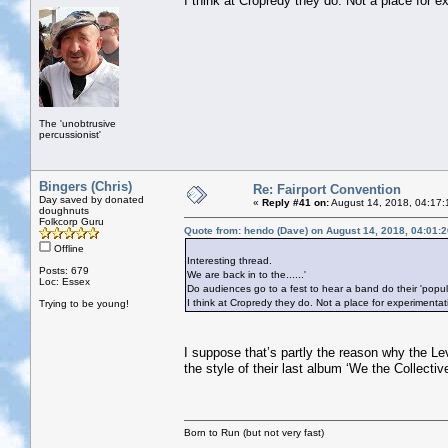
I think at Cropredy they do. Not a place for e
The 'unobtrusive
percussionist'
Bingers (Chris)
Re: Fairport Convention
Day saved by donated
«
Reply #41 on:
August 14, 2018, 04:17:
doughnuts
Folkcorp Guru
Quote from: hendo (Dave) on August 14, 2018, 04:01:
Offline
Interesting thread.
Posts: 679
We are back in to the......'
Loc: Essex
Do audiences go to a fest to hear a band do their 'popu
I think at Cropredy they do. Not a place for experimentat
Trying to be young!
I suppose that’s partly the reason why the L
the style of their last album ‘We the Collecti
Born to Run (but not very fast)