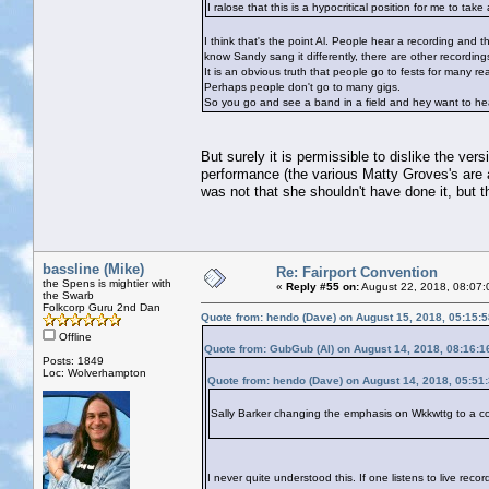
I ralose that this is a hypocritical position for me to t
I think that's the point Al. People hear a recording and t
know Sandy sang it differently, there are other recordings
It is an obvious truth that people go to fests for many 
Perhaps people don't go to many gigs.
So you go and see a band in a field and hey want to hea
But surely it is permissible to dislike the ver
performance (the various Matty Groves's are 
was not that she shouldn't have done it, but th
bassline (Mike)
Re: Fairport Convention
the Spens is mightier with
«
Reply #55 on:
August 22, 2018, 08:07:
the Swarb
Folkcorp Guru 2nd Dan
Quote from: hendo (Dave) on August 15, 2018, 05:15:
Offline
Quote from: GubGub (Al) on August 14, 2018, 08:16:
Posts: 1849
Loc: Wolverhampton
Quote from: hendo (Dave) on August 14, 2018, 05:51
Sally Barker changing the emphasis on Wkkwttg to a co
I never quite understood this. If one listens to live rec