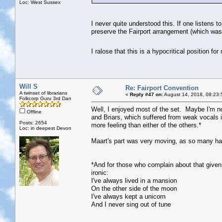
Loc: West Sussex
I never quite understood this. If one listens 
preserve the Fairport arrangement (which was 
I ralose that this is a hypocritical position 
Will S
Re: Fairport Convention
A twinset of librarians
«
Reply #47 on:
August 14, 2018, 08:23:
Folkcorp Guru 3rd Dan
Well, I enjoyed most of the set. Maybe I'm n
Offline
and Briars, which suffered from weak vocals i
Posts: 2654
more feeling than either of the others.*
Loc: in deepest Devon
Maart's part was very moving, as so many ha
*And for those who complain about that given t
ironic:
I've always lived in a mansion
On the other side of the moon
I've always kept a unicorn
And I never sing out of tune