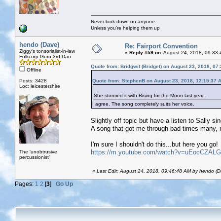
Never look down on anyone
Unless you're helping them up
hendo (Dave)
Re: Fairport Convention
Ziggy's tonsorialist-in-law
«
Reply #59 on:
August 24, 2018, 09:33:
Folkcorp Guru 3rd Dan
Quote from: Bridgwit (Bridget) on August 23, 2018, 07
Offline
Posts: 3428
Quote from: StephenB on August 23, 2018, 12:15:37 
Loc: leicestershire
She stormed it with Rising for the Moon last year...
I agree. The song completely suits her voice.
Slightly off topic but have a listen to Sally s
A song that got me through bad times many, 
I'm sure I shouldn't do this...but here you go!
https://m.youtube.com/watch?v=uEocCZAL
The 'unobtrusive
percussionist'
«
Last Edit: August 24, 2018, 09:46:48 AM by hendo (D
Pages:
1
2
[
3
]
Go Up