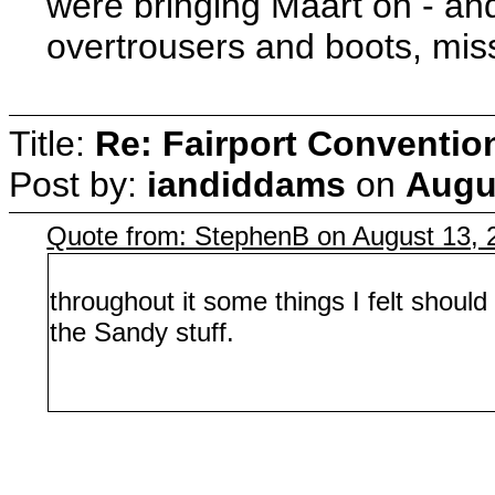
were bringing Maart on - an
overtrousers and boots, miss
Title:
Re: Fairport Conventio
Post by:
iandiddams
on
Augus
Quote from: StephenB on August 13, 
throughout it some things I felt shoul
the Sandy stuff.