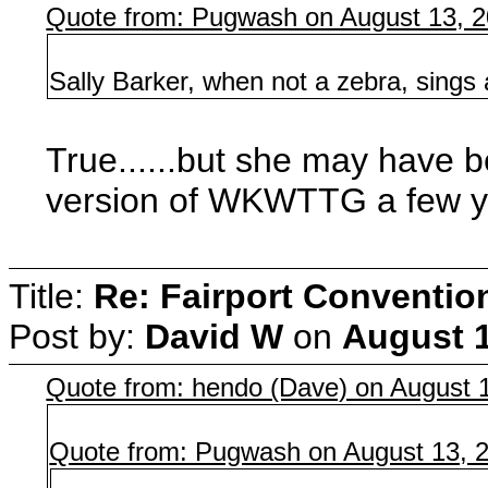
Quote from: Pugwash on August 13, 2
Sally Barker, when not a zebra, sings
True......but she may have be
version of WKWTTG a few y
Title:
Re: Fairport Conventio
Post by:
David W
on
August 1
Quote from: hendo (Dave) on August 
Quote from: Pugwash on August 13, 