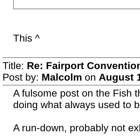
This ^
Title:
Re: Fairport Conventio
Post by:
Malcolm
on
August 1
A fulsome post on the Fish t
doing what always used to b
A run-down, probably not ex