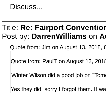
Discuss...
Title:
Re: Fairport Conventio
Post by:
DarrenWilliams
on
A
Quote from: Jim on August 13, 2018,
Quote from: PaulT on August 13, 201
Winter Wilson did a good job on "Tom
Yes they did, sorry I forgot them. It was