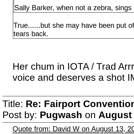
Sally Barker, when not a zebra, sing
True......but she may have been put o
tears back.
Her chum in IOTA / Trad Arr
voice and deserves a shot 
Title:
Re: Fairport Conventio
Post by:
Pugwash
on
August 
Quote from: David W on August 13, 2