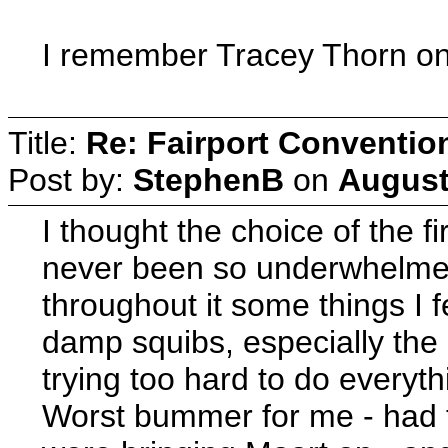
I remember Tracey Thorn on
Title:
Re: Fairport Conventio
Post by:
StephenB
on
August
I thought the choice of the fi
never been so underwhelmed.
throughout it some things I 
damp squibs, especially the 
trying too hard to do everythi
Worst bummer for me - had t