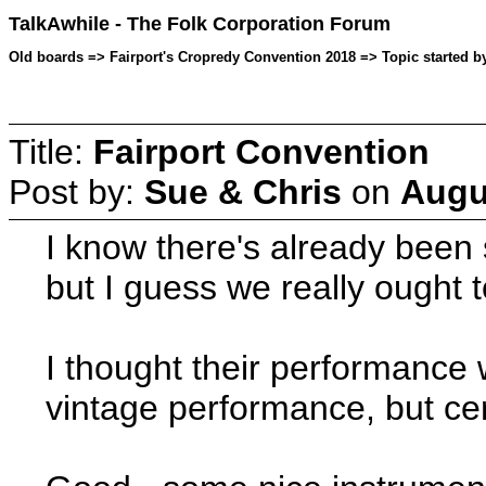
TalkAwhile - The Folk Corporation Forum
Old boards => Fairport's Cropredy Convention 2018 => Topic started b
Title:
Fairport Convention
Post by:
Sue & Chris
on
Augu
I know there's already been
but I guess we really ought 
I thought their performance 
vintage performance, but cert