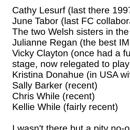
Cathy Lesurf (last there 199
June Tabor (last FC collabo
The two Welsh sisters in the 
Julianne Regan (the best I
Vicky Clayton (once had a f
stage, now relegated to pla
Kristina Donahue (in USA wit
Sally Barker (recent)
Chris While (recent)
Kellie While (fairly recent)
I wasn't there but a pity no