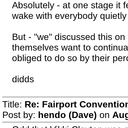
Absolutely - at one stage it f
wake with everybody quietly 
But - "we" discussed this on 
themselves want to continua
obliged to do so by their per
didds
Title:
Re: Fairport Conventio
Post by:
hendo (Dave)
on
Aug