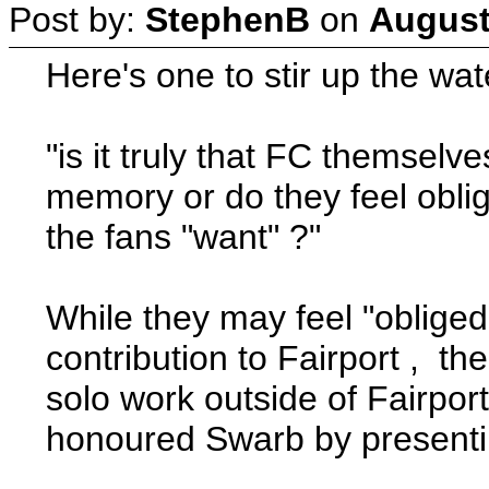
Post by:
StephenB
on
August
Here's one to stir up the wate
"is it truly that FC themselv
memory or do they feel oblig
the fans "want" ?"
While they may feel "oblige
contribution to Fairport , th
solo work outside of Fairpo
honoured Swarb by presentin