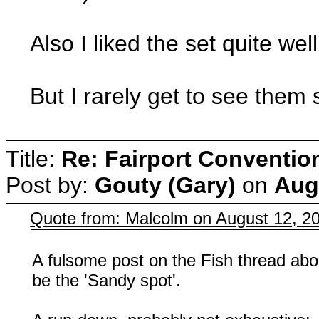
Also I liked the set quite wel
But I rarely get to see them s
Title:
Re: Fairport Conventio
Post by:
Gouty (Gary)
on
Aug
Quote from: Malcolm on August 12, 2
A fulsome post on the Fish thread abo
be the 'Sandy spot'.