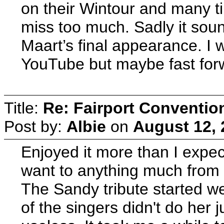
on their Wintour and many ti
miss too much. Sadly it sound
Maart’s final appearance. I 
YouTube but maybe fast forwa
Title:
Re: Fairport Conventio
Post by:
Albie
on
August 12, 
Enjoyed it more than I expect
want to anything much from 
The Sandy tribute started we
of the singers didn't do her 