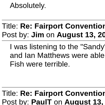
Absolutely.
Title:
Re: Fairport Conventio
Post by:
Jim
on
August 13, 2
I was listening to the "Sand
and Ian Matthews were able 
Fish were terrible.
Title:
Re: Fairport Conventio
Post by:
PaulT
on
August 13,