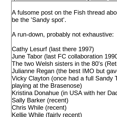
A fulsome post on the Fish thread abo
be the 'Sandy spot'.
A run-down, probably not exhaustive:
Cathy Lesurf (last there 1997)
June Tabor (last FC collaboration 199
The two Welsh sisters in the 80's (Ret
Julianne Regan (the best IMO but gav
Vicky Clayton (once had a full Sandy 
playing at the Brasenose)
Kristina Donahue (in USA with her Dad 
Sally Barker (recent)
Chris While (recent)
Kellie While (fairly recent)