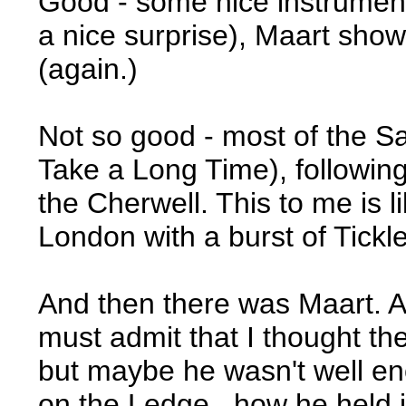
Good - some nice instrument
a nice surprise), Maart sho
(again.)
Not so good - most of the Sa
Take a Long Time), followi
the Cherwell. This to me is l
London with a burst of Tickl
And then there was Maart. A 
must admit that I thought th
but maybe he wasn't well en
on the Ledge...how he held i