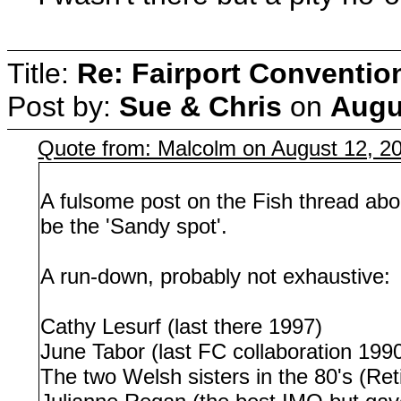
Title:
Re: Fairport Conventio
Post by:
Sue & Chris
on
Augu
Quote from: Malcolm on August 12, 2
A fulsome post on the Fish thread abo
be the 'Sandy spot'.
A run-down, probably not exhaustive:
Cathy Lesurf (last there 1997)
June Tabor (last FC collaboration 199
The two Welsh sisters in the 80's (Ret