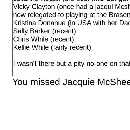
Vicky Clayton (once had a jacqui Mcs
now relegated to playing at the Brase
Kristina Donahue (in USA with her Dad 
Sally Barker (recent)
Chris While (recent)
Kellie While (fairly recent)
I wasn't there but a pity no-one on th
You missed Jacquie McShee 