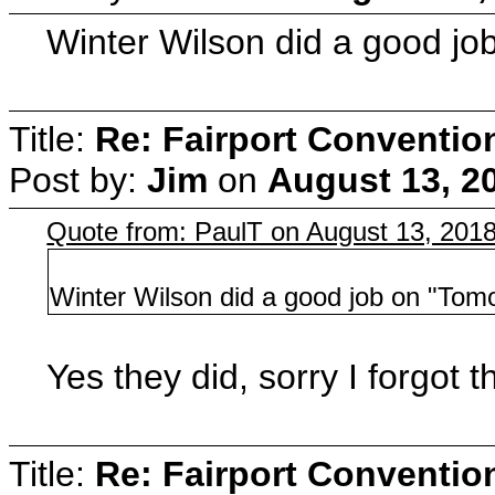
Winter Wilson did a good jo
Title:
Re: Fairport Conventio
Post by:
Jim
on
August 13, 2
Quote from: PaulT on August 13, 201
Winter Wilson did a good job on "Tomo
Yes they did, sorry I forgot th
Title:
Re: Fairport Conventio