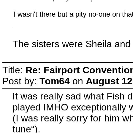
I wasn't there but a pity no-one on th
The sisters were Sheila and
Title:
Re: Fairport Conventio
Post by:
Tom64
on
August 12
It was really sad what Fish d
played IMHO exceptionally we
(I was really sorry for him w
tune“).