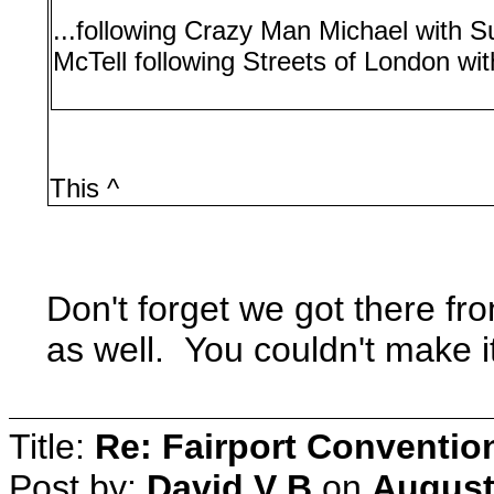
...following Crazy Man Michael with S
McTell following Streets of London wit
This ^
Don't forget we got there fr
as well. You couldn't make i
Title:
Re: Fairport Conventio
Post by:
David V B
on
August