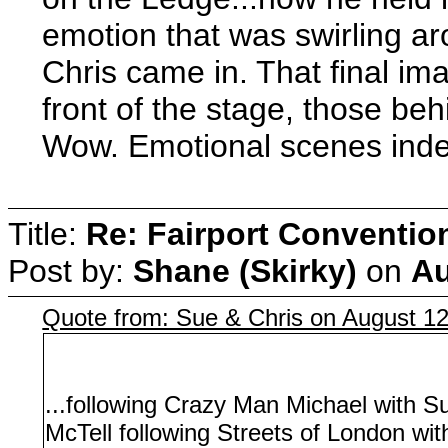
emotion that was swirling a
Chris came in. That final im
front of the stage, those behi
Wow. Emotional scenes inde
Title:
Re: Fairport Conventio
Post by:
Shane (Skirky)
on
Au
Quote from: Sue & Chris on August 1
...following Crazy Man Michael with S
McTell following Streets of London wit