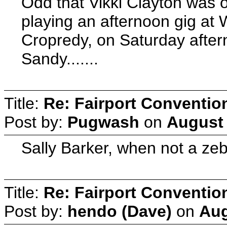
Odd that Vikki Clayton was 
playing an afternoon gig at
Cropredy, on Saturday after
Sandy.......
Title:
Re: Fairport Conventio
Post by:
Pugwash
on
August 
Sally Barker, when not a ze
Title:
Re: Fairport Conventio
Post by:
hendo (Dave)
on
Aug