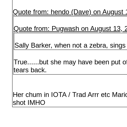
Quote from: hendo (Dave) on August 
Quote from: Pugwash on August 13, 
Sally Barker, when not a zebra, sing
True......but she may have been put 
tears back.
Her chum in IOTA / Trad Arrr etc Mar
shot IMHO