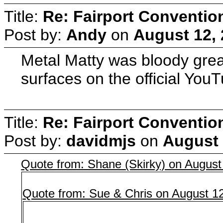
Title:
Re: Fairport Conventio
Post by:
Andy
on
August 12, 
Metal Matty was bloody great
surfaces on the official You
Title:
Re: Fairport Conventio
Post by:
davidmjs
on
August 
Quote from: Shane (Skirky) on August
Quote from: Sue & Chris on August 1