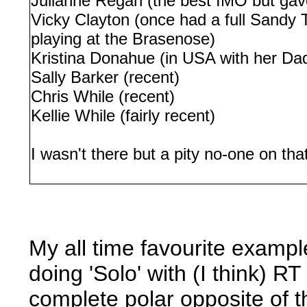
Julianne Regan (the best IMO but gav
Vicky Clayton (once had a full Sandy 
playing at the Brasenose)
Kristina Donahue (in USA with her Dad 
Sally Barker (recent)
Chris While (recent)
Kellie While (fairly recent)
I wasn't there but a pity no-one on th
My all time favourite examp
doing 'Solo' with (I think) R
complete polar opposite of t