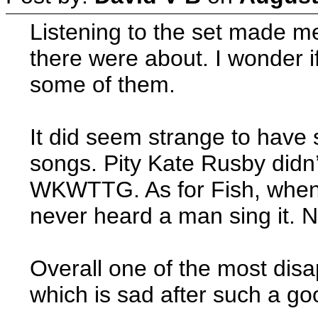
Listening to the set made me
there were about. I wonder i
some of them.
It did seem strange to have
songs. Pity Kate Rusby didn’
WKWTTG. As for Fish, when h
never heard a man sing it. 
Overall one of the most disa
which is sad after such a goo