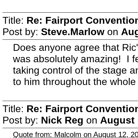
Title:
Re: Fairport Conventio
Post by:
Steve.Marlow
on
Aug
Does anyone agree that Ric'
was absolutely amazing! I fe
taking control of the stage 
to him throughout the whole
Title:
Re: Fairport Conventio
Post by:
Nick Reg
on
August 
Quote from: Malcolm on August 12, 2