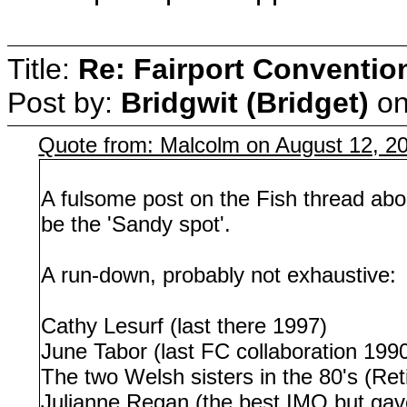
Title:
Re: Fairport Conventio
Post by:
Bridgwit (Bridget)
o
Quote from: Malcolm on August 12, 2
A fulsome post on the Fish thread abo
be the 'Sandy spot'.
A run-down, probably not exhaustive:
Cathy Lesurf (last there 1997)
June Tabor (last FC collaboration 199
The two Welsh sisters in the 80's (Ret
Julianne Regan (the best IMO but gav