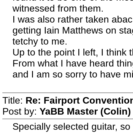
witnessed from them.
I was also rather taken abac
getting Iain Matthews on sta
tetchy to me.
Up to the point I left, I thin
From what I have heard thin
and I am so sorry to have mi
Title:
Re: Fairport Conventio
Post by:
YaBB Master (Colin)
Specially selected guitar, so 