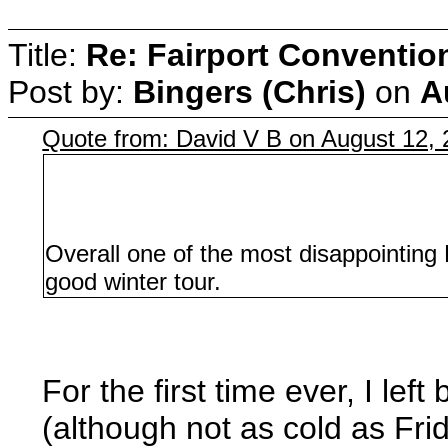
Title:
Re: Fairport Conventio
Post by:
Bingers (Chris)
on
A
Quote from: David V B on August 12,
Overall one of the most disappointing 
good winter tour.
For the first time ever, I lef
(although not as cold as Fr