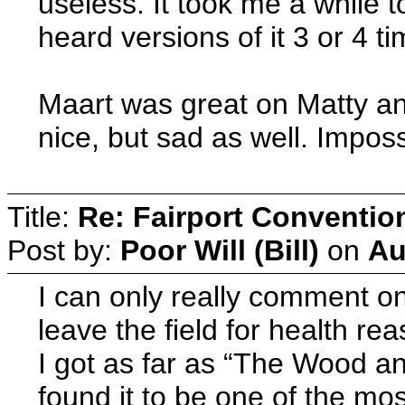
useless. It took me a while 
heard versions of it 3 or 4 t
Maart was great on Matty an
nice, but sad as well. Imposs
Title:
Re: Fairport Conventio
Post by:
Poor Will (Bill)
on
Au
I can only really comment on 
leave the field for health re
I got as far as “The Wood an
found it to be one of the mo