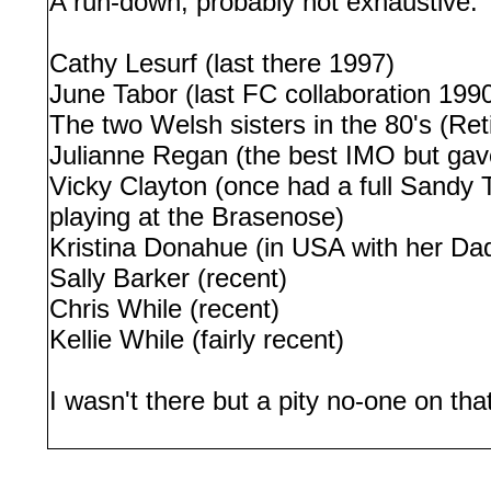
A run-down, probably not exhaustive:
Cathy Lesurf (last there 1997)
June Tabor (last FC collaboration 199
The two Welsh sisters in the 80's (Ret
Julianne Regan (the best IMO but gav
Vicky Clayton (once had a full Sandy 
playing at the Brasenose)
Kristina Donahue (in USA with her Dad 
Sally Barker (recent)
Chris While (recent)
Kellie While (fairly recent)
I wasn't there but a pity no-one on th