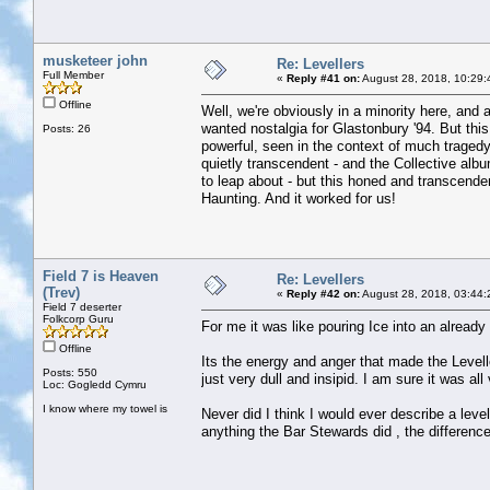
musketeer john
Re: Levellers
Full Member
«
Reply #41 on:
August 28, 2018, 10:29:
Offline
Well, we're obviously in a minority here, and 
wanted nostalgia for Glastonbury '94. But this
Posts: 26
powerful, seen in the context of much tragedy
quietly transcendent - and the Collective alb
to leap about - but this honed and transcende
Haunting. And it worked for us!
Field 7 is Heaven
Re: Levellers
(Trev)
«
Reply #42 on:
August 28, 2018, 03:44:
Field 7 deserter
Folkcorp Guru
For me it was like pouring Ice into an already 
Offline
Its the energy and anger that made the Level
Posts: 550
just very dull and insipid. I am sure it was all
Loc: Gogledd Cymru
I know where my towel is
Never did I think I would ever describe a leve
anything the Bar Stewards did , the difference