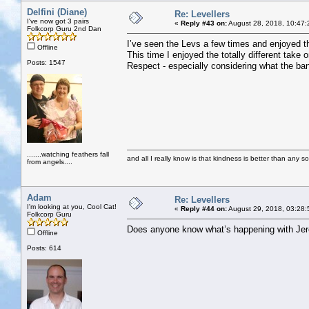
Delfini (Diane)
Re: Levellers
I've now got 3 pairs
«
Reply #43 on:
August 28, 2018, 10:47:
Folkcorp Guru 2nd Dan
I’ve seen the Levs a few times and enjoyed th
Offline
This time I enjoyed the totally different take 
Posts: 1547
Respect - especially considering what the ba
.......watching feathers fall
and all I really know is that kindness is better than any so
from angels....
Adam
Re: Levellers
I'm looking at you, Cool Cat!
«
Reply #44 on:
August 29, 2018, 03:28:
Folkcorp Guru
Does anyone know what’s happening with Je
Offline
Posts: 614