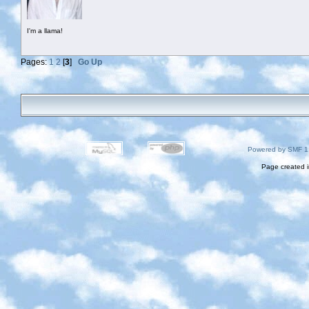
I'm a llama!
Pages:
1
2
[
3
]
Go Up
Powered by SMF 1
Page created i