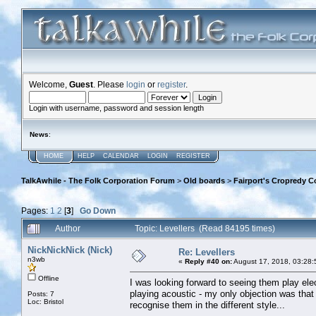
Welcome,
Guest
. Please
login
or
register
.
Login with username, password and session length
News
:
HOME
HELP
CALENDAR
LOGIN
REGISTER
TalkAwhile - The Folk Corporation Forum
>
Old boards
>
Fairport's Cropredy C
Pages:
1
2
[
3
]
Go Down
Author
Topic: Levellers (Read 84195 times)
NickNickNick (Nick)
Re: Levellers
n3wb
«
Reply #40 on:
August 17, 2018, 03:28:
Offline
I was looking forward to seeing them play ele
playing acoustic - my only objection was that 
Posts: 7
Loc: Bristol
recognise them in the different style...