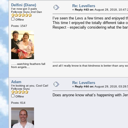
Delfini (Diane)
Re: Levellers
I've now got 3 pairs
«
Reply #43 on:
August 28, 2018, 10:47:
Folkcorp Guru 2nd Dan
I’ve seen the Levs a few times and enjoyed th
Offline
This time I enjoyed the totally different take 
Posts: 1547
Respect - especially considering what the ba
.......watching feathers fall
and all I really know is that kindness is better than any so
from angels....
Adam
Re: Levellers
I'm looking at you, Cool Cat!
«
Reply #44 on:
August 29, 2018, 03:28:
Folkcorp Guru
Does anyone know what’s happening with Je
Offline
Posts: 614