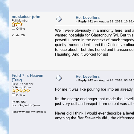
musketeer john
Re: Levellers
Full Member
«
Reply #41 on:
August 28, 2018, 10:29:
Offline
Well, we're obviously in a minority here, and 
wanted nostalgia for Glastonbury '94. But this
Posts: 26
powerful, seen in the context of much tragedy
quietly transcendent - and the Collective alb
to leap about - but this honed and transcende
Haunting. And it worked for us!
Field 7 is Heaven
Re: Levellers
(Trev)
«
Reply #42 on:
August 28, 2018, 03:44:
Field 7 deserter
Folkcorp Guru
For me it was like pouring Ice into an already 
Offline
Its the energy and anger that made the Level
Posts: 550
just very dull and insipid. I am sure it was all
Loc: Gogledd Cymru
I know where my towel is
Never did I think I would ever describe a leve
anything the Bar Stewards did , the difference