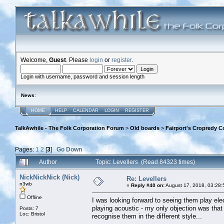
Welcome,
Guest
. Please
login
or
register
.
Login with username, password and session length
News
:
HOME
HELP
CALENDAR
LOGIN
REGISTER
TalkAwhile - The Folk Corporation Forum
>
Old boards
>
Fairport's Cropredy C
Pages:
1
2
[
3
]
Go Down
Author
Topic: Levellers (Read 84323 times)
NickNickNick (Nick)
Re: Levellers
n3wb
«
Reply #40 on:
August 17, 2018, 03:28:
Offline
I was looking forward to seeing them play ele
playing acoustic - my only objection was that 
Posts: 7
Loc: Bristol
recognise them in the different style...