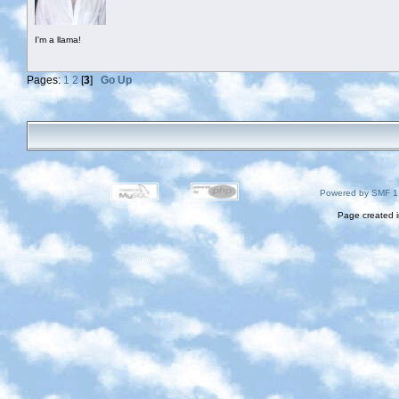
I'm a llama!
Pages:
1
2
[
3
]
Go Up
Powered by SMF 1
Page created i