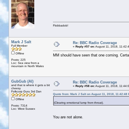
Flobbadob!
Mark J Salt
Re: BBC Radio Coverage
Full Member
«
Reply #57 on:
August 11, 2018, 11:42:
Offline
MM should have seen that one coming. Certain
Posts: 225
Loc: Sea view from a
mountain in North Wales
GubGub (Al)
Re: BBC Radio Coverage
and that is where it gets a bit
«
Reply #58 on:
August 11, 2018, 11:44:
cheesy
Folkcorp Guru 3rd Dan
Quote from: Mark J Salt on August 11, 2018, 11:42:48
Offline
(Clearing emotional lump from throat).
Posts: 7314
Loc: West Sussex
You are not alone.