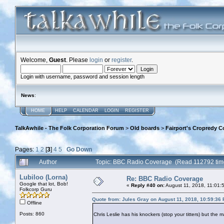
Welcome,
Guest
. Please
login
or
register
.
Login with username, password and session length
News
:
HOME
HELP
CALENDAR
LOGIN
REGISTER
TalkAwhile - The Folk Corporation Forum
>
Old boards
>
Fairport's Cropredy C
Pages:
1
2
[
3
]
4
5
Go Down
Author
Topic: BBC Radio Coverage (Read 112792 tim
Lubiloo (Lorna)
Re: BBC Radio Coverage
Google that lot, Bob!
«
Reply #40 on:
August 11, 2018, 11:01:
Folkcorp Guru
Quote from: Jules Gray on August 11, 2018, 10:59:36
Offline
Posts: 860
Chris Leslie has his knockers (stop your titters) but the