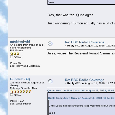
Jules
Yes, that was fab. Quite agree.
Just wondering if Simon actually has a bit of 
mightyglydd
Re: BBC Radio Coverage
An electric train freak should
«
Reply #41 on:
August 11, 2018, 11:05:
have no problems
Full Member
Jules, you're The Reverend Ronald Simms are
Offline
Posts: 97
Loc: Hollywood California
GubGub (Al)
Re: BBC Radio Coverage
and that is where it gets a bit
«
Reply #42 on:
August 11, 2018, 11:07:
cheesy
Folkcorp Guru 3rd Dan
Quote from: Lubiloo (Lorna) on August 11, 2018, 11:0
Offline
Quote from: Jules Gray on August 11, 2018, 10:59:36
Posts: 7314
Loc: West Sussex
Chris Leslie has his knockers (stop your titters) but th
Jules