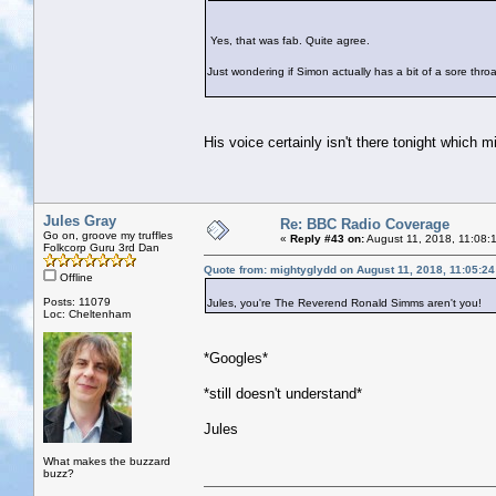
Yes, that was fab. Quite agree.
Just wondering if Simon actually has a bit of a sore throa
His voice certainly isn't there tonight which m
Jules Gray
Re: BBC Radio Coverage
Go on, groove my truffles
«
Reply #43 on:
August 11, 2018, 11:08:
Folkcorp Guru 3rd Dan
Quote from: mightyglydd on August 11, 2018, 11:05:2
Offline
Posts: 11079
Jules, you're The Reverend Ronald Simms aren't you!
Loc: Cheltenham
*Googles*
*still doesn't understand*
Jules
What makes the buzzard
buzz?