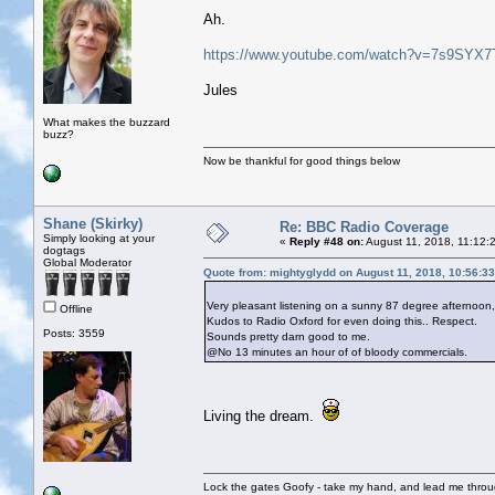
Ah.
https://www.youtube.com/watch?v=7s9SYX
Jules
What makes the buzzard
buzz?
Now be thankful for good things below
Shane (Skirky)
Re: BBC Radio Coverage
Simply looking at your
«
Reply #48 on:
August 11, 2018, 11:12:
dogtags
Global Moderator
Quote from: mightyglydd on August 11, 2018, 10:56:3
Very pleasant listening on a sunny 87 degree afternoon
Offline
Kudos to Radio Oxford for even doing this.. Respect.
Posts: 3559
Sounds pretty darn good to me.
@No 13 minutes an hour of of bloody commercials.
Living the dream.
Lock the gates Goofy - take my hand, and lead me throug