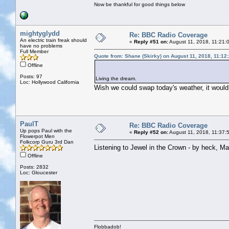
Now be thankful for good things below
mightyglydd
Re: BBC Radio Coverage
An electric train freak should
«
Reply #51 on:
August 11, 2018, 11:21:
have no problems
Full Member
Quote from: Shane (Skirky) on August 11, 2018, 11:12
Offline
Posts: 97
Living the dream.
Loc: Hollywood California
Wish we could swap today's weather, it would 
PaulT
Re: BBC Radio Coverage
Up pops Paul with the
«
Reply #52 on:
August 11, 2018, 11:37:
Flowerpot Men
Folkcorp Guru 3rd Dan
Listening to Jewel in the Crown - by heck, Maar
Offline
Posts: 2832
Loc: Gloucester
Flobbadob!