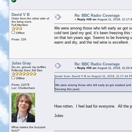
David V B
Re: BBC Radio Coverage
Order from the other side of
«
Reply #49 on:
August 11, 2018, 11:17:
the living room
Full Member
We were among those who left early as got soa
cold tent (and my god, it’s been freezing this
Offline
on that ten years ago. Seems to be livening up
Posts: 226
warm and dry, and the red wine is excellent.
Jules Gray
Re: BBC Radio Coverage
Go on, groove my truffles
«
Reply #50 on:
August 11, 2018, 11:20:
Folkcorp Guru 3rd Dan
Quote from: David V B on August 11, 2018, 11:17:44 P
Offline
Posts: 11079
We were among those who left early as got soaked and did
Loc: Cheltenham
freezing this year).
How rotten. I feel bad for everyone. All the 
Jules
What makes the buzzard
buzz?