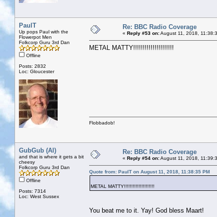
PaulT
Re: BBC Radio Coverage
Up pops Paul with the
«
Reply #53 on:
August 11, 2018, 11:38:
Flowerpot Men
Folkcorp Guru 3rd Dan
METAL MATTY!!!!!!!!!!!!!!!!!!!!!
Offline
Posts: 2832
Loc: Gloucester
Flobbadob!
GubGub (Al)
Re: BBC Radio Coverage
and that is where it gets a bit
«
Reply #54 on:
August 11, 2018, 11:39:
cheesy
Folkcorp Guru 3rd Dan
Quote from: PaulT on August 11, 2018, 11:38:35 PM
Offline
METAL MATTY!!!!!!!!!!!!!!!!!!!!!
Posts: 7314
Loc: West Sussex
You beat me to it. Yay! God bless Maart!