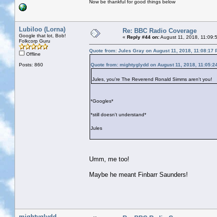
Now be thankful for good things below
Lubiloo (Lorna)
Re: BBC Radio Coverage
Google that lot, Bob!
«
Reply #44 on:
August 11, 2018, 11:09:
Folkcorp Guru
Quote from: Jules Gray on August 11, 2018, 11:08:17
Offline
Posts: 860
Quote from: mightyglydd on August 11, 2018, 11:05:2
Jules, you're The Reverend Ronald Simms aren't you!
*Googles*
*still doesn't understand*
Jules
Umm, me too!
Maybe he meant Finbarr Saunders!
mightyglydd