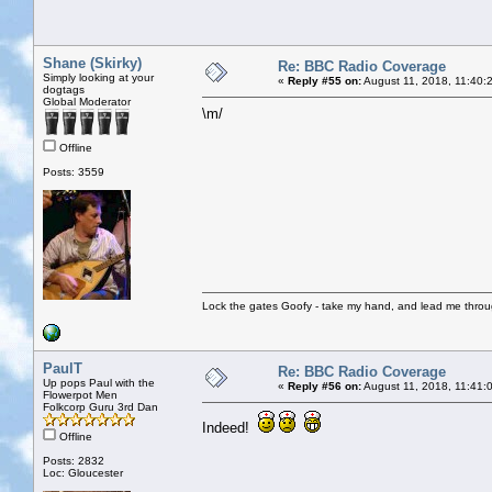
Shane (Skirky)
Re: BBC Radio Coverage
Simply looking at your
«
Reply #55 on:
August 11, 2018, 11:40:
dogtags
Global Moderator
\m/
Offline
Posts: 3559
Lock the gates Goofy - take my hand, and lead me throug
PaulT
Re: BBC Radio Coverage
Up pops Paul with the
«
Reply #56 on:
August 11, 2018, 11:41:
Flowerpot Men
Folkcorp Guru 3rd Dan
Indeed!
Offline
Posts: 2832
Loc: Gloucester