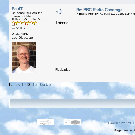
PaulT
Re: BBC Radio Coverage
Up pops Paul with the
«
Reply #59 on:
August 11, 2018, 11:44:
Flowerpot Men
Folkcorp Guru 3rd Dan
Thirded...
Offline
Posts: 2832
Loc: Gloucester
Flobbadob!
Pages:
1
2
[
3
]
4
5
Go Up
Powered by SMF 1
Page created i