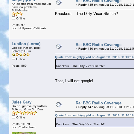
Re: BBC Radio Coverage
An electric train freak should
«
Reply #45 on:
August 11, 2018, 11:10:
have no problems
Full Member
Knockers.. The Dirty Vicar Sketch?
Offline
Posts: 97
Loc: Hollywood California
Lubiloo (Lorna)
Re: BBC Radio Coverage
Google that lot, Bob!
«
Reply #46 on:
August 11, 2018, 11:11:
Folkcorp Guru
Quote from: mightyglydd on August 11, 2018, 11:10:1
Offline
Posts: 860
Knockers.. The Dirty Vicar Sketch?
That, I will not google!
Jules Gray
Re: BBC Radio Coverage
Go on, groove my truffles
«
Reply #47 on:
August 11, 2018, 11:12:
Folkcorp Guru 3rd Dan
Quote from: mightyglydd on August 11, 2018, 11:10:1
Offline
Posts: 11079
Knockers.. The Dirty Vicar Sketch?
Loc: Cheltenham