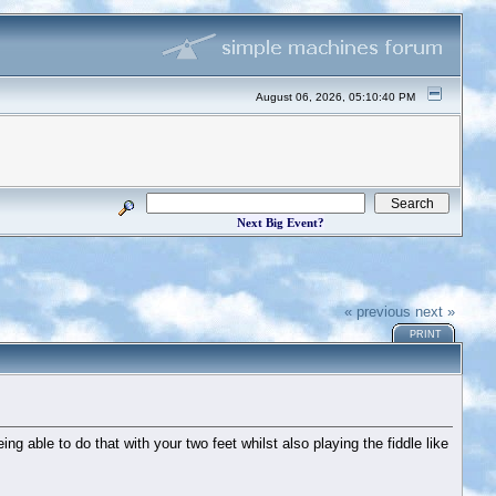
August 06, 2026, 05:10:40 PM
Next Big Event?
« previous
next »
PRINT
ng able to do that with your two feet whilst also playing the fiddle like