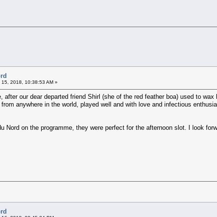
ord
 15, 2018, 10:38:53 AM »
, after our dear departed friend Shirl (she of the red feather boa) used to wax 
c from anywhere in the world, played well and with love and infectious enthusi
du Nord on the programme, they were perfect for the afternoon slot. I look fo
ord