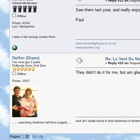
«
Reply #22 on:
August
Global Moderator
Saw them last year, and really enjoy
Offline
Paul
Posts: 4104
Loc: Hampshire
I was a fair young curate then.
www.havantlightopera.co.uk
www.jeromes.org
Delfini (Diane)
Re: Le Vent Du N
I've now got 3 pairs
«
Reply #23 on:
August
Folkcorp Guru 2nd Dan
They didn’t do it for me, but am gla
Offline
Posts: 1547
and all I really know is that kindness is bette
.......watching feathers fall from angels....
Pages:
1
[
2
]
Go Up