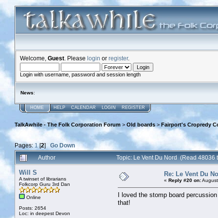
Welcome,
Guest
. Please
login
or
register
.
Login with username, password and session length
News
:
HOME
HELP
CALENDAR
LOGIN
REGISTER
TalkAwhile - The Folk Corporation Forum
>
Old boards
>
Fairport's Cropredy C
Pages:
1
[
2
]
Go Down
Author
Topic: Le Vent Du Nord (Read 48036 
Will S
Re: Le Vent Du N
A twinset of librarians
«
Reply #20 on:
August
Folkcorp Guru 3rd Dan
I loved the stomp board percussion m
Online
that!
Posts: 2654
Loc: in deepest Devon