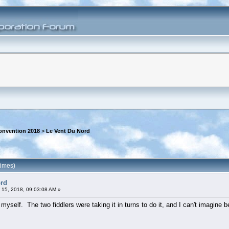
onvention 2018
>
Le Vent Du Nord
times)
ord
 15, 2018, 09:03:08 AM »
yself. The two fiddlers were taking it in turns to do it, and I can't imagine bei