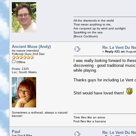
All the diamonds in the world
That mean anything to me,
Are conjured up by wind and sunlight
Sparkling on the sea
(Bruce Cockburn)
Ancient Muse (Andy)
Re: Le Vent Du N
As nature intended
«
Reply #21 on:
August
Folkcorp Guru 2nd Dan
I was really looking forward to these
Offline
discovering - good traditional musi
Posts: 1325
while playing.
Loc: South Wales
Thanks guys for including Le Vent 
Shirl would have loved them!
Sometimes a redhead, always a natural
blonde!
Time flies like an arrow
Fruit flies like a banana
Paul
Re: Le Vent Du N
I've Got A Bike