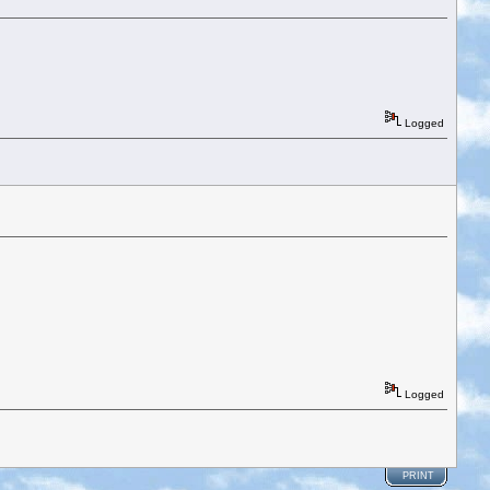
Logged
Logged
PRINT