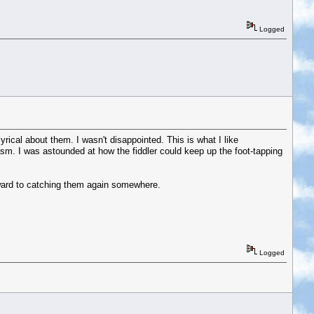
Logged
lyrical about them. I wasn't disappointed. This is what I like
asm. I was astounded at how the fiddler could keep up the foot-tapping
rward to catching them again somewhere.
Logged