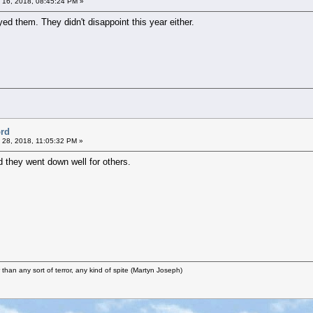
 16, 2018, 08:45:24 PM »
ed them. They didn't disappoint this year either.
ord
 28, 2018, 11:05:32 PM »
d they went down well for others.
r than any sort of terror, any kind of spite (Martyn Joseph)