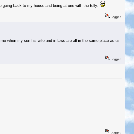
 to going back to my house and being at one with the telly.
Logged
 time when my son his wife and in laws are all in the same place as us
Logged
Logged