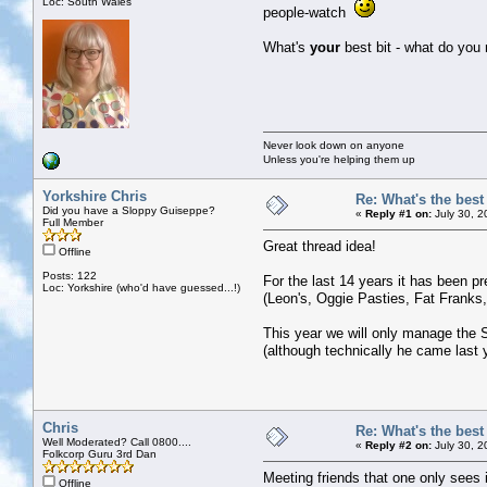
Loc: South Wales
people-watch
What's
your
best bit - what do you
Never look down on anyone
Unless you're helping them up
Yorkshire Chris
Re: What's the bes
Did you have a Sloppy Guiseppe?
«
Reply #1 on:
July 30, 2
Full Member
Great thread idea!
Offline
Posts: 122
For the last 14 years it has been p
Loc: Yorkshire (who'd have guessed...!)
(Leon's, Oggie Pasties, Fat Franks,
This year we will only manage the Sa
(although technically he came last ye
Chris
Re: What's the bes
Well Moderated? Call 0800....
«
Reply #2 on:
July 30, 2
Folkcorp Guru 3rd Dan
Meeting friends that one only sees 
Offline