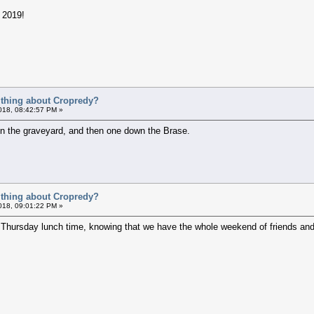
l 2019!
t thing about Cropredy?
018, 08:42:57 PM »
 in the graveyard, and then one down the Brase.
t thing about Cropredy?
018, 09:01:22 PM »
n Thursday lunch time, knowing that we have the whole weekend of friends and