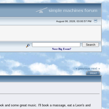
August 06, 2026, 03:00:57 PM
Next Big Event?
« previous
next »
PRINT
 book and some great music. I'll book a massage, eat a Leon's and