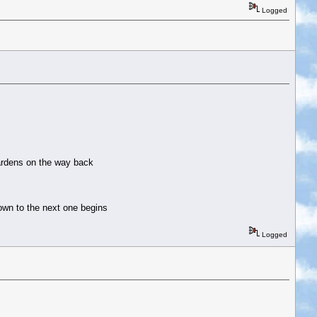
Logged
 gardens on the way back
down to the next one begins
Logged