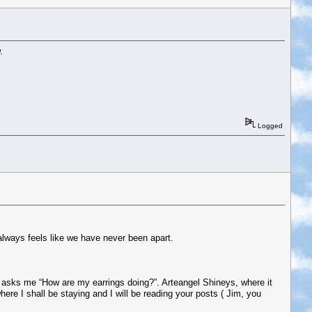
.
Logged
 always feels like we have never been apart.
d asks me “How are my earrings doing?”. Arteangel Shineys, where it
 where I shall be staying and I will be reading your posts ( Jim, you