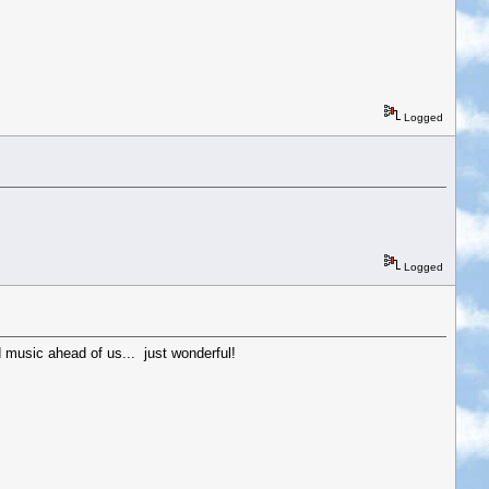
Logged
Logged
 music ahead of us... just wonderful!