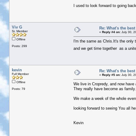
I used to look forward to going bac
Viv G
Re: What's the bes
Sr. Member
«
Reply #4 on:
July 30, 2
Offline
I'm the same as Chris.It's the only
Posts: 299
and we get time together as a uni
kevin
Re: What's the bes
Full Member
«
Reply #5 on:
July 30, 2
Offline
We live in Cropredy, and now have a
They really have become as family.
Posts: 79
We make a week of the whole event, i
looking forward to seeing You all he
Kevin