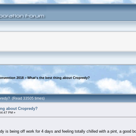
onvention 2018
>
What's the best thing about Cropredy?
ropredy? (Read 33505 times)
hing about Cropredy?
:54:47 PM »
dy is being off work for 4 days and feeling totally chilled with a pint, a good