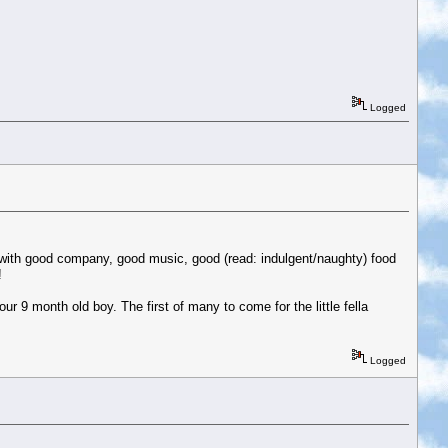
Logged
e with good company, good music, good (read: indulgent/naughty) food
!
ur 9 month old boy. The first of many to come for the little fella
Logged