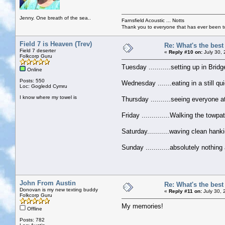
Jenny. One breath of the sea..
Farnsfield Acoustic ... Notts
Thank you to everyone that has ever been to
Field 7 is Heaven (Trev)
Re: What's the bes
Field 7 deserter
«
Reply #10 on:
July 30,
Folkcorp Guru
Tuesday ...........setting up in Bri
Online
Posts: 550
Wednesday .......eating in a still q
Loc: Gogledd Cymru
I know where my towel is
Thursday ..........seeing everyone a
Friday ..............Walking the tow
Saturday...........waving clean han
Sunday ............absolutely nothi
John From Austin
Re: What's the bes
Donovan is my new texting buddy
«
Reply #11 on:
July 30, 
Folkcorp Guru
My memories!
Offline
Posts: 782