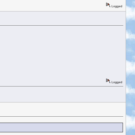
Logged
Logged