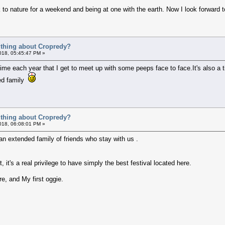
k to nature for a weekend and being at one with the earth. Now I look forward
t thing about Cropredy?
018, 05:45:47 PM »
 time each year that I get to meet up with some peeps face to face.It's also a
ted family
t thing about Cropredy?
018, 06:08:01 PM »
n extended family of friends who stay with us .
t's a real privilege to have simply the best festival located here.
re, and My first oggie.