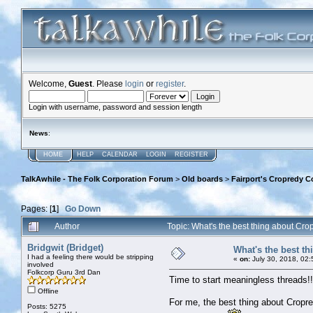
Welcome,
Guest
. Please
login
or
register
.
Login with username, password and session length
News
:
HOME
HELP
CALENDAR
LOGIN
REGISTER
TalkAwhile - The Folk Corporation Forum
>
Old boards
>
Fairport's Cropredy C
Pages: [
1
]
Go Down
Author
Topic: What's the best thing about C
Bridgwit (Bridget)
What's the best t
I had a feeling there would be stripping
«
on:
July 30, 2018, 02
involved
Folkcorp Guru 3rd Dan
Time to start meaningless threads!!
Offline
For me, the best thing about Cropre
Posts: 5275