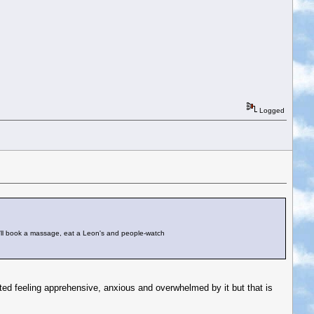
Logged
. I'll book a massage, eat a Leon's and people-watch
rted feeling apprehensive, anxious and overwhelmed by it but that is