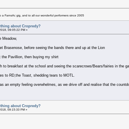
 a FarnsAc gig, and to all our wonderful performers since 2005
t thing about Cropredy?
 2018, 09:05:22 PM »
dge Meadow,
uiet Brasenose, before seeing the bands there and up at the Lion
t the Pavillion, then buying my shirt
path to breakfast at the school and seeing the scarecrows/Bears/fairies in the
kies to RD,the Toast, shedding tears to MOTL.
ng as an empty feeling overwhelmes, as we drive off and realise that the count
t thing about Cropredy?
2018, 09:15:33 PM »