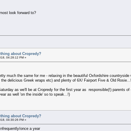
 most look forward to?
t thing about Cropredy?
018, 04:28:12 PM »
retty much the same for me - relaxing in the beautiful Oxfordshire countrysid
 the delicious Greek wraps etc) and plenty of 6X/ Fairport Five & Old Rosie...
turday as we'll be at Cropredy for the first year as responsible(!) parents of o
ar as well 'on the inside' so to speak...!)
t thing about Cropredy?
018, 04:30:26 PM »
infrequently/once a year