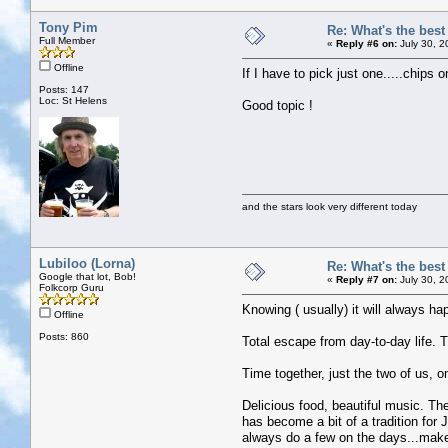
Tony Pim
Re: What's the bes
Full Member
«
Reply #6 on:
July 30, 2
Offline
If I have to pick just one.....chips
Posts: 147
Loc: St Helens
Good topic !
and the stars look very different today
Lubiloo (Lorna)
Re: What's the bes
Google that lot, Bob!
«
Reply #7 on:
July 30, 2
Folkcorp Guru
Knowing ( usually) it will always ha
Offline
Posts: 860
Total escape from day-to-day life. T
Time together, just the two of us, on
Delicious food, beautiful music. Th
has become a bit of a tradition for J
always do a few on the days...make