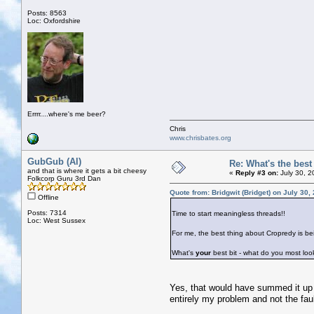
Posts: 8563
Loc: Oxfordshire
Errrr....where's me beer?
Chris
www.chrisbates.org
GubGub (Al)
Re: What's the bes
and that is where it gets a bit cheesy
«
Reply #3 on:
July 30, 2
Folkcorp Guru 3rd Dan
Quote from: Bridgwit (Bridget) on July 30,
Offline
Posts: 7314
Time to start meaningless threads!!
Loc: West Sussex
For me, the best thing about Cropredy is be
What's
your
best bit - what do you most loo
Yes, that would have summed it up f
entirely my problem and not the fault