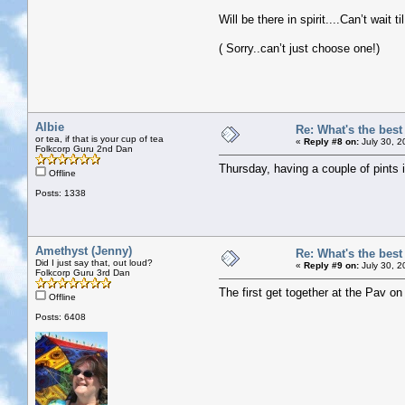
Will be there in spirit....Can’t wait ti
( Sorry..can’t just choose one!)
Albie
Re: What's the bes
or tea, if that is your cup of tea
«
Reply #8 on:
July 30, 2
Folkcorp Guru 2nd Dan
Thursday, having a couple of pints
Offline
Posts: 1338
Amethyst (Jenny)
Re: What's the bes
Did I just say that, out loud?
«
Reply #9 on:
July 30, 2
Folkcorp Guru 3rd Dan
The first get together at the Pav o
Offline
Posts: 6408