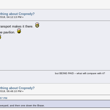
t thing about Cropredy?
 2018, 04:12:13 PM »
transport makes it there.
the pavilion.
but BEING PAID -- what will compare with it?
t thing about Cropredy?
 2018, 06:48:10 PM »
:57 PM
graveyard, and then one down the Brase.