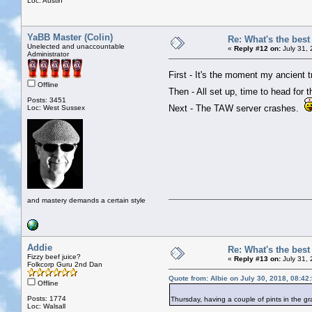
Loc: Austin
YaBB Master (Colin)
Re: What's the bes
Unelected and unaccountable
«
Reply #12 on:
July 31,
Administrator
First - It's the moment my ancient 
Offline
Then - All set up, time to head for 
Posts: 3451
Next - The TAW server crashes.
Loc: West Sussex
and mastery demands a certain style
Addie
Re: What's the bes
Fizzy beef juice?
«
Reply #13 on:
July 31,
Folkcorp Guru 2nd Dan
Quote from: Albie on July 30, 2018, 08:42
Offline
Posts: 1774
Thursday, having a couple of pints in the 
Loc: Walsall