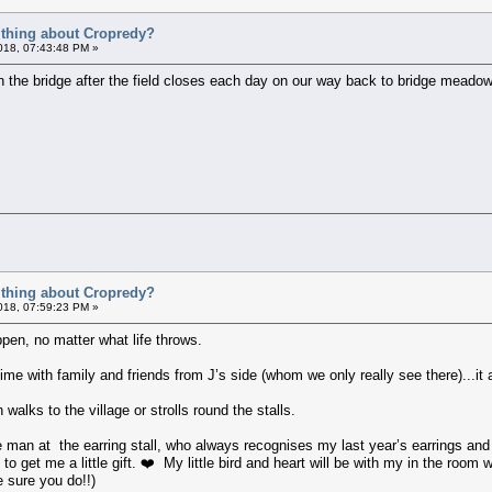
t thing about Cropredy?
018, 07:43:48 PM »
 on the bridge after the field closes each day on our way back to bridge meadow
t thing about Cropredy?
018, 07:59:23 PM »
ppen, no matter what life throws.
ime with family and friends from J’s side (whom we only really see there)...it
 walks to the village or strolls round the stalls.
e man at the earring stall, who always recognises my last year’s earrings an
 to get me a little gift. ❤️ My little bird and heart will be with my in the room
 sure you do!!)