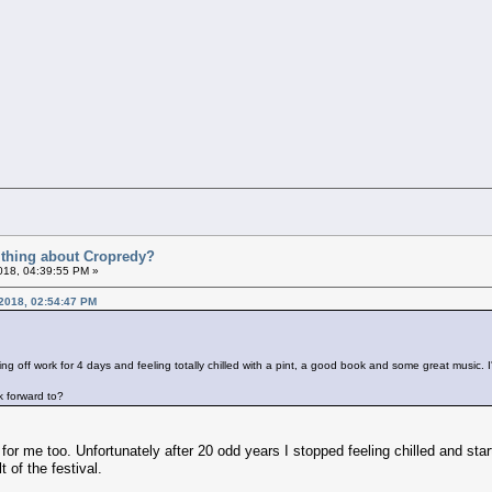
t thing about Cropredy?
018, 04:39:55 PM »
 2018, 02:54:47 PM
ing off work for 4 days and feeling totally chilled with a pint, a good book and some great music
k forward to?
or me too. Unfortunately after 20 odd years I stopped feeling chilled and sta
 of the festival.