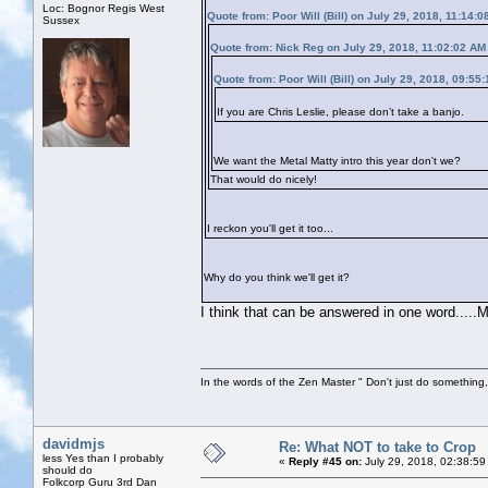
Loc: Bognor Regis West
Quote from: Poor Will (Bill) on July 29, 2018, 11:14:
Sussex
Quote from: Nick Reg on July 29, 2018, 11:02:02 AM
Quote from: Poor Will (Bill) on July 29, 2018, 09:55
If you are Chris Leslie, please don’t take a banjo.
We want the Metal Matty intro this year don't we?
That would do nicely!
I reckon you'll get it too...
Why do you think we'll get it?
I think that can be answered in one word.....
In the words of the Zen Master " Don't just do something, 
davidmjs
Re: What NOT to take to Crop
less Yes than I probably
«
Reply #45 on:
July 29, 2018, 02:38:59
should do
Folkcorp Guru 3rd Dan