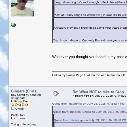
Yep. Assuming he's well enough, I think this will be a 
A lot of Sandy songs as well bearing in mind it’s 40 yea
Arguably, they get a pretty good airing most years thoug
Yes I know. I do go to Cropredy Festival most years as w
Whatever you thought you heard in my post w
Link to my Raissa Page book via the web button on left
Bingers (Chris)
Re: What NOT to take to Crop
Day saved by donated
«
Reply #50 on:
July 29, 2018, 07:46:22
doughnuts
Folkcorp Guru
Quote from: davidmjs on July 29, 2018, 07:38:04 PM
Offline
Quote from: Bingers (Chris) on July 29, 2018, 07:28:
Posts: 679
Loc: Essex
Quote from: davidmjs on July 29, 2018, 07:13:50 PM
Trying to be young!