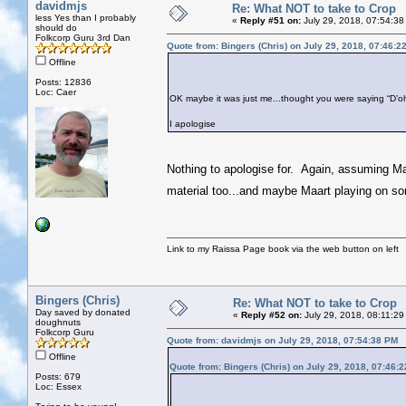
davidmjs
Re: What NOT to take to Crop
less Yes than I probably
«
Reply #51 on:
July 29, 2018, 07:54:38
should do
Folkcorp Guru 3rd Dan
Quote from: Bingers (Chris) on July 29, 2018, 07:46:2
Offline
Posts: 12836
Loc: Caer
OK maybe it was just me...thought you were saying “D’o
I apologise
Nothing to apologise for. Again, assuming Maart
material too...and maybe Maart playing on so
Link to my Raissa Page book via the web button on left
Bingers (Chris)
Re: What NOT to take to Crop
Day saved by donated
«
Reply #52 on:
July 29, 2018, 08:11:29
doughnuts
Folkcorp Guru
Quote from: davidmjs on July 29, 2018, 07:54:38 PM
Offline
Quote from: Bingers (Chris) on July 29, 2018, 07:46:
Posts: 679
Loc: Essex