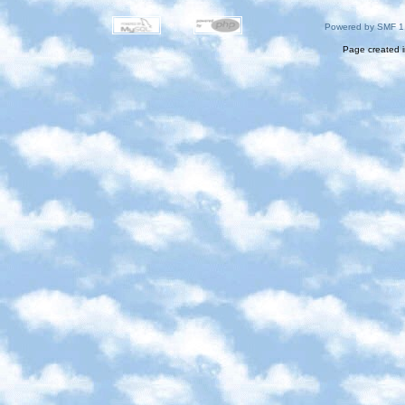
Powered by SMF 1
Page created i