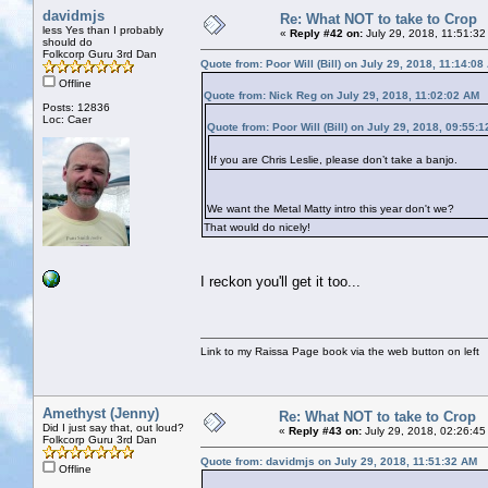
davidmjs
Re: What NOT to take to Crop
less Yes than I probably
«
Reply #42 on:
July 29, 2018, 11:51:32
should do
Folkcorp Guru 3rd Dan
Quote from: Poor Will (Bill) on July 29, 2018, 11:14:08
Offline
Quote from: Nick Reg on July 29, 2018, 11:02:02 AM
Posts: 12836
Loc: Caer
Quote from: Poor Will (Bill) on July 29, 2018, 09:55:
If you are Chris Leslie, please don’t take a banjo.
We want the Metal Matty intro this year don't we?
That would do nicely!
I reckon you'll get it too...
Link to my Raissa Page book via the web button on left
Amethyst (Jenny)
Re: What NOT to take to Crop
Did I just say that, out loud?
«
Reply #43 on:
July 29, 2018, 02:26:45
Folkcorp Guru 3rd Dan
Quote from: davidmjs on July 29, 2018, 11:51:32 AM
Offline