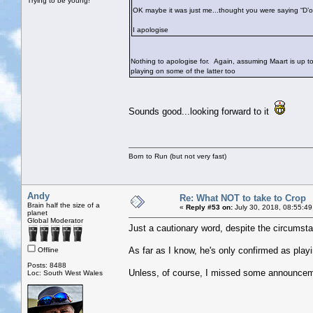
Trying to be young!
OK maybe it was just me...thought you were saying “D’
I apologise
Nothing to apologise for. Again, assuming Maart is up to i
playing on some of the latter too
Sounds good...looking forward to it
Born to Run (but not very fast)
Andy
Re: What NOT to take to Crop
Brain half the size of a
«
Reply #53 on:
July 30, 2018, 08:55:49
planet
Global Moderator
Just a cautionary word, despite the circumsta
As far as I know, he's only confirmed as play
Offline
Posts: 8488
Unless, of course, I missed some announce
Loc: South West Wales