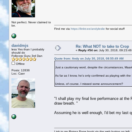
Not perfect. Never claimed to
be.
Find me via
https://linktr.ee/andyleslie
for social stuff
davidmjs
Re: What NOT to take to Crop
less Yes than I probably
«
Reply #54 on:
July 30, 2018, 09:23:46
should do
Folkcorp Guru 3rd Dan
Quote from: Andy on July 30, 2018, 08:55:49 AM
Offline
Just a cautionary word, despite the circumstances, Maar
Posts: 12836
Loc: Caer
As far as I know, he's only confirmed as playing with th
Unless, of course, I missed some announcement?
"I shall play my final live performance at the
draw breath. "
Assuming he is well enough, I'd bet my last qu
Link to my Raissa Page book via the web button on left