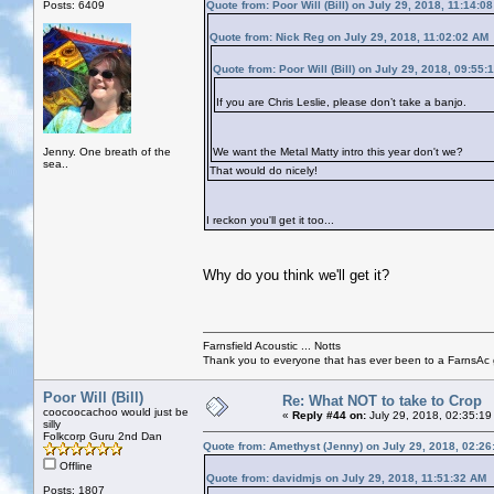
Posts: 6409
Quote from: Poor Will (Bill) on July 29, 2018, 11:14:0
Quote from: Nick Reg on July 29, 2018, 11:02:02 AM
Quote from: Poor Will (Bill) on July 29, 2018, 09:55:
If you are Chris Leslie, please don’t take a banjo.
Jenny. One breath of the
We want the Metal Matty intro this year don't we?
sea..
That would do nicely!
I reckon you'll get it too...
Why do you think we'll get it?
Farnsfield Acoustic ... Notts
Thank you to everyone that has ever been to a FarnsAc g
Poor Will (Bill)
Re: What NOT to take to Crop
coocoocachoo would just be
«
Reply #44 on:
July 29, 2018, 02:35:19
silly
Folkcorp Guru 2nd Dan
Quote from: Amethyst (Jenny) on July 29, 2018, 02:2
Offline
Quote from: davidmjs on July 29, 2018, 11:51:32 AM
Posts: 1807