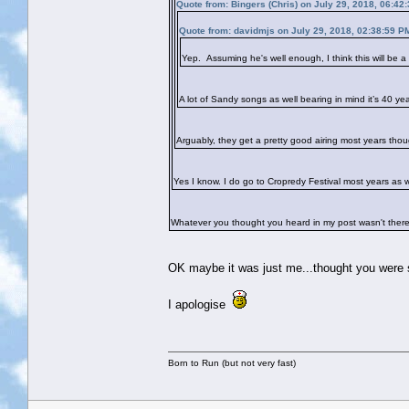
Quote from: Bingers (Chris) on July 29, 2018, 06:42
Quote from: davidmjs on July 29, 2018, 02:38:59 P
Yep. Assuming he's well enough, I think this will be a 
A lot of Sandy songs as well bearing in mind it’s 40 ye
Arguably, they get a pretty good airing most years thou
Yes I know. I do go to Cropredy Festival most years as 
Whatever you thought you heard in my post wasn't there
OK maybe it was just me...thought you were 
I apologise
Born to Run (but not very fast)