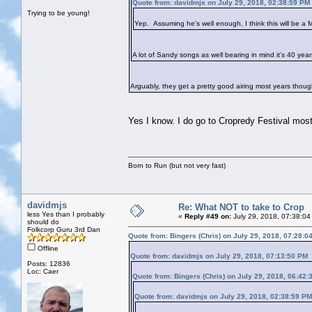
Quote from: davidmjs on July 29, 2018, 02:38:59 PM
Trying to be young!
Yep. Assuming he's well enough, I think this will be a M
A lot of Sandy songs as well bearing in mind it’s 40 yea
Arguably, they get a pretty good airing most years thoug
Yes I know. I do go to Cropredy Festival mos
Born to Run (but not very fast)
davidmjs
Re: What NOT to take to Crop
less Yes than I probably
«
Reply #49 on:
July 29, 2018, 07:38:04
should do
Folkcorp Guru 3rd Dan
Quote from: Bingers (Chris) on July 29, 2018, 07:28:0
Offline
Quote from: davidmjs on July 29, 2018, 07:13:50 PM
Posts: 12836
Loc: Caer
Quote from: Bingers (Chris) on July 29, 2018, 06:42
Quote from: davidmjs on July 29, 2018, 02:38:59 PM