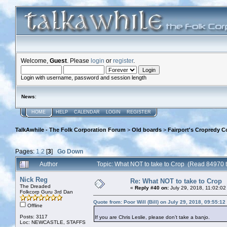
Welcome,
Guest
. Please
login
or
register
.
Login with username, password and session length
News
:
HOME
HELP
CALENDAR
LOGIN
REGISTER
TalkAwhile - The Folk Corporation Forum
>
Old boards
>
Fairport's Cropredy C
Pages:
1
2
[
3
]
Go Down
Author
Topic: What NOT to take to Crop (Read 84970 
Nick Reg
Re: What NOT to take to Crop
The Dreaded
«
Reply #40 on:
July 29, 2018, 11:02:02
Folkcorp Guru 3rd Dan
Quote from: Poor Will (Bill) on July 29, 2018, 09:55:1
Offline
Posts: 3117
If you are Chris Leslie, please don’t take a banjo.
Loc: NEWCASTLE, STAFFS