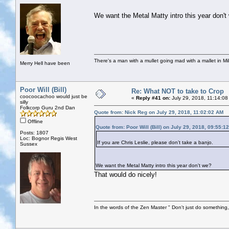
We want the Metal Matty intro this year don't
There's a man with a mullet going mad with a mallet in Mil
Merry Hell have been
Poor Will (Bill)
Re: What NOT to take to Crop
coocoocachoo would just be
«
Reply #41 on:
July 29, 2018, 11:14:08
silly
Folkcorp Guru 2nd Dan
Quote from: Nick Reg on July 29, 2018, 11:02:02 AM
Offline
Quote from: Poor Will (Bill) on July 29, 2018, 09:55:1
Posts: 1807
Loc: Bognor Regis West
If you are Chris Leslie, please don’t take a banjo.
Sussex
We want the Metal Matty intro this year don't we?
That would do nicely!
In the words of the Zen Master " Don't just do something, 