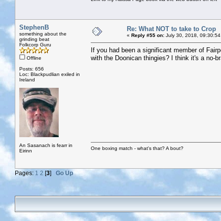
StephenB
Re: What NOT to take to Crop
something about the
«
Reply #55 on:
July 30, 2018, 09:30:54
grinding beat
Folkcorp Guru
If you had been a significant member of Fairpor
with the Doonican thingies? I think it's a no-br
Offline
Posts: 656
Loc: Blackpudlian exiled in
Ireland
An Sasanach is fearr in
One boxing match - what's that? A bout?
Eirinn
Pages:
1
2
[
3
]
Go Up