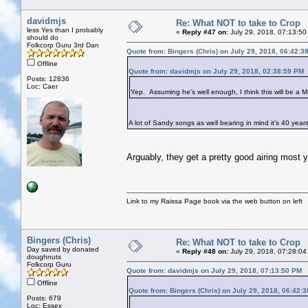
davidmjs
Re: What NOT to take to Crop
less Yes than I probably
«
Reply #47 on:
July 29, 2018, 07:13:50
should do
Folkcorp Guru 3rd Dan
Quote from: Bingers (Chris) on July 29, 2018, 06:42:3
Offline
Quote from: davidmjs on July 29, 2018, 02:38:59 PM
Posts: 12836
Loc: Caer
Yep. Assuming he's well enough, I think this will be a Ma
A lot of Sandy songs as well bearing in mind it’s 40 year
Arguably, they get a pretty good airing most 
Link to my Raissa Page book via the web button on left
Bingers (Chris)
Re: What NOT to take to Crop
Day saved by donated
«
Reply #48 on:
July 29, 2018, 07:28:04
doughnuts
Folkcorp Guru
Quote from: davidmjs on July 29, 2018, 07:13:50 PM
Offline
Quote from: Bingers (Chris) on July 29, 2018, 06:42:
Posts: 679
Loc: Essex