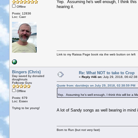
Yep. Assuming he's well enough, I think this 
hearing it.
Offline
Posts: 12836
Loc: Caer
Link to my Raissa Page book via the web button on left
Bingers (Chris)
Re: What NOT to take to Crop
Day saved by donated
«
Reply #46 on:
July 29, 2018, 06:42:38
doughnuts
Folkcorp Guru
Quote from: davidmjs on July 29, 2018, 02:38:59 PM
Offline
Yep. Assuming he's well enough, I think this will be a Ma
Posts: 679
Loc: Essex
Trying to be young!
A lot of Sandy songs as well bearing in mind 
Born to Run (but not very fast)