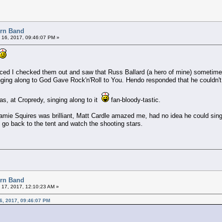
orn Band
 16, 2017, 09:46:07 PM »
ced I checked them out and saw that Russ Ballard (a hero of mine) sometime
ging along to God Gave Rock'n'Roll to You. Hendo responded that he couldn't 
as, at Cropredy, singing along to it
fan-bloody-tastic.
mie Squires was brilliant, Matt Cardle amazed me, had no idea he could sing 
d go back to the tent and watch the shooting stars.
orn Band
 17, 2017, 12:10:23 AM »
16, 2017, 09:46:07 PM