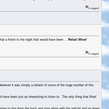
Logged
hat a finish to the night that would have been ...
Relax!
Wow!
Logged
 However it was simply a rehash of some of the huge number of hits
ave been just as interesting to listen to. The only thing that lifted
listen to him from the back and sing along with the odd bit and go down