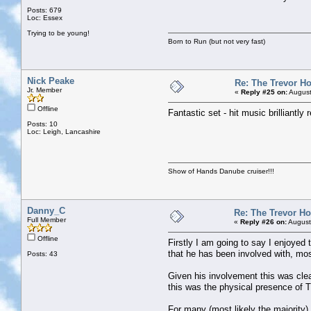
Posts: 679
Loc: Essex
Trying to be young!
Born to Run (but not very fast)
Nick Peake
Re: The Trevor H
Jr. Member
«
Reply #25 on:
August
Offline
Fantastic set - hit music brilliantl
Posts: 10
Loc: Leigh, Lancashire
Show of Hands Danube cruiser!!!
Danny_C
Re: The Trevor H
Full Member
«
Reply #26 on:
August
Offline
Firstly I am going to say I enjoyed
that he has been involved with, mos
Posts: 43
Given his involvement this was clea
this was the physical presence of T
For many (most likely the majority)