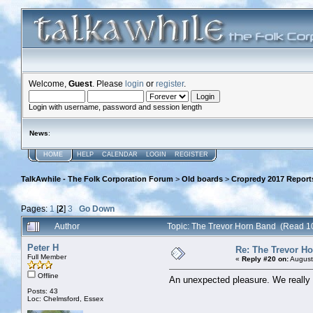
Welcome,
Guest
. Please
login
or
register
.
Login with username, password and session length
News
:
HOME
HELP
CALENDAR
LOGIN
REGISTER
TalkAwhile - The Folk Corporation Forum
>
Old boards
>
Cropredy 2017 Report
Pages:
1
[
2
]
3
Go Down
Author
Topic: The Trevor Horn Band (Read 1
Peter H
Re: The Trevor H
Full Member
«
Reply #20 on:
August
Offline
An unexpected pleasure. We really 
Posts: 43
Loc: Chelmsford, Essex