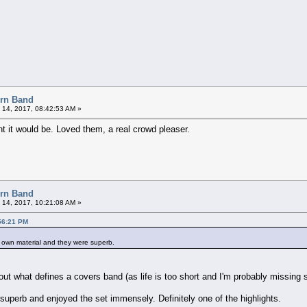
orn Band
 14, 2017, 08:42:53 AM »
ought it would be. Loved them, a real crowd pleaser.
orn Band
 14, 2017, 10:21:08 AM »
56:21 PM
ir own material and they were superb.
ut what defines a covers band (as life is too short and I'm probably missing so
uperb and enjoyed the set immensely. Definitely one of the highlights.