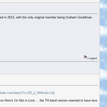
ed in 2013, with the only original member being Graham Gouldman.
Logged
.
utube.com/watch?v=ZI5_jI_HAKs&t=2s
)
evor Horn's
I'm Not in Love
... the TH band version seemed to have less