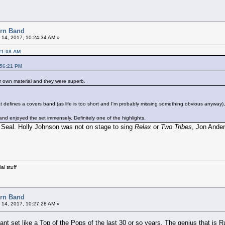
orn Band
 14, 2017, 10:24:34 AM »
21:08 AM
:56:21 PM
ir own material and they were superb.
efines a covers band (as life is too short and I'm probably missing something obvious anyway), but
d enjoyed the set immensely. Definitely one of the highlights.
Seal. Holly Johnson was not on stage to sing
Relax
or
Two Tribes
, Jon Ander
al stuff
orn Band
 14, 2017, 10:27:28 AM »
iant set like a Top of the Pops of the last 30 or so years. The genius that is