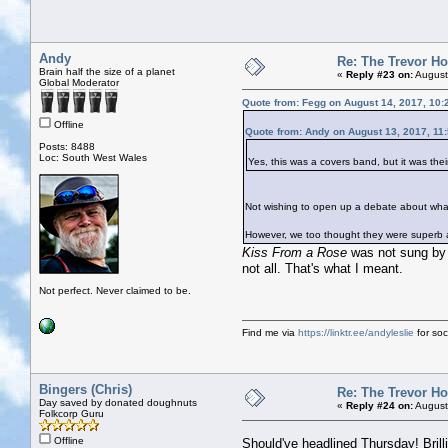
Andy
Re: The Trevor H
Brain half the size of a planet
«
Reply #23 on:
August
Global Moderator
Quote from: Fegg on August 14, 2017, 10:
Offline
Quote from: Andy on August 13, 2017, 11
Posts: 8488
Loc: South West Wales
Yes, this was a covers band, but it was the
Not wishing to open up a debate about what d
However, we too thought they were superb an
Kiss From a Rose
was not sung by 
not all. That's what I meant.
Not perfect. Never claimed to be.
Find me via
https://linktr.ee/andyleslie
for soci
Bingers (Chris)
Re: The Trevor H
Day saved by donated doughnuts
«
Reply #24 on:
August
Folkcorp Guru
Offline
Should've headlined Thursday! Brill