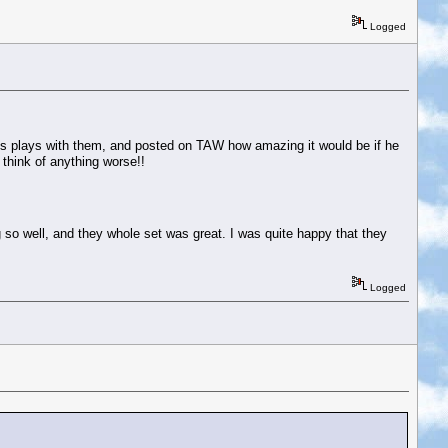
Logged
s plays with them, and posted on TAW how amazing it would be if he
think of anything worse!!
so well, and they whole set was great. I was quite happy that they
Logged