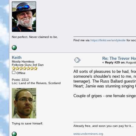
Not perfect. Never claimed to be.
Find me via
https://linktr.ee/andyleslie
for soci
Keith
Re: The Trevor H
Mostly Harmless
«
Reply #29 on:
August
Folkcorp Guru 3rd Dan
All sorts of pleasures to be had, fr
Offline
someone's shoulder's next to me, no
Posts: 2212
teenager). The Russ Ballard guestin
Loc: Land of the Reivers, Scotland
Heart; Jamie was stunning singing 
Couple of gripes - one female singe
Trying to save himself.
Already free, and soon you can pay for it...
www.underminers.org