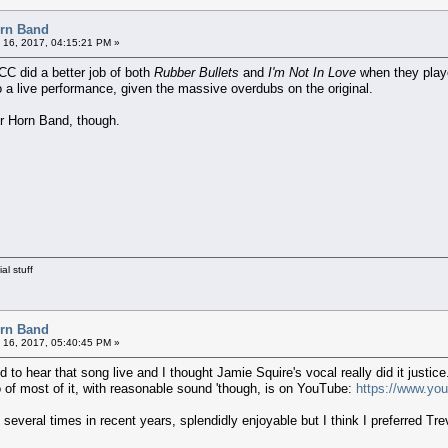
orn Band
 16, 2017, 04:15:21 PM »
0CC did a better job of both
Rubber Bullets
and
I'm Not In Love
when they play
to a live performance, given the massive overdubs on the original.
or Horn Band, though.
al stuff
orn Band
 16, 2017, 05:40:45 PM »
 to hear that song live and I thought Jamie Squire's vocal really did it justice
of most of it, with reasonable sound 'though, is on YouTube:
https://www.yo
veral times in recent years, splendidly enjoyable but I think I preferred Tr