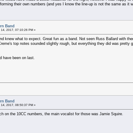
rforming their own numbers (and yes I know the line-up is not the same as it 
orn Band
 14, 2017, 07:10:26 PM »
nd knew what to expect. Great fun as a band. Not seen Russ Ballard with them
Creme's top notes sounded slightly rough, but everything they did was pretty
ld have been on last.
orn Band
 14, 2017, 08:50:37 PM »
much on the 10CC numbers, the main vocalist for those was Jamie Squire.