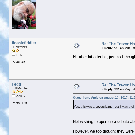
flossiefiddler
Re: The Trevor H
Jr. Member
«
Reply #21 on:
August
Offline
Hit after hit after hit, just as I th
Posts: 15
Fegg
Re: The Trevor H
Full Member
«
Reply #22 on:
August
Offline
Quote from: Andy on August 13, 2017, 11:
Posts: 179
Yes, this was a covers band, but it was the
Not wishing to open up a debate abo
However, we too thought they were s