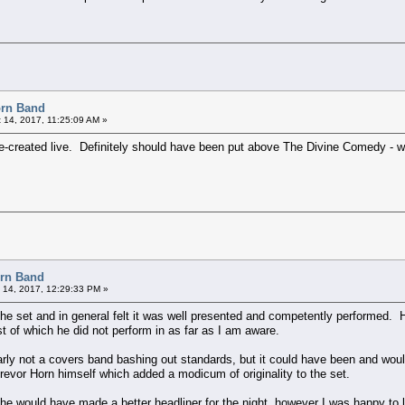
orn Band
 14, 2017, 11:25:09 AM »
y re-created live. Definitely should have been put above The Divine Comedy - w
orn Band
 14, 2017, 12:29:33 PM »
 the set and in general felt it was well presented and competently performed.
t of which he did not perform in as far as I am aware.
rly not a covers band bashing out standards, but it could have been and would h
revor Horn himself which added a modicum of originality to the set.
 he would have made a better headliner for the night, however I was happy to 