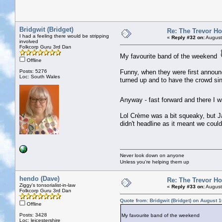
Bridgwit (Bridget)
Re: The Trevor H
I had a feeling there would be stripping
«
Reply #32 on:
August
involved
Folkcorp Guru 3rd Dan
My favourite band of the weekend
Offline
Posts: 5276
Funny, when they were first announ
Loc: South Wales
turned up and to have the crowd sin
Anyway - fast forward and there I w
Lol Crème was a bit squeaky, but Ja
didn't headline as it meant we coul
Never look down on anyone
Unless you're helping them up
hendo (Dave)
Re: The Trevor H
Ziggy's tonsorialist-in-law
«
Reply #33 on:
August
Folkcorp Guru 3rd Dan
Quote from: Bridgwit (Bridget) on August 
Offline
Posts: 3428
My favourite band of the weekend
Loc: leicestershire