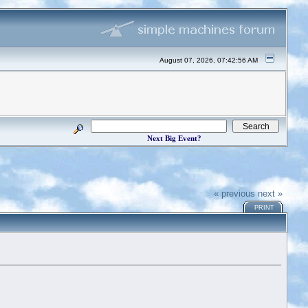
August 07, 2026, 07:42:56 AM
Next Big Event?
« previous
next »
PRINT