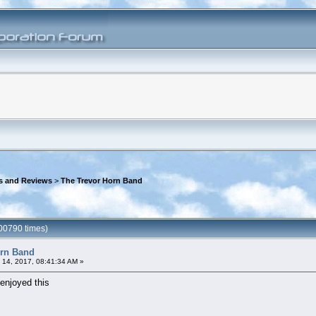
s and Reviews
>
The Trevor Horn Band
00790 times)
orn Band
 14, 2017, 08:41:34 AM »
enjoyed this