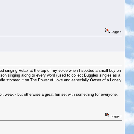
Logged
ssed singing Relax at the top of my voice when I spotted a small boy on
rson singing along to every word (used to collect Buggles singles as a
Cardle stormed it on The Power of Love and especially Owner of a Lonely
it weak - but otherwise a great fun set with something for everyone.
Logged