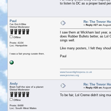
to listen to DC as a proper band pe
Paul
Re: The Trevor H
I've Got A Bike
«
Reply #27 on:
August
Global Moderator
I saw them at Wickham last year, a
does Rubber Bullets better, as Lol 
Offline
sings well.
Posts: 4104
Loc: Hampshire
Like many posters, I felt they shou
I was a fair young curate then.
Paul
www.havantlightopera.co.uk
www.jeromes.org
Andy
Re: The Trevor H
Brain half the size of a planet
«
Reply #28 on:
August
Global Moderator
To be fair, Lol Creme didn't sing 
Offline
Posts: 8488
Loc: South West Wales