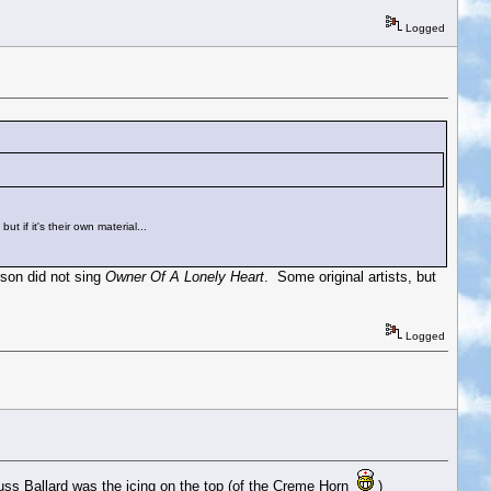
Logged
 if it's their own material...
son did not sing
Owner Of A Lonely Heart
. Some original artists, but
Logged
 Russ Ballard was the icing on the top (of the Creme Horn
)