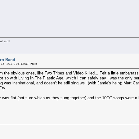
al stuff
orn Band
 16, 2017, 04:12:47 PM »
om the obvious ones, like Two Tribes and Video Killed... Felt a little embarra
t so with Living In The Plastic Age, which I can safely say I was the only pe
g was inspirational, and doesn't he still sing well (with Jamie's help); Matt 
Cry.
r was flat (not sure which as they sung together) and the 10CC songs were a b