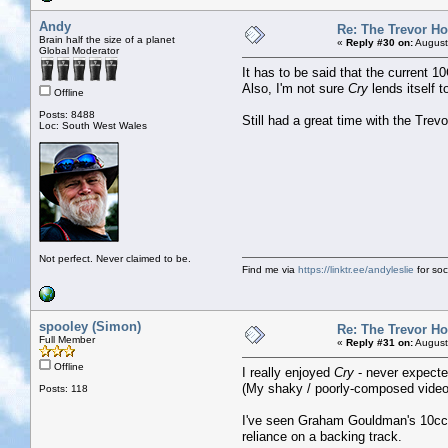
Andy
Re: The Trevor H
Brain half the size of a planet
«
Reply #30 on:
August
Global Moderator
It has to be said that the current 1
Also, I'm not sure
Cry
lends itself 
Offline
Posts: 8488
Still had a great time with the Trev
Loc: South West Wales
Not perfect. Never claimed to be.
Find me via
https://linktr.ee/andyleslie
for soci
spooley (Simon)
Re: The Trevor H
Full Member
«
Reply #31 on:
August
Offline
I really enjoyed
Cry
- never expected
(My shaky / poorly-composed video 
Posts: 118
I've seen Graham Gouldman's 10cc se
reliance on a backing track.