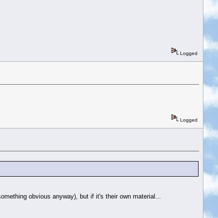
Logged
Logged
mething obvious anyway), but if it's their own material...