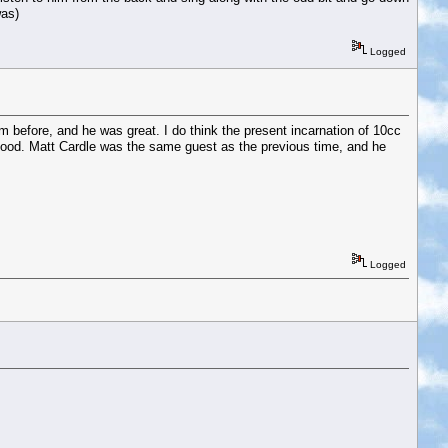
was)
Logged
 before, and he was great. I do think the present incarnation of 10cc
 good. Matt Cardle was the same guest as the previous time, and he
Logged