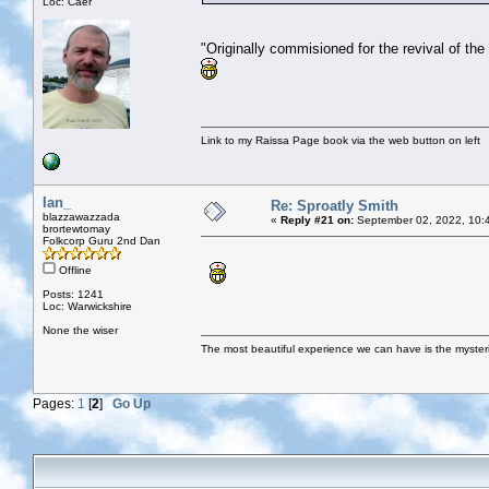
Loc: Caer
"Originally commisioned for the revival of the 
Link to my Raissa Page book via the web button on left
Ian_
Re: Sproatly Smith
blazzawazzada
«
Reply #21 on:
September 02, 2022, 10:
brortewtomay
Folkcorp Guru 2nd Dan
Offline
Posts: 1241
Loc: Warwickshire
None the wiser
The most beautiful experience we can have is the mysterio
Pages:
1
[
2
]
Go Up