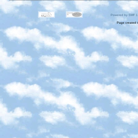
Powered by SMF 1
Page created i