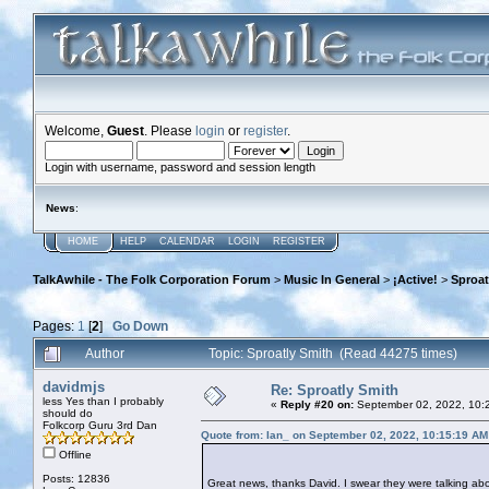
Welcome,
Guest
. Please
login
or
register
.
Login with username, password and session length
News
:
HOME
HELP
CALENDAR
LOGIN
REGISTER
TalkAwhile - The Folk Corporation Forum
>
Music In General
>
¡Active!
>
Sproat
Pages:
1
[
2
]
Go Down
Author
Topic: Sproatly Smith (Read 44275 times)
davidmjs
Re: Sproatly Smith
less Yes than I probably
«
Reply #20 on:
September 02, 2022, 10:
should do
Folkcorp Guru 3rd Dan
Quote from: Ian_ on September 02, 2022, 10:15:19 AM
Offline
Posts: 12836
Great news, thanks David. I swear they were talking about